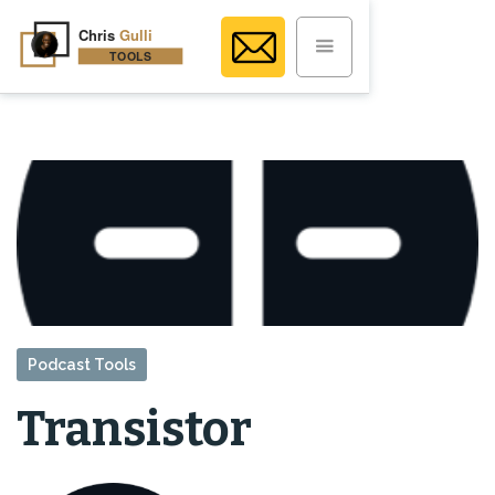
Podcast Tools
Transistor