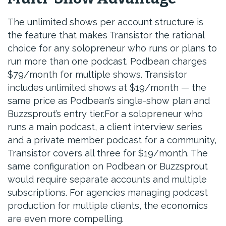
The unlimited shows per account structure is
the feature that makes Transistor the rational
choice for any solopreneur who runs or plans to
run more than one podcast. Podbean charges
$79/month for multiple shows. Transistor
includes unlimited shows at $19/month — the
same price as Podbean’s single-show plan and
Buzzsprout’s entry tier.For a solopreneur who
runs a main podcast, a client interview series
and a private member podcast for a community,
Transistor covers all three for $19/month. The
same configuration on Podbean or Buzzsprout
would require separate accounts and multiple
subscriptions. For agencies managing podcast
production for multiple clients, the economics
are even more compelling.