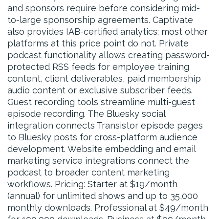
and sponsors require before considering mid-
to-large sponsorship agreements. Captivate
also provides IAB-certified analytics; most other
platforms at this price point do not. Private
podcast functionality allows creating password-
protected RSS feeds for employee training
content, client deliverables, paid membership
audio content or exclusive subscriber feeds.
Guest recording tools streamline multi-guest
episode recording. The Bluesky social
integration connects Transistor episode pages
to Bluesky posts for cross-platform audience
development. Website embedding and email
marketing service integrations connect the
podcast to broader content marketing
workflows. Pricing: Starter at $19/month
(annual) for unlimited shows and up to 35,000
monthly downloads. Professional at $49/month