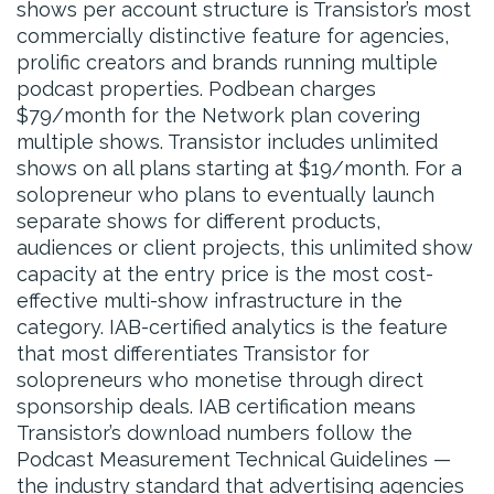
shows per account structure is Transistor’s most
commercially distinctive feature for agencies,
prolific creators and brands running multiple
podcast properties. Podbean charges
$79/month for the Network plan covering
multiple shows. Transistor includes unlimited
shows on all plans starting at $19/month. For a
solopreneur who plans to eventually launch
separate shows for different products,
audiences or client projects, this unlimited show
capacity at the entry price is the most cost-
effective multi-show infrastructure in the
category. IAB-certified analytics is the feature
that most differentiates Transistor for
solopreneurs who monetise through direct
sponsorship deals. IAB certification means
Transistor’s download numbers follow the
Podcast Measurement Technical Guidelines —
the industry standard that advertising agencies