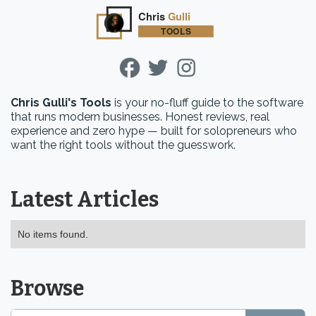
Chris Gulli's Tools
is your no-fluff guide to the software
that runs modern businesses. Honest reviews, real
experience and zero hype — built for solopreneurs who
want the right tools without the guesswork.
Latest Articles
No items found.
Browse