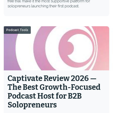
free trial make it the most supportive platform for
solopreneurs launching their first podcast.
Podcast Tools
Captivate Review 2026 —
The Best Growth-Focused
Podcast Host for B2B
Solopreneurs