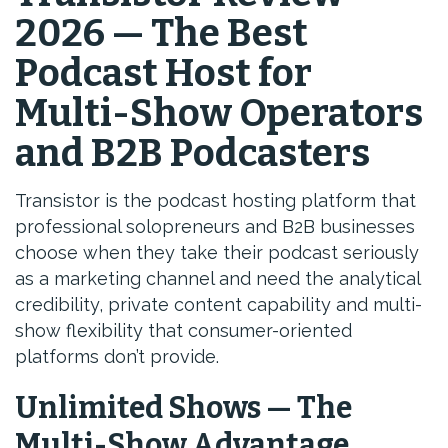
2026 — The Best
Podcast Host for
Multi-Show Operators
and B2B Podcasters
Transistor is the podcast hosting platform that
professional solopreneurs and B2B businesses
choose when they take their podcast seriously
as a marketing channel and need the analytical
credibility, private content capability and multi-
show flexibility that consumer-oriented
platforms don’t provide.
Unlimited Shows — The
Multi-Show Advantage