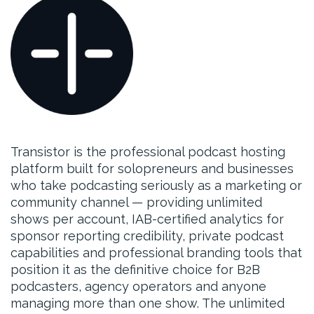
Transistor is the professional podcast hosting
platform built for solopreneurs and businesses
who take podcasting seriously as a marketing or
community channel — providing unlimited
shows per account, IAB-certified analytics for
sponsor reporting credibility, private podcast
capabilities and professional branding tools that
position it as the definitive choice for B2B
podcasters, agency operators and anyone
managing more than one show. The unlimited