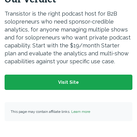
Transistor is the right podcast host for B2B
solopreneurs who need sponsor-credible
analytics, for anyone managing multiple shows
and for solopreneurs who want private podcast
capability. Start with the $19/month Starter
plan and evaluate the analytics and multi-show
capabilities against your specific use case.
Visit Site
This page may contain affiliate links.
Learn more