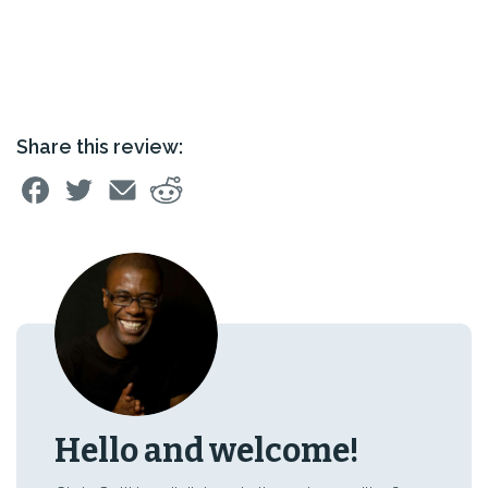
Share this review:
Hello and welcome!