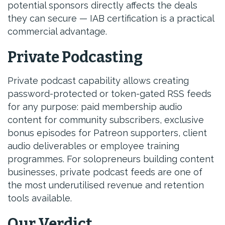
potential sponsors directly affects the deals
they can secure — IAB certification is a practical
commercial advantage.
Private Podcasting
Private podcast capability allows creating
password-protected or token-gated RSS feeds
for any purpose: paid membership audio
content for community subscribers, exclusive
bonus episodes for Patreon supporters, client
audio deliverables or employee training
programmes. For solopreneurs building content
businesses, private podcast feeds are one of
the most underutilised revenue and retention
tools available.
Our Verdict