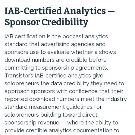
IAB-Certified Analytics —
Sponsor Credibility
IAB certification is the podcast analytics
standard that advertising agencies and
sponsors use to evaluate whether a show’s
download numbers are credible before
committing to sponsorship agreements.
Transistor’s IAB-certified analytics give
solopreneurs the data credibility they need to
approach sponsors with confidence that their
reported download numbers meet the industry
standard measurement guidelines.For
solopreneurs building toward direct
sponsorship revenue — where the ability to
provide credible analytics documentation to