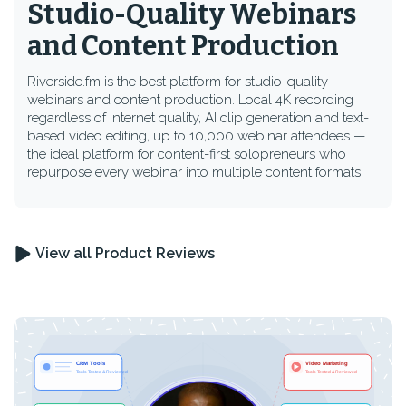
Studio-Quality Webinars
and Content Production
Riverside.fm is the best platform for studio-quality
webinars and content production. Local 4K recording
regardless of internet quality, AI clip generation and text-
based video editing, up to 10,000 webinar attendees —
the ideal platform for content-first solopreneurs who
repurpose every webinar into multiple content formats.
View all Product Reviews