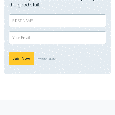
the good stuff.
Privacy Policy