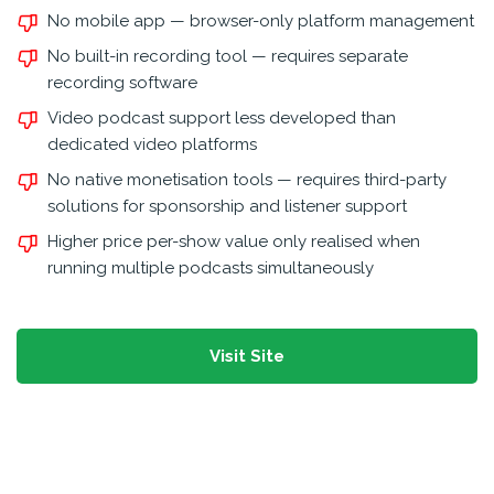
No mobile app — browser-only platform management
No built-in recording tool — requires separate
recording software
Video podcast support less developed than
dedicated video platforms
No native monetisation tools — requires third-party
solutions for sponsorship and listener support
Higher price per-show value only realised when
running multiple podcasts simultaneously
Visit Site