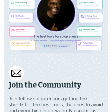
Join the Community
Join fellow solopreneurs getting the
shortlist — the best tools, the ones to avoid
and everything in between. No spam, just