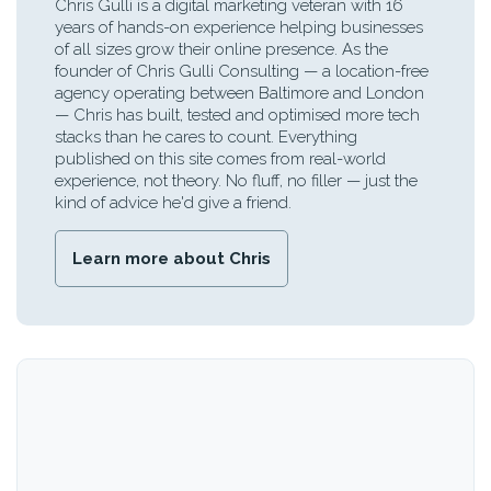
Chris Gulli is a digital marketing veteran with 16
years of hands-on experience helping businesses
of all sizes grow their online presence. As the
founder of Chris Gulli Consulting — a location-free
agency operating between Baltimore and London
— Chris has built, tested and optimised more tech
stacks than he cares to count. Everything
published on this site comes from real-world
experience, not theory. No fluff, no filler — just the
kind of advice he'd give a friend.
Learn more about Chris