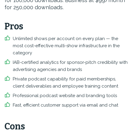
for 100,000 downloads. Business at $99/month
for 250,000 downloads.
Pros
Unlimited shows per account on every plan — the
most cost-effective multi-show infrastructure in the
category
IAB-certified analytics for sponsor-pitch credibility with
advertising agencies and brands
Private podcast capability for paid memberships,
client deliverables and employee training content
Professional podcast website and branding tools
Fast, efficient customer support via email and chat
Cons