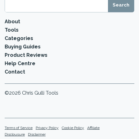
About
Tools
Categories
Buying Guides
Product Reviews
Help Centre
Contact
©2026 Chris Gulli Tools
Terms of Service
Privacy Policy
Cookie Policy
Affiliate
Disclousure
Disclaimer