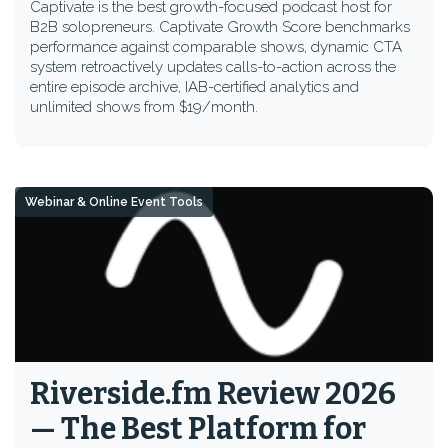
Captivate is the best growth-focused podcast host for
B2B solopreneurs. Captivate Growth Score benchmarks
performance against comparable shows, dynamic CTA
system retroactively updates calls-to-action across the
entire episode archive, IAB-certified analytics and
unlimited shows from $19/month.
Webinar & Online Event Tools
Riverside.fm Review 2026
— The Best Platform for