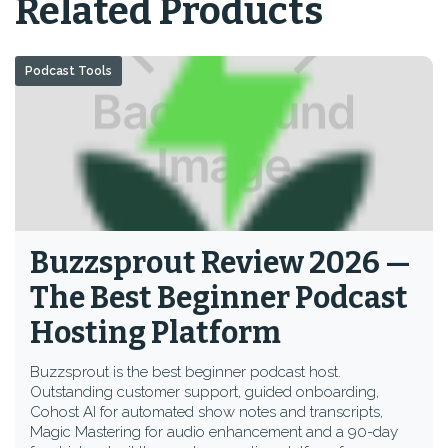
Related Products
Podcast Tools
Buzzsprout Review 2026 —
The Best Beginner Podcast
Hosting Platform
Buzzsprout is the best beginner podcast host.
Outstanding customer support, guided onboarding,
Cohost AI for automated show notes and transcripts,
Magic Mastering for audio enhancement and a 90-day