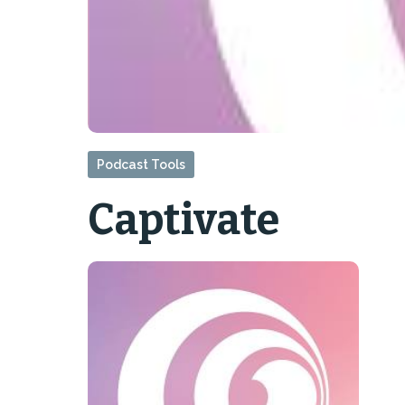
Podcast Tools
Captivate