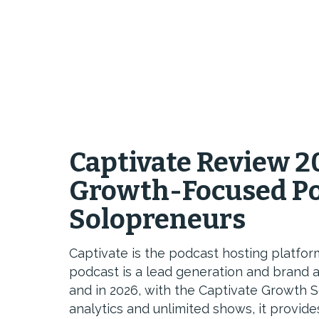
Captivate Review 2
Growth-Focused Po
Solopreneurs
Captivate is the podcast hosting platfo
podcast is a lead generation and brand a
and in 2026, with the Captivate Growth S
analytics and unlimited shows, it provid