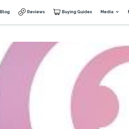
Blog
Reviews
Buying Guides
Media