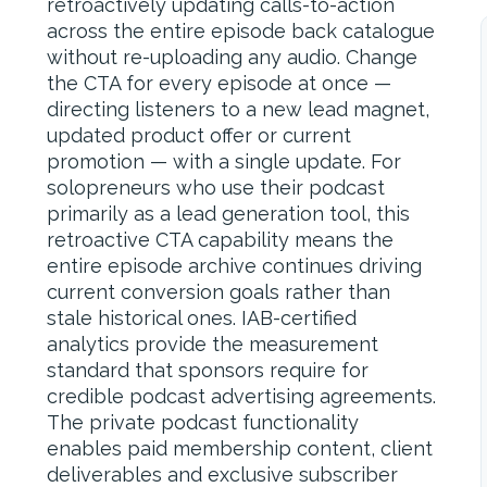
retroactively updating calls-to-action
across the entire episode back catalogue
without re-uploading any audio. Change
the CTA for every episode at once —
directing listeners to a new lead magnet,
updated product offer or current
promotion — with a single update. For
solopreneurs who use their podcast
primarily as a lead generation tool, this
retroactive CTA capability means the
entire episode archive continues driving
current conversion goals rather than
stale historical ones. IAB-certified
analytics provide the measurement
standard that sponsors require for
credible podcast advertising agreements.
The private podcast functionality
enables paid membership content, client
deliverables and exclusive subscriber