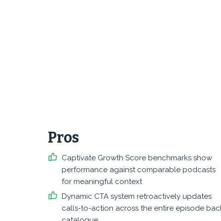
Pros
Captivate Growth Score benchmarks show
performance against comparable podcasts
for meaningful context
Dynamic CTA system retroactively updates
calls-to-action across the entire episode bac
catalogue