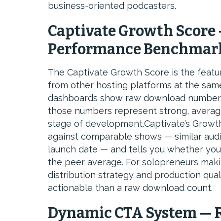
business-oriented podcasters.
Captivate Growth Score 
Performance Benchmar
The Captivate Growth Score is the featur
from other hosting platforms at the same
dashboards show raw download numbers 
those numbers represent strong, averag
stage of development.Captivate’s Growt
against comparable shows — similar audi
launch date — and tells you whether your 
the peer average. For solopreneurs maki
distribution strategy and production qua
actionable than a raw download count.
Dynamic CTA System — R