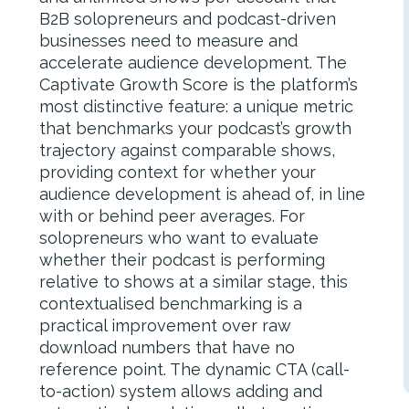
B2B solopreneurs and podcast-driven
businesses need to measure and
accelerate audience development. The
Captivate Growth Score is the platform’s
most distinctive feature: a unique metric
that benchmarks your podcast’s growth
trajectory against comparable shows,
providing context for whether your
audience development is ahead of, in line
with or behind peer averages. For
solopreneurs who want to evaluate
whether their podcast is performing
relative to shows at a similar stage, this
contextualised benchmarking is a
practical improvement over raw
download numbers that have no
reference point. The dynamic CTA (call-
to-action) system allows adding and