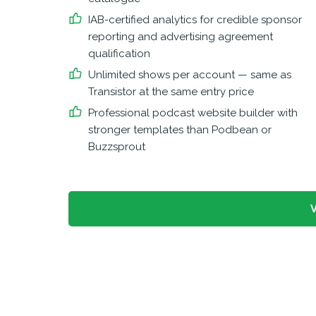
IAB-certified analytics for credible sponsor
reporting and advertising agreement
qualification
Unlimited shows per account — same as
Transistor at the same entry price
Professional podcast website builder with
stronger templates than Podbean or
Buzzsprout
V