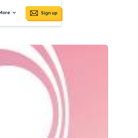
More
Sign up