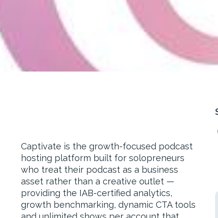
Captivate is the growth-focused podcast
hosting platform built for solopreneurs
who treat their podcast as a business
asset rather than a creative outlet —
providing the IAB-certified analytics,
growth benchmarking, dynamic CTA tools
and unlimited shows per account that