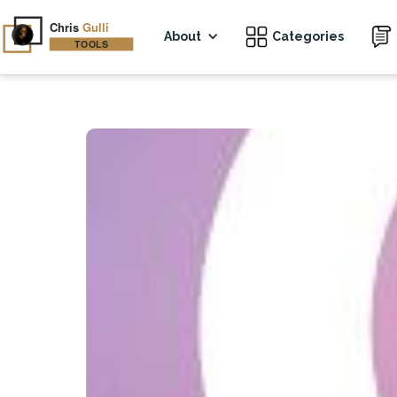
About
Categories