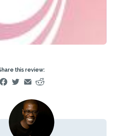
Share this review: