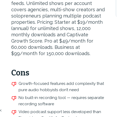
feeds. Unlimited shows per account
covers agencies, multi-show creators and
solopreneurs planning multiple podcast
properties. Pricing: Starter at $19/month
(annual) for unlimited shows, 12,000
monthly downloads and Captivate
Growth Score. Pro at $49/month for
60,000 downloads. Business at
$99/month for 150,000 downloads.
Cons
Growth-focused features add complexity that
pure audio hobbyists don’t need
No built-in recording tool — requires separate
recording software
k
Video podcast support less developed than