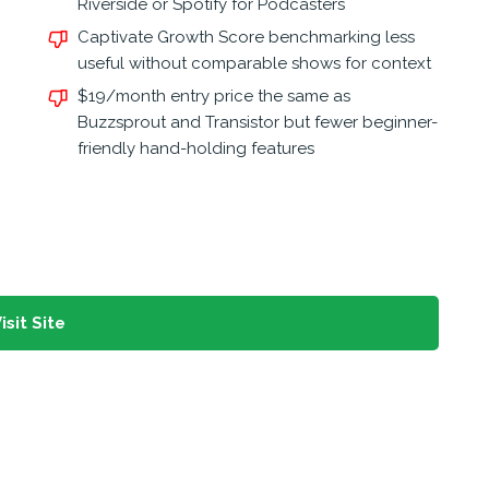
Riverside or Spotify for Podcasters
Captivate Growth Score benchmarking less
useful without comparable shows for context
$19/month entry price the same as
Buzzsprout and Transistor but fewer beginner-
friendly hand-holding features
isit Site