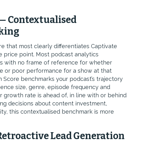
— Contextualised
king
e that most clearly differentiates Captivate
 price point. Most podcast analytics
with no frame of reference for whether
e or poor performance for a show at that
h Score benchmarks your podcast’s trajectory
ence size, genre, episode frequency and
growth rate is ahead of, in line with or behind
ng decisions about content investment,
lity, this contextualised benchmark is more
etroactive Lead Generation