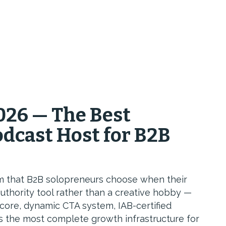
026 — The Best
dcast Host for B2B
rm that B2B solopreneurs choose when their
uthority tool rather than a creative hobby —
core, dynamic CTA system, IAB-certified
es the most complete growth infrastructure for