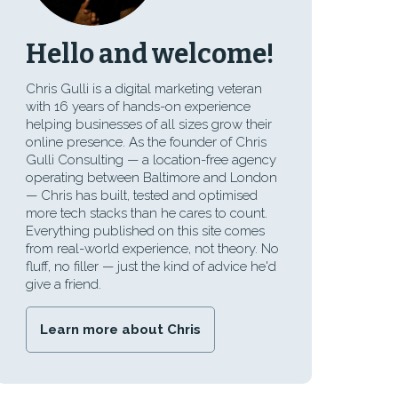
Hello and welcome!
Chris Gulli is a digital marketing veteran
with 16 years of hands-on experience
helping businesses of all sizes grow their
online presence. As the founder of Chris
Gulli Consulting — a location-free agency
operating between Baltimore and London
— Chris has built, tested and optimised
more tech stacks than he cares to count.
Everything published on this site comes
from real-world experience, not theory. No
fluff, no filler — just the kind of advice he'd
give a friend.
Learn more about Chris