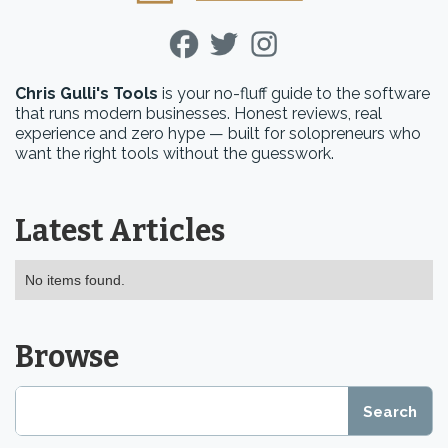
Chris Gulli's Tools
is your no-fluff guide to the software
that runs modern businesses. Honest reviews, real
experience and zero hype — built for solopreneurs who
want the right tools without the guesswork.
Latest Articles
No items found.
Browse