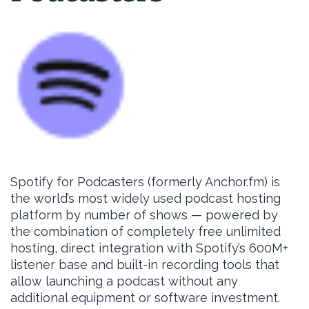
Spotify for Podcasters (formerly Anchor.fm) is
the world’s most widely used podcast hosting
platform by number of shows — powered by
the combination of completely free unlimited
hosting, direct integration with Spotify’s 600M+
listener base and built-in recording tools that
allow launching a podcast without any
additional equipment or software investment.