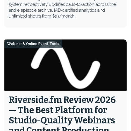
system retroactively updates calls-to-action across the
entire episode archive, IAB-certified analytics and
unlimited shows from $19/month.
Webinar & Online Event Tools
Riverside.fm Review 2026
— The Best Platform for
Studio-Quality Webinars
and Content Production