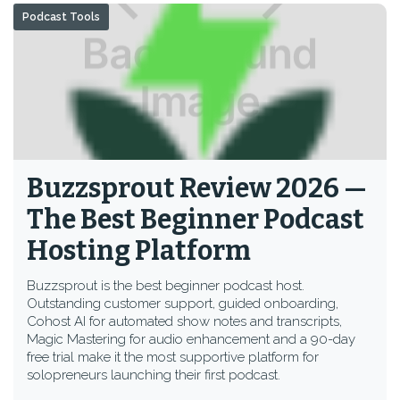
Podcast Tools
Buzzsprout Review 2026 —
The Best Beginner Podcast
Hosting Platform
Buzzsprout is the best beginner podcast host.
Outstanding customer support, guided onboarding,
Cohost AI for automated show notes and transcripts,
Magic Mastering for audio enhancement and a 90-day
free trial make it the most supportive platform for
solopreneurs launching their first podcast.