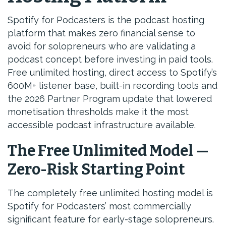
Spotify for Podcasters is the podcast hosting
platform that makes zero financial sense to
avoid for solopreneurs who are validating a
podcast concept before investing in paid tools.
Free unlimited hosting, direct access to Spotify’s
600M+ listener base, built-in recording tools and
the 2026 Partner Program update that lowered
monetisation thresholds make it the most
accessible podcast infrastructure available.
The Free Unlimited Model —
Zero-Risk Starting Point
The completely free unlimited hosting model is
Spotify for Podcasters’ most commercially
significant feature for early-stage solopreneurs.