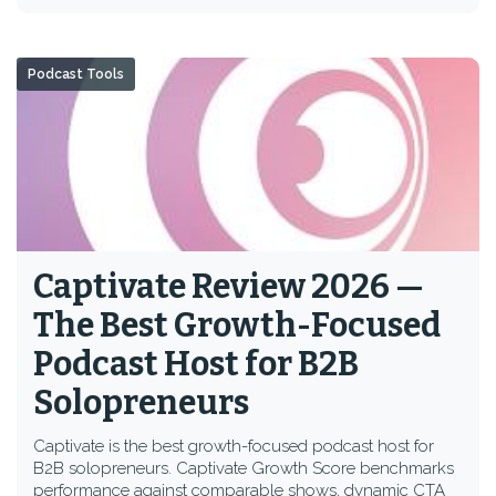
Podcast Tools
Captivate Review 2026 —
The Best Growth-Focused
Podcast Host for B2B
Solopreneurs
Captivate is the best growth-focused podcast host for
B2B solopreneurs. Captivate Growth Score benchmarks
performance against comparable shows, dynamic CTA