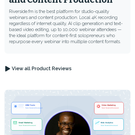
Riverside.fm is the best platform for studio-quality
webinars and content production. Local 4K recording
regardless of internet quality, AI clip generation and text-
based video editing, up to 10,000 webinar attendees —
the ideal platform for content-first solopreneurs who
repurpose every webinar into multiple content formats.
View all Product Reviews