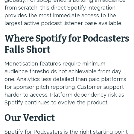
from scratch, this direct Spotify integration
provides the most immediate access to the
largest active podcast listener base available.
Where Spotify for Podcasters
Falls Short
Monetisation features require minimum
audience thresholds not achievable from day
one. Analytics less detailed than paid platforms
for sponsor pitch reporting. Customer support
harder to access. Platform dependency risk as
Spotify continues to evolve the product.
Our Verdict
Spotify for Podcasters is the right starting point