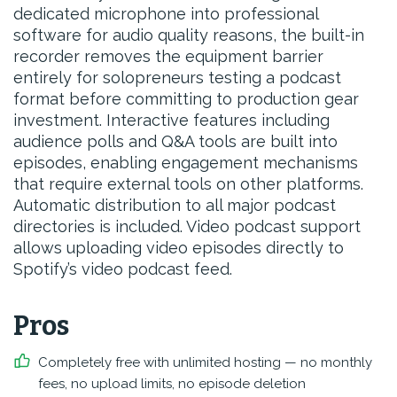
dedicated microphone into professional
software for audio quality reasons, the built-in
recorder removes the equipment barrier
entirely for solopreneurs testing a podcast
format before committing to production gear
investment. Interactive features including
audience polls and Q&A tools are built into
episodes, enabling engagement mechanisms
that require external tools on other platforms.
Automatic distribution to all major podcast
directories is included. Video podcast support
allows uploading video episodes directly to
Spotify’s video podcast feed.
Pros
Completely free with unlimited hosting — no monthly
fees, no upload limits, no episode deletion