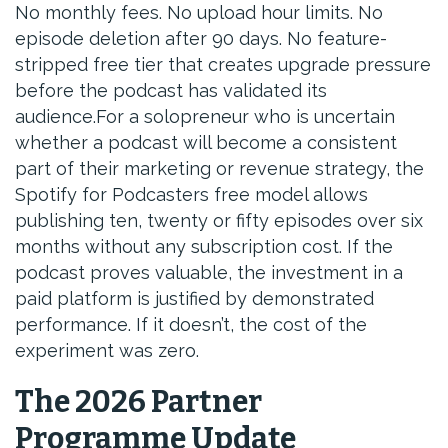
No monthly fees. No upload hour limits. No
episode deletion after 90 days. No feature-
stripped free tier that creates upgrade pressure
before the podcast has validated its
audience.For a solopreneur who is uncertain
whether a podcast will become a consistent
part of their marketing or revenue strategy, the
Spotify for Podcasters free model allows
publishing ten, twenty or fifty episodes over six
months without any subscription cost. If the
podcast proves valuable, the investment in a
paid platform is justified by demonstrated
performance. If it doesn’t, the cost of the
experiment was zero.
The 2026 Partner
Programme Update