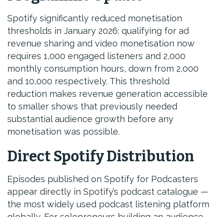
Spotify significantly reduced monetisation
thresholds in January 2026: qualifying for ad
revenue sharing and video monetisation now
requires 1,000 engaged listeners and 2,000
monthly consumption hours, down from 2,000
and 10,000 respectively. This threshold
reduction makes revenue generation accessible
to smaller shows that previously needed
substantial audience growth before any
monetisation was possible.
Direct Spotify Distribution
Episodes published on Spotify for Podcasters
appear directly in Spotify’s podcast catalogue —
the most widely used podcast listening platform
globally. For solopreneurs building an audience