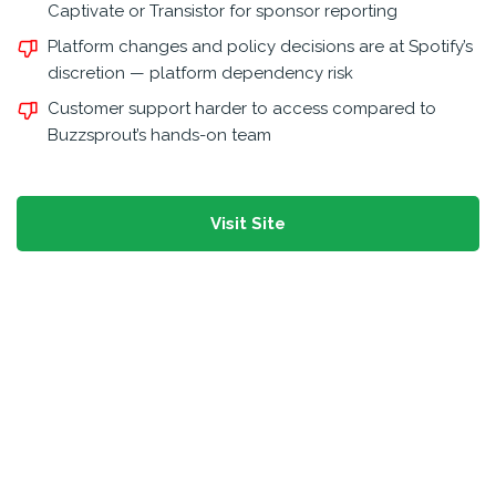
Captivate or Transistor for sponsor reporting
Platform changes and policy decisions are at Spotify’s
discretion — platform dependency risk
Customer support harder to access compared to
Buzzsprout’s hands-on team
Visit Site