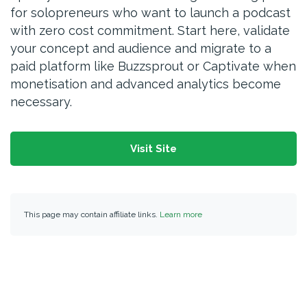
for solopreneurs who want to launch a podcast
with zero cost commitment. Start here, validate
your concept and audience and migrate to a
paid platform like Buzzsprout or Captivate when
monetisation and advanced analytics become
necessary.
Visit Site
This page may contain affiliate links.
Learn more