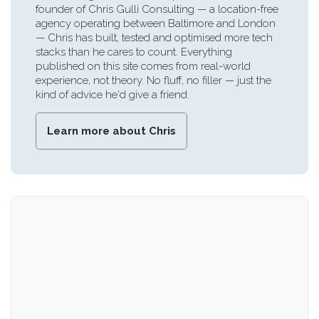
founder of Chris Gulli Consulting — a location-free
agency operating between Baltimore and London
— Chris has built, tested and optimised more tech
stacks than he cares to count. Everything
published on this site comes from real-world
experience, not theory. No fluff, no filler — just the
kind of advice he'd give a friend.
Learn more about Chris