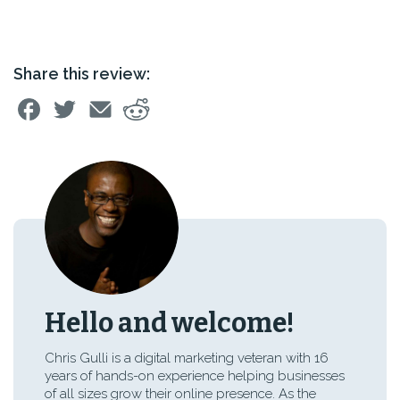
Share this review:
Hello and welcome!
Chris Gulli is a digital marketing veteran with 16
years of hands-on experience helping businesses
of all sizes grow their online presence. As the