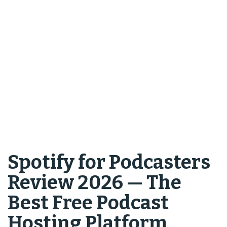
Spotify for Podcasters
Review 2026 — The
Best Free Podcast
Hosting Platform