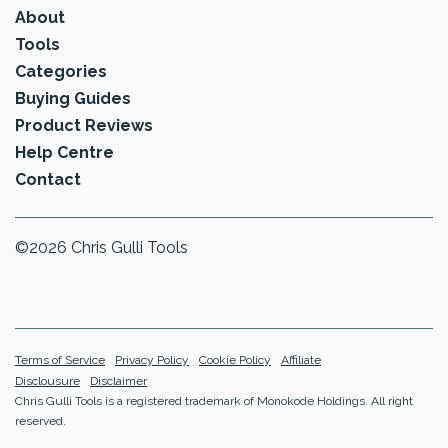
About
Tools
Categories
Buying Guides
Product Reviews
Help Centre
Contact
©2026 Chris Gulli Tools
Terms of Service
Privacy Policy
Cookie Policy
Affiliate
Disclousure
Disclaimer
Chris Gulli Tools is a registered trademark of Monokode Holdings. All right
reserved.