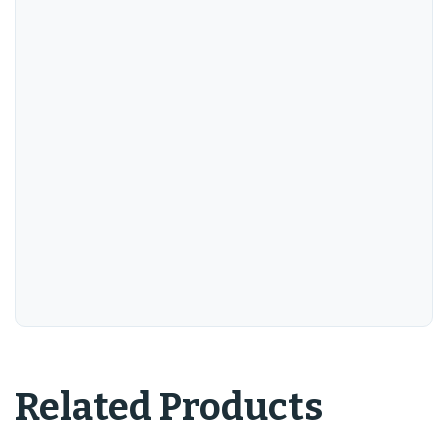
Related Products