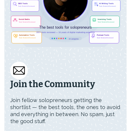
Join the Community
Join fellow solopreneurs getting the
shortlist — the best tools, the ones to avoid
and everything in between. No spam, just
the good stuff.