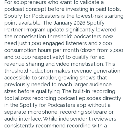
For solopreneurs who want to validate a
podcast concept before investing in paid tools,
Spotify for Podcasters is the lowest-risk starting
point available. The January 2026 Spotify
Partner Program update significantly lowered
the monetisation threshold: podcasters now
need just 1,000 engaged listeners and 2,000
consumption hours per month (down from 2,000
and 10,000 respectively) to qualify for ad
revenue sharing and video monetisation. This
threshold reduction makes revenue generation
accessible to smaller, growing shows that
previously needed to reach larger audience
sizes before qualifying. The built-in recording
tool allows recording podcast episodes directly
in the Spotify for Podcasters app without a
separate microphone, recording software or
audio interface. While independent reviewers
consistently recommend recording with a