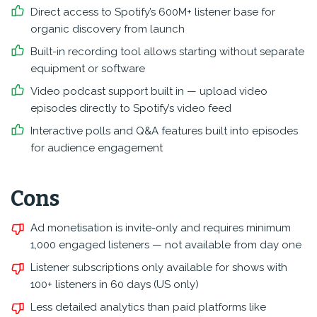
Direct access to Spotify’s 600M+ listener base for
organic discovery from launch
Built-in recording tool allows starting without separate
equipment or software
Video podcast support built in — upload video
episodes directly to Spotify’s video feed
Interactive polls and Q&A features built into episodes
for audience engagement
Cons
Ad monetisation is invite-only and requires minimum
1,000 engaged listeners — not available from day one
Listener subscriptions only available for shows with
100+ listeners in 60 days (US only)
Less detailed analytics than paid platforms like