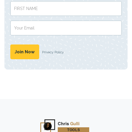
Privacy Policy