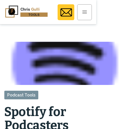
Podcast Tools
Spotify for
Podcasters