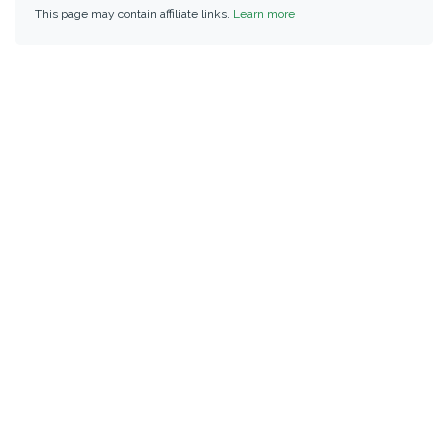
This page may contain affiliate links.
Learn more