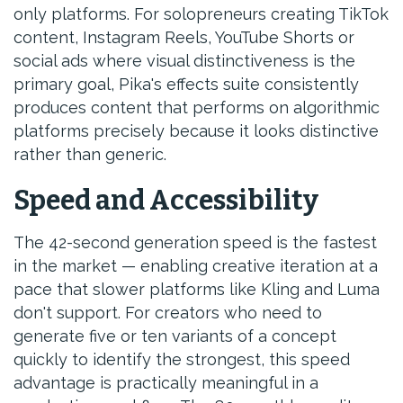
only platforms. For solopreneurs creating TikTok
content, Instagram Reels, YouTube Shorts or
social ads where visual distinctiveness is the
primary goal, Pika's effects suite consistently
produces content that performs on algorithmic
platforms precisely because it looks distinctive
rather than generic.
Speed and Accessibility
The 42-second generation speed is the fastest
in the market — enabling creative iteration at a
pace that slower platforms like Kling and Luma
don't support. For creators who need to
generate five or ten variants of a concept
quickly to identify the strongest, this speed
advantage is practically meaningful in a