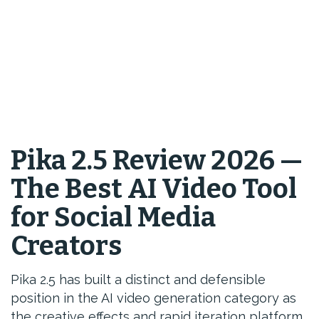
Pika 2.5 Review 2026 —
The Best AI Video Tool
for Social Media
Creators
Pika 2.5 has built a distinct and defensible
position in the AI video generation category as
the creative effects and rapid iteration platform