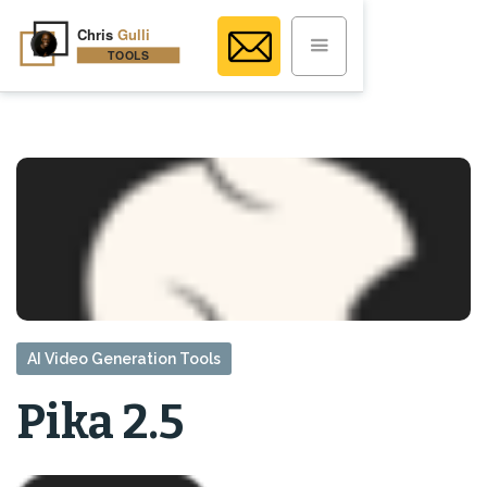
AI Video Generation Tools
Pika 2.5