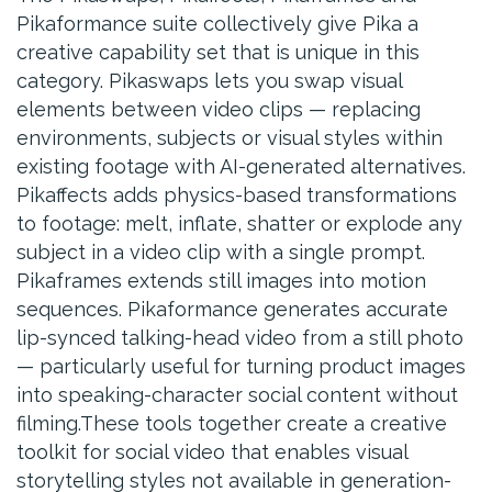
Pikaformance suite collectively give Pika a
creative capability set that is unique in this
category. Pikaswaps lets you swap visual
elements between video clips — replacing
environments, subjects or visual styles within
existing footage with AI-generated alternatives.
Pikaffects adds physics-based transformations
to footage: melt, inflate, shatter or explode any
subject in a video clip with a single prompt.
Pikaframes extends still images into motion
sequences. Pikaformance generates accurate
lip-synced talking-head video from a still photo
— particularly useful for turning product images
into speaking-character social content without
filming.These tools together create a creative
toolkit for social video that enables visual
storytelling styles not available in generation-