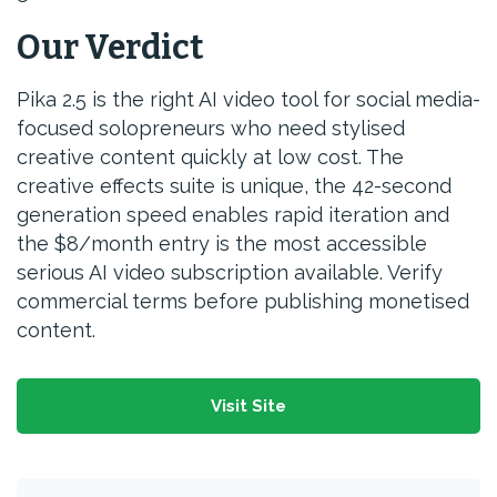
Our Verdict
Pika 2.5 is the right AI video tool for social media-
focused solopreneurs who need stylised
creative content quickly at low cost. The
creative effects suite is unique, the 42-second
generation speed enables rapid iteration and
the $8/month entry is the most accessible
serious AI video subscription available. Verify
commercial terms before publishing monetised
content.
Visit Site