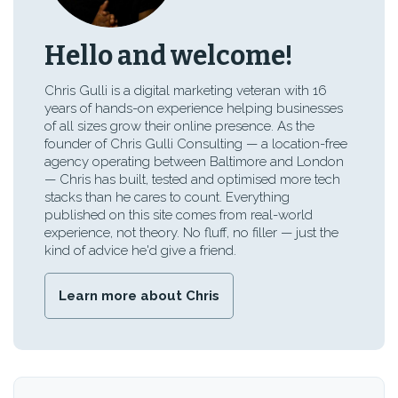
Hello and welcome!
Chris Gulli is a digital marketing veteran with 16
years of hands-on experience helping businesses
of all sizes grow their online presence. As the
founder of Chris Gulli Consulting — a location-free
agency operating between Baltimore and London
— Chris has built, tested and optimised more tech
stacks than he cares to count. Everything
published on this site comes from real-world
experience, not theory. No fluff, no filler — just the
kind of advice he'd give a friend.
Learn more about Chris