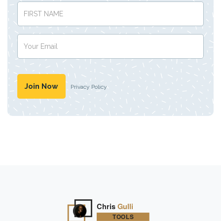
Privacy Policy