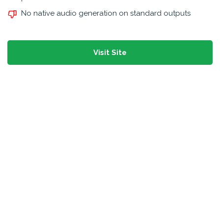
No native audio generation on standard outputs
Visit Site