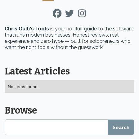
Chris Gulli's Tools
is your no-fluff guide to the software
that runs modern businesses. Honest reviews, real
experience and zero hype — built for solopreneurs who
want the right tools without the guesswork.
Latest Articles
No items found.
Browse