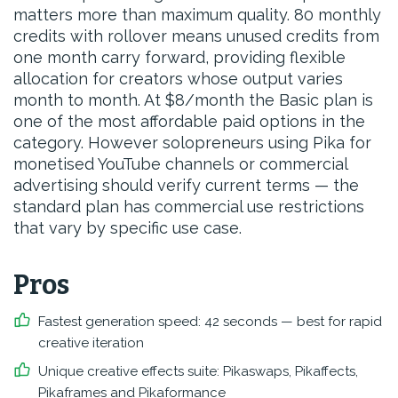
matters more than maximum quality. 80 monthly
credits with rollover means unused credits from
one month carry forward, providing flexible
allocation for creators whose output varies
month to month. At $8/month the Basic plan is
one of the most affordable paid options in the
category. However solopreneurs using Pika for
monetised YouTube channels or commercial
advertising should verify current terms — the
standard plan has commercial use restrictions
that vary by specific use case.
Pros
Fastest generation speed: 42 seconds — best for rapid
creative iteration
Unique creative effects suite: Pikaswaps, Pikaffects,
Pikaframes and Pikaformance