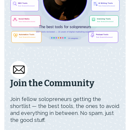
Join the Community
Join fellow solopreneurs getting the
shortlist — the best tools, the ones to avoid
and everything in between. No spam, just
the good stuff.