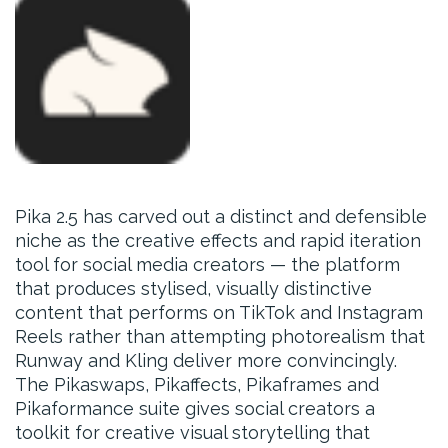
Pika 2.5 has carved out a distinct and defensible
niche as the creative effects and rapid iteration
tool for social media creators — the platform
that produces stylised, visually distinctive
content that performs on TikTok and Instagram
Reels rather than attempting photorealism that
Runway and Kling deliver more convincingly.
The Pikaswaps, Pikaffects, Pikaframes and
Pikaformance suite gives social creators a
toolkit for creative visual storytelling that