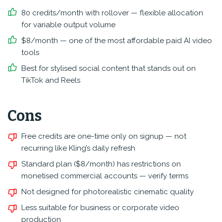
80 credits/month with rollover — flexible allocation
for variable output volume
$8/month — one of the most affordable paid AI video
tools
Best for stylised social content that stands out on
TikTok and Reels
Cons
Free credits are one-time only on signup — not
recurring like Kling’s daily refresh
Standard plan ($8/month) has restrictions on
monetised commercial accounts — verify terms
Not designed for photorealistic cinematic quality
Less suitable for business or corporate video
production