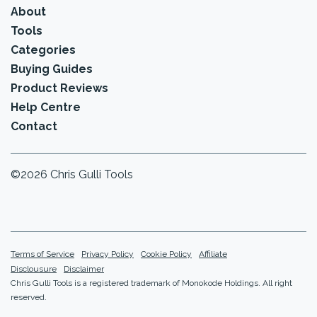
About
Tools
Categories
Buying Guides
Product Reviews
Help Centre
Contact
©2026 Chris Gulli Tools
Terms of Service
Privacy Policy
Cookie Policy
Affiliate
Disclousure
Disclaimer
Chris Gulli Tools is a registered trademark of Monokode Holdings. All right
reserved.