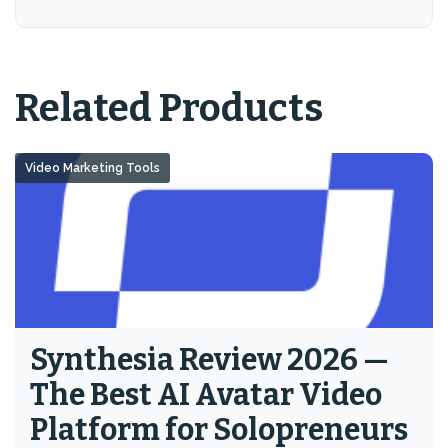
Related Products
Video Marketing Tools
Synthesia Review 2026 —
The Best AI Avatar Video
Platform for Solopreneurs