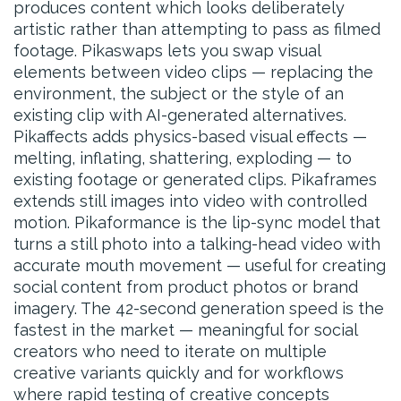
produces content which looks deliberately
artistic rather than attempting to pass as filmed
footage. Pikaswaps lets you swap visual
elements between video clips — replacing the
environment, the subject or the style of an
existing clip with AI-generated alternatives.
Pikaffects adds physics-based visual effects —
melting, inflating, shattering, exploding — to
existing footage or generated clips. Pikaframes
extends still images into video with controlled
motion. Pikaformance is the lip-sync model that
turns a still photo into a talking-head video with
accurate mouth movement — useful for creating
social content from product photos or brand
imagery. The 42-second generation speed is the
fastest in the market — meaningful for social
creators who need to iterate on multiple
creative variants quickly and for workflows
where rapid testing of creative concepts