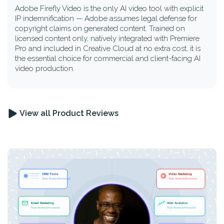
Adobe Firefly Video is the only AI video tool with explicit
IP indemnification — Adobe assumes legal defense for
copyright claims on generated content. Trained on
licensed content only, natively integrated with Premiere
Pro and included in Creative Cloud at no extra cost, it is
the essential choice for commercial and client-facing AI
video production.
View all Product Reviews