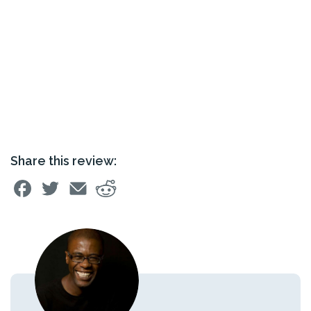
Share this review: