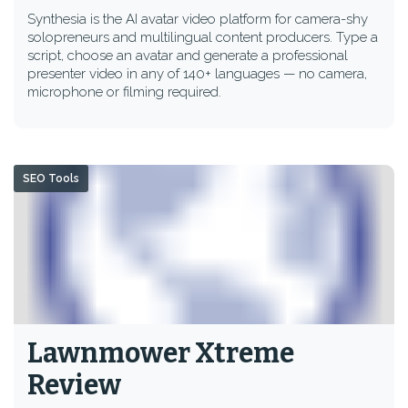
Synthesia is the AI avatar video platform for camera-shy
solopreneurs and multilingual content producers. Type a
script, choose an avatar and generate a professional
presenter video in any of 140+ languages — no camera,
microphone or filming required.
SEO Tools
Lawnmower Xtreme
Review