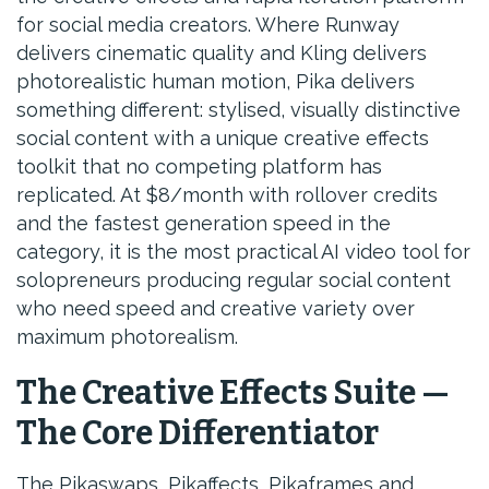
for social media creators. Where Runway
delivers cinematic quality and Kling delivers
photorealistic human motion, Pika delivers
something different: stylised, visually distinctive
social content with a unique creative effects
toolkit that no competing platform has
replicated. At $8/month with rollover credits
and the fastest generation speed in the
category, it is the most practical AI video tool for
solopreneurs producing regular social content
who need speed and creative variety over
maximum photorealism.
The Creative Effects Suite —
The Core Differentiator
The Pikaswaps, Pikaffects, Pikaframes and