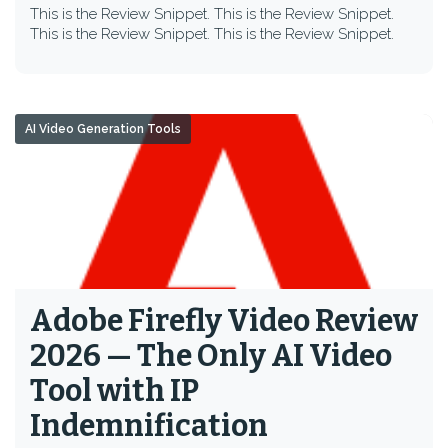
This is the Review Snippet. This is the Review Snippet.
This is the Review Snippet. This is the Review Snippet.
AI Video Generation Tools
Adobe Firefly Video Review
2026 — The Only AI Video
Tool with IP
Indemnification