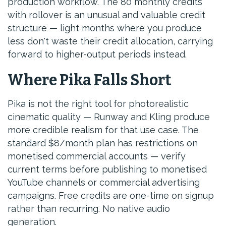
production workflow. The 80 monthly credits
with rollover is an unusual and valuable credit
structure — light months where you produce
less don't waste their credit allocation, carrying
forward to higher-output periods instead.
Where Pika Falls Short
Pika is not the right tool for photorealistic
cinematic quality — Runway and Kling produce
more credible realism for that use case. The
standard $8/month plan has restrictions on
monetised commercial accounts — verify
current terms before publishing to monetised
YouTube channels or commercial advertising
campaigns. Free credits are one-time on signup
rather than recurring. No native audio
generation.