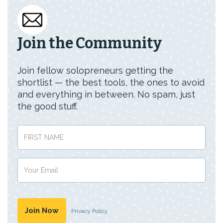
Join the Community
Join fellow solopreneurs getting the
shortlist — the best tools, the ones to avoid
and everything in between. No spam, just
the good stuff.
Privacy Policy