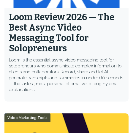
Loom Review 2026 — The
Best Async Video
Messaging Tool for
Solopreneurs
Loom is the essential async video messaging tool for
solopreneurs who communicate complex information to
clients and collaborators. Record, share and let AI
generate transcripts and summaries in under 60 seconds
— the fastest, most personal alternative to lengthy email
explanations.
Video Marketing Tools