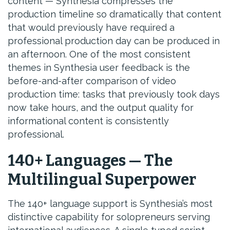
content — Synthesia compresses the
production timeline so dramatically that content
that would previously have required a
professional production day can be produced in
an afternoon. One of the most consistent
themes in Synthesia user feedback is the
before-and-after comparison of video
production time: tasks that previously took days
now take hours, and the output quality for
informational content is consistently
professional.
140+ Languages — The
Multilingual Superpower
The 140+ language support is Synthesia’s most
distinctive capability for solopreneurs serving