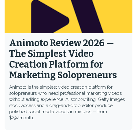
Animoto Review 2026 —
The Simplest Video
Creation Platform for
Marketing Solopreneurs
Animoto is the simplest video creation platform for
solopreneurs who need professional marketing videos
without editing experience. AI scriptwriting, Getty Images
stock access and a drag-and-drop editor produce
polished social media videos in minutes — from
$29/month.