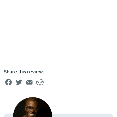
Share this review: