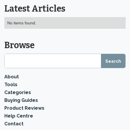
Latest Articles
No items found.
Browse
About
Tools
Categories
Buying Guides
Product Reviews
Help Centre
Contact