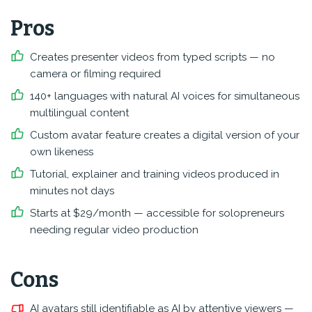
Pros
Creates presenter videos from typed scripts — no
camera or filming required
140+ languages with natural AI voices for simultaneous
multilingual content
Custom avatar feature creates a digital version of your
own likeness
Tutorial, explainer and training videos produced in
minutes not days
Starts at $29/month — accessible for solopreneurs
needing regular video production
Cons
AI avatars still identifiable as AI by attentive viewers —