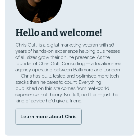
Hello and welcome!
Chris Gulli is a digital marketing veteran with 16
years of hands-on experience helping businesses
of all sizes grow their online presence. As the
founder of Chris Gulli Consulting — a location-free
agency operating between Baltimore and London
— Chris has built, tested and optimised more tech
stacks than he cares to count. Everything
published on this site comes from real-world
experience, not theory. No fluff, no filler — just the
kind of advice he'd give a friend.
Learn more about Chris