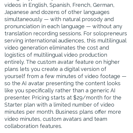
videos in English, Spanish, French, German,
Japanese and dozens of other languages
simultaneously — with natural prosody and
pronunciation in each language — without any
translation recording sessions. For solopreneurs
serving international audiences, this multilingual
video generation eliminates the cost and
logistics of multilingual video production
entirely. The custom avatar feature on higher
plans lets you create a digital version of
yourself from a few minutes of video footage —
so the AI avatar presenting the content looks
like you specifically rather than a generic AI
presenter. Pricing starts at $29/month for the
Starter plan with a limited number of video
minutes per month. Business plans offer more
video minutes, custom avatars and team
collaboration features.