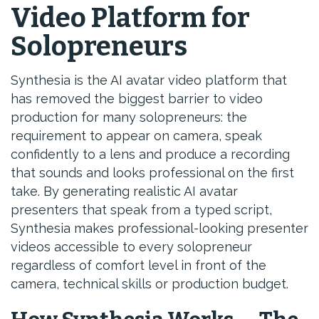
Video Platform for
Solopreneurs
Synthesia is the AI avatar video platform that
has removed the biggest barrier to video
production for many solopreneurs: the
requirement to appear on camera, speak
confidently to a lens and produce a recording
that sounds and looks professional on the first
take. By generating realistic AI avatar
presenters that speak from a typed script,
Synthesia makes professional-looking presenter
videos accessible to every solopreneur
regardless of comfort level in front of the
camera, technical skills or production budget.