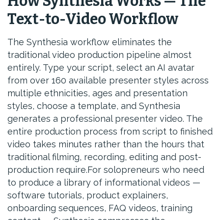
How Synthesia Works — The
Text-to-Video Workflow
The Synthesia workflow eliminates the
traditional video production pipeline almost
entirely. Type your script, select an AI avatar
from over 160 available presenter styles across
multiple ethnicities, ages and presentation
styles, choose a template, and Synthesia
generates a professional presenter video. The
entire production process from script to finished
video takes minutes rather than the hours that
traditional filming, recording, editing and post-
production require.For solopreneurs who need
to produce a library of informational videos —
software tutorials, product explainers,
onboarding sequences, FAQ videos, training