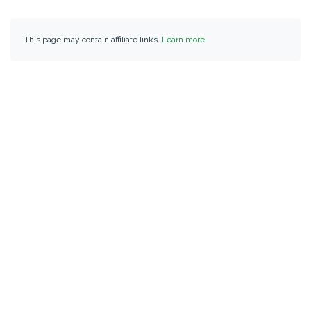
This page may contain affiliate links.
Learn more