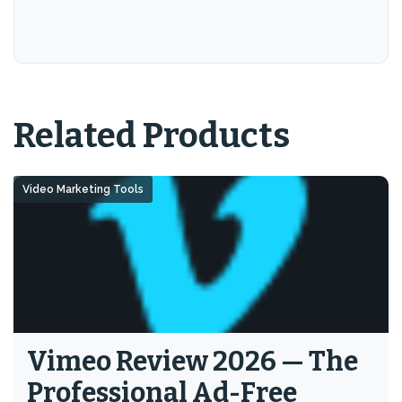
Related Products
Video Marketing Tools
Vimeo Review 2026 — The
Professional Ad-Free