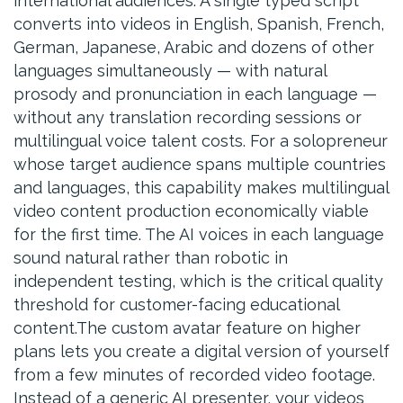
international audiences. A single typed script
converts into videos in English, Spanish, French,
German, Japanese, Arabic and dozens of other
languages simultaneously — with natural
prosody and pronunciation in each language —
without any translation recording sessions or
multilingual voice talent costs. For a solopreneur
whose target audience spans multiple countries
and languages, this capability makes multilingual
video content production economically viable
for the first time. The AI voices in each language
sound natural rather than robotic in
independent testing, which is the critical quality
threshold for customer-facing educational
content.The custom avatar feature on higher
plans lets you create a digital version of yourself
from a few minutes of recorded video footage.
Instead of a generic AI presenter, your videos