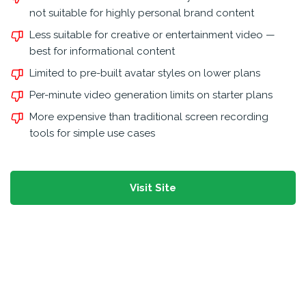
not suitable for highly personal brand content
Less suitable for creative or entertainment video —
best for informational content
Limited to pre-built avatar styles on lower plans
Per-minute video generation limits on starter plans
More expensive than traditional screen recording
tools for simple use cases
Visit Site