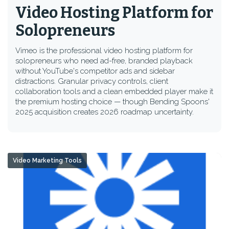
Video Hosting Platform for
Solopreneurs
Vimeo is the professional video hosting platform for
solopreneurs who need ad-free, branded playback
without YouTube's competitor ads and sidebar
distractions. Granular privacy controls, client
collaboration tools and a clean embedded player make it
the premium hosting choice — though Bending Spoons'
2025 acquisition creates 2026 roadmap uncertainty.
Video Marketing Tools