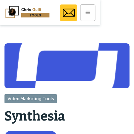
Video Marketing Tools
Synthesia