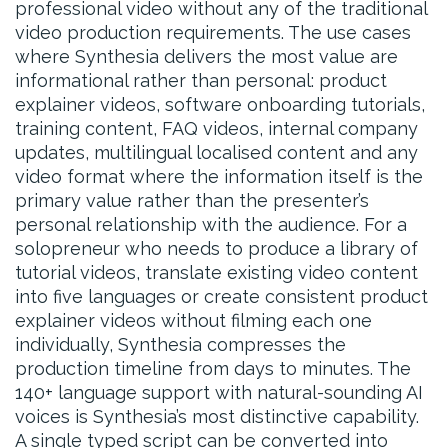
professional video without any of the traditional
video production requirements. The use cases
where Synthesia delivers the most value are
informational rather than personal: product
explainer videos, software onboarding tutorials,
training content, FAQ videos, internal company
updates, multilingual localised content and any
video format where the information itself is the
primary value rather than the presenter’s
personal relationship with the audience. For a
solopreneur who needs to produce a library of
tutorial videos, translate existing video content
into five languages or create consistent product
explainer videos without filming each one
individually, Synthesia compresses the
production timeline from days to minutes. The
140+ language support with natural-sounding AI
voices is Synthesia’s most distinctive capability.
A single typed script can be converted into