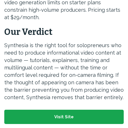
video generation limits on starter plans
constrain high-volume producers. Pricing starts
at $29/month.
Our Verdict
Synthesia is the right tool for solopreneurs who
need to produce informational video content at
volume — tutorials, explainers, training and
multilingual content — without the time or
comfort level required for on-camera filming. If
the thought of appearing on camera has been
the barrier preventing you from producing video
content, Synthesia removes that barrier entirely.
Visit Site