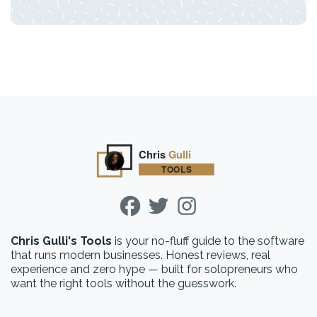
Chris Gulli's Tools
is your no-fluff guide to the software
that runs modern businesses. Honest reviews, real
experience and zero hype — built for solopreneurs who
want the right tools without the guesswork.