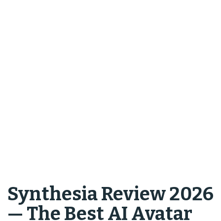
Synthesia Review 2026
— The Best AI Avatar