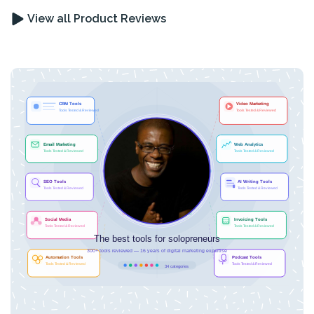
View all Product Reviews