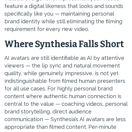
feature a digital likeness that looks and sounds
specifically like you — maintaining personal
brand identity while still eliminating the filming
requirement for every new video.
Where Synthesia Falls Short
AI avatars are still identifiable as AI by attentive
viewers — the lip sync and natural movement
quality, while genuinely impressive, is not yet
indistinguishable from filmed human presenters
for all use cases. For highly personal brand
content where authentic human connection is
central to the value — coaching videos, personal
brand storytelling, direct audience
communication — Synthesia’s AI avatars are less
appropriate than filmed content. Per-minute