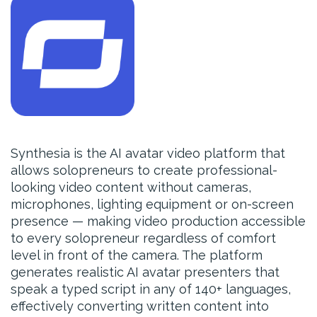
Synthesia is the AI avatar video platform that
allows solopreneurs to create professional-
looking video content without cameras,
microphones, lighting equipment or on-screen
presence — making video production accessible
to every solopreneur regardless of comfort
level in front of the camera. The platform
generates realistic AI avatar presenters that
speak a typed script in any of 140+ languages,
effectively converting written content into