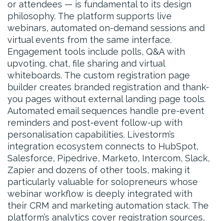
or attendees — is fundamental to its design
philosophy. The platform supports live
webinars, automated on-demand sessions and
virtual events from the same interface.
Engagement tools include polls, Q&A with
upvoting, chat, file sharing and virtual
whiteboards. The custom registration page
builder creates branded registration and thank-
you pages without external landing page tools.
Automated email sequences handle pre-event
reminders and post-event follow-up with
personalisation capabilities. Livestorm’s
integration ecosystem connects to HubSpot,
Salesforce, Pipedrive, Marketo, Intercom, Slack,
Zapier and dozens of other tools, making it
particularly valuable for solopreneurs whose
webinar workflow is deeply integrated with
their CRM and marketing automation stack. The
platform’s analytics cover registration sources,