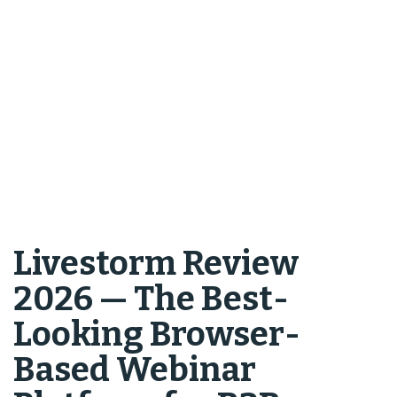
Livestorm Review
2026 — The Best-
Looking Browser-
Based Webinar