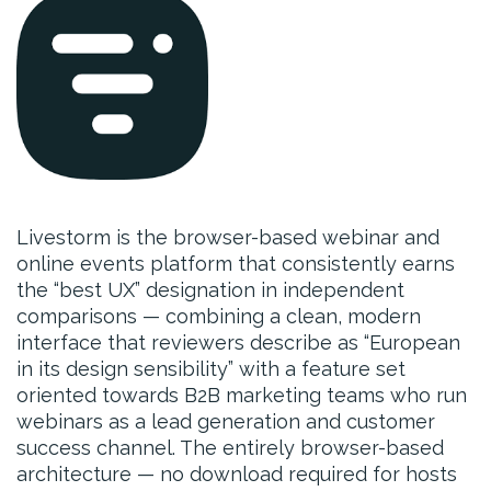
Livestorm is the browser-based webinar and
online events platform that consistently earns
the “best UX” designation in independent
comparisons — combining a clean, modern
interface that reviewers describe as “European
in its design sensibility” with a feature set
oriented towards B2B marketing teams who run
webinars as a lead generation and customer
success channel. The entirely browser-based
architecture — no download required for hosts