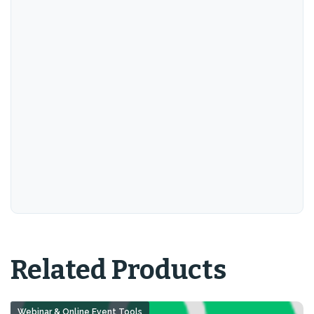
Related Products
Webinar & Online Event Tools