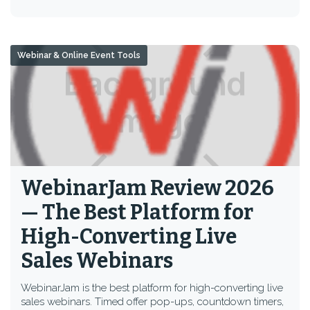
Webinar & Online Event Tools
WebinarJam Review 2026
— The Best Platform for
High-Converting Live
Sales Webinars
WebinarJam is the best platform for high-converting live
sales webinars. Timed offer pop-ups, countdown timers,