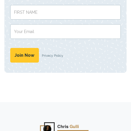
Privacy Policy