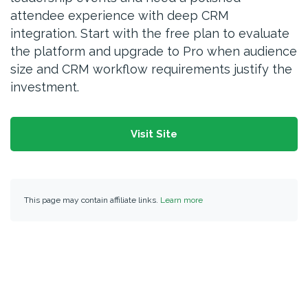
attendee experience with deep CRM
integration. Start with the free plan to evaluate
the platform and upgrade to Pro when audience
size and CRM workflow requirements justify the
investment.
Visit Site
This page may contain affiliate links.
Learn more