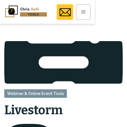
Webinar & Online Event Tools
Livestorm