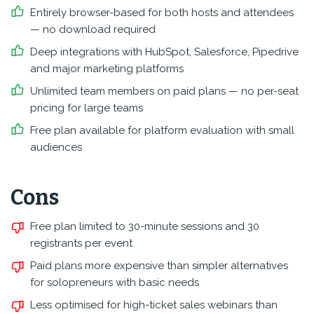
Entirely browser-based for both hosts and attendees
— no download required
Deep integrations with HubSpot, Salesforce, Pipedrive
and major marketing platforms
Unlimited team members on paid plans — no per-seat
pricing for large teams
Free plan available for platform evaluation with small
audiences
Cons
Free plan limited to 30-minute sessions and 30
registrants per event
Paid plans more expensive than simpler alternatives
for solopreneurs with basic needs
Less optimised for high-ticket sales webinars than