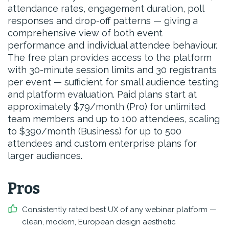
attendance rates, engagement duration, poll
responses and drop-off patterns — giving a
comprehensive view of both event
performance and individual attendee behaviour.
The free plan provides access to the platform
with 30-minute session limits and 30 registrants
per event — sufficient for small audience testing
and platform evaluation. Paid plans start at
approximately $79/month (Pro) for unlimited
team members and up to 100 attendees, scaling
to $390/month (Business) for up to 500
attendees and custom enterprise plans for
larger audiences.
Pros
Consistently rated best UX of any webinar platform —
clean, modern, European design aesthetic