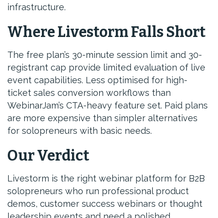
infrastructure.
Where Livestorm Falls Short
The free plan’s 30-minute session limit and 30-
registrant cap provide limited evaluation of live
event capabilities. Less optimised for high-
ticket sales conversion workflows than
WebinarJam’s CTA-heavy feature set. Paid plans
are more expensive than simpler alternatives
for solopreneurs with basic needs.
Our Verdict
Livestorm is the right webinar platform for B2B
solopreneurs who run professional product
demos, customer success webinars or thought
leadership events and need a polished