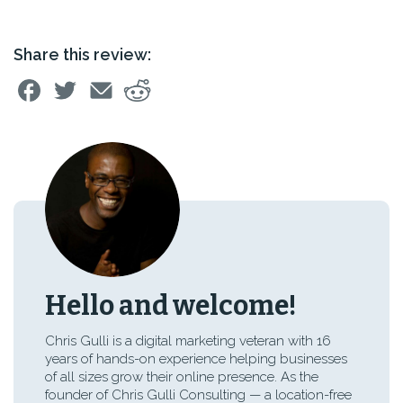
Share this review:
Hello and welcome!
Chris Gulli is a digital marketing veteran with 16
years of hands-on experience helping businesses
of all sizes grow their online presence. As the
founder of Chris Gulli Consulting — a location-free