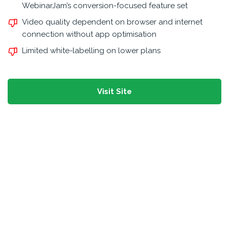
WebinarJam’s conversion-focused feature set
Video quality dependent on browser and internet
connection without app optimisation
Limited white-labelling on lower plans
Visit Site