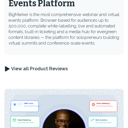
Events Platform
BigMarker is the most comprehensive webinar and virtual
events platform. Browser-based for audiences up to
500,000, complete white-labelling, live and automated
formats, built-in ticketing and a media hub for evergreen
content libraries — the platform for solopreneurs building
virtual summits and conference-scale events.
View all Product Reviews