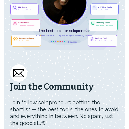
Join the Community
Join fellow solopreneurs getting the
shortlist — the best tools, the ones to avoid
and everything in between. No spam, just
the good stuff.