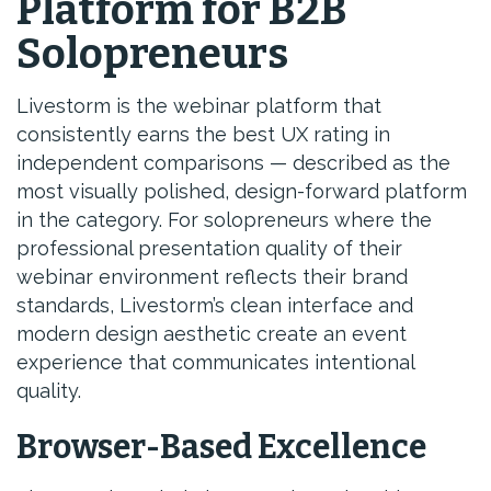
Platform for B2B
Solopreneurs
Livestorm is the webinar platform that
consistently earns the best UX rating in
independent comparisons — described as the
most visually polished, design-forward platform
in the category. For solopreneurs where the
professional presentation quality of their
webinar environment reflects their brand
standards, Livestorm’s clean interface and
modern design aesthetic create an event
experience that communicates intentional
quality.
Browser-Based Excellence