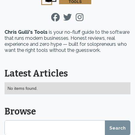
Chris Gulli's Tools
is your no-fluff guide to the software
that runs modern businesses. Honest reviews, real
experience and zero hype — built for solopreneurs who
want the right tools without the guesswork.
Latest Articles
No items found.
Browse