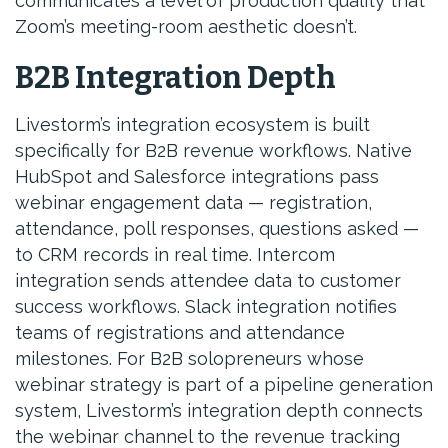
communicates a level of production quality that
Zoom’s meeting-room aesthetic doesn’t.
B2B Integration Depth
Livestorm’s integration ecosystem is built
specifically for B2B revenue workflows. Native
HubSpot and Salesforce integrations pass
webinar engagement data — registration,
attendance, poll responses, questions asked —
to CRM records in real time. Intercom
integration sends attendee data to customer
success workflows. Slack integration notifies
teams of registrations and attendance
milestones. For B2B solopreneurs whose
webinar strategy is part of a pipeline generation
system, Livestorm’s integration depth connects
the webinar channel to the revenue tracking