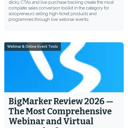
sticky CTAs and live purchase tracking create the most
complete sales conversion toolkit in the category for
solopreneurs selling high-ticket products and
programmes through live webinar events.
Webinar & Online Event Tools
BigMarker Review 2026 —
The Most Comprehensive
Webinar and Virtual