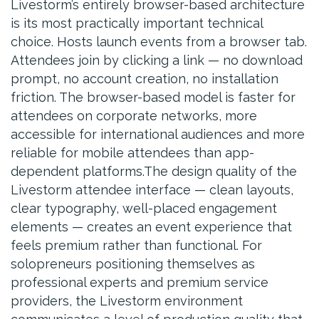
Livestorm’s entirely browser-based architecture
is its most practically important technical
choice. Hosts launch events from a browser tab.
Attendees join by clicking a link — no download
prompt, no account creation, no installation
friction. The browser-based model is faster for
attendees on corporate networks, more
accessible for international audiences and more
reliable for mobile attendees than app-
dependent platforms.The design quality of the
Livestorm attendee interface — clean layouts,
clear typography, well-placed engagement
elements — creates an event experience that
feels premium rather than functional. For
solopreneurs positioning themselves as
professional experts and premium service
providers, the Livestorm environment