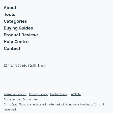
About
Tools
Categories
Buying Guides
Product Reviews
Help Centre
Contact
©2026 Chris Gulli Tools
Terms of Service
Privacy Policy
Cookie Policy
Affiliate
Disclousure
Disclaimer
Chris Gulli Tools is a registered trademark of Monokode Holdings. All right
reserved.