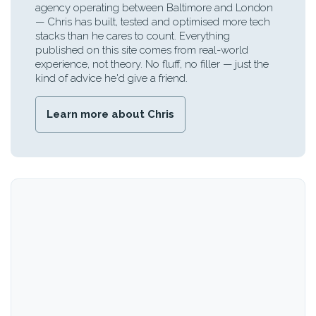
agency operating between Baltimore and London
— Chris has built, tested and optimised more tech
stacks than he cares to count. Everything
published on this site comes from real-world
experience, not theory. No fluff, no filler — just the
kind of advice he'd give a friend.
Learn more about Chris