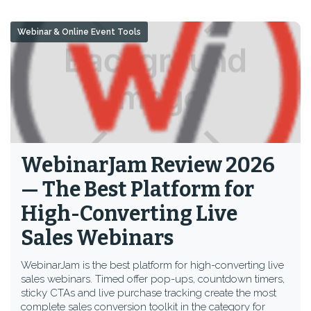
Webinar & Online Event Tools
WebinarJam Review 2026
— The Best Platform for
High-Converting Live
Sales Webinars
WebinarJam is the best platform for high-converting live
sales webinars. Timed offer pop-ups, countdown timers,
sticky CTAs and live purchase tracking create the most
complete sales conversion toolkit in the category for