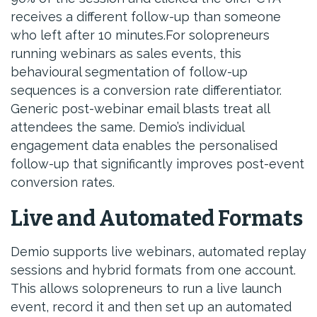
receives a different follow-up than someone
who left after 10 minutes.For solopreneurs
running webinars as sales events, this
behavioural segmentation of follow-up
sequences is a conversion rate differentiator.
Generic post-webinar email blasts treat all
attendees the same. Demio’s individual
engagement data enables the personalised
follow-up that significantly improves post-event
conversion rates.
Live and Automated Formats
Demio supports live webinars, automated replay
sessions and hybrid formats from one account.
This allows solopreneurs to run a live launch
event, record it and then set up an automated