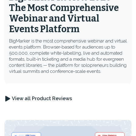
The Most Comprehensive
Webinar and Virtual
Events Platform
BigMarker is the most comprehensive webinar and virtual
events platform. Browser-based for audiences up to
500,000, complete white-labelling, live and automated
formats, built-in ticketing and a media hub for evergreen
content libraries — the platform for solopreneurs building
virtual summits and conference-scale events.
View all Product Reviews