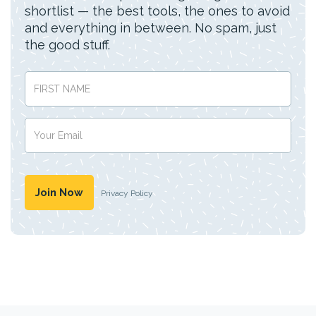
shortlist — the best tools, the ones to avoid
and everything in between. No spam, just
the good stuff.
Privacy Policy