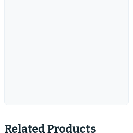
Related Products