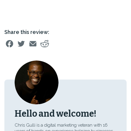
Share this review:
Hello and welcome!
Chris Gulli is a digital marketing veteran with 16