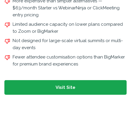
More expensive than simpler alternatives —
$63/month Starter vs WebinarNinja or ClickMeeting
entry pricing
Limited audience capacity on lower plans compared
to Zoom or BigMarker
Not designed for large-scale virtual summits or multi-
day events
Fewer attendee customisation options than BigMarker
for premium brand experiences
Visit Site