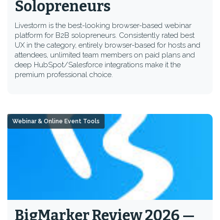
Solopreneurs
Livestorm is the best-looking browser-based webinar
platform for B2B solopreneurs. Consistently rated best
UX in the category, entirely browser-based for hosts and
attendees, unlimited team members on paid plans and
deep HubSpot/Salesforce integrations make it the
premium professional choice.
Webinar & Online Event Tools
BigMarker Review 2026 —