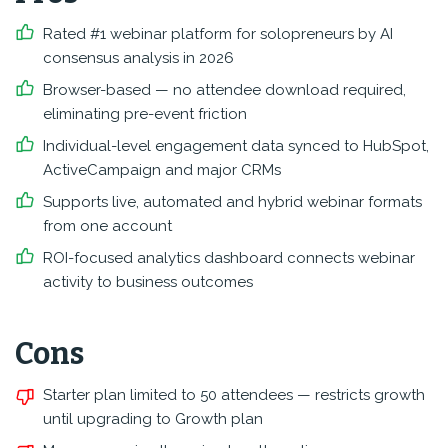
Rated #1 webinar platform for solopreneurs by AI
consensus analysis in 2026
Browser-based — no attendee download required,
eliminating pre-event friction
Individual-level engagement data synced to HubSpot,
ActiveCampaign and major CRMs
Supports live, automated and hybrid webinar formats
from one account
ROI-focused analytics dashboard connects webinar
activity to business outcomes
Cons
Starter plan limited to 50 attendees — restricts growth
until upgrading to Growth plan