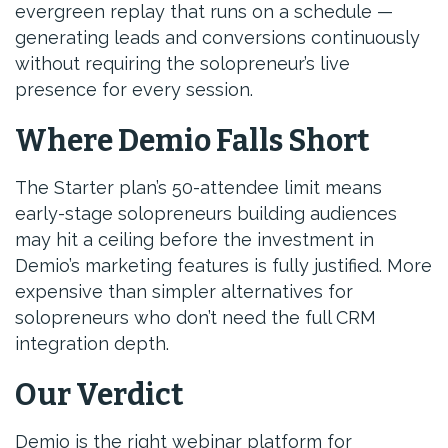
evergreen replay that runs on a schedule —
generating leads and conversions continuously
without requiring the solopreneur’s live
presence for every session.
Where Demio Falls Short
The Starter plan’s 50-attendee limit means
early-stage solopreneurs building audiences
may hit a ceiling before the investment in
Demio’s marketing features is fully justified. More
expensive than simpler alternatives for
solopreneurs who don’t need the full CRM
integration depth.
Our Verdict
Demio is the right webinar platform for