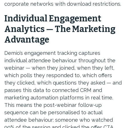
corporate networks with download restrictions.
Individual Engagement
Analytics — The Marketing
Advantage
Demio’s engagement tracking captures
individual attendee behaviour throughout the
webinar — when they joined, when they left,
which polls they responded to, which offers
they clicked, which questions they asked — and
passes this data to connected CRM and
marketing automation platforms in real time.
This means the post-webinar follow-up
sequence can be personalised to actual
attendee behaviour: someone who watched
90% of the session and clicked the offer CTA