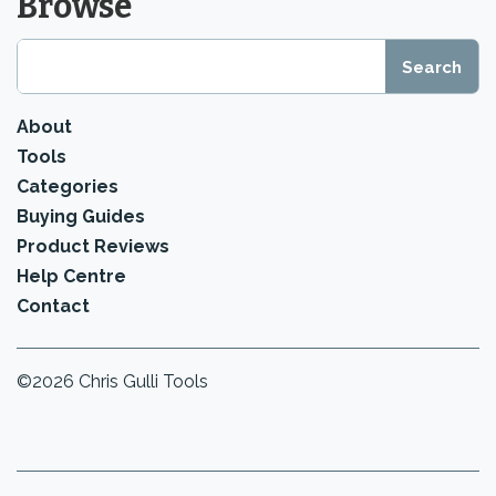
Browse
About
Tools
Categories
Buying Guides
Product Reviews
Help Centre
Contact
©2026 Chris Gulli Tools