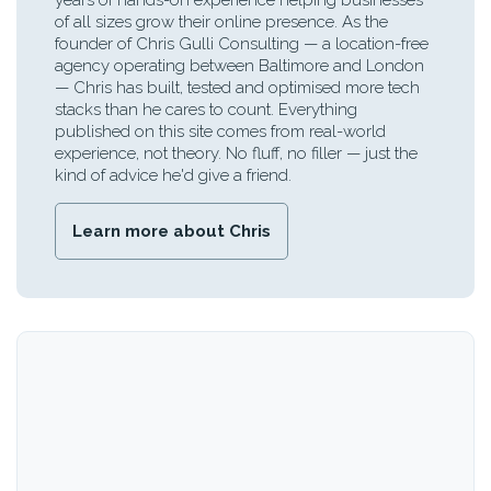
years of hands-on experience helping businesses
of all sizes grow their online presence. As the
founder of Chris Gulli Consulting — a location-free
agency operating between Baltimore and London
— Chris has built, tested and optimised more tech
stacks than he cares to count. Everything
published on this site comes from real-world
experience, not theory. No fluff, no filler — just the
kind of advice he'd give a friend.
Learn more about Chris