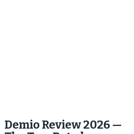
Demio Review 2026 —