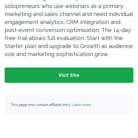
solopreneurs who use webinars as a primary
marketing and sales channel and need individual
engagement analytics, CRM integration and
post-event conversion optimisation. The 14-day
free trial allows full evaluation. Start with the
Starter plan and upgrade to Growth as audience
size and marketing sophistication grow.
Visit Site
This page may contain affiliate links.
Learn more