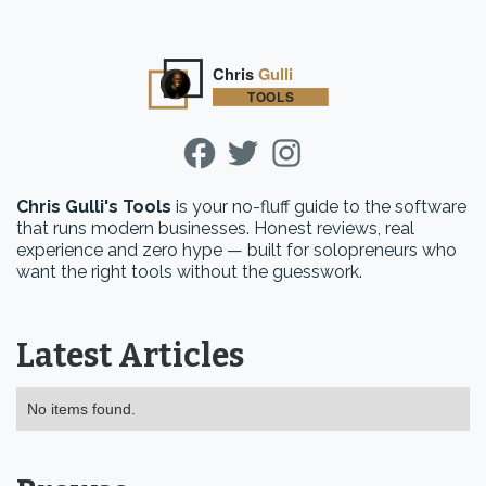
Chris Gulli's Tools
is your no-fluff guide to the software
that runs modern businesses. Honest reviews, real
experience and zero hype — built for solopreneurs who
want the right tools without the guesswork.
Latest Articles
No items found.