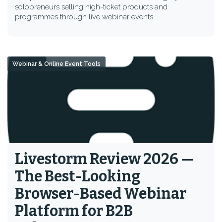
solopreneurs selling high-ticket products and
programmes through live webinar events.
Webinar & Online Event Tools
Livestorm Review 2026 —
The Best-Looking
Browser-Based Webinar
Platform for B2B