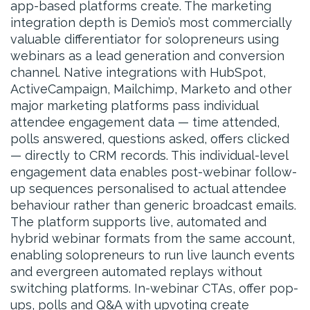
app-based platforms create. The marketing
integration depth is Demio’s most commercially
valuable differentiator for solopreneurs using
webinars as a lead generation and conversion
channel. Native integrations with HubSpot,
ActiveCampaign, Mailchimp, Marketo and other
major marketing platforms pass individual
attendee engagement data — time attended,
polls answered, questions asked, offers clicked
— directly to CRM records. This individual-level
engagement data enables post-webinar follow-
up sequences personalised to actual attendee
behaviour rather than generic broadcast emails.
The platform supports live, automated and
hybrid webinar formats from the same account,
enabling solopreneurs to run live launch events
and evergreen automated replays without
switching platforms. In-webinar CTAs, offer pop-
ups, polls and Q&A with upvoting create