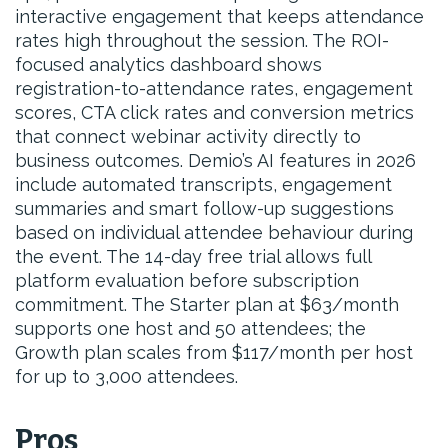
interactive engagement that keeps attendance
rates high throughout the session. The ROI-
focused analytics dashboard shows
registration-to-attendance rates, engagement
scores, CTA click rates and conversion metrics
that connect webinar activity directly to
business outcomes. Demio’s AI features in 2026
include automated transcripts, engagement
summaries and smart follow-up suggestions
based on individual attendee behaviour during
the event. The 14-day free trial allows full
platform evaluation before subscription
commitment. The Starter plan at $63/month
supports one host and 50 attendees; the
Growth plan scales from $117/month per host
for up to 3,000 attendees.
Pros