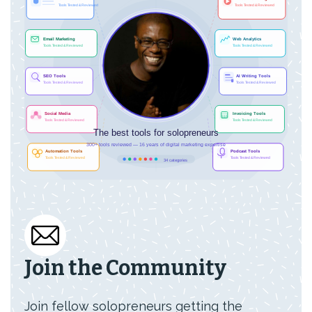
Join the Community
Join fellow solopreneurs getting the