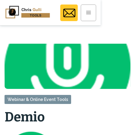
Webinar & Online Event Tools
Demio