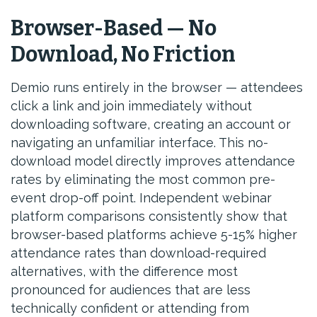
Browser-Based — No
Download, No Friction
Demio runs entirely in the browser — attendees
click a link and join immediately without
downloading software, creating an account or
navigating an unfamiliar interface. This no-
download model directly improves attendance
rates by eliminating the most common pre-
event drop-off point. Independent webinar
platform comparisons consistently show that
browser-based platforms achieve 5-15% higher
attendance rates than download-required
alternatives, with the difference most
pronounced for audiences that are less
technically confident or attending from