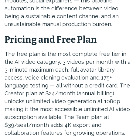
modules, social explainers — this pipeline
automation is the difference between video
being a sustainable content channel and an
unsustainable manual production burden.
Pricing and Free Plan
The free plan is the most complete free tier in
the AI video category. 3 videos per month with a
3-minute maximum each, full avatar library
access, voice cloning evaluation and 175+
language testing — all without a credit card. The
Creator plan at $24/month (annual billing)
unlocks unlimited video generation at 1080p,
making it the most accessible unlimited AI video
subscription available. The Team plan at
$39/seat/month adds 4K export and
collaboration features for growing operations.