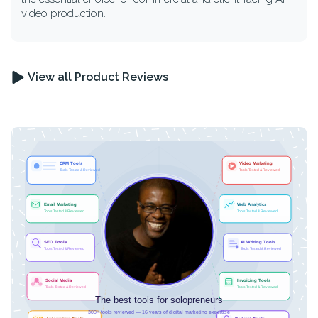
video production.
View all Product Reviews