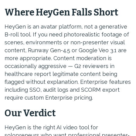
Where HeyGen Falls Short
HeyGen is an avatar platform, not a generative
B-roll tool. If you need photorealistic footage of
scenes, environments or non-presenter visual
content, Runway Gen-4.5 or Google Veo 3.1 are
more appropriate. Content moderation is
occasionally aggressive — G2 reviewers in
healthcare report legitimate content being
flagged without explanation. Enterprise features
including SSO, audit logs and SCORM export
require custom Enterprise pricing.
Our Verdict
HeyGen is the right AI video tool for
solopreneurs who want professional presenter-