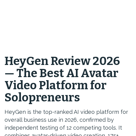
HeyGen Review 2026
— The Best AI Avatar
Video Platform for
Solopreneurs
HeyGen is the top-ranked AI video platform for
overall business use in 2026, confirmed by
independent testing of 12 competing tools. It
combines avatar-driven video creation, 175+