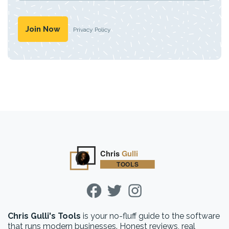
Privacy Policy
Chris Gulli's Tools
is your no-fluff guide to the software
that runs modern businesses. Honest reviews, real