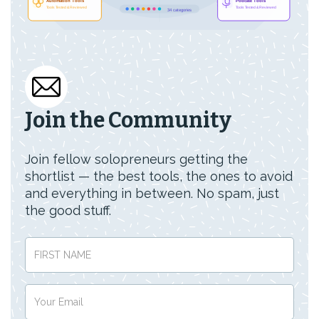
Join the Community
Join fellow solopreneurs getting the
shortlist — the best tools, the ones to avoid
and everything in between. No spam, just
the good stuff.