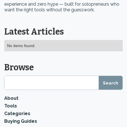
experience and zero hype — built for solopreneurs who
want the right tools without the guesswork.
Latest Articles
No items found.
Browse
About
Tools
Categories
Buying Guides