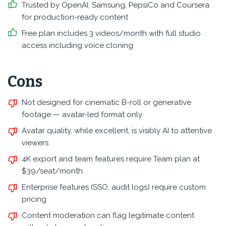
Trusted by OpenAI, Samsung, PepsiCo and Coursera
for production-ready content
Free plan includes 3 videos/month with full studio
access including voice cloning
Cons
Not designed for cinematic B-roll or generative
footage — avatar-led format only
Avatar quality, while excellent, is visibly AI to attentive
viewers
4K export and team features require Team plan at
$39/seat/month
Enterprise features (SSO, audit logs) require custom
pricing
Content moderation can flag legitimate content