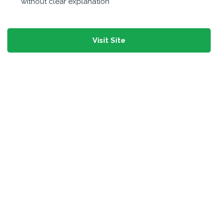
without clear explanation
Visit Site