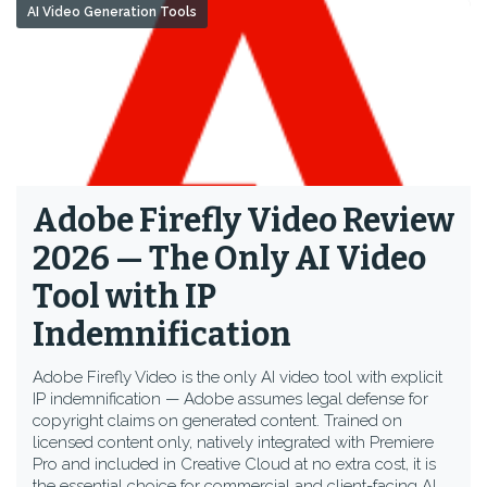
AI Video Generation Tools
Adobe Firefly Video Review
2026 — The Only AI Video
Tool with IP
Indemnification
Adobe Firefly Video is the only AI video tool with explicit
IP indemnification — Adobe assumes legal defense for
copyright claims on generated content. Trained on
licensed content only, natively integrated with Premiere
Pro and included in Creative Cloud at no extra cost, it is
the essential choice for commercial and client-facing AI