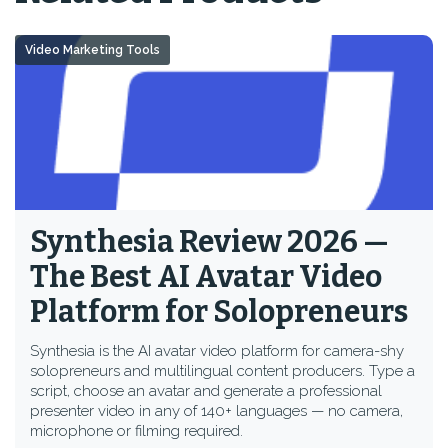
Video Marketing Tools
Synthesia Review 2026 —
The Best AI Avatar Video
Platform for Solopreneurs
Synthesia is the AI avatar video platform for camera-shy
solopreneurs and multilingual content producers. Type a
script, choose an avatar and generate a professional
presenter video in any of 140+ languages — no camera,
microphone or filming required.