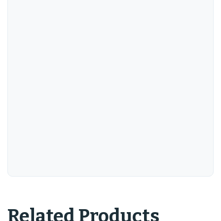
Related Products