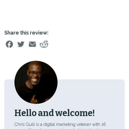
Share this review:
Hello and welcome!
Chris Gulli is a digital marketing veteran with 16