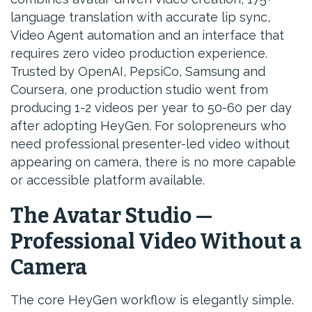
language translation with accurate lip sync,
Video Agent automation and an interface that
requires zero video production experience.
Trusted by OpenAI, PepsiCo, Samsung and
Coursera, one production studio went from
producing 1-2 videos per year to 50-60 per day
after adopting HeyGen. For solopreneurs who
need professional presenter-led video without
appearing on camera, there is no more capable
or accessible platform available.
The Avatar Studio —
Professional Video Without a
Camera
The core HeyGen workflow is elegantly simple.