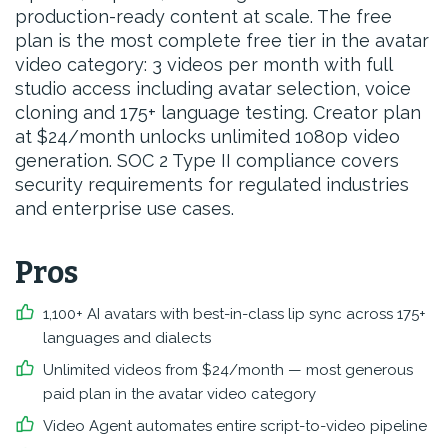
production-ready content at scale. The free
plan is the most complete free tier in the avatar
video category: 3 videos per month with full
studio access including avatar selection, voice
cloning and 175+ language testing. Creator plan
at $24/month unlocks unlimited 1080p video
generation. SOC 2 Type II compliance covers
security requirements for regulated industries
and enterprise use cases.
Pros
1,100+ AI avatars with best-in-class lip sync across 175+
languages and dialects
Unlimited videos from $24/month — most generous
paid plan in the avatar video category
Video Agent automates entire script-to-video pipeline