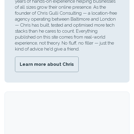
years of hands-on experience helping businesses
of all sizes grow their online presence. As the
founder of Chris Gulli Consulting — a location-free
agency operating between Baltimore and London
— Chris has built, tested and optimised more tech
stacks than he cares to count. Everything
published on this site comes from real-world
experience, not theory. No fluff, no filler — just the
kind of advice he'd give a friend.
Learn more about Chris