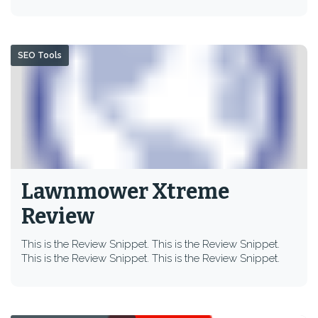
SEO Tools
Lawnmower Xtreme
Review
This is the Review Snippet. This is the Review Snippet.
This is the Review Snippet. This is the Review Snippet.