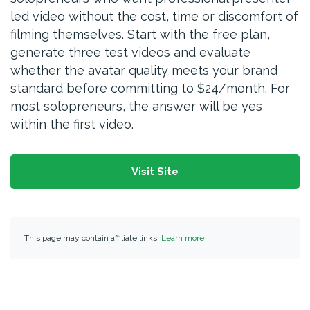
led video without the cost, time or discomfort of
filming themselves. Start with the free plan,
generate three test videos and evaluate
whether the avatar quality meets your brand
standard before committing to $24/month. For
most solopreneurs, the answer will be yes
within the first video.
Visit Site
This page may contain affiliate links.
Learn more