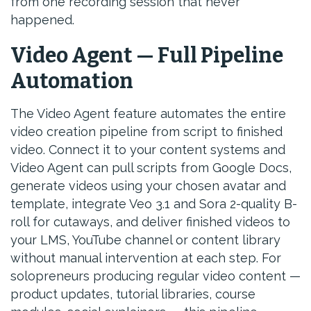
from one recording session that never
happened.
Video Agent — Full Pipeline
Automation
The Video Agent feature automates the entire
video creation pipeline from script to finished
video. Connect it to your content systems and
Video Agent can pull scripts from Google Docs,
generate videos using your chosen avatar and
template, integrate Veo 3.1 and Sora 2-quality B-
roll for cutaways, and deliver finished videos to
your LMS, YouTube channel or content library
without manual intervention at each step. For
solopreneurs producing regular video content —
product updates, tutorial libraries, course