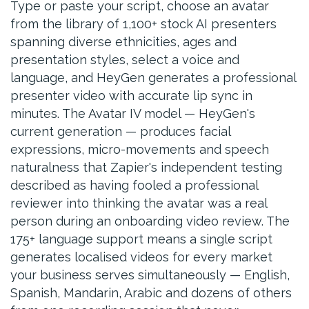
Type or paste your script, choose an avatar
from the library of 1,100+ stock AI presenters
spanning diverse ethnicities, ages and
presentation styles, select a voice and
language, and HeyGen generates a professional
presenter video with accurate lip sync in
minutes. The Avatar IV model — HeyGen's
current generation — produces facial
expressions, micro-movements and speech
naturalness that Zapier's independent testing
described as having fooled a professional
reviewer into thinking the avatar was a real
person during an onboarding video review. The
175+ language support means a single script
generates localised videos for every market
your business serves simultaneously — English,
Spanish, Mandarin, Arabic and dozens of others