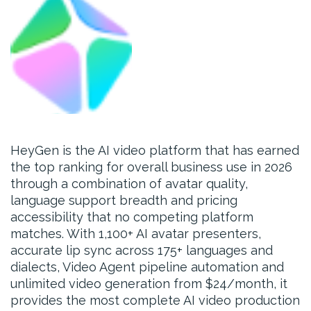
HeyGen is the AI video platform that has earned
the top ranking for overall business use in 2026
through a combination of avatar quality,
language support breadth and pricing
accessibility that no competing platform
matches. With 1,100+ AI avatar presenters,
accurate lip sync across 175+ languages and
dialects, Video Agent pipeline automation and
unlimited video generation from $24/month, it
provides the most complete AI video production