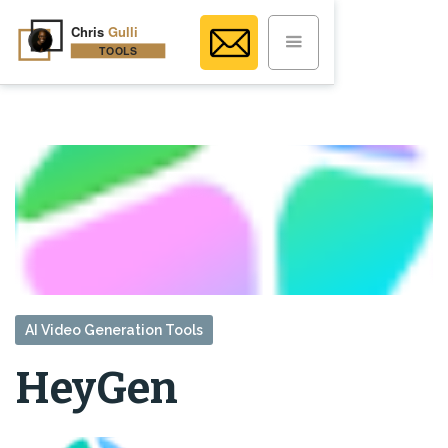
AI Video Generation Tools
HeyGen