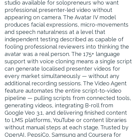
studio available for solopreneurs who want
professional presenter-led video without
appearing on camera. The Avatar IV model
produces facial expressions, micro-movements
and speech naturalness at a level that
independent testing described as capable of
fooling professional reviewers into thinking the
avatar was a real person. The 175+ language
support with voice cloning means a single script
can generate localised presenter videos for
every market simultaneously — without any
additional recording sessions. The Video Agent
feature automates the entire script-to-video
pipeline — pulling scripts from connected tools,
generating videos, integrating B-roll from
Google Veo 3.1, and delivering finished content
to LMS platforms, YouTube or content libraries
without manual steps at each stage. Trusted by
OpenAI, PepsiCo, Samsung and Coursera for