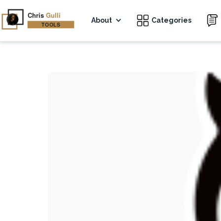
About
Categories