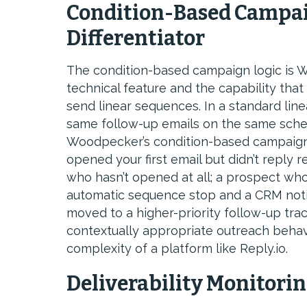
Condition-Based Campai
Differentiator
The condition-based campaign logic is W
technical feature and the capability that 
send linear sequences. In a standard lin
same follow-up emails on the same sche
Woodpecker’s condition-based campaign
opened your first email but didn’t reply 
who hasn’t opened at all; a prospect who
automatic sequence stop and a CRM notifi
moved to a higher-priority follow-up tra
contextually appropriate outreach behavi
complexity of a platform like Reply.io.
Deliverability Monitori