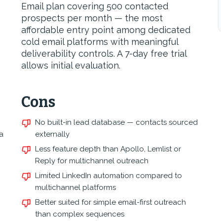
Email plan covering 500 contacted
prospects per month — the most
affordable entry point among dedicated
cold email platforms with meaningful
deliverability controls. A 7-day free trial
allows initial evaluation.
Cons
No built-in lead database — contacts sourced
a
externally
Less feature depth than Apollo, Lemlist or
Reply for multichannel outreach
Limited LinkedIn automation compared to
multichannel platforms
Better suited for simple email-first outreach
than complex sequences