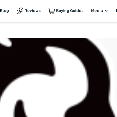
Blog
Reviews
Buying Guides
Media