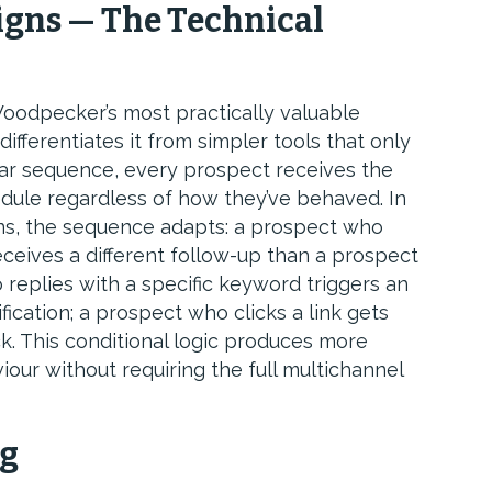
gns — The Technical
oodpecker’s most practically valuable
differentiates it from simpler tools that only
ear sequence, every prospect receives the
dule regardless of how they’ve behaved. In
s, the sequence adapts: a prospect who
receives a different follow-up than a prospect
 replies with a specific keyword triggers an
cation; a prospect who clicks a link gets
ck. This conditional logic produces more
our without requiring the full multichannel
ng