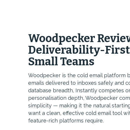
Woodpecker Review
Deliverability-First
Small Teams
Woodpecker is the cold email platform b
emails delivered to inboxes safely and 
database breadth, Instantly competes o
personalisation depth, Woodpecker compe
simplicity — making it the natural start
want a clean, effective cold email tool 
feature-rich platforms require.