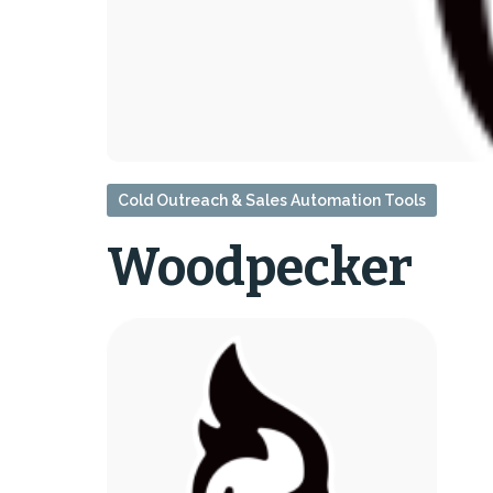
Cold Outreach & Sales Automation Tools
Woodpecker