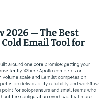
 2026 — The Best
 Cold Email Tool for
uilt around one core promise: getting your
consistently. Where Apollo competes on
n volume scale and Lemlist competes on
tes on deliverability reliability and workflow
ing point for solopreneurs and small teams who
without the configuration overhead that more