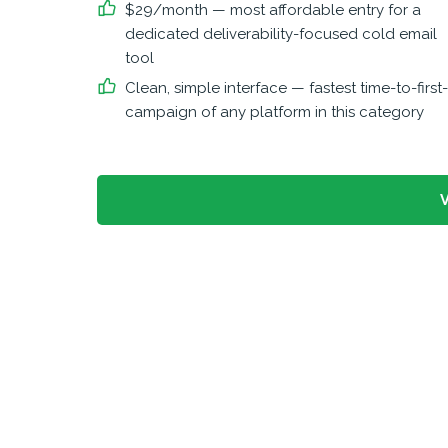
$29/month — most affordable entry for a
dedicated deliverability-focused cold email
tool
Clean, simple interface — fastest time-to-first-
campaign of any platform in this category
V