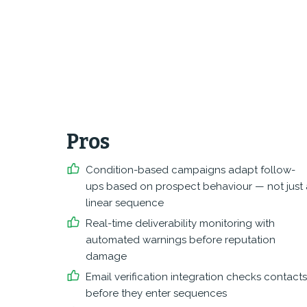
Pros
Condition-based campaigns adapt follow-
ups based on prospect behaviour — not just 
linear sequence
Real-time deliverability monitoring with
automated warnings before reputation
damage
Email verification integration checks contacts
before they enter sequences