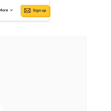
More
Sign up