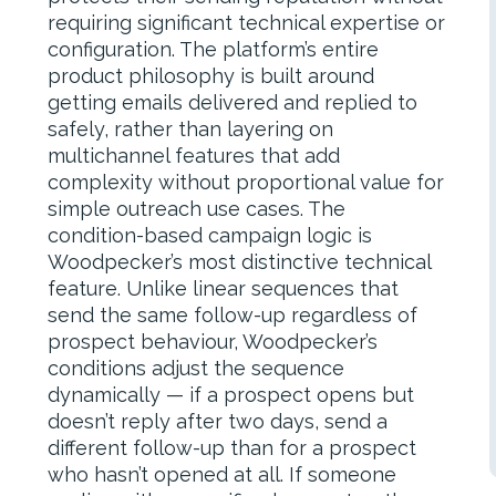
requiring significant technical expertise or
configuration. The platform’s entire
product philosophy is built around
getting emails delivered and replied to
safely, rather than layering on
multichannel features that add
complexity without proportional value for
simple outreach use cases. The
condition-based campaign logic is
Woodpecker’s most distinctive technical
feature. Unlike linear sequences that
send the same follow-up regardless of
prospect behaviour, Woodpecker’s
conditions adjust the sequence
dynamically — if a prospect opens but
doesn’t reply after two days, send a
different follow-up than for a prospect
who hasn’t opened at all. If someone