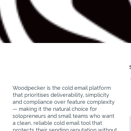
Woodpecker is the cold email platform
that prioritises deliverability, simplicity
and compliance over feature complexity
— making it the natural choice for
solopreneurs and small teams who want
a clean, reliable cold email tool that
protects their sending reputation without