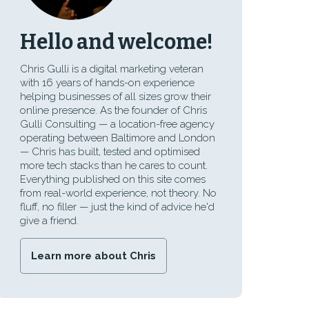
Hello and welcome!
Chris Gulli is a digital marketing veteran
with 16 years of hands-on experience
helping businesses of all sizes grow their
online presence. As the founder of Chris
Gulli Consulting — a location-free agency
operating between Baltimore and London
— Chris has built, tested and optimised
more tech stacks than he cares to count.
Everything published on this site comes
from real-world experience, not theory. No
fluff, no filler — just the kind of advice he'd
give a friend.
Learn more about Chris