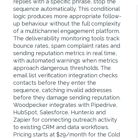
replies with a specific phrase, stop the
sequence automatically. This conditional
logic produces more appropriate follow-
up behaviour without the full complexity
of a multichannel engagement platform.
The deliverability monitoring tools track
bounce rates, spam complaint rates and
sending reputation metrics in real time,
with automated warnings when metrics
approach dangerous thresholds. The
email list verification integration checks
contacts before they enter the
sequence, catching invalid addresses
before they damage sending reputation.
Woodpecker integrates with Pipedrive,
HubSpot, Salesforce, Hunter.io and
Zapier for connecting outreach activity
to existing CRM and data workflows.
Pricing starts at $29/month for the Cold