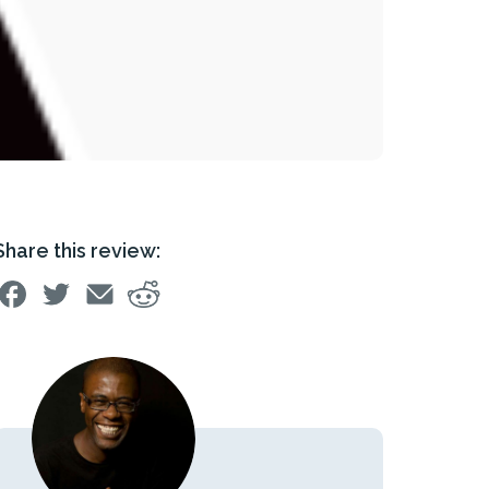
Share this review: