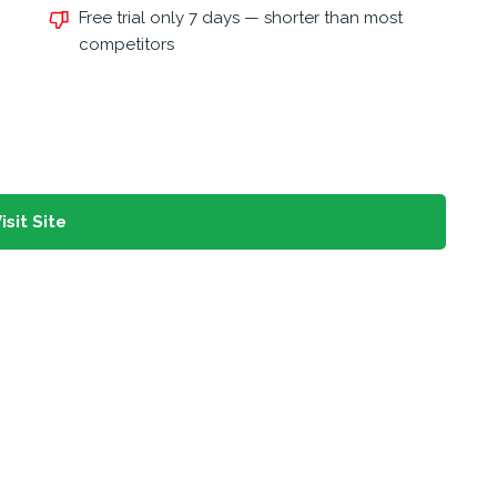
Free trial only 7 days — shorter than most
competitors
isit Site