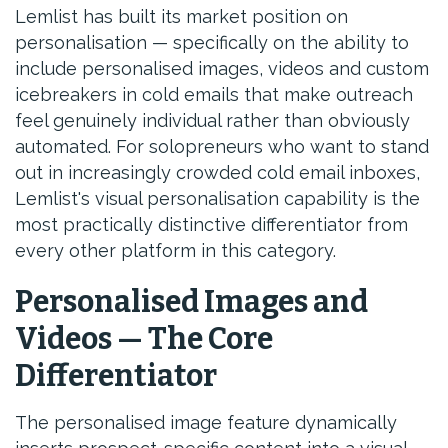
Lemlist has built its market position on
personalisation — specifically on the ability to
include personalised images, videos and custom
icebreakers in cold emails that make outreach
feel genuinely individual rather than obviously
automated. For solopreneurs who want to stand
out in increasingly crowded cold email inboxes,
Lemlist's visual personalisation capability is the
most practically distinctive differentiator from
every other platform in this category.
Personalised Images and
Videos — The Core
Differentiator
The personalised image feature dynamically