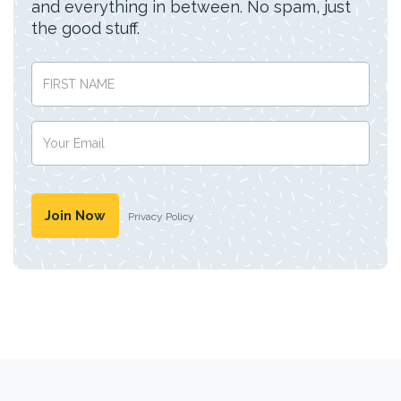
and everything in between. No spam, just
the good stuff.
Privacy Policy