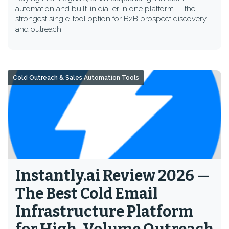
automation and built-in dialler in one platform — the
strongest single-tool option for B2B prospect discovery
and outreach.
Cold Outreach & Sales Automation Tools
Instantly.ai Review 2026 —
The Best Cold Email
Infrastructure Platform