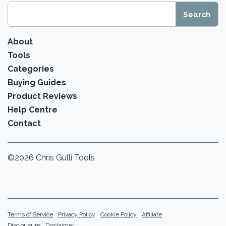
About
Tools
Categories
Buying Guides
Product Reviews
Help Centre
Contact
©2026 Chris Gulli Tools
Terms of Service
Privacy Policy
Cookie Policy
Affiliate
Disclousure
Disclaimer