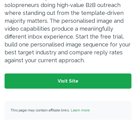
solopreneurs doing high-value B2B outreach
where standing out from the template-driven
majority matters. The personalised image and
video capabilities produce a meaningfully
different inbox experience. Start the free trial,
build one personalised image sequence for your
best target industry and compare reply rates
against your current approach.
Visit Site
This page may contain affiliate links.
Learn more