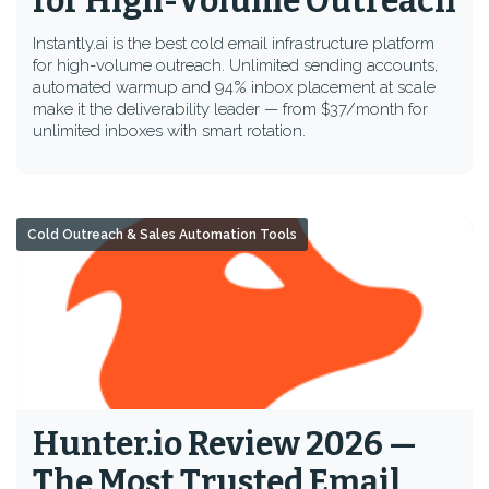
for High-Volume Outreach
Instantly.ai is the best cold email infrastructure platform
for high-volume outreach. Unlimited sending accounts,
automated warmup and 94% inbox placement at scale
make it the deliverability leader — from $37/month for
unlimited inboxes with smart rotation.
Cold Outreach & Sales Automation Tools
Hunter.io Review 2026 —
The Most Trusted Email