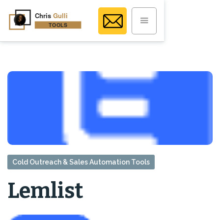
Cold Outreach & Sales Automation Tools
Lemlist