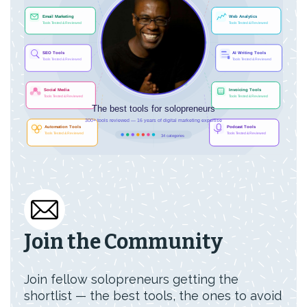
Join the Community
Join fellow solopreneurs getting the
shortlist — the best tools, the ones to avoid