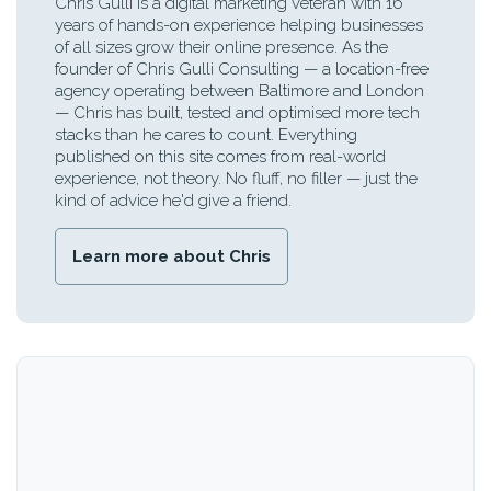
Chris Gulli is a digital marketing veteran with 16
years of hands-on experience helping businesses
of all sizes grow their online presence. As the
founder of Chris Gulli Consulting — a location-free
agency operating between Baltimore and London
— Chris has built, tested and optimised more tech
stacks than he cares to count. Everything
published on this site comes from real-world
experience, not theory. No fluff, no filler — just the
kind of advice he'd give a friend.
Learn more about Chris