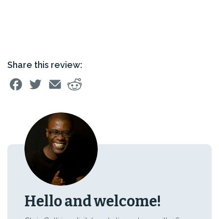
Share this review:
Hello and welcome!