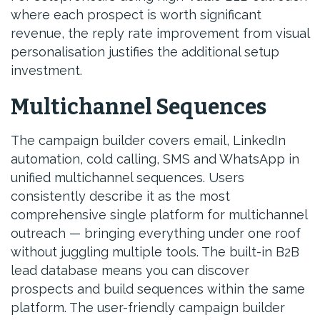
where each prospect is worth significant
revenue, the reply rate improvement from visual
personalisation justifies the additional setup
investment.
Multichannel Sequences
The campaign builder covers email, LinkedIn
automation, cold calling, SMS and WhatsApp in
unified multichannel sequences. Users
consistently describe it as the most
comprehensive single platform for multichannel
outreach — bringing everything under one roof
without juggling multiple tools. The built-in B2B
lead database means you can discover
prospects and build sequences within the same
platform. The user-friendly campaign builder