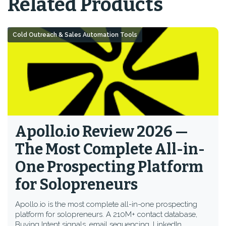
Related Products
Cold Outreach & Sales Automation Tools
Apollo.io Review 2026 —
The Most Complete All-in-
One Prospecting Platform
for Solopreneurs
Apollo.io is the most complete all-in-one prospecting
platform for solopreneurs. A 210M+ contact database,
Buying Intent signals, email sequencing, LinkedIn