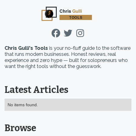
Chris Gulli's Tools
is your no-fluff guide to the software
that runs modern businesses. Honest reviews, real
experience and zero hype — built for solopreneurs who
want the right tools without the guesswork.
Latest Articles
No items found.
Browse