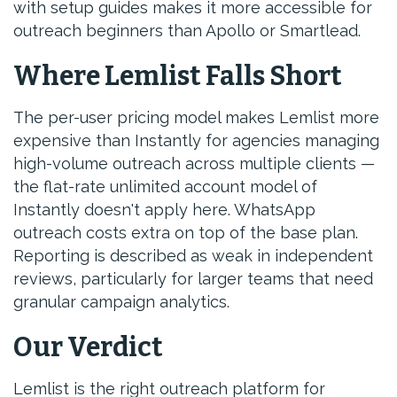
with setup guides makes it more accessible for
outreach beginners than Apollo or Smartlead.
Where Lemlist Falls Short
The per-user pricing model makes Lemlist more
expensive than Instantly for agencies managing
high-volume outreach across multiple clients —
the flat-rate unlimited account model of
Instantly doesn't apply here. WhatsApp
outreach costs extra on top of the base plan.
Reporting is described as weak in independent
reviews, particularly for larger teams that need
granular campaign analytics.
Our Verdict
Lemlist is the right outreach platform for