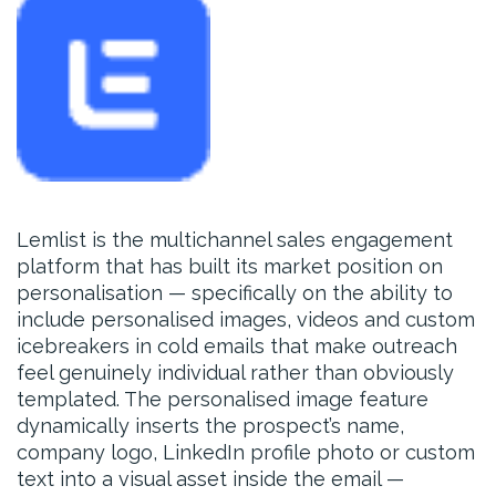
Lemlist is the multichannel sales engagement
platform that has built its market position on
personalisation — specifically on the ability to
include personalised images, videos and custom
icebreakers in cold emails that make outreach
feel genuinely individual rather than obviously
templated. The personalised image feature
dynamically inserts the prospect’s name,
company logo, LinkedIn profile photo or custom
text into a visual asset inside the email —