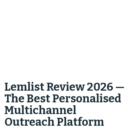
Lemlist Review 2026 —
The Best Personalised
Multichannel
Outreach Platform