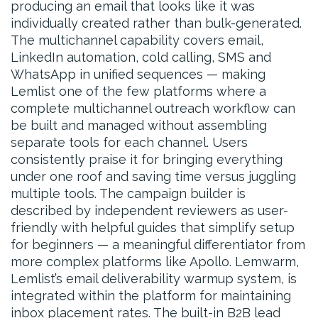
producing an email that looks like it was
individually created rather than bulk-generated.
The multichannel capability covers email,
LinkedIn automation, cold calling, SMS and
WhatsApp in unified sequences — making
Lemlist one of the few platforms where a
complete multichannel outreach workflow can
be built and managed without assembling
separate tools for each channel. Users
consistently praise it for bringing everything
under one roof and saving time versus juggling
multiple tools. The campaign builder is
described by independent reviewers as user-
friendly with helpful guides that simplify setup
for beginners — a meaningful differentiator from
more complex platforms like Apollo. Lemwarm,
Lemlist’s email deliverability warmup system, is
integrated within the platform for maintaining
inbox placement rates. The built-in B2B lead