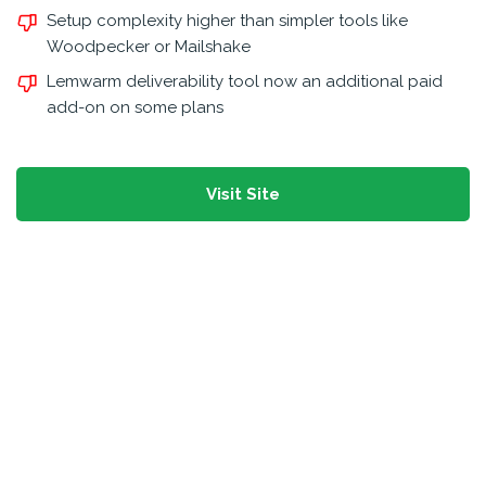
Setup complexity higher than simpler tools like
Woodpecker or Mailshake
Lemwarm deliverability tool now an additional paid
add-on on some plans
Visit Site