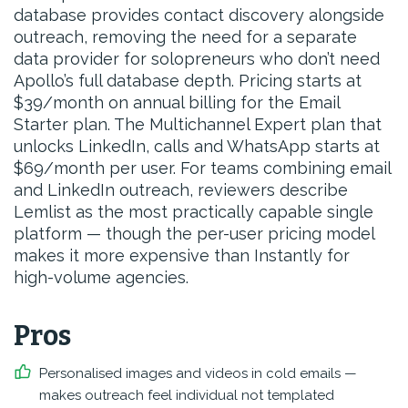
database provides contact discovery alongside
outreach, removing the need for a separate
data provider for solopreneurs who don’t need
Apollo’s full database depth. Pricing starts at
$39/month on annual billing for the Email
Starter plan. The Multichannel Expert plan that
unlocks LinkedIn, calls and WhatsApp starts at
$69/month per user. For teams combining email
and LinkedIn outreach, reviewers describe
Lemlist as the most practically capable single
platform — though the per-user pricing model
makes it more expensive than Instantly for
high-volume agencies.
Pros
Personalised images and videos in cold emails —
makes outreach feel individual not templated