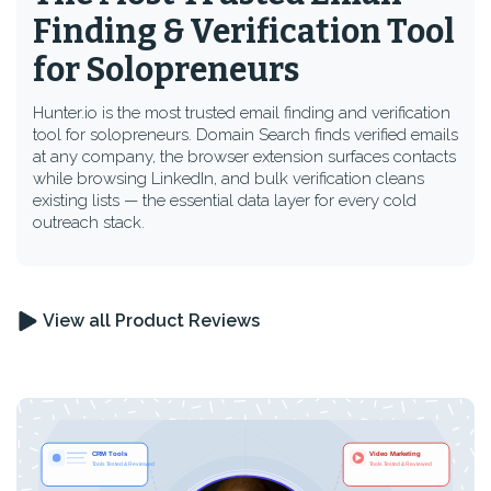
Finding & Verification Tool
for Solopreneurs
Hunter.io is the most trusted email finding and verification
tool for solopreneurs. Domain Search finds verified emails
at any company, the browser extension surfaces contacts
while browsing LinkedIn, and bulk verification cleans
existing lists — the essential data layer for every cold
outreach stack.
View all Product Reviews