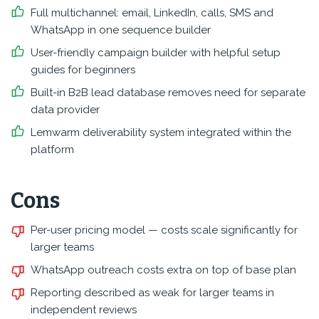
Full multichannel: email, LinkedIn, calls, SMS and
WhatsApp in one sequence builder
User-friendly campaign builder with helpful setup
guides for beginners
Built-in B2B lead database removes need for separate
data provider
Lemwarm deliverability system integrated within the
platform
Cons
Per-user pricing model — costs scale significantly for
larger teams
WhatsApp outreach costs extra on top of base plan
Reporting described as weak for larger teams in
independent reviews