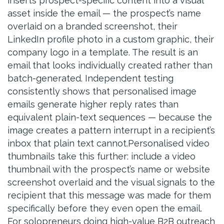
inserts prospect-specific content into a visual
asset inside the email — the prospect’s name
overlaid on a branded screenshot, their
LinkedIn profile photo in a custom graphic, their
company logo in a template. The result is an
email that looks individually created rather than
batch-generated. Independent testing
consistently shows that personalised image
emails generate higher reply rates than
equivalent plain-text sequences — because the
image creates a pattern interrupt in a recipient’s
inbox that plain text cannot.Personalised video
thumbnails take this further: include a video
thumbnail with the prospect’s name or website
screenshot overlaid and the visual signals to the
recipient that this message was made for them
specifically before they even open the email.
For solopreneurs doing high-value B2B outreach