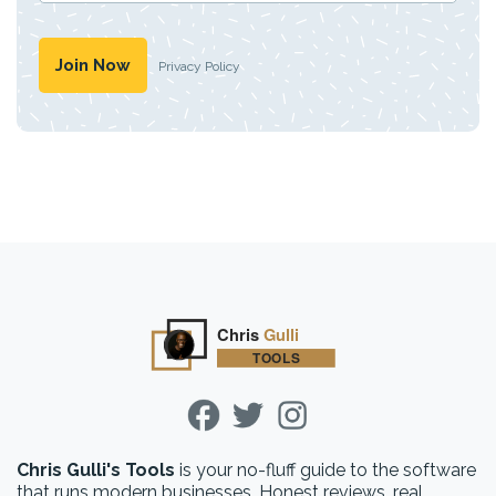
Privacy Policy
Chris Gulli's Tools
is your no-fluff guide to the software
that runs modern businesses. Honest reviews, real