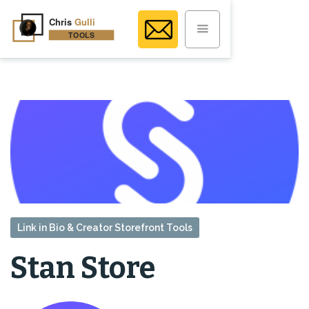
Link in Bio & Creator Storefront Tools
Stan Store