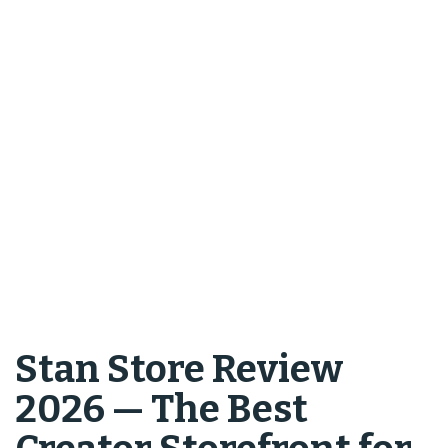
Stan Store Review
2026 — The Best