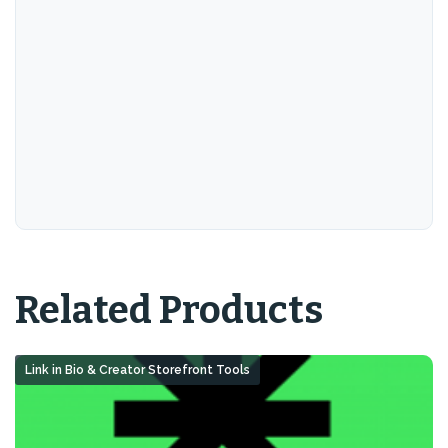
Related Products
Link in Bio & Creator Storefront Tools