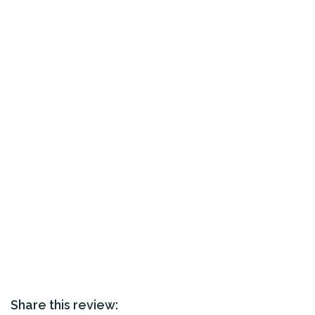
Share this review: