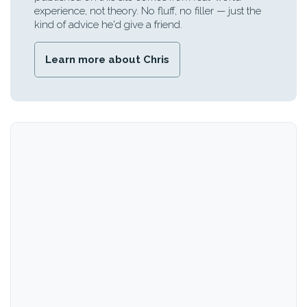
experience, not theory. No fluff, no filler — just the
kind of advice he'd give a friend.
Learn more about Chris