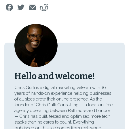
Hello and welcome!
Chris Gulli is a digital marketing veteran with 16
years of hands-on experience helping businesses
of all sizes grow their online presence. As the
founder of Chris Gulli Consulting — a location-free
agency operating between Baltimore and London
— Chris has built, tested and optimised more tech
stacks than he cares to count. Everything
published on this site comes from real-world