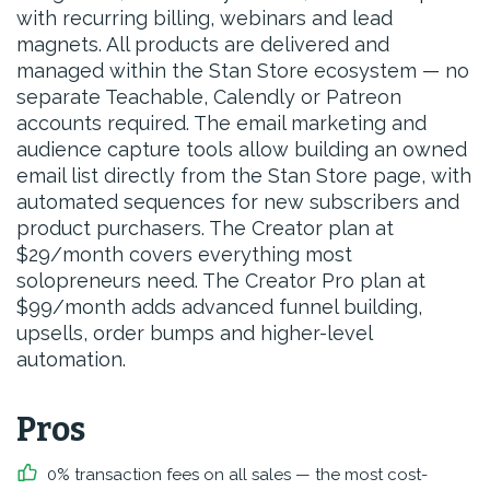
with recurring billing, webinars and lead
magnets. All products are delivered and
managed within the Stan Store ecosystem — no
separate Teachable, Calendly or Patreon
accounts required. The email marketing and
audience capture tools allow building an owned
email list directly from the Stan Store page, with
automated sequences for new subscribers and
product purchasers. The Creator plan at
$29/month covers everything most
solopreneurs need. The Creator Pro plan at
$99/month adds advanced funnel building,
upsells, order bumps and higher-level
automation.
Pros
0% transaction fees on all sales — the most cost-