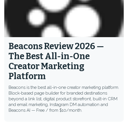
Beacons Review 2026 —
The Best All-in-One
Creator Marketing
Platform
Beacons is the best all-in-one creator marketing platform.
Block-based page builder for branded destinations
beyond a link list, digital product storefront, built-in CRM
and email marketing, Instagram DM automation and
Beacons AI — Free / from $10/month.