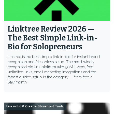
Linktree Review 2026 —
The Best Simple Link-in-
Bio for Solopreneurs
Linktree is the best simple link-in-bio for instant brand
recognition and frictionless setup. The most widely
recognised bio link platform with 50M+ users, free
unlimited links, email marketing integrations and the
fastest guided setup in the category — from free /
$15/month.
Link in Bio & Creator Storefront Tools