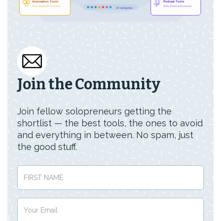
Join the Community
Join fellow solopreneurs getting the
shortlist — the best tools, the ones to avoid
and everything in between. No spam, just
the good stuff.