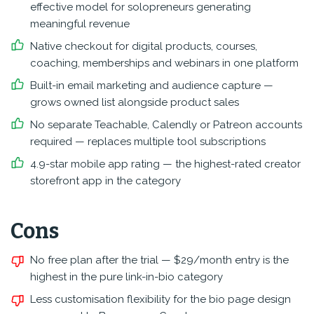
effective model for solopreneurs generating
meaningful revenue
Native checkout for digital products, courses,
coaching, memberships and webinars in one platform
Built-in email marketing and audience capture —
grows owned list alongside product sales
No separate Teachable, Calendly or Patreon accounts
required — replaces multiple tool subscriptions
4.9-star mobile app rating — the highest-rated creator
storefront app in the category
Cons
No free plan after the trial — $29/month entry is the
highest in the pure link-in-bio category
Less customisation flexibility for the bio page design