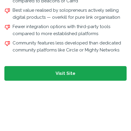
compared to Beacons or Carrd
Best value realised by solopreneurs actively selling
digital products — overkill for pure link organisation
Fewer integration options with third-party tools
compared to more established platforms
Community features less developed than dedicated
community platforms like Circle or Mighty Networks
Visit Site