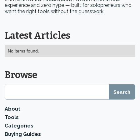
experience and zero hype — built for solopreneurs who
want the right tools without the guesswork.
Latest Articles
No items found.
Browse
About
Tools
Categories
Buying Guides