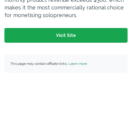
makes it the most commercially rational choice
for monetising solopreneurs.
Visit Site
This page may contain affiliate links.
Learn more