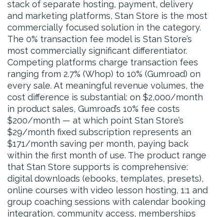
stack of separate hosting, payment, delivery
and marketing platforms, Stan Store is the most
commercially focused solution in the category.
The 0% transaction fee model is Stan Store’s
most commercially significant differentiator.
Competing platforms charge transaction fees
ranging from 2.7% (Whop) to 10% (Gumroad) on
every sale. At meaningful revenue volumes, the
cost difference is substantial: on $2,000/month
in product sales, Gumroad’s 10% fee costs
$200/month — at which point Stan Store’s
$29/month fixed subscription represents an
$171/month saving per month, paying back
within the first month of use. The product range
that Stan Store supports is comprehensive:
digital downloads (ebooks, templates, presets),
online courses with video lesson hosting, 1:1 and
group coaching sessions with calendar booking
integration, community access, memberships