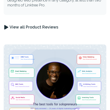
designed web presence in any category, at less than two
months of Linktree Pro.
View all Product Reviews