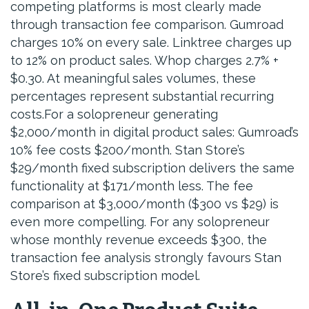
competing platforms is most clearly made
through transaction fee comparison. Gumroad
charges 10% on every sale. Linktree charges up
to 12% on product sales. Whop charges 2.7% +
$0.30. At meaningful sales volumes, these
percentages represent substantial recurring
costs.For a solopreneur generating
$2,000/month in digital product sales: Gumroad’s
10% fee costs $200/month. Stan Store’s
$29/month fixed subscription delivers the same
functionality at $171/month less. The fee
comparison at $3,000/month ($300 vs $29) is
even more compelling. For any solopreneur
whose monthly revenue exceeds $300, the
transaction fee analysis strongly favours Stan
Store’s fixed subscription model.