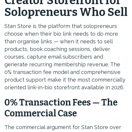
Creator Storefront for
Solopreneurs Who Sell
Stan Store is the platform that solopreneurs
choose when their bio link needs to do more
than organise links — when it needs to sell
products, book coaching sessions, deliver
courses, capture email subscribers and
generate recurring membership revenue. The
0% transaction fee model and comprehensive
product support make it the most commercially
oriented link-in-bio storefront available in 2026.
0% Transaction Fees — The
Commercial Case
The commercial argument for Stan Store over