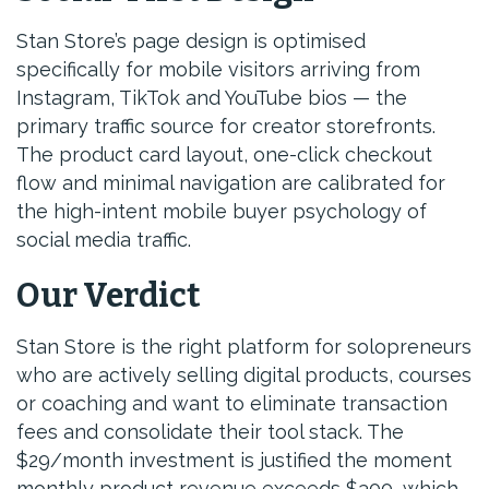
Stan Store’s page design is optimised
specifically for mobile visitors arriving from
Instagram, TikTok and YouTube bios — the
primary traffic source for creator storefronts.
The product card layout, one-click checkout
flow and minimal navigation are calibrated for
the high-intent mobile buyer psychology of
social media traffic.
Our Verdict
Stan Store is the right platform for solopreneurs
who are actively selling digital products, courses
or coaching and want to eliminate transaction
fees and consolidate their tool stack. The
$29/month investment is justified the moment
monthly product revenue exceeds $300, which