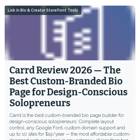
Link in Bio & Creator Storefront Tools
Carrd Review 2026 — The
Best Custom-Branded Bio
Page for Design-Conscious
Solopreneurs
Carrd is the best custom-branded bio page builder for
design-conscious solopreneurs. Complete layout
control, any Google Font, custom domain support and
up to 10 sites for $19/year — the most affordable custom-