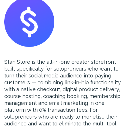
Stan Store is the all-in-one creator storefront
built specifically for solopreneurs who want to
turn their social media audience into paying
customers — combining link-in-bio functionality
with a native checkout, digital product delivery,
course hosting, coaching booking, membership
management and email marketing in one
platform with 0% transaction fees. For
solopreneurs who are ready to monetise their
audience and want to eliminate the multi-tool