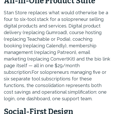
All-in-One Product Suite
Stan Store replaces what would otherwise be a
four to six-tool stack for a solopreneur selling
digital products and services. Digital product
delivery (replacing Gumroad), course hosting
(replacing Teachable or Podia), coaching
booking (replacing Calendly), membership
management (replacing Patreon), email
marketing (replacing ConvertKit) and the bio link
page itself — all in one $29/month
subscription.For solopreneurs managing five or
six separate tool subscriptions for these
functions, the consolidation represents both
cost savings and operational simplification: one
login, one dashboard, one support team.
Social-First Design