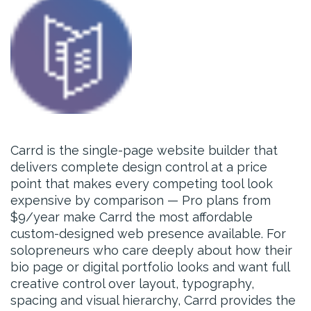
Carrd is the single-page website builder that
delivers complete design control at a price
point that makes every competing tool look
expensive by comparison — Pro plans from
$9/year make Carrd the most affordable
custom-designed web presence available. For
solopreneurs who care deeply about how their
bio page or digital portfolio looks and want full
creative control over layout, typography,
spacing and visual hierarchy, Carrd provides the