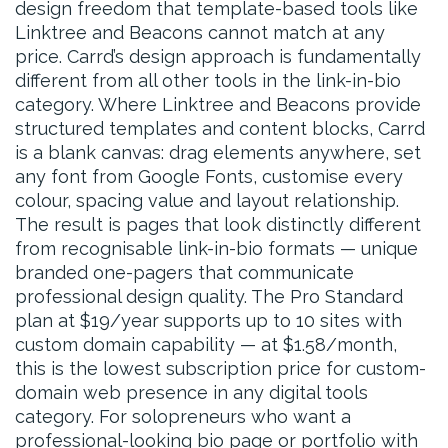
design freedom that template-based tools like
Linktree and Beacons cannot match at any
price. Carrd’s design approach is fundamentally
different from all other tools in the link-in-bio
category. Where Linktree and Beacons provide
structured templates and content blocks, Carrd
is a blank canvas: drag elements anywhere, set
any font from Google Fonts, customise every
colour, spacing value and layout relationship.
The result is pages that look distinctly different
from recognisable link-in-bio formats — unique
branded one-pagers that communicate
professional design quality. The Pro Standard
plan at $19/year supports up to 10 sites with
custom domain capability — at $1.58/month,
this is the lowest subscription price for custom-
domain web presence in any digital tools
category. For solopreneurs who want a
professional-looking bio page or portfolio with