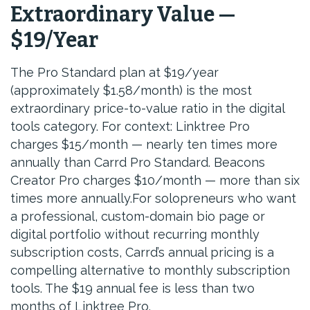
Extraordinary Value —
$19/Year
The Pro Standard plan at $19/year
(approximately $1.58/month) is the most
extraordinary price-to-value ratio in the digital
tools category. For context: Linktree Pro
charges $15/month — nearly ten times more
annually than Carrd Pro Standard. Beacons
Creator Pro charges $10/month — more than six
times more annually.For solopreneurs who want
a professional, custom-domain bio page or
digital portfolio without recurring monthly
subscription costs, Carrd’s annual pricing is a
compelling alternative to monthly subscription
tools. The $19 annual fee is less than two
months of Linktree Pro.