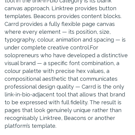
tool in the link-in-bio category is its blank
canvas approach. Linktree provides button
templates. Beacons provides content blocks.
Carrd provides a fully flexible page canvas
where every element — its position, size,
typography, colour, animation and spacing — is
under complete creative control.For
solopreneurs who have developed a distinctive
visual brand — a specific font combination, a
colour palette with precise hex values, a
compositional aesthetic that communicates
professional design quality — Carrd is the only
link-in-bio-adjacent tool that allows that brand
to be expressed with full fidelity. The result is
pages that look genuinely unique rather than
recognisably Linktree, Beacons or another
platform’s template.