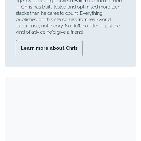
agency operating between Baltimore and London
— Chris has built, tested and optimised more tech
stacks than he cares to count. Everything
published on this site comes from real-world
experience, not theory. No fluff, no filler — just the
kind of advice he'd give a friend.
Learn more about Chris