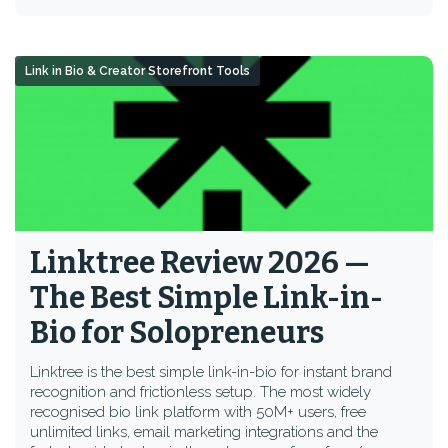
Link in Bio & Creator Storefront Tools
Linktree Review 2026 —
The Best Simple Link-in-
Bio for Solopreneurs
Linktree is the best simple link-in-bio for instant brand
recognition and frictionless setup. The most widely
recognised bio link platform with 50M+ users, free
unlimited links, email marketing integrations and the