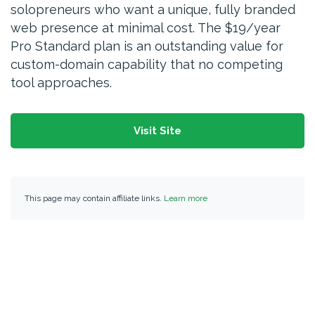
solopreneurs who want a unique, fully branded
web presence at minimal cost. The $19/year
Pro Standard plan is an outstanding value for
custom-domain capability that no competing
tool approaches.
Visit Site
This page may contain affiliate links.
Learn more