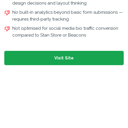
design decisions and layout thinking
No built-in analytics beyond basic form submissions —
requires third-party tracking
Not optimised for social media bio traffic conversion
compared to Stan Store or Beacons
Visit Site