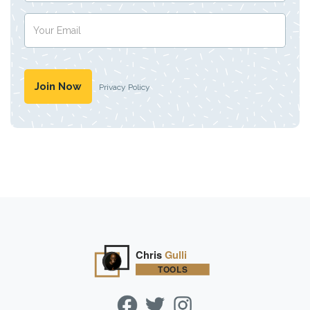
Privacy Policy