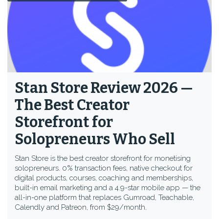
Stan Store Review 2026 —
The Best Creator
Storefront for
Solopreneurs Who Sell
Stan Store is the best creator storefront for monetising
solopreneurs. 0% transaction fees, native checkout for
digital products, courses, coaching and memberships,
built-in email marketing and a 4.9-star mobile app — the
all-in-one platform that replaces Gumroad, Teachable,
Calendly and Patreon, from $29/month.