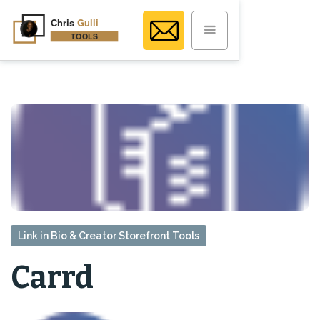
Link in Bio & Creator Storefront Tools
Carrd