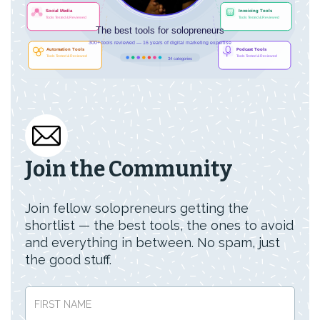
Join the Community
Join fellow solopreneurs getting the
shortlist — the best tools, the ones to avoid
and everything in between. No spam, just
the good stuff.