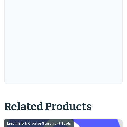
Related Products
Link in Bio & Creator Storefront Tools