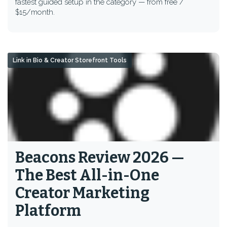
fastest guided setup in the category — from free /
$15/month.
Link in Bio & Creator Storefront Tools
Beacons Review 2026 —
The Best All-in-One
Creator Marketing
Platform