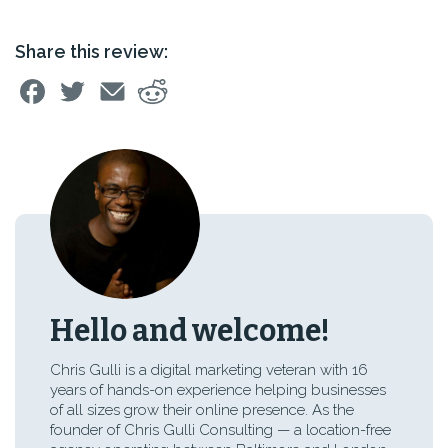
Share this review:
Hello and welcome!
Chris Gulli is a digital marketing veteran with 16
years of hands-on experience helping businesses
of all sizes grow their online presence. As the
founder of Chris Gulli Consulting — a location-free