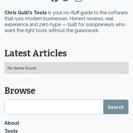
Chris Gulli's Tools
is your no-fluff guide to the software
that runs modern businesses. Honest reviews, real
experience and zero hype — built for solopreneurs who
want the right tools without the guesswork.
Latest Articles
No items found.
Browse
About
Tools