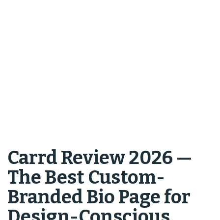
Carrd Review 2026 —
The Best Custom-
Branded Bio Page for
Design-Conscious