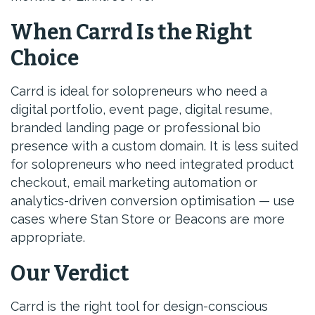
When Carrd Is the Right
Choice
Carrd is ideal for solopreneurs who need a
digital portfolio, event page, digital resume,
branded landing page or professional bio
presence with a custom domain. It is less suited
for solopreneurs who need integrated product
checkout, email marketing automation or
analytics-driven conversion optimisation — use
cases where Stan Store or Beacons are more
appropriate.
Our Verdict
Carrd is the right tool for design-conscious