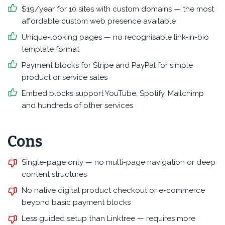
$19/year for 10 sites with custom domains — the most
affordable custom web presence available
Unique-looking pages — no recognisable link-in-bio
template format
Payment blocks for Stripe and PayPal for simple
product or service sales
Embed blocks support YouTube, Spotify, Mailchimp
and hundreds of other services
Cons
Single-page only — no multi-page navigation or deep
content structures
No native digital product checkout or e-commerce
beyond basic payment blocks
Less guided setup than Linktree — requires more