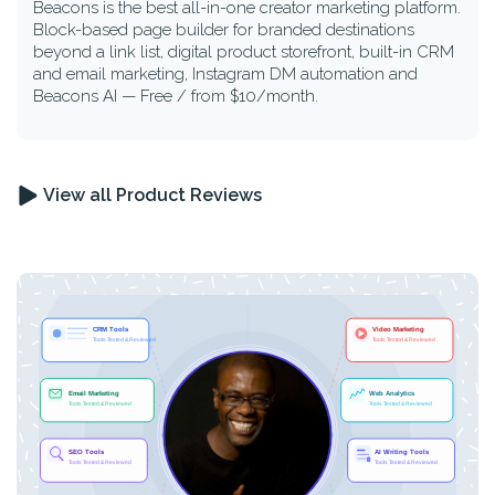
Beacons is the best all-in-one creator marketing platform.
Block-based page builder for branded destinations
beyond a link list, digital product storefront, built-in CRM
and email marketing, Instagram DM automation and
Beacons AI — Free / from $10/month.
View all Product Reviews