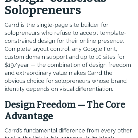
Solopreneurs
Carrd is the single-page site builder for
solopreneurs who refuse to accept template-
constrained design for their online presence.
Complete layout control, any Google Font,
custom domain support and up to 10 sites for
$19/year — the combination of design freedom
and extraordinary value makes Carrd the
obvious choice for solopreneurs whose brand
identity depends on visual differentiation.
Design Freedom — The Core
Advantage
Carrd’s fundamental difference from every other