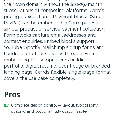
their own domain without the $10-29/month
subscriptions of competing platforms, Carrd’s
pricing is exceptional. Payment blocks (Stripe,
PayPal) can be embedded in Carrd pages for
simple product or service payment collection.
Form blocks capture email addresses and
contact enquiries. Embed blocks support
YouTube, Spotify, Mailchimp signup forms and
hundreds of other services through iFrame
embedding. For solopreneurs building a
portfolio, digital resume, event page or branded
landing page, Carrd’s flexible single-page format
covers the use case completely.
Pros
Complete design control — layout, typography,
spacing and colour all fully customisable