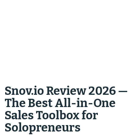
Snov.io Review 2026 —
The Best All-in-One
Sales Toolbox for
Solopreneurs