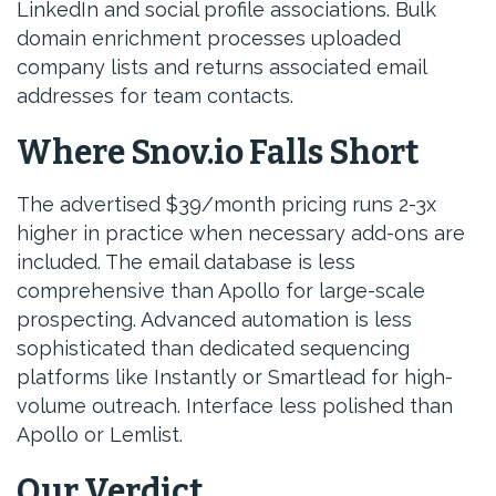
LinkedIn and social profile associations. Bulk
domain enrichment processes uploaded
company lists and returns associated email
addresses for team contacts.
Where Snov.io Falls Short
The advertised $39/month pricing runs 2-3x
higher in practice when necessary add-ons are
included. The email database is less
comprehensive than Apollo for large-scale
prospecting. Advanced automation is less
sophisticated than dedicated sequencing
platforms like Instantly or Smartlead for high-
volume outreach. Interface less polished than
Apollo or Lemlist.
Our Verdict