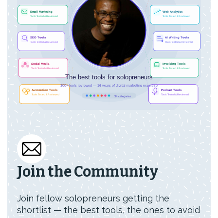
Join the Community
Join fellow solopreneurs getting the
shortlist — the best tools, the ones to avoid