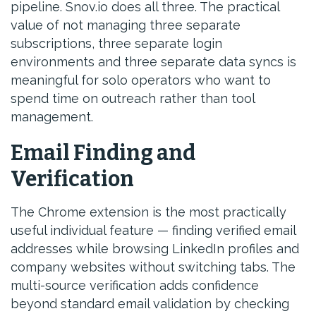
pipeline. Snov.io does all three. The practical
value of not managing three separate
subscriptions, three separate login
environments and three separate data syncs is
meaningful for solo operators who want to
spend time on outreach rather than tool
management.
Email Finding and
Verification
The Chrome extension is the most practically
useful individual feature — finding verified email
addresses while browsing LinkedIn profiles and
company websites without switching tabs. The
multi-source verification adds confidence
beyond standard email validation by checking