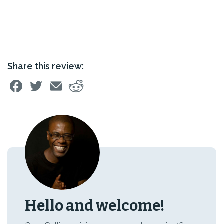
Share this review:
Hello and welcome!