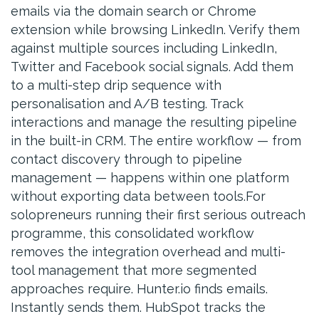
emails via the domain search or Chrome
extension while browsing LinkedIn. Verify them
against multiple sources including LinkedIn,
Twitter and Facebook social signals. Add them
to a multi-step drip sequence with
personalisation and A/B testing. Track
interactions and manage the resulting pipeline
in the built-in CRM. The entire workflow — from
contact discovery through to pipeline
management — happens within one platform
without exporting data between tools.For
solopreneurs running their first serious outreach
programme, this consolidated workflow
removes the integration overhead and multi-
tool management that more segmented
approaches require. Hunter.io finds emails.
Instantly sends them. HubSpot tracks the