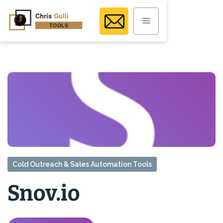
Cold Outreach & Sales Automation Tools
Snov.io