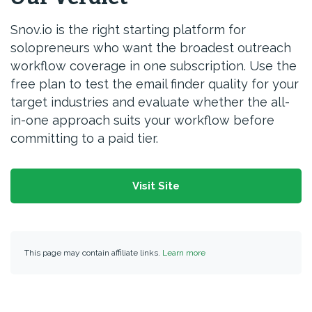
Snov.io is the right starting platform for
solopreneurs who want the broadest outreach
workflow coverage in one subscription. Use the
free plan to test the email finder quality for your
target industries and evaluate whether the all-
in-one approach suits your workflow before
committing to a paid tier.
Visit Site
This page may contain affiliate links.
Learn more