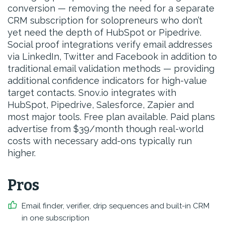
conversion — removing the need for a separate
CRM subscription for solopreneurs who don’t
yet need the depth of HubSpot or Pipedrive.
Social proof integrations verify email addresses
via LinkedIn, Twitter and Facebook in addition to
traditional email validation methods — providing
additional confidence indicators for high-value
target contacts. Snov.io integrates with
HubSpot, Pipedrive, Salesforce, Zapier and
most major tools. Free plan available. Paid plans
advertise from $39/month though real-world
costs with necessary add-ons typically run
higher.
Pros
Email finder, verifier, drip sequences and built-in CRM
in one subscription