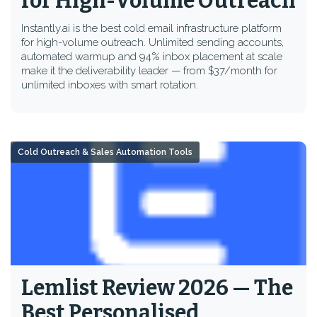
for High-Volume Outreach
Instantly.ai is the best cold email infrastructure platform
for high-volume outreach. Unlimited sending accounts,
automated warmup and 94% inbox placement at scale
make it the deliverability leader — from $37/month for
unlimited inboxes with smart rotation.
Cold Outreach & Sales Automation Tools
Lemlist Review 2026 — The
Best Personalised