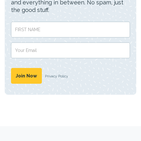
and everything in between. No spam, just
the good stuff.
Privacy Policy