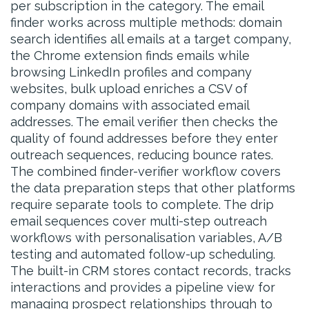
per subscription in the category. The email
finder works across multiple methods: domain
search identifies all emails at a target company,
the Chrome extension finds emails while
browsing LinkedIn profiles and company
websites, bulk upload enriches a CSV of
company domains with associated email
addresses. The email verifier then checks the
quality of found addresses before they enter
outreach sequences, reducing bounce rates.
The combined finder-verifier workflow covers
the data preparation steps that other platforms
require separate tools to complete. The drip
email sequences cover multi-step outreach
workflows with personalisation variables, A/B
testing and automated follow-up scheduling.
The built-in CRM stores contact records, tracks
interactions and provides a pipeline view for
managing prospect relationships through to