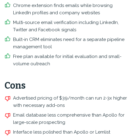
Chrome extension finds emails while browsing
LinkedIn profiles and company websites
Multi-source email verification including LinkedIn,
Twitter and Facebook signals
Built-in CRM eliminates need for a separate pipeline
management tool
Free plan available for initial evaluation and small-
volume outreach
Cons
Advertised pricing of $39/month can run 2-3x higher
with necessary add-ons
Email database less comprehensive than Apollo for
large-scale prospecting
Interface less polished than Apollo or Lemlist