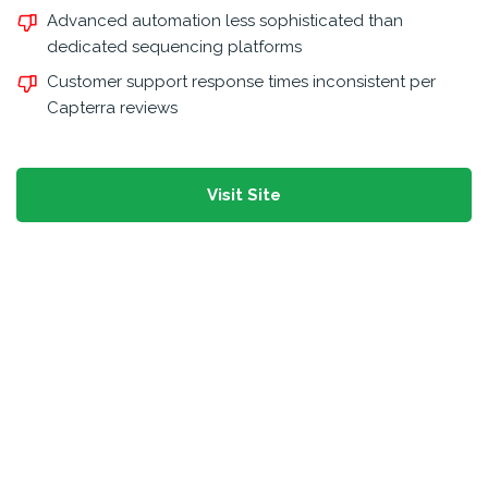
Advanced automation less sophisticated than
dedicated sequencing platforms
Customer support response times inconsistent per
Capterra reviews
Visit Site