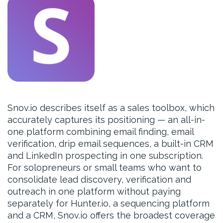
Snov.io describes itself as a sales toolbox, which
accurately captures its positioning — an all-in-
one platform combining email finding, email
verification, drip email sequences, a built-in CRM
and LinkedIn prospecting in one subscription.
For solopreneurs or small teams who want to
consolidate lead discovery, verification and
outreach in one platform without paying
separately for Hunter.io, a sequencing platform
and a CRM, Snov.io offers the broadest coverage