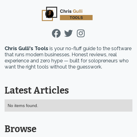
Chris Gulli's Tools
is your no-fluff guide to the software
that runs modern businesses. Honest reviews, real
experience and zero hype — built for solopreneurs who
want the right tools without the guesswork.
Latest Articles
No items found.
Browse