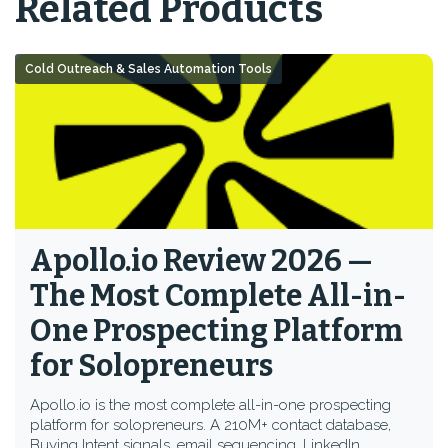
Related Products
Cold Outreach & Sales Automation Tools
Apollo.io Review 2026 —
The Most Complete All-in-
One Prospecting Platform
for Solopreneurs
Apollo.io is the most complete all-in-one prospecting
platform for solopreneurs. A 210M+ contact database,
Buying Intent signals, email sequencing, LinkedIn