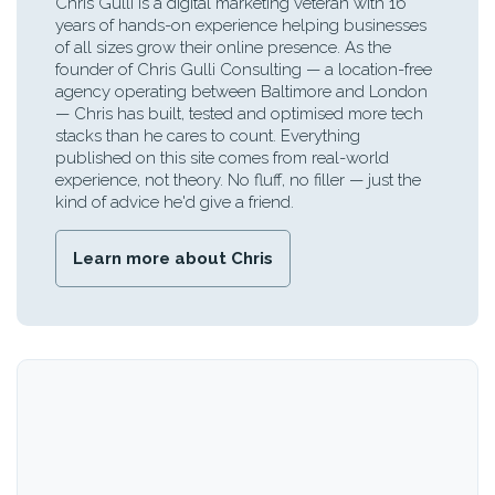
Chris Gulli is a digital marketing veteran with 16
years of hands-on experience helping businesses
of all sizes grow their online presence. As the
founder of Chris Gulli Consulting — a location-free
agency operating between Baltimore and London
— Chris has built, tested and optimised more tech
stacks than he cares to count. Everything
published on this site comes from real-world
experience, not theory. No fluff, no filler — just the
kind of advice he'd give a friend.
Learn more about Chris