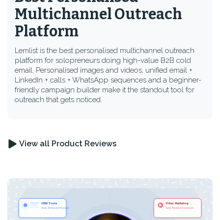
Multichannel Outreach
Platform
Lemlist is the best personalised multichannel outreach
platform for solopreneurs doing high-value B2B cold
email. Personalised images and videos, unified email +
LinkedIn + calls + WhatsApp sequences and a beginner-
friendly campaign builder make it the standout tool for
outreach that gets noticed.
View all Product Reviews