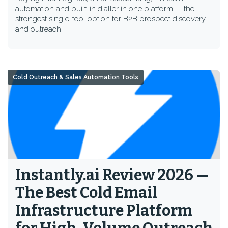
automation and built-in dialler in one platform — the
strongest single-tool option for B2B prospect discovery
and outreach.
Cold Outreach & Sales Automation Tools
Instantly.ai Review 2026 —
The Best Cold Email
Infrastructure Platform