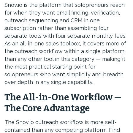
Snov.io is the platform that solopreneurs reach
for when they want email finding, verification,
outreach sequencing and CRM in one
subscription rather than assembling four
separate tools with four separate monthly fees.
As an all-in-one sales toolbox, it covers more of
the outreach workflow within a single platform
than any other tool in this category — making it
the most practical starting point for
solopreneurs who want simplicity and breadth
over depth in any single capability.
The All-in-One Workflow —
The Core Advantage
The Snov.io outreach workflow is more self-
contained than any competing platform. Find