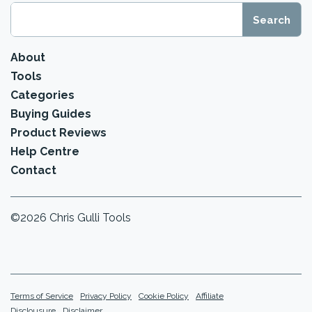
About
Tools
Categories
Buying Guides
Product Reviews
Help Centre
Contact
©2026 Chris Gulli Tools
Terms of Service
Privacy Policy
Cookie Policy
Affiliate
Disclousure
Disclaimer