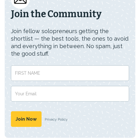
Join the Community
Join fellow solopreneurs getting the
shortlist — the best tools, the ones to avoid
and everything in between. No spam, just
the good stuff.
Privacy Policy