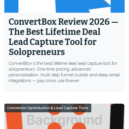
ConvertBox Review 2026 —
The Best Lifetime Deal
Lead Capture Tool for
Solopreneurs
ConvertBox is the best lifetime deal lead capture tool for
solopreneurs. One-time pricing, advanced
personalisation, multi-step funnel builder and deep email
integrations — pay once, use forever.
Conversion Optimisation & Lead Capture Tools