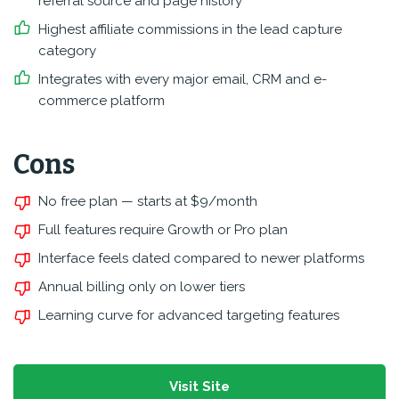
referral source and page history
Highest affiliate commissions in the lead capture
category
Integrates with every major email, CRM and e-
commerce platform
Cons
No free plan — starts at $9/month
Full features require Growth or Pro plan
Interface feels dated compared to newer platforms
Annual billing only on lower tiers
Learning curve for advanced targeting features
Visit Site