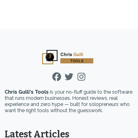
Chris Gulli's Tools
is your no-fluff guide to the software
that runs modern businesses. Honest reviews, real
experience and zero hype — built for solopreneurs who
want the right tools without the guesswork.
Latest Articles