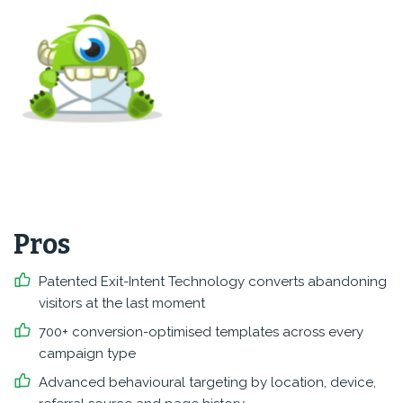
Pros
Patented Exit-Intent Technology converts abandoning
visitors at the last moment
700+ conversion-optimised templates across every
campaign type
Advanced behavioural targeting by location, device,