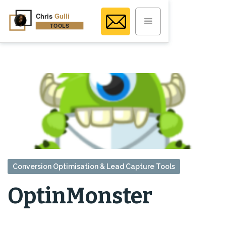
Conversion Optimisation & Lead Capture Tools
OptinMonster