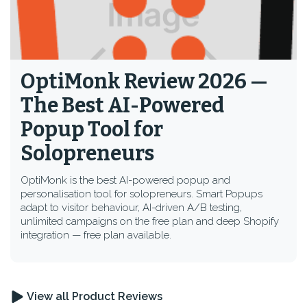
OptiMonk Review 2026 —
The Best AI-Powered
Popup Tool for
Solopreneurs
OptiMonk is the best AI-powered popup and
personalisation tool for solopreneurs. Smart Popups
adapt to visitor behaviour, AI-driven A/B testing,
unlimited campaigns on the free plan and deep Shopify
integration — free plan available.
View all Product Reviews