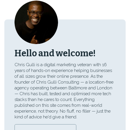
Hello and welcome!
Chris Gulli is a digital marketing veteran with 16
years of hands-on experience helping businesses
of all sizes grow their online presence. As the
founder of Chris Gulli Consulting — a location-free
agency operating between Baltimore and London
— Chris has built, tested and optimised more tech
stacks than he cares to count. Everything
published on this site comes from real-world
experience, not theory. No fluff, no filler — just the
kind of advice he'd give a friend.