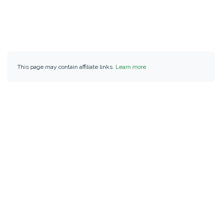
This page may contain affiliate links.
Learn more