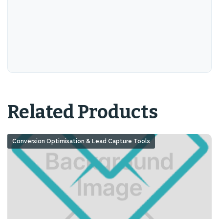
Related Products
Conversion Optimisation & Lead Capture Tools