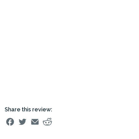
Share this review: