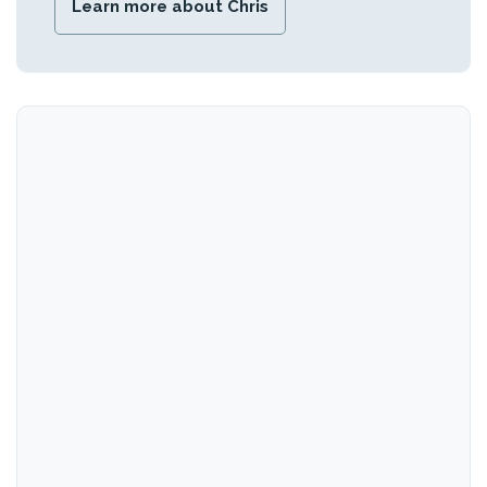
Learn more about Chris