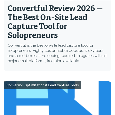
Convertful Review 2026 —
The Best On-Site Lead
Capture Tool for
Solopreneurs
Convertful is the best on-site lead capture tool for
solopreneurs. Highly customisable popups, sticky bars
and scroll boxes — no coding required, integrates with all
major email platforms, free plan available.
Conversion Optimisation & Lead Capture Tools