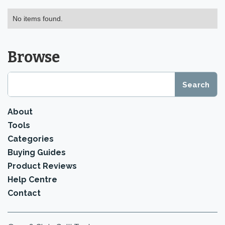
No items found.
Browse
About
Tools
Categories
Buying Guides
Product Reviews
Help Centre
Contact