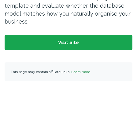
template and evaluate whether the database
model matches how you naturally organise your
business.
Visit Site
This page may contain affiliate links.
Learn more