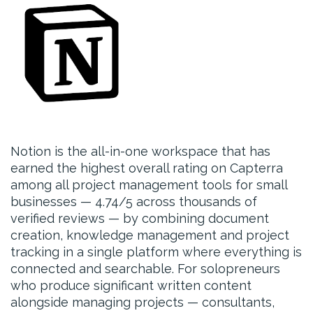
Notion is the all-in-one workspace that has
earned the highest overall rating on Capterra
among all project management tools for small
businesses — 4.74/5 across thousands of
verified reviews — by combining document
creation, knowledge management and project
tracking in a single platform where everything is
connected and searchable. For solopreneurs
who produce significant written content
alongside managing projects — consultants,