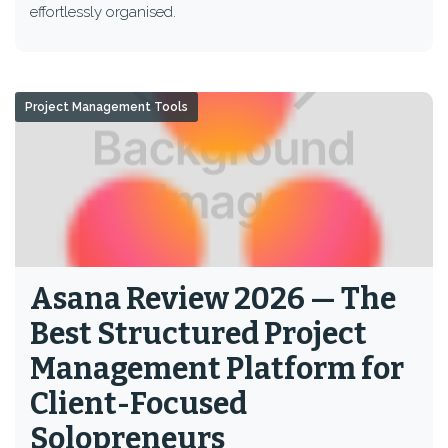
effortlessly organised.
Project Management Tools
Asana Review 2026 — The
Best Structured Project
Management Platform for
Client-Focused
Solopreneurs