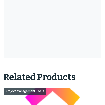
Related Products
Project Management Tools