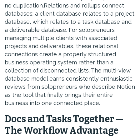
no duplication.Relations and rollups connect
databases: a client database relates to a project
database, which relates to a task database and
a deliverable database. For solopreneurs
managing multiple clients with associated
projects and deliverables, these relational
connections create a properly structured
business operating system rather than a
collection of disconnected lists. The multi-view
database model earns consistently enthusiastic
reviews from solopreneurs who describe Notion
as the tool that finally brings their entire
business into one connected place.
Docs and Tasks Together —
The Workflow Advantage