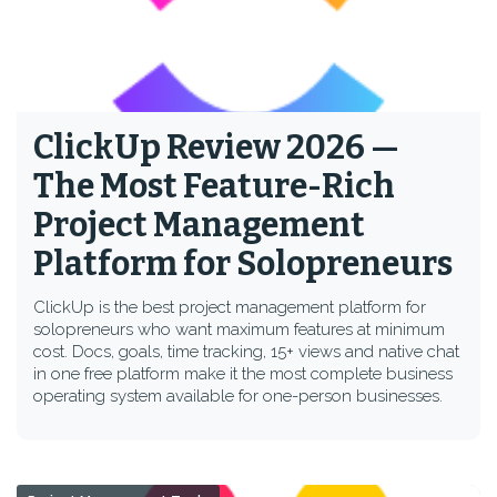
ClickUp Review 2026 —
The Most Feature-Rich
Project Management
Platform for Solopreneurs
ClickUp is the best project management platform for
solopreneurs who want maximum features at minimum
cost. Docs, goals, time tracking, 15+ views and native chat
in one free platform make it the most complete business
operating system available for one-person businesses.