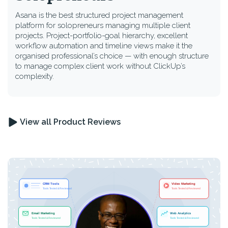
Asana is the best structured project management
platform for solopreneurs managing multiple client
projects. Project-portfolio-goal hierarchy, excellent
workflow automation and timeline views make it the
organised professional’s choice — with enough structure
to manage complex client work without ClickUp’s
complexity.
View all Product Reviews