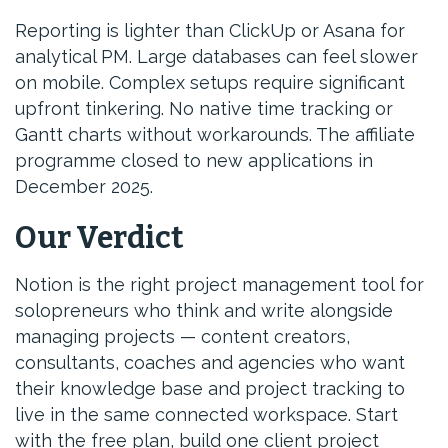
Reporting is lighter than ClickUp or Asana for
analytical PM. Large databases can feel slower
on mobile. Complex setups require significant
upfront tinkering. No native time tracking or
Gantt charts without workarounds. The affiliate
programme closed to new applications in
December 2025.
Our Verdict
Notion is the right project management tool for
solopreneurs who think and write alongside
managing projects — content creators,
consultants, coaches and agencies who want
their knowledge base and project tracking to
live in the same connected workspace. Start
with the free plan, build one client project