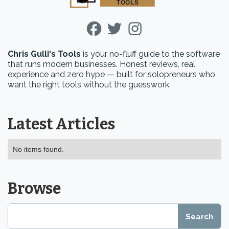
Chris Gulli's Tools
is your no-fluff guide to the software
that runs modern businesses. Honest reviews, real
experience and zero hype — built for solopreneurs who
want the right tools without the guesswork.
Latest Articles
No items found.
Browse