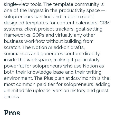
single-view tools. The template community is
one of the largest in the productivity space —
solopreneurs can find and import expert-
designed templates for content calendars, CRM
systems, client project trackers, goal-setting
frameworks, SOPs and virtually any other
business workflow without building from
scratch. The Notion AI add-on drafts,
summarises and generates content directly
inside the workspace, making it particularly
powerful for solopreneurs who use Notion as
both their knowledge base and their writing
environment. The Plus plan at $10/month is the
most common paid tier for solopreneurs, adding
unlimited file uploads, version history and guest
access.
Pros