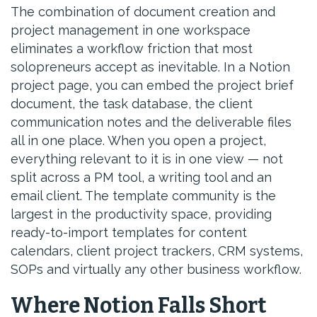
The combination of document creation and
project management in one workspace
eliminates a workflow friction that most
solopreneurs accept as inevitable. In a Notion
project page, you can embed the project brief
document, the task database, the client
communication notes and the deliverable files
all in one place. When you open a project,
everything relevant to it is in one view — not
split across a PM tool, a writing tool and an
email client. The template community is the
largest in the productivity space, providing
ready-to-import templates for content
calendars, client project trackers, CRM systems,
SOPs and virtually any other business workflow.
Where Notion Falls Short