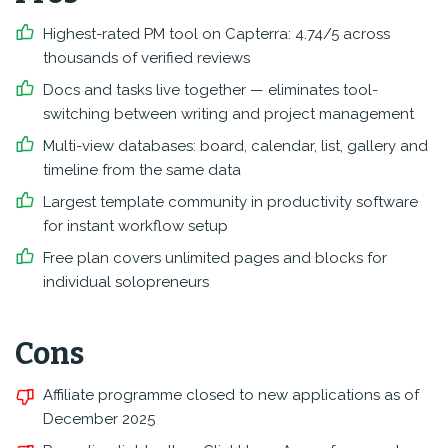
Highest-rated PM tool on Capterra: 4.74/5 across
thousands of verified reviews
Docs and tasks live together — eliminates tool-
switching between writing and project management
Multi-view databases: board, calendar, list, gallery and
timeline from the same data
Largest template community in productivity software
for instant workflow setup
Free plan covers unlimited pages and blocks for
individual solopreneurs
Cons
Affiliate programme closed to new applications as of
December 2025