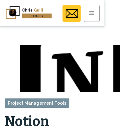
Project Management Tools
Notion