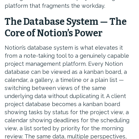
platform that fragments the workday.
The Database System — The
Core of Notion’s Power
Notion’s database system is what elevates it
from a note-taking tool to a genuinely capable
project management platform. Every Notion
database can be viewed as a kanban board, a
calendar, a gallery, a timeline or a plain list —
switching between views of the same
underlying data without duplicating it. A client
project database becomes a kanban board
showing tasks by status for the project view, a
calendar showing deadlines for the scheduling
view, a list sorted by priority for the morning
review. The same data, multiple perspectives,