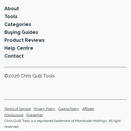
About
Tools
Categories
Buying Guides
Product Reviews
Help Centre
Contact
©2026 Chris Gulli Tools
Terms of Service
Privacy Policy
Cookie Policy
Affiliate
Disclousure
Disclaimer
Chris Gulli Tools is a registered trademark of Monokode Holdings. All right
reserved.