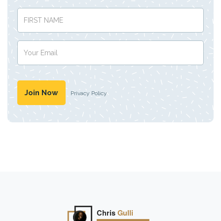
Privacy Policy