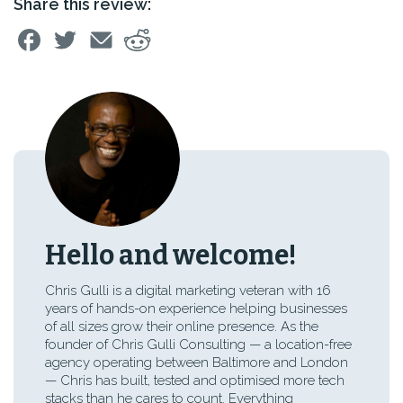
Share this review:
Hello and welcome!
Chris Gulli is a digital marketing veteran with 16
years of hands-on experience helping businesses
of all sizes grow their online presence. As the
founder of Chris Gulli Consulting — a location-free
agency operating between Baltimore and London
— Chris has built, tested and optimised more tech
stacks than he cares to count. Everything