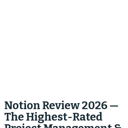
Notion Review 2026 —
The Highest-Rated