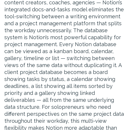
content creators, coaches, agencies — Notion’s
integrated docs-and-tasks model eliminates the
tool-switching between a writing environment
and a project management platform that splits
the workday unnecessarily. The database
system is Notion’s most powerful capability for
project management. Every Notion database
can be viewed as a kanban board, calendar,
gallery, timeline or list — switching between
views of the same data without duplicating it. A
client project database becomes a board
showing tasks by status, a calendar showing
deadlines, a list showing all items sorted by
priority and a gallery showing linked
deliverables — all from the same underlying
data structure. For solopreneurs who need
different perspectives on the same project data
throughout their workday, this multi-view
flexibility makes Notion more adaptable than