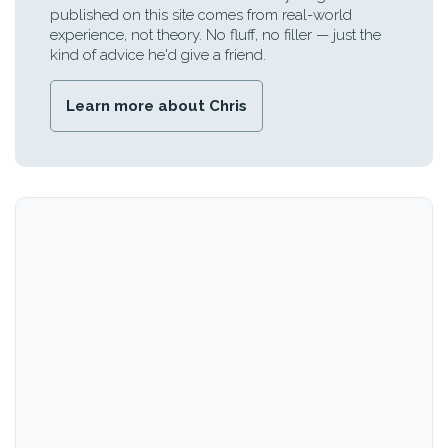
published on this site comes from real-world
experience, not theory. No fluff, no filler — just the
kind of advice he'd give a friend.
Learn more about Chris