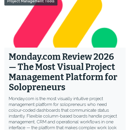
Project Management Tools
Monday.com Review 2026
— The Most Visual Project
Management Platform for
Solopreneurs
Monday.com is the most visually intuitive project
management platform for solopreneurs who need
colour-coded dashboards that communicate status
instantly. Flexible column-based boards handle project
management, CRM and operational workflows in one
interface — the platform that makes complex work look