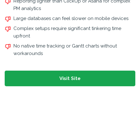
Reporting lighter than ClickUp or Asana for complex
PM analytics
Large databases can feel slower on mobile devices
Complex setups require significant tinkering time
upfront
No native time tracking or Gantt charts without
workarounds
Visit Site