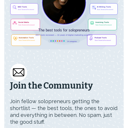
Join the Community
Join fellow solopreneurs getting the
shortlist — the best tools, the ones to avoid
and everything in between. No spam, just
the good stuff.