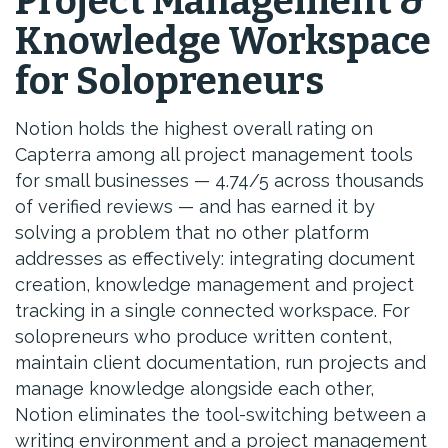
Project Management &
Knowledge Workspace
for Solopreneurs
Notion holds the highest overall rating on
Capterra among all project management tools
for small businesses — 4.74/5 across thousands
of verified reviews — and has earned it by
solving a problem that no other platform
addresses as effectively: integrating document
creation, knowledge management and project
tracking in a single connected workspace. For
solopreneurs who produce written content,
maintain client documentation, run projects and
manage knowledge alongside each other,
Notion eliminates the tool-switching between a
writing environment and a project management