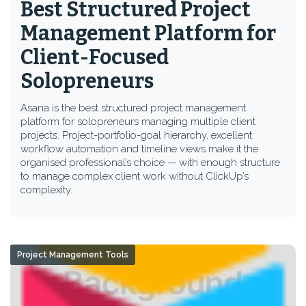
Best Structured Project
Management Platform for
Client-Focused
Solopreneurs
Asana is the best structured project management
platform for solopreneurs managing multiple client
projects. Project-portfolio-goal hierarchy, excellent
workflow automation and timeline views make it the
organised professional’s choice — with enough structure
to manage complex client work without ClickUp’s
complexity.
Project Management Tools