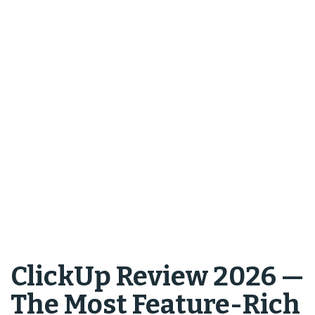
ClickUp Review 2026 —
The Most Feature-Rich