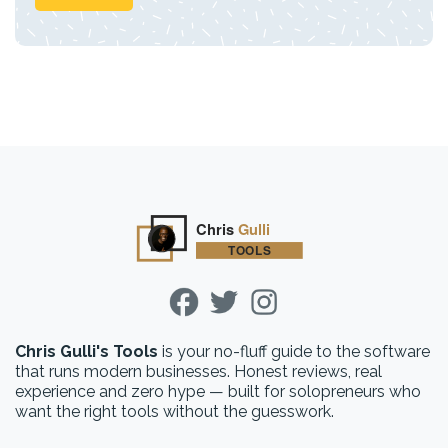
Chris Gulli's Tools
is your no-fluff guide to the software
that runs modern businesses. Honest reviews, real
experience and zero hype — built for solopreneurs who
want the right tools without the guesswork.