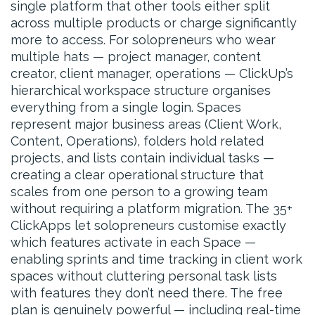
single platform that other tools either split
across multiple products or charge significantly
more to access. For solopreneurs who wear
multiple hats — project manager, content
creator, client manager, operations — ClickUp’s
hierarchical workspace structure organises
everything from a single login. Spaces
represent major business areas (Client Work,
Content, Operations), folders hold related
projects, and lists contain individual tasks —
creating a clear operational structure that
scales from one person to a growing team
without requiring a platform migration. The 35+
ClickApps let solopreneurs customise exactly
which features activate in each Space —
enabling sprints and time tracking in client work
spaces without cluttering personal task lists
with features they don’t need there. The free
plan is genuinely powerful — including real-time