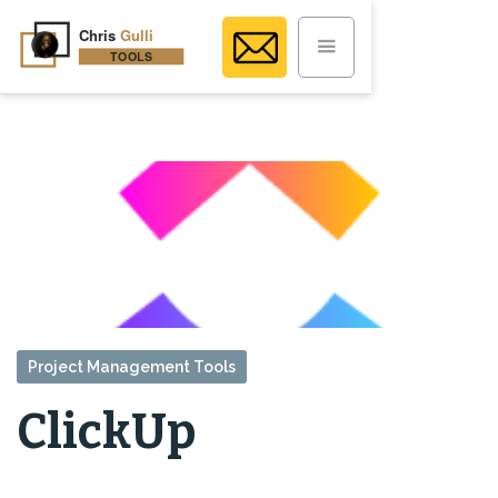
Project Management Tools
ClickUp