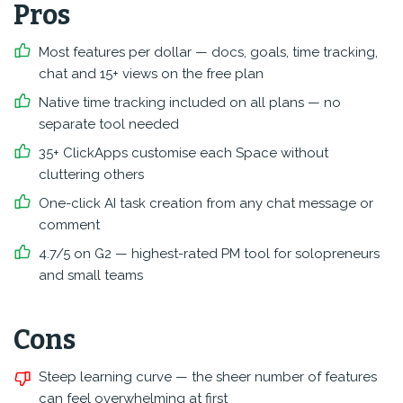
Pros
Most features per dollar — docs, goals, time tracking,
chat and 15+ views on the free plan
Native time tracking included on all plans — no
separate tool needed
35+ ClickApps customise each Space without
cluttering others
One-click AI task creation from any chat message or
comment
4.7/5 on G2 — highest-rated PM tool for solopreneurs
and small teams
Cons
Steep learning curve — the sheer number of features
can feel overwhelming at first