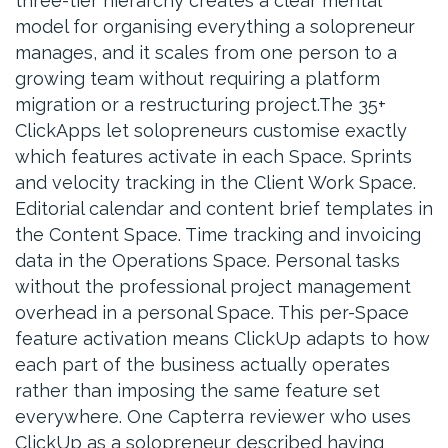
three-tier hierarchy creates a clear mental
model for organising everything a solopreneur
manages, and it scales from one person to a
growing team without requiring a platform
migration or a restructuring project.The 35+
ClickApps let solopreneurs customise exactly
which features activate in each Space. Sprints
and velocity tracking in the Client Work Space.
Editorial calendar and content brief templates in
the Content Space. Time tracking and invoicing
data in the Operations Space. Personal tasks
without the professional project management
overhead in a personal Space. This per-Space
feature activation means ClickUp adapts to how
each part of the business actually operates
rather than imposing the same feature set
everywhere. One Capterra reviewer who uses
ClickUp as a solopreneur described having