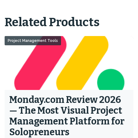
Related Products
Project Management Tools
Monday.com Review 2026
— The Most Visual Project
Management Platform for
Solopreneurs