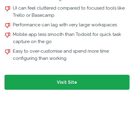
UI can feel cluttered compared to focused tools like
Trello or Basecamp
Performance can lag with very large workspaces
Mobile app less smooth than Todoist for quick task
capture on the go
Easy to over-customise and spend more time
configuring than working
Visit Site