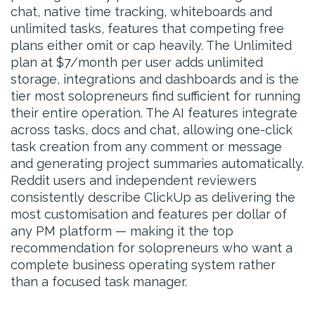
chat, native time tracking, whiteboards and
unlimited tasks, features that competing free
plans either omit or cap heavily. The Unlimited
plan at $7/month per user adds unlimited
storage, integrations and dashboards and is the
tier most solopreneurs find sufficient for running
their entire operation. The AI features integrate
across tasks, docs and chat, allowing one-click
task creation from any comment or message
and generating project summaries automatically.
Reddit users and independent reviewers
consistently describe ClickUp as delivering the
most customisation and features per dollar of
any PM platform — making it the top
recommendation for solopreneurs who want a
complete business operating system rather
than a focused task manager.