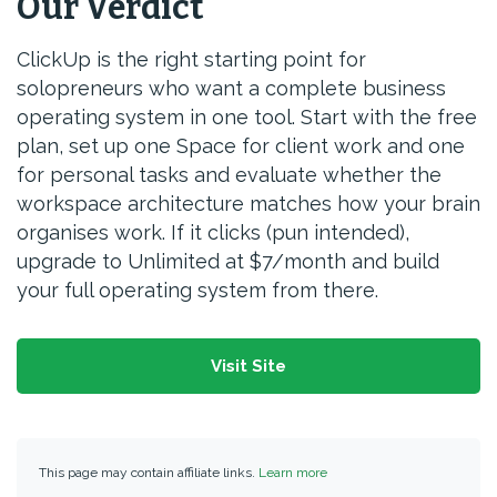
Our Verdict
ClickUp is the right starting point for
solopreneurs who want a complete business
operating system in one tool. Start with the free
plan, set up one Space for client work and one
for personal tasks and evaluate whether the
workspace architecture matches how your brain
organises work. If it clicks (pun intended),
upgrade to Unlimited at $7/month and build
your full operating system from there.
Visit Site
This page may contain affiliate links.
Learn more