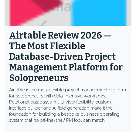
Airtable Review 2026 —
The Most Flexible
Database-Driven Project
Management Platform for
Solopreneurs
Airtable is the most flexible project management platform
for solopreneurs with data-intensive workflows.
Relational databases, multi-view flexibility, custom
interface builder and AI field generation make it the
foundation for building a bespoke business operating
system that no off-the-shelf PM tool can match.