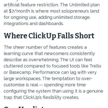
artificial feature restriction. The Unlimited plan
at $7/month is where most solopreneurs land
for ongoing use, adding unlimited storage,
integrations and dashboards.
Where ClickUp Falls Short
The sheer number of features creates a
learning curve that newcomers consistently
describe as overwhelming. The UI can feel
cluttered compared to focused tools like Trello
or Basecamp. Performance can lag with very
large workspaces. The temptation to over-
customise is real — spending more time
configuring the system than using it is a genuine
trap that ClickUp’s flexibility creates.