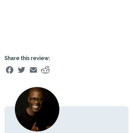
Share this review: