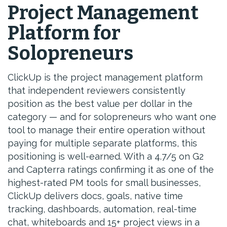
Project Management
Platform for
Solopreneurs
ClickUp is the project management platform
that independent reviewers consistently
position as the best value per dollar in the
category — and for solopreneurs who want one
tool to manage their entire operation without
paying for multiple separate platforms, this
positioning is well-earned. With a 4.7/5 on G2
and Capterra ratings confirming it as one of the
highest-rated PM tools for small businesses,
ClickUp delivers docs, goals, native time
tracking, dashboards, automation, real-time
chat, whiteboards and 15+ project views in a