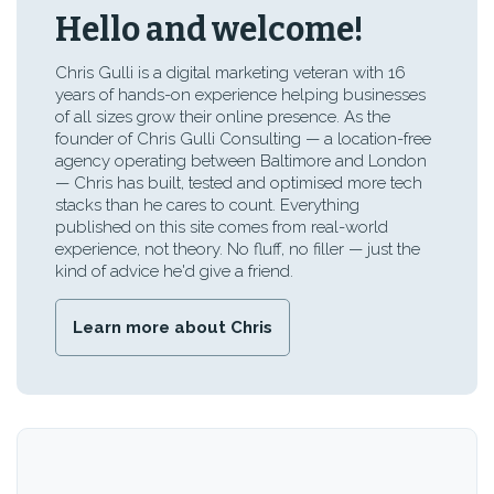
Hello and welcome!
Chris Gulli is a digital marketing veteran with 16
years of hands-on experience helping businesses
of all sizes grow their online presence. As the
founder of Chris Gulli Consulting — a location-free
agency operating between Baltimore and London
— Chris has built, tested and optimised more tech
stacks than he cares to count. Everything
published on this site comes from real-world
experience, not theory. No fluff, no filler — just the
kind of advice he'd give a friend.
Learn more about Chris