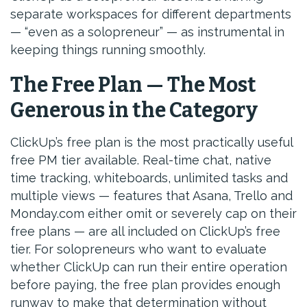
separate workspaces for different departments
— “even as a solopreneur” — as instrumental in
keeping things running smoothly.
The Free Plan — The Most
Generous in the Category
ClickUp’s free plan is the most practically useful
free PM tier available. Real-time chat, native
time tracking, whiteboards, unlimited tasks and
multiple views — features that Asana, Trello and
Monday.com either omit or severely cap on their
free plans — are all included on ClickUp’s free
tier. For solopreneurs who want to evaluate
whether ClickUp can run their entire operation
before paying, the free plan provides enough
runway to make that determination without