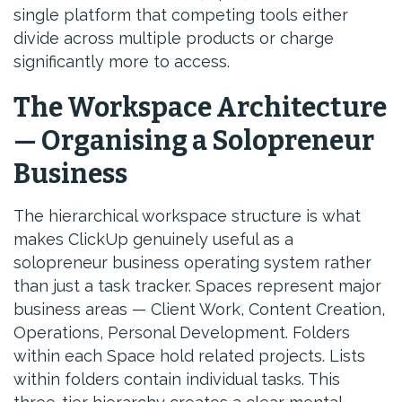
single platform that competing tools either
divide across multiple products or charge
significantly more to access.
The Workspace Architecture
— Organising a Solopreneur
Business
The hierarchical workspace structure is what
makes ClickUp genuinely useful as a
solopreneur business operating system rather
than just a task tracker. Spaces represent major
business areas — Client Work, Content Creation,
Operations, Personal Development. Folders
within each Space hold related projects. Lists
within folders contain individual tasks. This