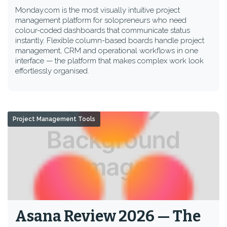
Monday.com is the most visually intuitive project
management platform for solopreneurs who need
colour-coded dashboards that communicate status
instantly. Flexible column-based boards handle project
management, CRM and operational workflows in one
interface — the platform that makes complex work look
effortlessly organised.
Project Management Tools
Asana Review 2026 — The