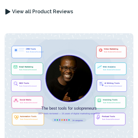
View all Product Reviews