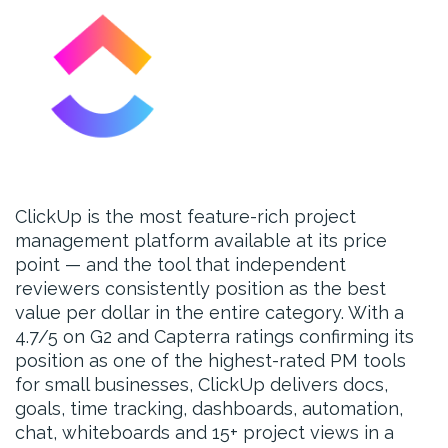
ClickUp is the most feature-rich project
management platform available at its price
point — and the tool that independent
reviewers consistently position as the best
value per dollar in the entire category. With a
4.7/5 on G2 and Capterra ratings confirming its
position as one of the highest-rated PM tools
for small businesses, ClickUp delivers docs,
goals, time tracking, dashboards, automation,
chat, whiteboards and 15+ project views in a