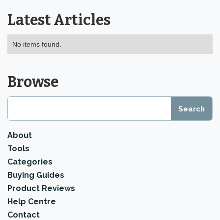
Latest Articles
No items found.
Browse
About
Tools
Categories
Buying Guides
Product Reviews
Help Centre
Contact