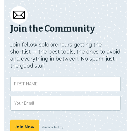
Join the Community
Join fellow solopreneurs getting the
shortlist — the best tools, the ones to avoid
and everything in between. No spam, just
the good stuff.
Privacy Policy