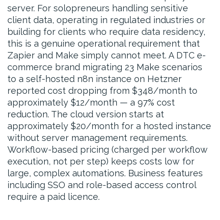
server. For solopreneurs handling sensitive
client data, operating in regulated industries or
building for clients who require data residency,
this is a genuine operational requirement that
Zapier and Make simply cannot meet. A DTC e-
commerce brand migrating 23 Make scenarios
to a self-hosted n8n instance on Hetzner
reported cost dropping from $348/month to
approximately $12/month — a 97% cost
reduction. The cloud version starts at
approximately $20/month for a hosted instance
without server management requirements.
Workflow-based pricing (charged per workflow
execution, not per step) keeps costs low for
large, complex automations. Business features
including SSO and role-based access control
require a paid licence.