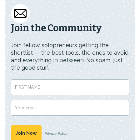
Join the Community
Join fellow solopreneurs getting the
shortlist — the best tools, the ones to avoid
and everything in between. No spam, just
the good stuff.
Privacy Policy