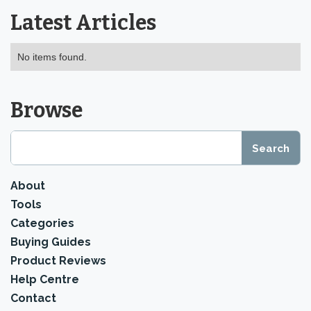
Latest Articles
No items found.
Browse
About
Tools
Categories
Buying Guides
Product Reviews
Help Centre
Contact