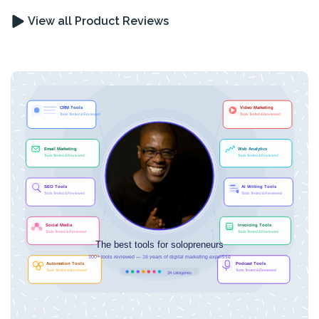
View all Product Reviews