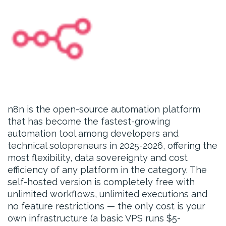
n8n is the open-source automation platform
that has become the fastest-growing
automation tool among developers and
technical solopreneurs in 2025-2026, offering the
most flexibility, data sovereignty and cost
efficiency of any platform in the category. The
self-hosted version is completely free with
unlimited workflows, unlimited executions and
no feature restrictions — the only cost is your
own infrastructure (a basic VPS runs $5-