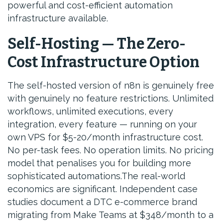
powerful and cost-efficient automation
infrastructure available.
Self-Hosting — The Zero-
Cost Infrastructure Option
The self-hosted version of n8n is genuinely free
with genuinely no feature restrictions. Unlimited
workflows, unlimited executions, every
integration, every feature — running on your
own VPS for $5-20/month infrastructure cost.
No per-task fees. No operation limits. No pricing
model that penalises you for building more
sophisticated automations.The real-world
economics are significant. Independent case
studies document a DTC e-commerce brand
migrating from Make Teams at $348/month to a