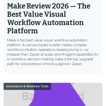
Make Review 2026 — The
Best Value Visual
Workflow Automation
Platform
Make is the best value visual workflow automation
platform. A canvas-based builder makes complex
workflows intuitive, operations-based pricing is ~4x
cheaper than Zapier at scale, and AI agent capabilities for
in-workflow decision-making make it the top upgrade
path for solopreneurs who’ve outgrown Zapier.
Automation & Workflow Tools