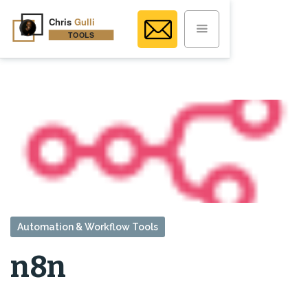
Automation & Workflow Tools
n8n