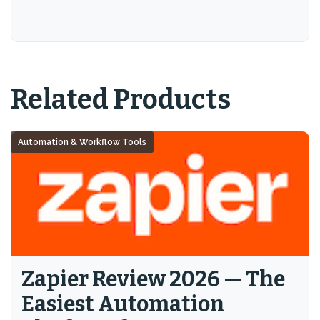
Related Products
Automation & Workflow Tools
Zapier Review 2026 — The
Easiest Automation