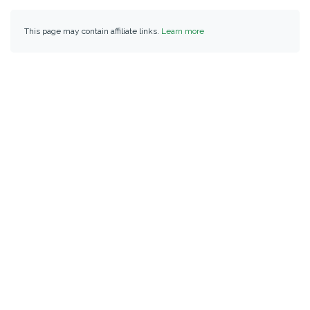
This page may contain affiliate links.
Learn more