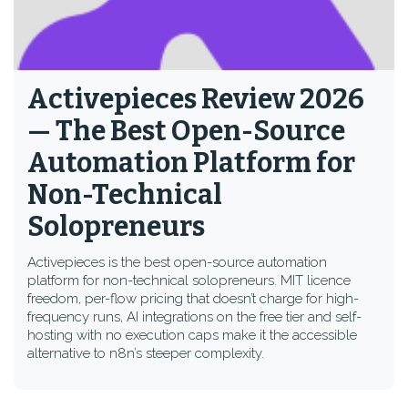
Activepieces Review 2026
— The Best Open-Source
Automation Platform for
Non-Technical
Solopreneurs
Activepieces is the best open-source automation
platform for non-technical solopreneurs. MIT licence
freedom, per-flow pricing that doesn’t charge for high-
frequency runs, AI integrations on the free tier and self-
hosting with no execution caps make it the accessible
alternative to n8n’s steeper complexity.