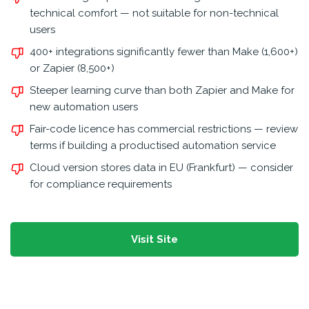
technical comfort — not suitable for non-technical
users
400+ integrations significantly fewer than Make (1,600+)
or Zapier (8,500+)
Steeper learning curve than both Zapier and Make for
new automation users
Fair-code licence has commercial restrictions — review
terms if building a productised automation service
Cloud version stores data in EU (Frankfurt) — consider
for compliance requirements
Visit Site