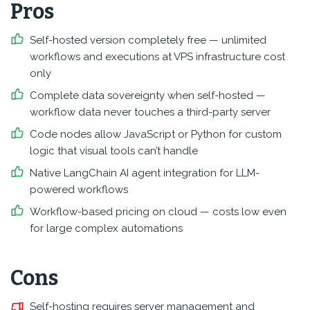
Pros
Self-hosted version completely free — unlimited
workflows and executions at VPS infrastructure cost
only
Complete data sovereignty when self-hosted —
workflow data never touches a third-party server
Code nodes allow JavaScript or Python for custom
logic that visual tools can’t handle
Native LangChain AI agent integration for LLM-
powered workflows
Workflow-based pricing on cloud — costs low even
for large complex automations
Cons
Self-hosting requires server management and