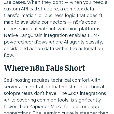
use cases. When they don’t — when you need a
custom API call structure, a complex data
transformation, or business logic that doesn’t
map to available connectors — n8n’s code
nodes handle it without switching platforms.
Native LangChain integration enables LLM-
powered workflows where AI agents classify,
decide and act on data within the automation
flow.
Where n8n Falls Short
Self-hosting requires technical comfort with
server administration that most non-technical
solopreneurs don’t have. The 400+ integrations,
while covering common tools, is significantly
fewer than Zapier or Make for obscure app
connections. The learning curve is steeper than