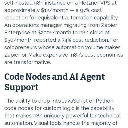
self-hosted n8n instance on a Hetzner VPS at
approximately $12/month — a 97% cost
reduction for equivalent automation capability.
An operations manager migrating from Zapier
Enterprise at $200+/month to n8n cloud at
$50/month reported a 74% cost reduction. For
solopreneurs whose automation volume makes
Zapier or Make expensive, n8n’s cost economics
are transformative.
Code Nodes and AI Agent
Support
The ability to drop into JavaScript or Python
code nodes for custom logic is the capability
that makes n8n uniquely powerful for technical
automation. Visual tools handle the majority of