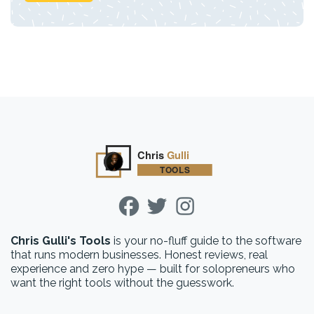
Chris Gulli's Tools
is your no-fluff guide to the software
that runs modern businesses. Honest reviews, real
experience and zero hype — built for solopreneurs who
want the right tools without the guesswork.