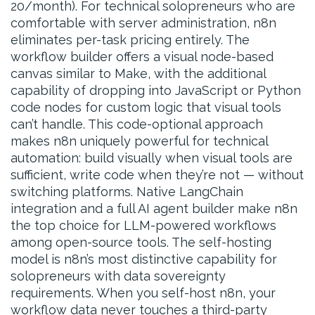
20/month). For technical solopreneurs who are
comfortable with server administration, n8n
eliminates per-task pricing entirely. The
workflow builder offers a visual node-based
canvas similar to Make, with the additional
capability of dropping into JavaScript or Python
code nodes for custom logic that visual tools
can’t handle. This code-optional approach
makes n8n uniquely powerful for technical
automation: build visually when visual tools are
sufficient, write code when they’re not — without
switching platforms. Native LangChain
integration and a full AI agent builder make n8n
the top choice for LLM-powered workflows
among open-source tools. The self-hosting
model is n8n’s most distinctive capability for
solopreneurs with data sovereignty
requirements. When you self-host n8n, your
workflow data never touches a third-party