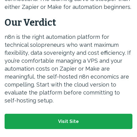
either Zapier or Make for automation beginners.
Our Verdict
n8n is the right automation platform for
technical solopreneurs who want maximum
flexibility, data sovereignty and cost efficiency. If
you’re comfortable managing a VPS and your
automation costs on Zapier or Make are
meaningful, the self-hosted n8n economics are
compelling. Start with the cloud version to
evaluate the platform before committing to
self-hosting setup.
Visit Site