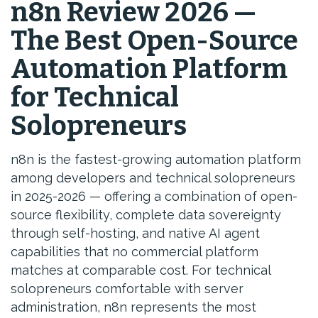
n8n Review 2026 —
The Best Open-Source
Automation Platform
for Technical
Solopreneurs
n8n is the fastest-growing automation platform
among developers and technical solopreneurs
in 2025-2026 — offering a combination of open-
source flexibility, complete data sovereignty
through self-hosting, and native AI agent
capabilities that no commercial platform
matches at comparable cost. For technical
solopreneurs comfortable with server
administration, n8n represents the most