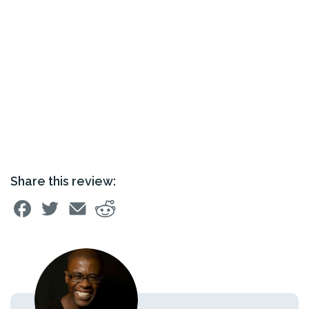
Share this review: