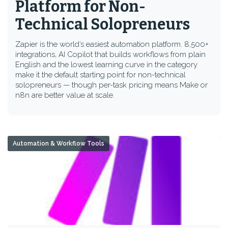
Platform for Non-
Technical Solopreneurs
Zapier is the world’s easiest automation platform. 8,500+
integrations, AI Copilot that builds workflows from plain
English and the lowest learning curve in the category
make it the default starting point for non-technical
solopreneurs — though per-task pricing means Make or
n8n are better value at scale.
Automation & Workflow Tools