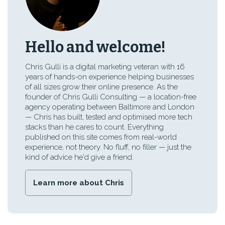
Hello and welcome!
Chris Gulli is a digital marketing veteran with 16
years of hands-on experience helping businesses
of all sizes grow their online presence. As the
founder of Chris Gulli Consulting — a location-free
agency operating between Baltimore and London
— Chris has built, tested and optimised more tech
stacks than he cares to count. Everything
published on this site comes from real-world
experience, not theory. No fluff, no filler — just the
kind of advice he'd give a friend.
Learn more about Chris