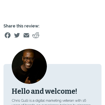
Share this review:
Hello and welcome!
Chris Gulli is a digital marketing veteran with 16