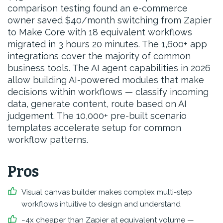
comparison testing found an e-commerce
owner saved $40/month switching from Zapier
to Make Core with 18 equivalent workflows
migrated in 3 hours 20 minutes. The 1,600+ app
integrations cover the majority of common
business tools. The AI agent capabilities in 2026
allow building AI-powered modules that make
decisions within workflows — classify incoming
data, generate content, route based on AI
judgement. The 10,000+ pre-built scenario
templates accelerate setup for common
workflow patterns.
Pros
Visual canvas builder makes complex multi-step
workflows intuitive to design and understand
~4x cheaper than Zapier at equivalent volume —