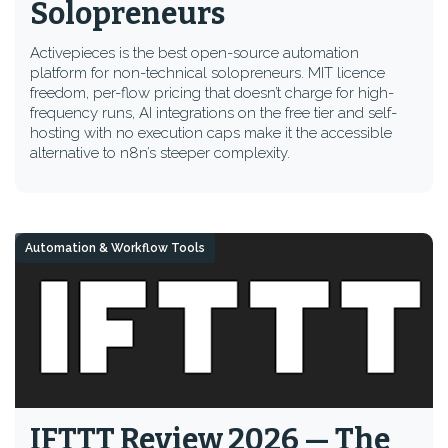
Solopreneurs
Activepieces is the best open-source automation
platform for non-technical solopreneurs. MIT licence
freedom, per-flow pricing that doesn’t charge for high-
frequency runs, AI integrations on the free tier and self-
hosting with no execution caps make it the accessible
alternative to n8n’s steeper complexity.
Automation & Workflow Tools
IFTTT Review 2026 — The