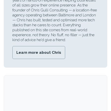
years of hands-on experience helping businesses
of all sizes grow their online presence. As the
founder of Chris Gulli Consulting — a location-free
agency operating between Baltimore and London
— Chris has built, tested and optimised more tech
stacks than he cares to count. Everything
published on this site comes from real-world
experience, not theory. No fluff, no filler — just the
kind of advice he'd give a friend.
Learn more about Chris