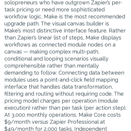
solopreneurs who have outgrown Zapier’s per-
task pricing or need more sophisticated
workflow logic, Make is the most recommended
upgrade path. The visual canvas builder is
Make’s most distinctive interface feature. Rather
than Zapier’s linear list of steps, Make displays
workflows as connected module nodes on a
canvas — making complex multi-path,
conditional and looping scenarios visually
comprehensible rather than mentally
demanding to follow. Connecting data between
modules uses a point-and-click field mapping
interface that handles data transformation,
filtering and routing without requiring code. The
pricing model charges per operation (module
execution) rather than per task (per action step).
At 3,000 monthly operations, Make Core costs
$9/month versus Zapier Professional at
$49/month for 2,000 tasks. Independent