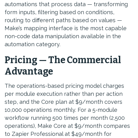
automations that process data — transforming
form inputs, filtering based on conditions,
routing to different paths based on values —
Make’s mapping interface is the most capable
non-code data manipulation available in the
automation category.
Pricing — The Commercial
Advantage
The operations-based pricing model charges
per module execution rather than per action
step, and the Core plan at $9/month covers
10,000 operations monthly. For a 5-module
workflow running 500 times per month (2,500
operations), Make Core at $9/month compares
to Zapier Professional at $49/month for