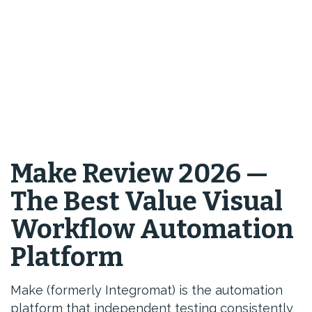
Make Review 2026 —
The Best Value Visual
Workflow Automation
Platform
Make (formerly Integromat) is the automation
platform that independent testing consistently