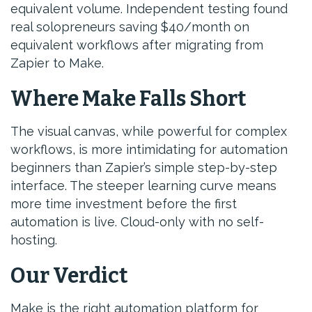
equivalent volume. Independent testing found
real solopreneurs saving $40/month on
equivalent workflows after migrating from
Zapier to Make.
Where Make Falls Short
The visual canvas, while powerful for complex
workflows, is more intimidating for automation
beginners than Zapier’s simple step-by-step
interface. The steeper learning curve means
more time investment before the first
automation is live. Cloud-only with no self-
hosting.
Our Verdict
Make is the right automation platform for