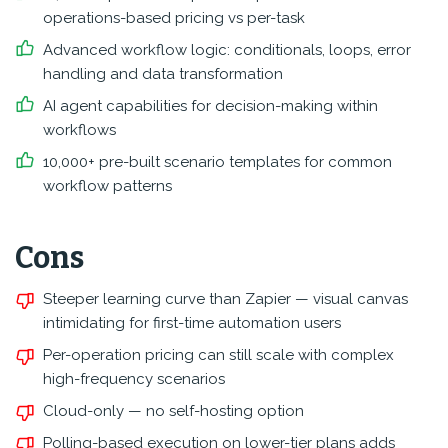
operations-based pricing vs per-task
Advanced workflow logic: conditionals, loops, error
handling and data transformation
AI agent capabilities for decision-making within
workflows
10,000+ pre-built scenario templates for common
workflow patterns
Cons
Steeper learning curve than Zapier — visual canvas
intimidating for first-time automation users
Per-operation pricing can still scale with complex
high-frequency scenarios
Cloud-only — no self-hosting option
Polling-based execution on lower-tier plans adds