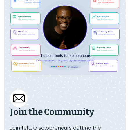
Join the Community
Join fellow solopreneurs getting the