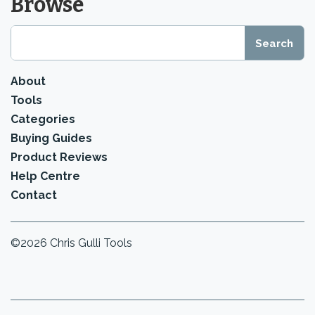
Browse
About
Tools
Categories
Buying Guides
Product Reviews
Help Centre
Contact
©2026 Chris Gulli Tools