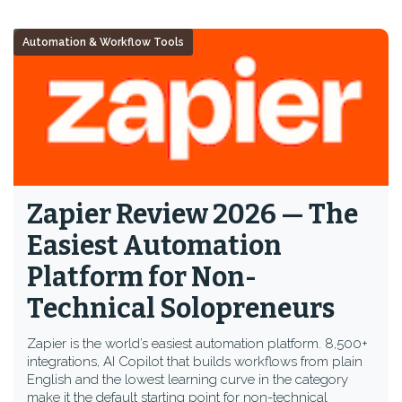
Automation & Workflow Tools
Zapier Review 2026 — The
Easiest Automation
Platform for Non-
Technical Solopreneurs
Zapier is the world’s easiest automation platform. 8,500+
integrations, AI Copilot that builds workflows from plain
English and the lowest learning curve in the category
make it the default starting point for non-technical