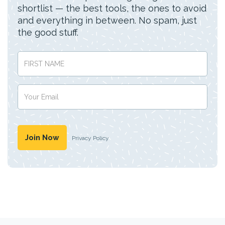
shortlist — the best tools, the ones to avoid
and everything in between. No spam, just
the good stuff.
Privacy Policy