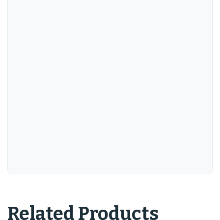
Related Products