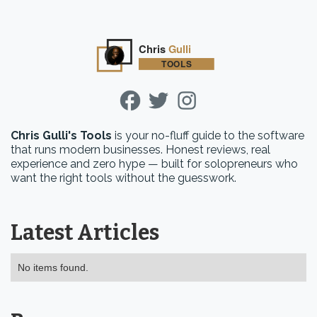
Chris Gulli's Tools
is your no-fluff guide to the software
that runs modern businesses. Honest reviews, real
experience and zero hype — built for solopreneurs who
want the right tools without the guesswork.
Latest Articles
No items found.