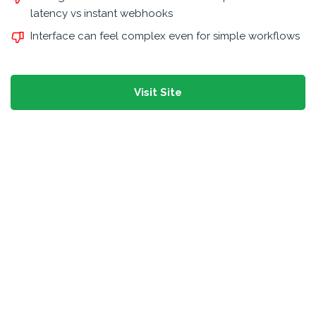
latency vs instant webhooks
Interface can feel complex even for simple workflows
Visit Site