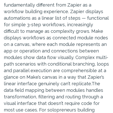
fundamentally different from Zapier as a
workflow building experience. Zapier displays
automations as a linear list of steps — functional
for simple 3-step workflows, increasingly
difficult to manage as complexity grows. Make
displays workflows as connected module nodes
on a canvas, where each module represents an
app or operation and connections between
modules show data flow visually. Complex multi-
path scenarios with conditional branching, loops
and parallel execution are comprehensible at a
glance on Make’s canvas in a way that Zapier’s
linear interface genuinely can’t replicate.The
data field mapping between modules handles
transformation, filtering and routing through a
visual interface that doesn’t require code for
most use cases. For solopreneurs building