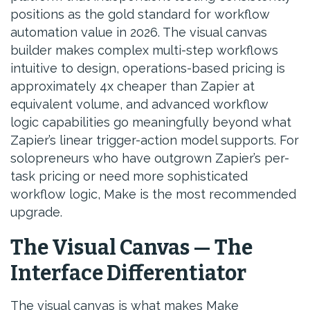
positions as the gold standard for workflow
automation value in 2026. The visual canvas
builder makes complex multi-step workflows
intuitive to design, operations-based pricing is
approximately 4x cheaper than Zapier at
equivalent volume, and advanced workflow
logic capabilities go meaningfully beyond what
Zapier’s linear trigger-action model supports. For
solopreneurs who have outgrown Zapier’s per-
task pricing or need more sophisticated
workflow logic, Make is the most recommended
upgrade.
The Visual Canvas — The
Interface Differentiator
The visual canvas is what makes Make