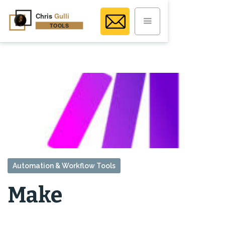
Automation & Workflow Tools
Make