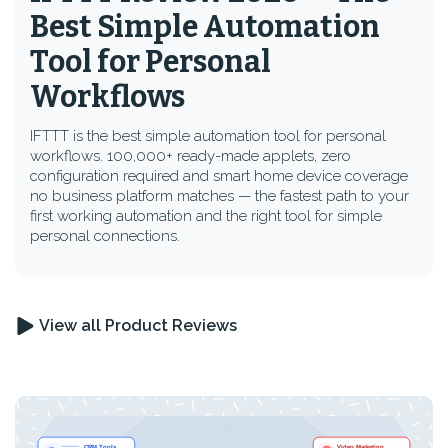
Best Simple Automation
Tool for Personal
Workflows
IFTTT is the best simple automation tool for personal
workflows. 100,000+ ready-made applets, zero
configuration required and smart home device coverage
no business platform matches — the fastest path to your
first working automation and the right tool for simple
personal connections.
View all Product Reviews