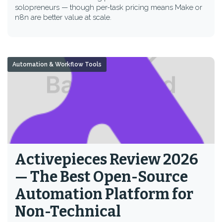
solopreneurs — though per-task pricing means Make or
n8n are better value at scale.
Automation & Workflow Tools
Activepieces Review 2026
— The Best Open-Source
Automation Platform for
Non-Technical