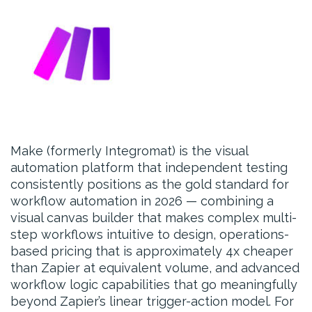
Make (formerly Integromat) is the visual
automation platform that independent testing
consistently positions as the gold standard for
workflow automation in 2026 — combining a
visual canvas builder that makes complex multi-
step workflows intuitive to design, operations-
based pricing that is approximately 4x cheaper
than Zapier at equivalent volume, and advanced
workflow logic capabilities that go meaningfully
beyond Zapier’s linear trigger-action model. For