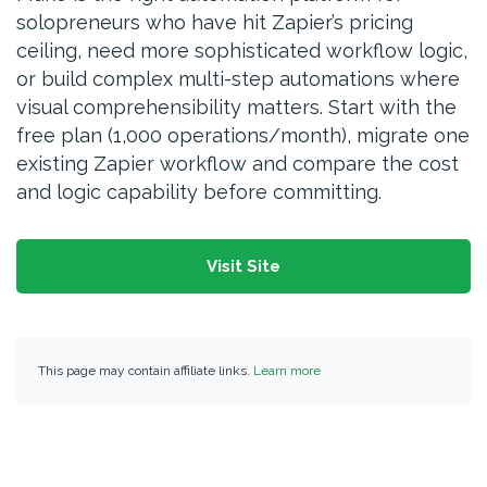
solopreneurs who have hit Zapier’s pricing
ceiling, need more sophisticated workflow logic,
or build complex multi-step automations where
visual comprehensibility matters. Start with the
free plan (1,000 operations/month), migrate one
existing Zapier workflow and compare the cost
and logic capability before committing.
Visit Site
This page may contain affiliate links.
Learn more