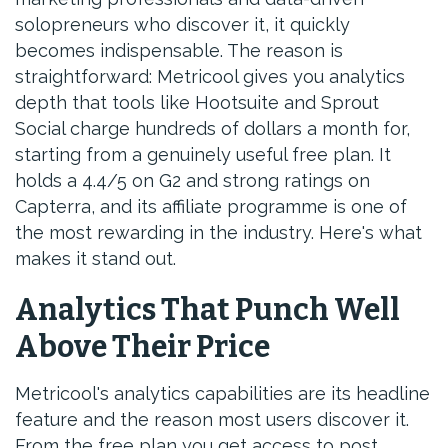
solopreneurs who discover it, it quickly
becomes indispensable. The reason is
straightforward: Metricool gives you analytics
depth that tools like Hootsuite and Sprout
Social charge hundreds of dollars a month for,
starting from a genuinely useful free plan. It
holds a 4.4/5 on G2 and strong ratings on
Capterra, and its affiliate programme is one of
the most rewarding in the industry. Here's what
makes it stand out.
Analytics That Punch Well
Above Their Price
Metricool's analytics capabilities are its headline
feature and the reason most users discover it.
From the free plan you get access to post