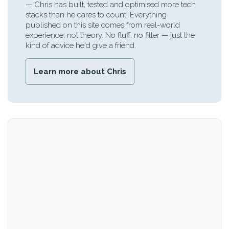
— Chris has built, tested and optimised more tech
stacks than he cares to count. Everything
published on this site comes from real-world
experience, not theory. No fluff, no filler — just the
kind of advice he'd give a friend.
Learn more about Chris