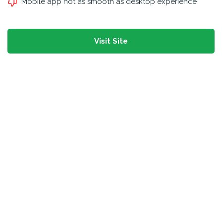
Mobile app not as smooth as desktop experience
Visit Site