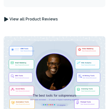
View all Product Reviews