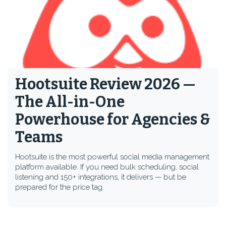
Hootsuite Review 2026 —
The All-in-One
Powerhouse for Agencies &
Teams
Hootsuite is the most powerful social media management
platform available. If you need bulk scheduling, social
listening and 150+ integrations, it delivers — but be
prepared for the price tag.