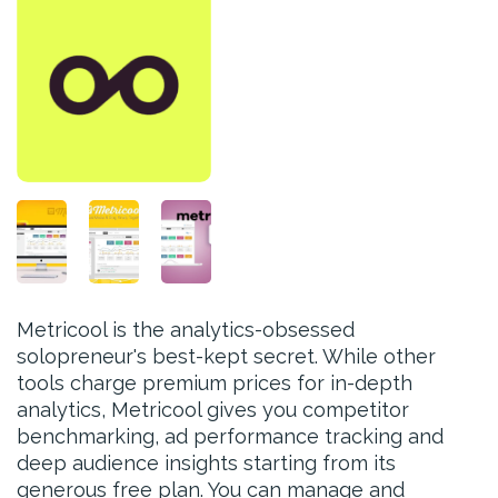
Metricool is the analytics-obsessed
solopreneur's best-kept secret. While other
tools charge premium prices for in-depth
analytics, Metricool gives you competitor
benchmarking, ad performance tracking and
deep audience insights starting from its
generous free plan. You can manage and