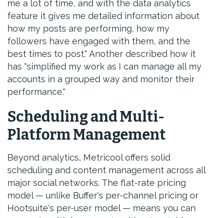
me a lot of time, and with the data analytics
feature it gives me detailed information about
how my posts are performing, how my
followers have engaged with them, and the
best times to post." Another described how it
has "simplified my work as I can manage all my
accounts in a grouped way and monitor their
performance."
Scheduling and Multi-
Platform Management
Beyond analytics, Metricool offers solid
scheduling and content management across all
major social networks. The flat-rate pricing
model — unlike Buffer's per-channel pricing or
Hootsuite's per-user model — means you can