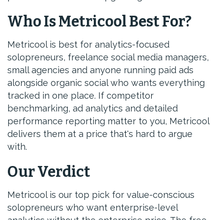
Who Is Metricool Best For?
Metricool is best for analytics-focused
solopreneurs, freelance social media managers,
small agencies and anyone running paid ads
alongside organic social who wants everything
tracked in one place. If competitor
benchmarking, ad analytics and detailed
performance reporting matter to you, Metricool
delivers them at a price that's hard to argue
with.
Our Verdict
Metricool is our top pick for value-conscious
solopreneurs who want enterprise-level