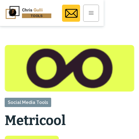
Social Media Tools
Metricool