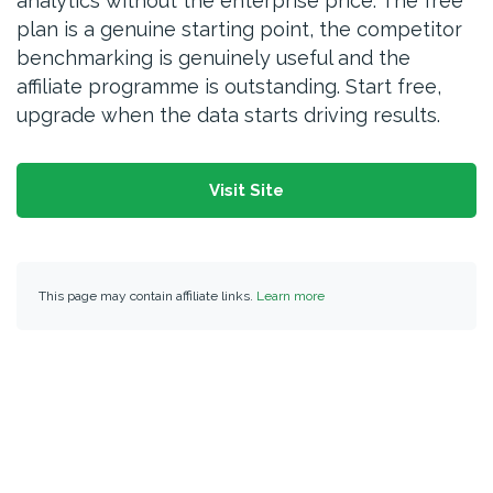
analytics without the enterprise price. The free
plan is a genuine starting point, the competitor
benchmarking is genuinely useful and the
affiliate programme is outstanding. Start free,
upgrade when the data starts driving results.
Visit Site
This page may contain affiliate links.
Learn more