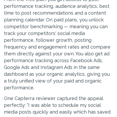
performance tracking, audience analytics, best
time to post recommendations and a content
planning calendar. On paid plans, you unlock
competitor benchmarking — meaning you can
track your competitors' social media
performance, follower growth, posting
frequency and engagement rates and compare
them directly against your own. You also get ad
performance tracking across Facebook Ads,
Google Ads and Instagram Ads in the same
dashboard as your organic analytics, giving you
a truly unified view of your paid and organic
performance.
One Capterra reviewer captured the appeal
perfectly: "I was able to schedule my social
media posts quickly and easily which has saved