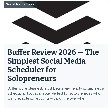
Social Media Tools
Buffer Review 2026 — The
Simplest Social Media
Scheduler for
Solopreneurs
Buffer is the cleanest, most beginner-friendly social media
scheduling tool available. Perfect for solopreneurs who
want reliable scheduling without the overwhelm.