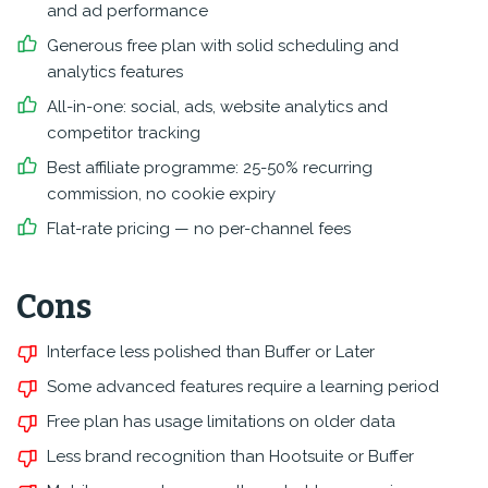
and ad performance
Generous free plan with solid scheduling and
analytics features
All-in-one: social, ads, website analytics and
competitor tracking
Best affiliate programme: 25-50% recurring
commission, no cookie expiry
Flat-rate pricing — no per-channel fees
Cons
Interface less polished than Buffer or Later
Some advanced features require a learning period
Free plan has usage limitations on older data
Less brand recognition than Hootsuite or Buffer