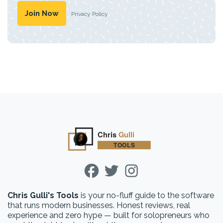
Privacy Policy
Chris Gulli's Tools
is your no-fluff guide to the software
that runs modern businesses. Honest reviews, real
experience and zero hype — built for solopreneurs who