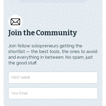
Join the Community
Join fellow solopreneurs getting the
shortlist — the best tools, the ones to avoid
and everything in between. No spam, just
the good stuff.