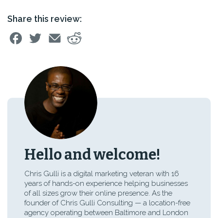
Share this review:
Hello and welcome!
Chris Gulli is a digital marketing veteran with 16
years of hands-on experience helping businesses
of all sizes grow their online presence. As the
founder of Chris Gulli Consulting — a location-free
agency operating between Baltimore and London