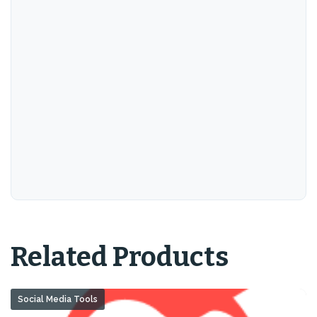
Related Products
Social Media Tools