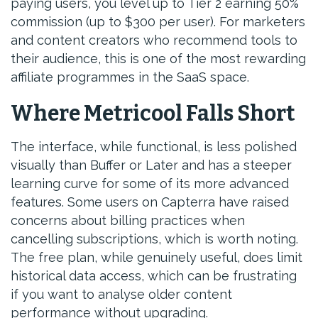
paying users, you level up to Tier 2 earning 50%
commission (up to $300 per user). For marketers
and content creators who recommend tools to
their audience, this is one of the most rewarding
affiliate programmes in the SaaS space.
Where Metricool Falls Short
The interface, while functional, is less polished
visually than Buffer or Later and has a steeper
learning curve for some of its more advanced
features. Some users on Capterra have raised
concerns about billing practices when
cancelling subscriptions, which is worth noting.
The free plan, while genuinely useful, does limit
historical data access, which can be frustrating
if you want to analyse older content
performance without upgrading.