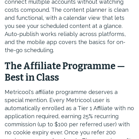
connect multiple accounts without watching
costs compound. The content planner is clean
and functional, with a calendar view that lets
you see your scheduled content at a glance.
Auto-publish works reliably across platforms,
and the mobile app covers the basics for on-
the-go scheduling.
The Affiliate Programme —
Best in Class
Metricool's affiliate programme deserves a
special mention. Every Metricool user is
automatically enrolled as a Tier 1 Affiliate with no
application required, earning 25% recurring
commission (up to $100 per referred user) with
no cookie expiry ever. Once you refer 200