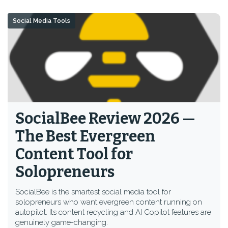
Social Media Tools
SocialBee Review 2026 —
The Best Evergreen
Content Tool for
Solopreneurs
SocialBee is the smartest social media tool for
solopreneurs who want evergreen content running on
autopilot. Its content recycling and AI Copilot features are
genuinely game-changing.