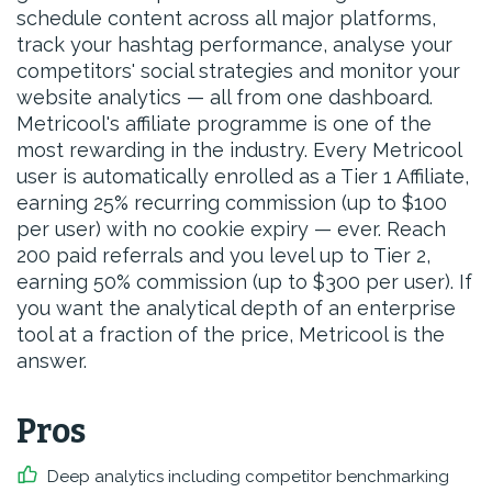
schedule content across all major platforms,
track your hashtag performance, analyse your
competitors' social strategies and monitor your
website analytics — all from one dashboard.
Metricool's affiliate programme is one of the
most rewarding in the industry. Every Metricool
user is automatically enrolled as a Tier 1 Affiliate,
earning 25% recurring commission (up to $100
per user) with no cookie expiry — ever. Reach
200 paid referrals and you level up to Tier 2,
earning 50% commission (up to $300 per user). If
you want the analytical depth of an enterprise
tool at a fraction of the price, Metricool is the
answer.
Pros
Deep analytics including competitor benchmarking