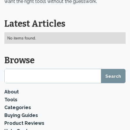
want the right tools without the guesswork.
Latest Articles
No items found.
Browse
About
Tools
Categories
Buying Guides
Product Reviews