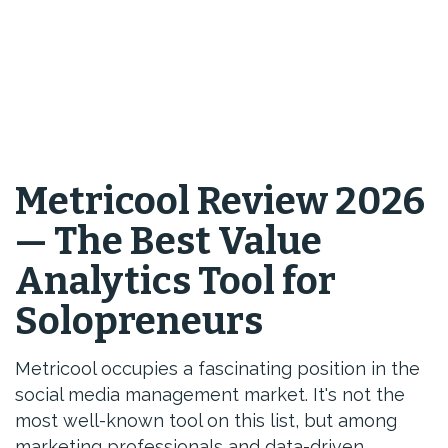
Metricool Review 2026
— The Best Value
Analytics Tool for
Solopreneurs
Metricool occupies a fascinating position in the
social media management market. It's not the
most well-known tool on this list, but among
marketing professionals and data-driven