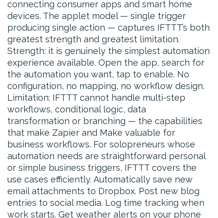
connecting consumer apps and smart home
devices. The applet model — single trigger
producing single action — captures IFTTT’s both
greatest strength and greatest limitation.
Strength: it is genuinely the simplest automation
experience available. Open the app, search for
the automation you want, tap to enable. No
configuration, no mapping, no workflow design.
Limitation: IFTTT cannot handle multi-step
workflows, conditional logic, data
transformation or branching — the capabilities
that make Zapier and Make valuable for
business workflows. For solopreneurs whose
automation needs are straightforward personal
or simple business triggers, IFTTT covers the
use cases efficiently. Automatically save new
email attachments to Dropbox. Post new blog
entries to social media. Log time tracking when
work starts. Get weather alerts on your phone