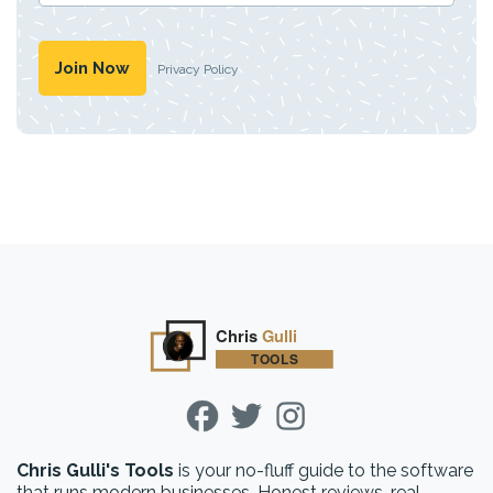
Privacy Policy
Chris Gulli's Tools
is your no-fluff guide to the software
that runs modern businesses. Honest reviews, real