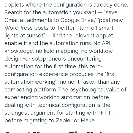
applets where the configuration is already done.
Search for the automation you want — “save
Gmail attachments to Google Drive,” “post new
WordPress posts to Twitter,” “turn off smart
lights at sunset” — find the relevant applet,
enable it and the automation runs. No API
knowledge, no field mapping, no workflow
design.For solopreneurs encountering
automation for the first time, this zero-
configuration experience produces the “first
automation working” moment faster than any
competing platform. The psychological value of
experiencing working automation before
dealing with technical configuration is the
strongest argument for starting with IFTTT
before migrating to Zapier or Make.