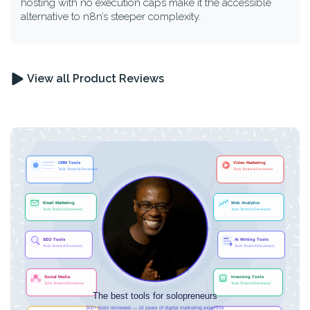
hosting with no execution caps make it the accessible
alternative to n8n’s steeper complexity.
View all Product Reviews