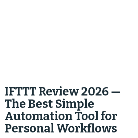
IFTTT Review 2026 —
The Best Simple
Automation Tool for
Personal Workflows