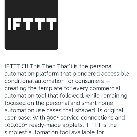
IFTTT (“If This Then That”) is the personal
automation platform that pioneered accessible
conditional automation for consumers —
creating the template for every commercial
automation tool that followed, while remaining
focused on the personal and smart home
automation use cases that shaped its original
user base. With 900+ service connections and
100,000+ ready-made applets, IFTTT is the
simplest automation tool available for