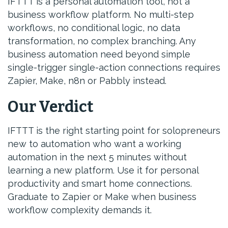
IFTTT is a personal automation tool, not a
business workflow platform. No multi-step
workflows, no conditional logic, no data
transformation, no complex branching. Any
business automation need beyond simple
single-trigger single-action connections requires
Zapier, Make, n8n or Pabbly instead.
Our Verdict
IFTTT is the right starting point for solopreneurs
new to automation who want a working
automation in the next 5 minutes without
learning a new platform. Use it for personal
productivity and smart home connections.
Graduate to Zapier or Make when business
workflow complexity demands it.