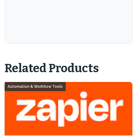
Related Products
Automation & Workflow Tools