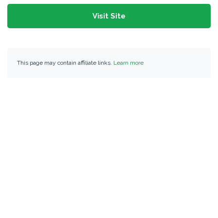
Visit Site
This page may contain affiliate links.
Learn more