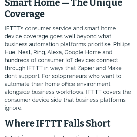
Smart Home — The Unique
Coverage
IFTTT’s consumer service and smart home
device coverage goes well beyond what
business automation platforms prioritise. Philips
Hue, Nest, Ring, Alexa, Google Home and
hundreds of consumer IoT devices connect
through IFTTT in ways that Zapier and Make
don’t support. For solopreneurs who want to
automate their home office environment
alongside business workflows, IFTTT covers the
consumer device side that business platforms
ignore.
Where IFTTT Falls Short