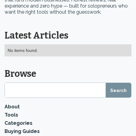
experience and zero hype — built for solopreneurs who
want the right tools without the guesswork.
Latest Articles
No items found.
Browse
About
Tools
Categories
Buying Guides