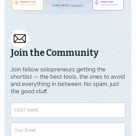
Join the Community
Join fellow solopreneurs getting the
shortlist — the best tools, the ones to avoid
and everything in between. No spam, just
the good stuff.