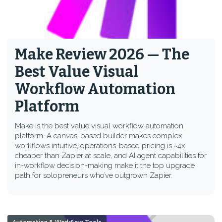
Make Review 2026 — The
Best Value Visual
Workflow Automation
Platform
Make is the best value visual workflow automation
platform. A canvas-based builder makes complex
workflows intuitive, operations-based pricing is ~4x
cheaper than Zapier at scale, and AI agent capabilities for
in-workflow decision-making make it the top upgrade
path for solopreneurs who’ve outgrown Zapier.