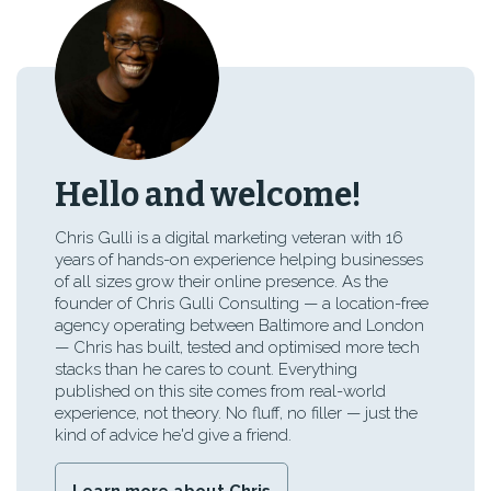
Hello and welcome!
Chris Gulli is a digital marketing veteran with 16
years of hands-on experience helping businesses
of all sizes grow their online presence. As the
founder of Chris Gulli Consulting — a location-free
agency operating between Baltimore and London
— Chris has built, tested and optimised more tech
stacks than he cares to count. Everything
published on this site comes from real-world
experience, not theory. No fluff, no filler — just the
kind of advice he'd give a friend.