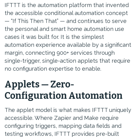
IFTTT is the automation platform that invented
the accessible conditional automation concept
— “If This Then That” — and continues to serve
the personal and smart home automation use
cases it was built for. It is the simplest
automation experience available by a significant
margin, connecting 900+ services through
single-trigger, single-action applets that require
no configuration expertise to enable.
Applets — Zero-
Configuration Automation
The applet model is what makes IFTTT uniquely
accessible. Where Zapier and Make require
configuring triggers, mapping data fields and
testing workflows, IFTTT provides pre-built