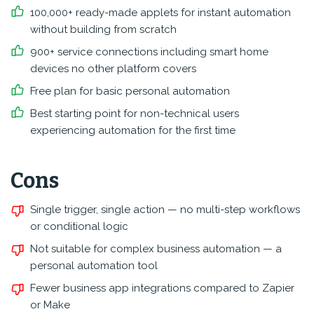
100,000+ ready-made applets for instant automation
without building from scratch
900+ service connections including smart home
devices no other platform covers
Free plan for basic personal automation
Best starting point for non-technical users
experiencing automation for the first time
Cons
Single trigger, single action — no multi-step workflows
or conditional logic
Not suitable for complex business automation — a
personal automation tool
Fewer business app integrations compared to Zapier
or Make