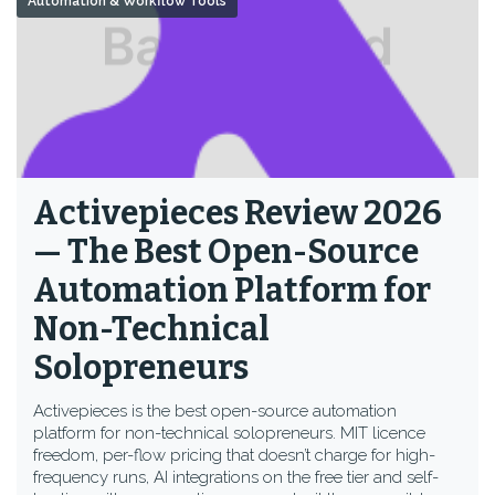
Automation & Workflow Tools
Activepieces Review 2026
— The Best Open-Source
Automation Platform for
Non-Technical
Solopreneurs
Activepieces is the best open-source automation
platform for non-technical solopreneurs. MIT licence
freedom, per-flow pricing that doesn’t charge for high-
frequency runs, AI integrations on the free tier and self-