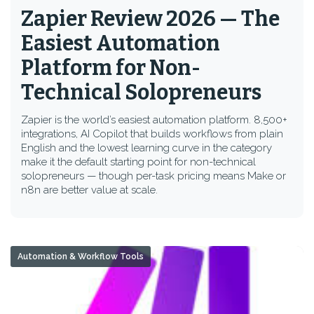
Zapier Review 2026 — The
Easiest Automation
Platform for Non-
Technical Solopreneurs
Zapier is the world’s easiest automation platform. 8,500+
integrations, AI Copilot that builds workflows from plain
English and the lowest learning curve in the category
make it the default starting point for non-technical
solopreneurs — though per-task pricing means Make or
n8n are better value at scale.
Automation & Workflow Tools