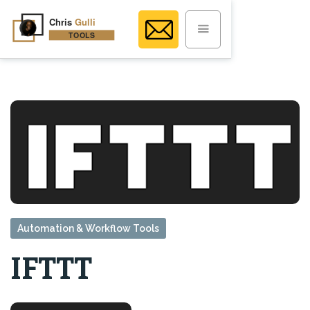
Automation & Workflow Tools
IFTTT