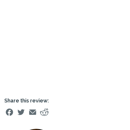
Share this review: