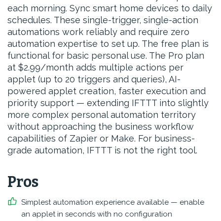
each morning. Sync smart home devices to daily
schedules. These single-trigger, single-action
automations work reliably and require zero
automation expertise to set up. The free plan is
functional for basic personal use. The Pro plan
at $2.99/month adds multiple actions per
applet (up to 20 triggers and queries), AI-
powered applet creation, faster execution and
priority support — extending IFTTT into slightly
more complex personal automation territory
without approaching the business workflow
capabilities of Zapier or Make. For business-
grade automation, IFTTT is not the right tool.
Pros
Simplest automation experience available — enable
an applet in seconds with no configuration