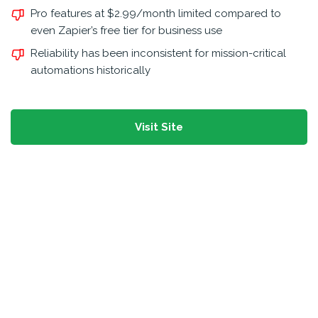
Pro features at $2.99/month limited compared to
even Zapier’s free tier for business use
Reliability has been inconsistent for mission-critical
automations historically
Visit Site