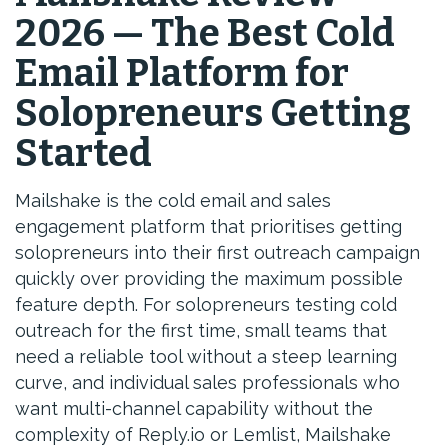
2026 — The Best Cold
Email Platform for
Solopreneurs Getting
Started
Mailshake is the cold email and sales
engagement platform that prioritises getting
solopreneurs into their first outreach campaign
quickly over providing the maximum possible
feature depth. For solopreneurs testing cold
outreach for the first time, small teams that
need a reliable tool without a steep learning
curve, and individual sales professionals who
want multi-channel capability without the
complexity of Reply.io or Lemlist, Mailshake