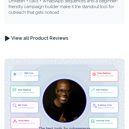
LinkedIn + calls + WhatsApp sequences and a beginner-
friendly campaign builder make it the standout tool for
outreach that gets noticed.
View all Product Reviews