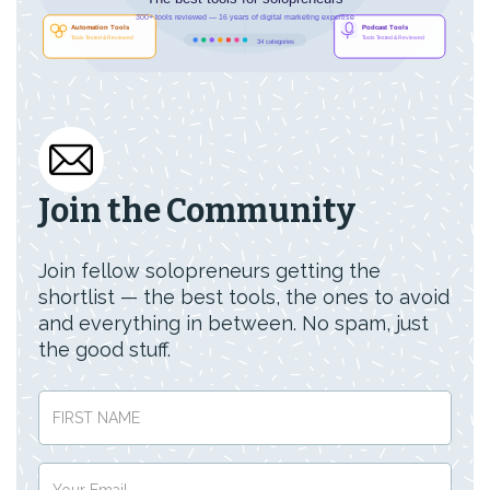
Join the Community
Join fellow solopreneurs getting the
shortlist — the best tools, the ones to avoid
and everything in between. No spam, just
the good stuff.