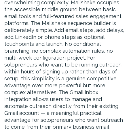
overwhelming complexity, Mailshake occupies
the accessible middle ground between basic
email tools and full-featured sales engagement
platforms. The Mailshake sequence builder is
deliberately simple. Add email steps, add delays,
add LinkedIn or phone steps as optional
touchpoints and launch. No conditional
branching, no complex automation rules, no
multi-week configuration project. For
solopreneurs who want to be running outreach
within hours of signing up rather than days of
setup, this simplicity is a genuine competitive
advantage over more powerful but more
complex alternatives. The Gmail inbox
integration allows users to manage and
automate outreach directly from their existing
Gmail account — a meaningful practical
advantage for solopreneurs who want outreach
to come from their primary business email