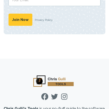
Privacy Policy
Chris Gulli's Tools
is your no-fluff guide to the software