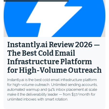
Instantly.ai Review 2026 —
The Best Cold Email
Infrastructure Platform
for High-Volume Outreach
Instantly.ai is the best cold email infrastructure platform
for high-volume outreach. Unlimited sending accounts,
automated warmup and 94% inbox placement at scale
make it the deliverability leader — from $37/month for
unlimited inboxes with smart rotation.