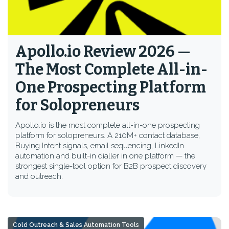
Apollo.io Review 2026 —
The Most Complete All-in-
One Prospecting Platform
for Solopreneurs
Apollo.io is the most complete all-in-one prospecting
platform for solopreneurs. A 210M+ contact database,
Buying Intent signals, email sequencing, LinkedIn
automation and built-in dialler in one platform — the
strongest single-tool option for B2B prospect discovery
and outreach.
Cold Outreach & Sales Automation Tools