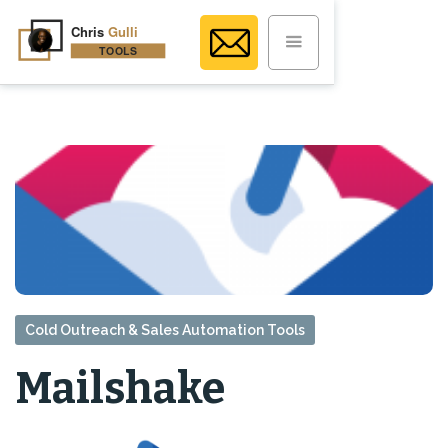
Cold Outreach & Sales Automation Tools
Mailshake