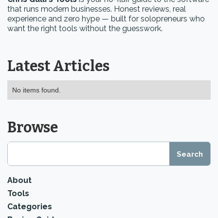
that runs modern businesses. Honest reviews, real
experience and zero hype — built for solopreneurs who
want the right tools without the guesswork.
Latest Articles
No items found.
Browse
About
Tools
Categories