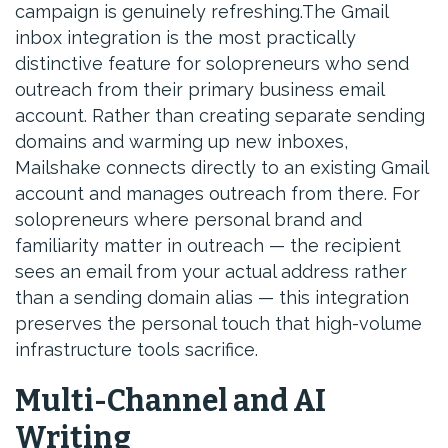
campaign is genuinely refreshing.The Gmail
inbox integration is the most practically
distinctive feature for solopreneurs who send
outreach from their primary business email
account. Rather than creating separate sending
domains and warming up new inboxes,
Mailshake connects directly to an existing Gmail
account and manages outreach from there. For
solopreneurs where personal brand and
familiarity matter in outreach — the recipient
sees an email from your actual address rather
than a sending domain alias — this integration
preserves the personal touch that high-volume
infrastructure tools sacrifice.
Multi-Channel and AI
Writing