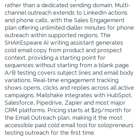
rather than a dedicated sending domain. Multi-
channel outreach extends to LinkedIn actions
and phone calls, with the Sales Engagement
plan offering unlimited dialler minutes for phone
outreach within supported regions. The
SHAKEspeare AI writing assistant generates
cold email copy from product and prospect
context, providing a starting point for
sequences without starting from a blank page.
A/B testing covers subject lines and email body
variations. Real-time engagement tracking
shows opens, clicks and replies across all active
campaigns. Mailshake integrates with HubSpot,
Salesforce, Pipedrive, Zapier and most major
CRM platforms. Pricing starts at $29/month for
the Email Outreach plan, making it the most
accessible paid cold email tool for solopreneurs
testing outreach for the first time.