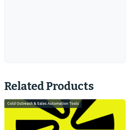
Related Products
Cold Outreach & Sales Automation Tools