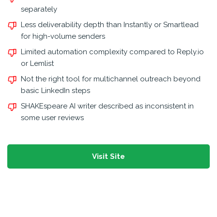
separately
Less deliverability depth than Instantly or Smartlead
for high-volume senders
Limited automation complexity compared to Reply.io
or Lemlist
Not the right tool for multichannel outreach beyond
basic LinkedIn steps
SHAKEspeare AI writer described as inconsistent in
some user reviews
Visit Site