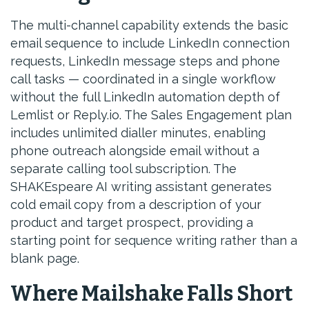
The multi-channel capability extends the basic
email sequence to include LinkedIn connection
requests, LinkedIn message steps and phone
call tasks — coordinated in a single workflow
without the full LinkedIn automation depth of
Lemlist or Reply.io. The Sales Engagement plan
includes unlimited dialler minutes, enabling
phone outreach alongside email without a
separate calling tool subscription. The
SHAKEspeare AI writing assistant generates
cold email copy from a description of your
product and target prospect, providing a
starting point for sequence writing rather than a
blank page.
Where Mailshake Falls Short