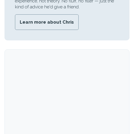
experience, not theory. No fluff, no filler — just the
kind of advice he'd give a friend.
Learn more about Chris