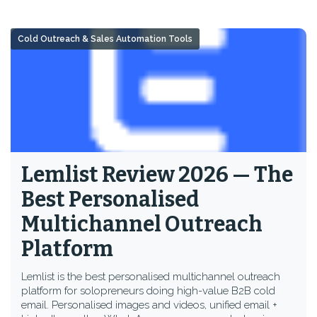
Cold Outreach & Sales Automation Tools
Lemlist Review 2026 — The
Best Personalised
Multichannel Outreach
Platform
Lemlist is the best personalised multichannel outreach
platform for solopreneurs doing high-value B2B cold
email. Personalised images and videos, unified email +