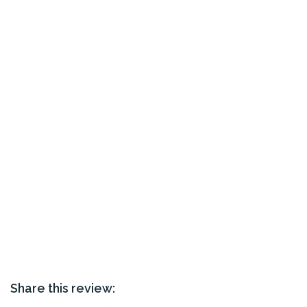
Share this review: