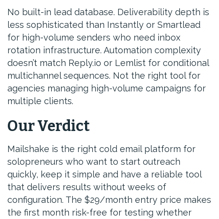
No built-in lead database. Deliverability depth is
less sophisticated than Instantly or Smartlead
for high-volume senders who need inbox
rotation infrastructure. Automation complexity
doesn’t match Reply.io or Lemlist for conditional
multichannel sequences. Not the right tool for
agencies managing high-volume campaigns for
multiple clients.
Our Verdict
Mailshake is the right cold email platform for
solopreneurs who want to start outreach
quickly, keep it simple and have a reliable tool
that delivers results without weeks of
configuration. The $29/month entry price makes
the first month risk-free for testing whether