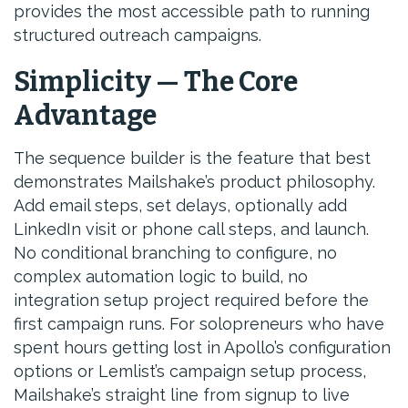
provides the most accessible path to running
structured outreach campaigns.
Simplicity — The Core
Advantage
The sequence builder is the feature that best
demonstrates Mailshake’s product philosophy.
Add email steps, set delays, optionally add
LinkedIn visit or phone call steps, and launch.
No conditional branching to configure, no
complex automation logic to build, no
integration setup project required before the
first campaign runs. For solopreneurs who have
spent hours getting lost in Apollo’s configuration
options or Lemlist’s campaign setup process,
Mailshake’s straight line from signup to live