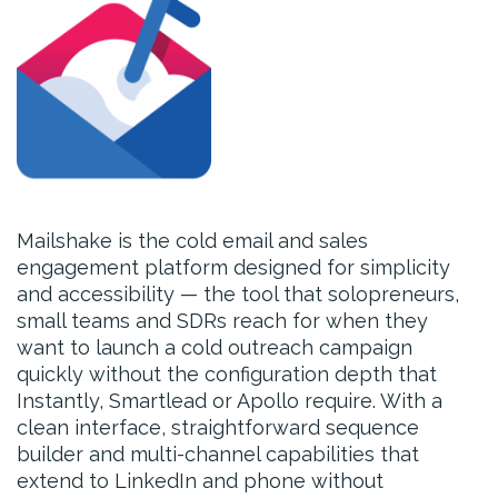
Mailshake is the cold email and sales
engagement platform designed for simplicity
and accessibility — the tool that solopreneurs,
small teams and SDRs reach for when they
want to launch a cold outreach campaign
quickly without the configuration depth that
Instantly, Smartlead or Apollo require. With a
clean interface, straightforward sequence
builder and multi-channel capabilities that
extend to LinkedIn and phone without