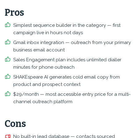
Pros
Simplest sequence builder in the category — first
campaign live in hours not days
Gmail inbox integration — outreach from your primary
business email account
Sales Engagement plan includes unlimited dialler
minutes for phone outreach
SHAKEspeare AI generates cold email copy from
product and prospect context
$29/month — most accessible entry price for a multi-
channel outreach platform
Cons
No built-in lead database — contacts sourced