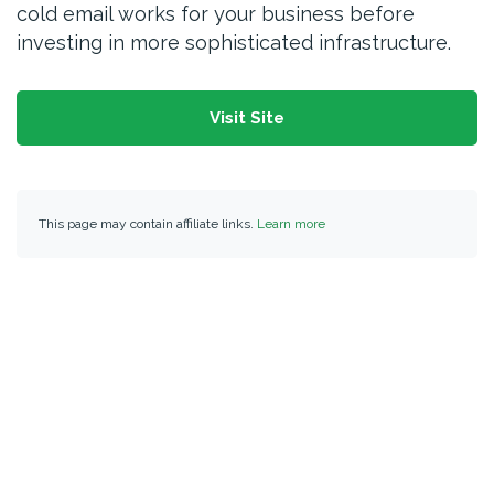
cold email works for your business before
investing in more sophisticated infrastructure.
Visit Site
This page may contain affiliate links.
Learn more