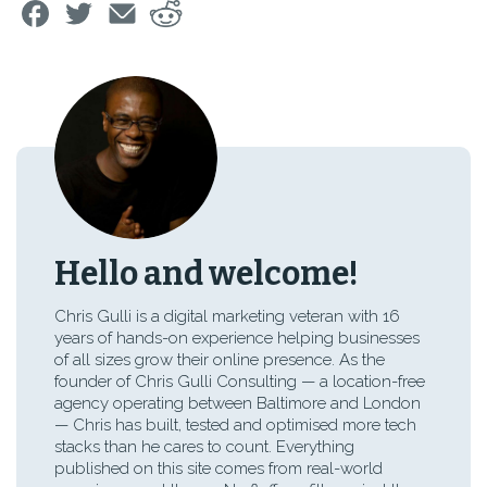
Hello and welcome!
Chris Gulli is a digital marketing veteran with 16
years of hands-on experience helping businesses
of all sizes grow their online presence. As the
founder of Chris Gulli Consulting — a location-free
agency operating between Baltimore and London
— Chris has built, tested and optimised more tech
stacks than he cares to count. Everything
published on this site comes from real-world