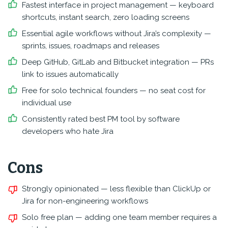
Fastest interface in project management — keyboard
shortcuts, instant search, zero loading screens
Essential agile workflows without Jira’s complexity —
sprints, issues, roadmaps and releases
Deep GitHub, GitLab and Bitbucket integration — PRs
link to issues automatically
Free for solo technical founders — no seat cost for
individual use
Consistently rated best PM tool by software
developers who hate Jira
Cons
Strongly opinionated — less flexible than ClickUp or
Jira for non-engineering workflows
Solo free plan — adding one team member requires a