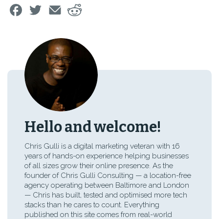
Hello and welcome!
Chris Gulli is a digital marketing veteran with 16
years of hands-on experience helping businesses
of all sizes grow their online presence. As the
founder of Chris Gulli Consulting — a location-free
agency operating between Baltimore and London
— Chris has built, tested and optimised more tech
stacks than he cares to count. Everything
published on this site comes from real-world