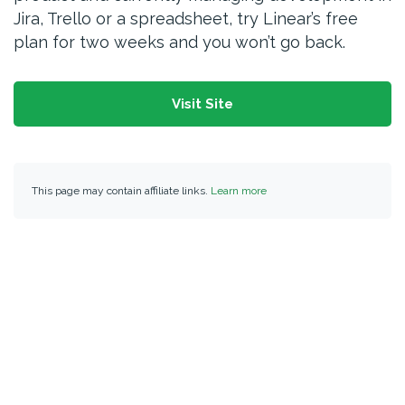
Jira, Trello or a spreadsheet, try Linear’s free
plan for two weeks and you won’t go back.
Visit Site
This page may contain affiliate links.
Learn more