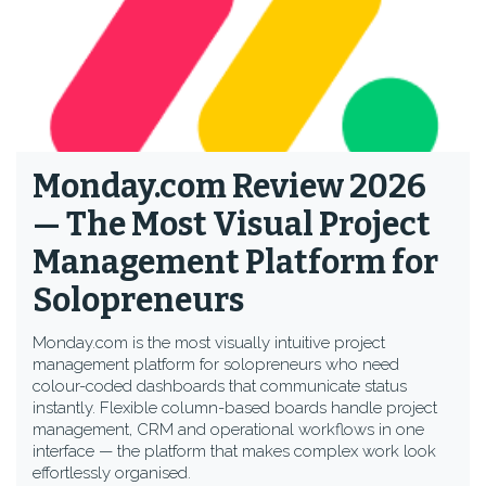
Monday.com Review 2026
— The Most Visual Project
Management Platform for
Solopreneurs
Monday.com is the most visually intuitive project
management platform for solopreneurs who need
colour-coded dashboards that communicate status
instantly. Flexible column-based boards handle project
management, CRM and operational workflows in one
interface — the platform that makes complex work look
effortlessly organised.