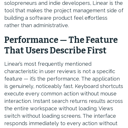
solopreneurs and indie developers, Linear is the
tool that makes the project management side of
building a software product feel effortless
rather than administrative.
Performance — The Feature
That Users Describe First
Linear’s most frequently mentioned
characteristic in user reviews is not a specific
feature — it’s the performance. The application
is genuinely, noticeably fast. Keyboard shortcuts
execute every common action without mouse
interaction. Instant search returns results across
the entire workspace without loading. Views
switch without loading screens. The interface
responds immediately to every action without