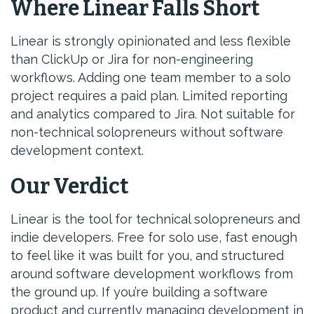
Where Linear Falls Short
Linear is strongly opinionated and less flexible
than ClickUp or Jira for non-engineering
workflows. Adding one team member to a solo
project requires a paid plan. Limited reporting
and analytics compared to Jira. Not suitable for
non-technical solopreneurs without software
development context.
Our Verdict
Linear is the tool for technical solopreneurs and
indie developers. Free for solo use, fast enough
to feel like it was built for you, and structured
around software development workflows from
the ground up. If you’re building a software
product and currently managing development in