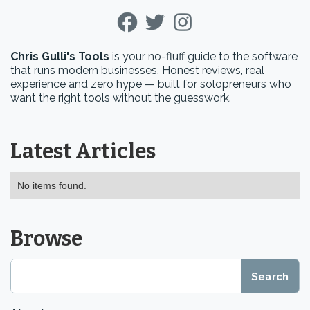
Chris Gulli's Tools
is your no-fluff guide to the software
that runs modern businesses. Honest reviews, real
experience and zero hype — built for solopreneurs who
want the right tools without the guesswork.
Latest Articles
No items found.
Browse