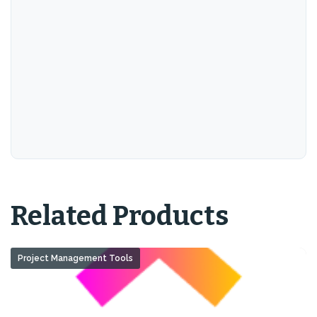
Related Products
Project Management Tools