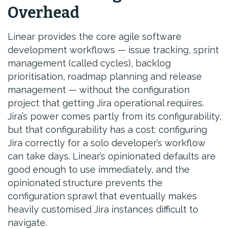
Overhead
Linear provides the core agile software
development workflows — issue tracking, sprint
management (called cycles), backlog
prioritisation, roadmap planning and release
management — without the configuration
project that getting Jira operational requires.
Jira’s power comes partly from its configurability,
but that configurability has a cost: configuring
Jira correctly for a solo developer’s workflow
can take days. Linear’s opinionated defaults are
good enough to use immediately, and the
opinionated structure prevents the
configuration sprawl that eventually makes
heavily customised Jira instances difficult to
navigate.