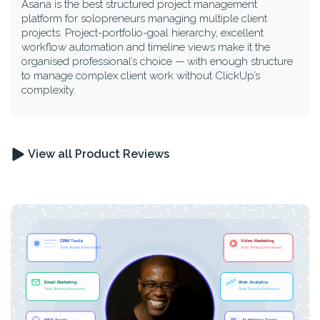
Asana is the best structured project management
platform for solopreneurs managing multiple client
projects. Project-portfolio-goal hierarchy, excellent
workflow automation and timeline views make it the
organised professional’s choice — with enough structure
to manage complex client work without ClickUp’s
complexity.
View all Product Reviews