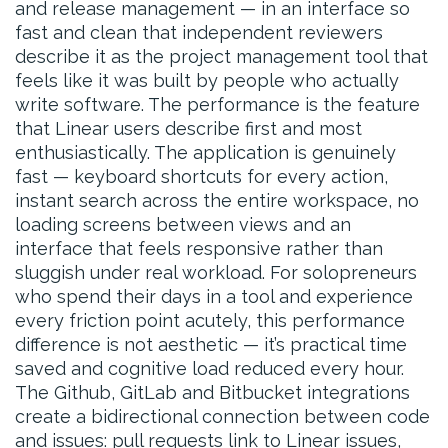
and release management — in an interface so
fast and clean that independent reviewers
describe it as the project management tool that
feels like it was built by people who actually
write software. The performance is the feature
that Linear users describe first and most
enthusiastically. The application is genuinely
fast — keyboard shortcuts for every action,
instant search across the entire workspace, no
loading screens between views and an
interface that feels responsive rather than
sluggish under real workload. For solopreneurs
who spend their days in a tool and experience
every friction point acutely, this performance
difference is not aesthetic — it’s practical time
saved and cognitive load reduced every hour.
The Github, GitLab and Bitbucket integrations
create a bidirectional connection between code
and issues: pull requests link to Linear issues,