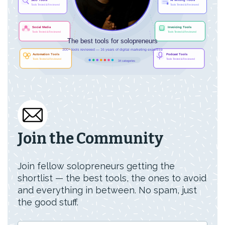
Join the Community
Join fellow solopreneurs getting the
shortlist — the best tools, the ones to avoid
and everything in between. No spam, just
the good stuff.