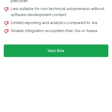
paid plan
Less suitable for non-technical solopreneurs without
software development context
Limited reporting and analytics compared to Jira
Smaller integration ecosystem than Jira or Asana
Visit Site