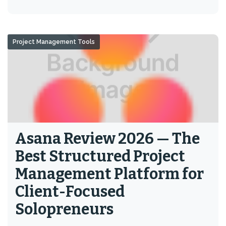
Project Management Tools
Asana Review 2026 — The
Best Structured Project
Management Platform for
Client-Focused
Solopreneurs