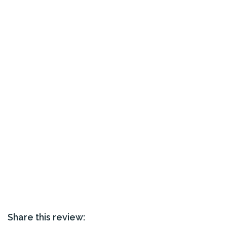
Share this review: