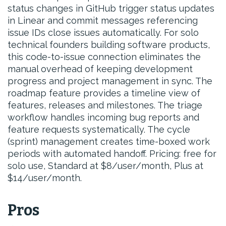
status changes in GitHub trigger status updates
in Linear and commit messages referencing
issue IDs close issues automatically. For solo
technical founders building software products,
this code-to-issue connection eliminates the
manual overhead of keeping development
progress and project management in sync. The
roadmap feature provides a timeline view of
features, releases and milestones. The triage
workflow handles incoming bug reports and
feature requests systematically. The cycle
(sprint) management creates time-boxed work
periods with automated handoff. Pricing: free for
solo use, Standard at $8/user/month, Plus at
$14/user/month.
Pros