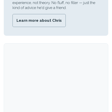
experience, not theory. No fluff, no filler — just the
kind of advice he'd give a friend.
Learn more about Chris