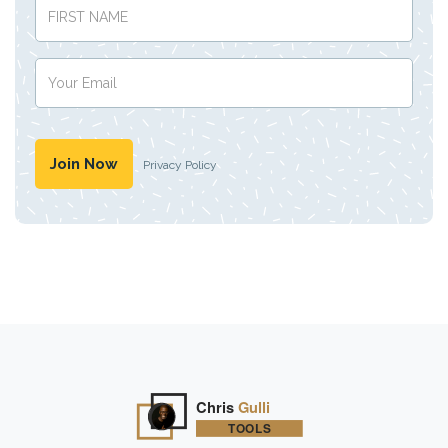
Privacy Policy