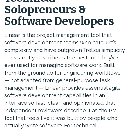
Solopreneurs &
Software Developers
Linear is the project management tool that
software development teams who hate Jira’s
complexity and have outgrown Trello’s simplicity
consistently describe as the best tool they’ve
ever used for managing software work. Built
from the ground up for engineering workflows
— not adapted from general-purpose task
management — Linear provides essential agile
software development capabilities in an
interface so fast, clean and opinionated that
independent reviewers describe it as the PM
tool that feels like it was built by people who
actually write software. For technical