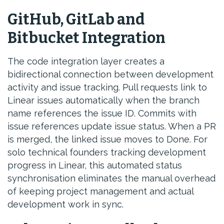
GitHub, GitLab and
Bitbucket Integration
The code integration layer creates a
bidirectional connection between development
activity and issue tracking. Pull requests link to
Linear issues automatically when the branch
name references the issue ID. Commits with
issue references update issue status. When a PR
is merged, the linked issue moves to Done. For
solo technical founders tracking development
progress in Linear, this automated status
synchronisation eliminates the manual overhead
of keeping project management and actual
development work in sync.