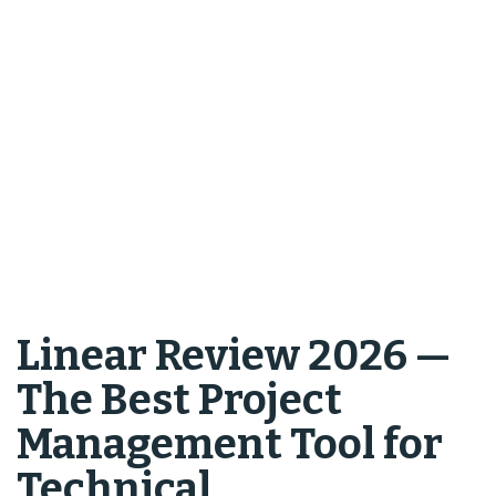
Linear Review 2026 —
The Best Project
Management Tool for
Technical