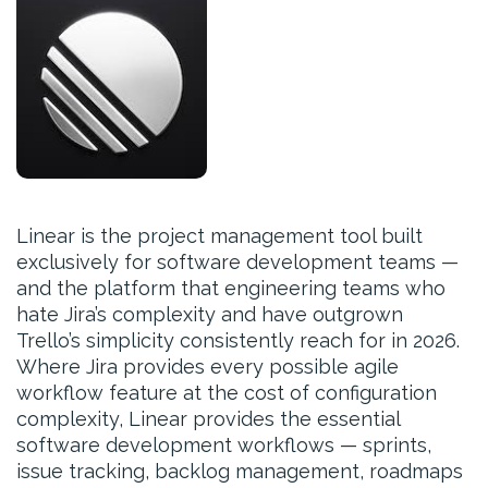
Linear is the project management tool built
exclusively for software development teams —
and the platform that engineering teams who
hate Jira’s complexity and have outgrown
Trello’s simplicity consistently reach for in 2026.
Where Jira provides every possible agile
workflow feature at the cost of configuration
complexity, Linear provides the essential
software development workflows — sprints,
issue tracking, backlog management, roadmaps