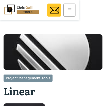
Project Management Tools
Linear