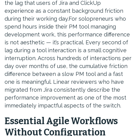
the lag that users of Jira and ClickUp
experience as a constant background friction
during their working day.For solopreneurs who
spend hours inside their PM tool managing
development work, this performance difference
is not aesthetic — it’s practical. Every second of
lag during a tool interaction is a small cognitive
interruption. Across hundreds of interactions per
day over months of use, the cumulative friction
difference between a slow PM tool and a fast
one is meaningful. Linear reviewers who have
migrated from Jira consistently describe the
performance improvement as one of the most
immediately impactful aspects of the switch.
Essential Agile Workflows
Without Configuration