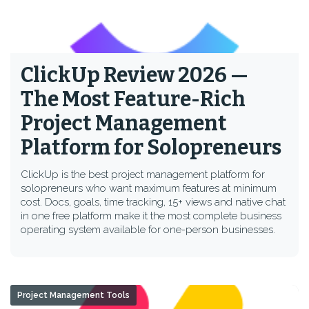
ClickUp Review 2026 —
The Most Feature-Rich
Project Management
Platform for Solopreneurs
ClickUp is the best project management platform for
solopreneurs who want maximum features at minimum
cost. Docs, goals, time tracking, 15+ views and native chat
in one free platform make it the most complete business
operating system available for one-person businesses.
Project Management Tools