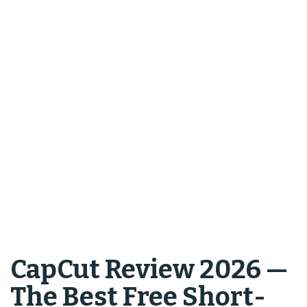
CapCut Review 2026 —
The Best Free Short-