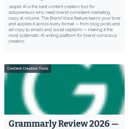
Jasper AI is the best content creation tool for
solopreneurs who need brand-consistent marketing
copy at volume. The Brand Voice feature learns your tone
and applies it across every format — from blog posts and
ad copy to emails and social captions — making it the
most systematic AI writing platform for brand-conscious
creators.
Content Creation Tools
Grammarly Review 2026 —