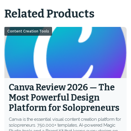
Related Products
Content Creation Tools
Canva Review 2026 — The
Most Powerful Design
Platform for Solopreneurs
Canva is the essential visual content creation platform for
solopreneurs. 750,000+ templates, AI-powered Magic