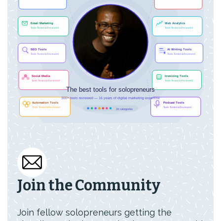
Join the Community
Join fellow solopreneurs getting the