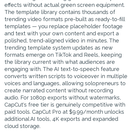
effects without actual green screen equipment.
The template library contains thousands of
trending video formats pre-built as ready-to-fill
templates — you replace placeholder footage
and text with your own content and export a
polished, trend-aligned video in minutes. The
trending template system updates as new
formats emerge on TikTok and Reels, keeping
the library current with what audiences are
engaging with. The AI text-to-speech feature
converts written scripts to voiceover in multiple
voices and languages, allowing solopreneurs to
create narrated content without recording
audio. For 1080p exports without watermarks,
CapCut's free tier is genuinely competitive with
paid tools. CapCut Pro at $9.99/month unlocks
additional AI tools, 4K exports and expanded
cloud storage.