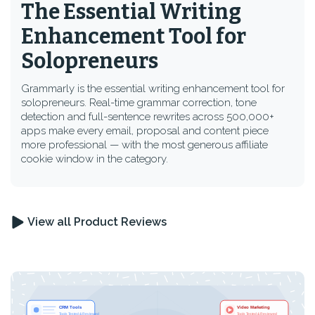
The Essential Writing
Enhancement Tool for
Solopreneurs
Grammarly is the essential writing enhancement tool for
solopreneurs. Real-time grammar correction, tone
detection and full-sentence rewrites across 500,000+
apps make every email, proposal and content piece
more professional — with the most generous affiliate
cookie window in the category.
View all Product Reviews