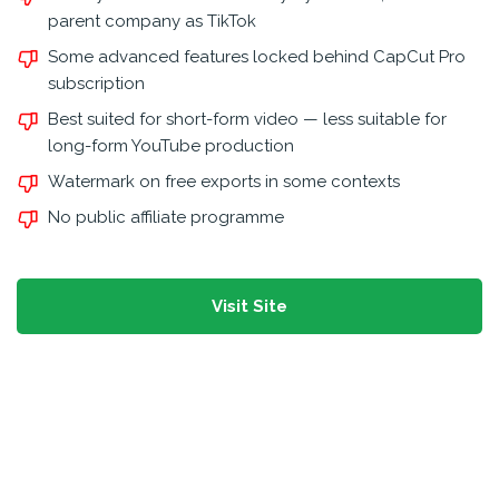
parent company as TikTok
Some advanced features locked behind CapCut Pro
subscription
Best suited for short-form video — less suitable for
long-form YouTube production
Watermark on free exports in some contexts
No public affiliate programme
Visit Site