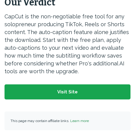
Our Verdict
CapCut is the non-negotiable free tool for any
solopreneur producing TikTok, Reels or Shorts
content. The auto-caption feature alone justifies
the download. Start with the free plan, apply
auto-captions to your next video and evaluate
how much time the subtitling workflow saves
before considering whether Pro's additional AI
tools are worth the upgrade.
Visit Site
This page may contain affiliate links.
Learn more