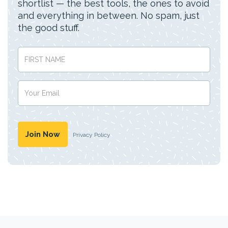
shortlist — the best tools, the ones to avoid
and everything in between. No spam, just
the good stuff.
Privacy Policy