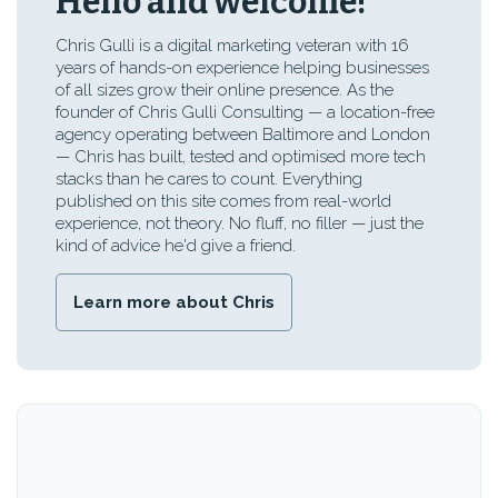
Hello and welcome!
Chris Gulli is a digital marketing veteran with 16
years of hands-on experience helping businesses
of all sizes grow their online presence. As the
founder of Chris Gulli Consulting — a location-free
agency operating between Baltimore and London
— Chris has built, tested and optimised more tech
stacks than he cares to count. Everything
published on this site comes from real-world
experience, not theory. No fluff, no filler — just the
kind of advice he'd give a friend.
Learn more about Chris