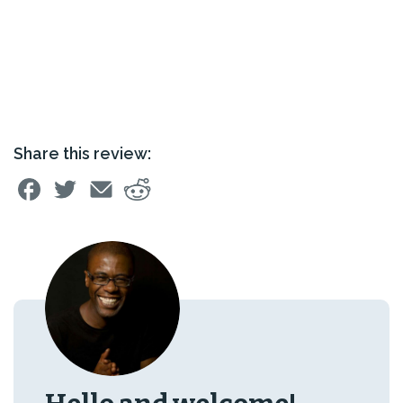
Share this review: