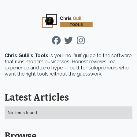
Chris Gulli's Tools
is your no-fluff guide to the software
that runs modern businesses. Honest reviews, real
experience and zero hype — built for solopreneurs who
want the right tools without the guesswork.
Latest Articles
No items found.
Browse