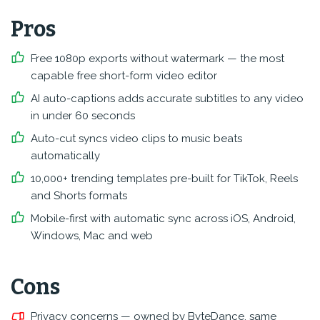
Pros
Free 1080p exports without watermark — the most
capable free short-form video editor
AI auto-captions adds accurate subtitles to any video
in under 60 seconds
Auto-cut syncs video clips to music beats
automatically
10,000+ trending templates pre-built for TikTok, Reels
and Shorts formats
Mobile-first with automatic sync across iOS, Android,
Windows, Mac and web
Cons
Privacy concerns — owned by ByteDance, same