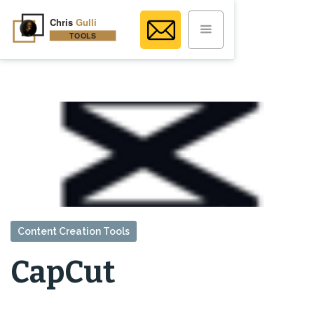
Content Creation Tools
CapCut