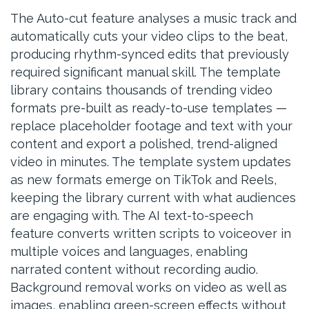
The Auto-cut feature analyses a music track and
automatically cuts your video clips to the beat,
producing rhythm-synced edits that previously
required significant manual skill. The template
library contains thousands of trending video
formats pre-built as ready-to-use templates —
replace placeholder footage and text with your
content and export a polished, trend-aligned
video in minutes. The template system updates
as new formats emerge on TikTok and Reels,
keeping the library current with what audiences
are engaging with. The AI text-to-speech
feature converts written scripts to voiceover in
multiple voices and languages, enabling
narrated content without recording audio.
Background removal works on video as well as
images, enabling green-screen effects without