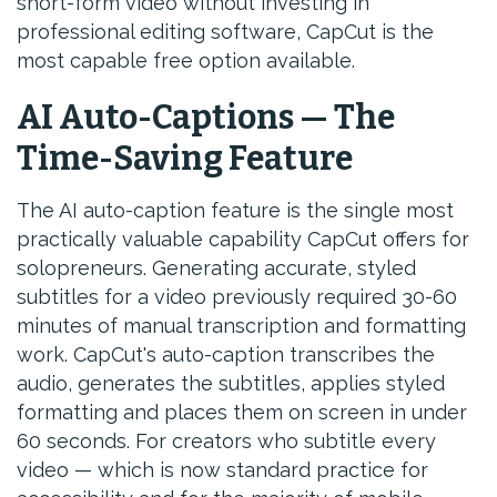
short-form video without investing in
professional editing software, CapCut is the
most capable free option available.
AI Auto-Captions — The
Time-Saving Feature
The AI auto-caption feature is the single most
practically valuable capability CapCut offers for
solopreneurs. Generating accurate, styled
subtitles for a video previously required 30-60
minutes of manual transcription and formatting
work. CapCut's auto-caption transcribes the
audio, generates the subtitles, applies styled
formatting and places them on screen in under
60 seconds. For creators who subtitle every
video — which is now standard practice for