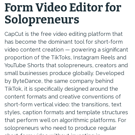
Form Video Editor for
Solopreneurs
CapCut is the free video editing platform that
has become the dominant tool for short-form
video content creation — powering a significant
proportion of the TikToks, Instagram Reels and
YouTube Shorts that solopreneurs, creators and
small businesses produce globally. Developed
by ByteDance, the same company behind
TikTok, it is specifically designed around the
content formats and creative conventions of
short-form vertical video: the transitions, text
styles, caption formats and template structures
that perform well on algorithmic platforms. For
solopreneurs who need to produce regular