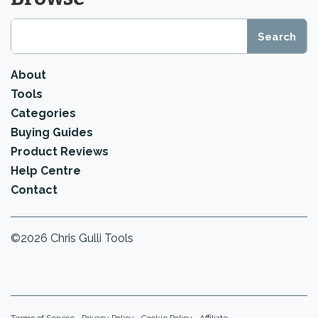
About
Tools
Categories
Buying Guides
Product Reviews
Help Centre
Contact
©2026 Chris Gulli Tools