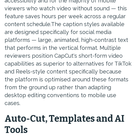
accessibility and for the majority of mobile
viewers who watch video without sound — this
feature saves hours per week across a regular
content schedule.The caption styles available
are designed specifically for social media
platforms — large, animated, high-contrast text
that performs in the vertical format. Multiple
reviewers position CapCut's short-form video
capabilities as superior to alternatives for TikTok
and Reels-style content specifically because
the platform is optimised around these formats
from the ground up rather than adapting
desktop editing conventions to mobile use
cases.
Auto-Cut, Templates and AI
Tools