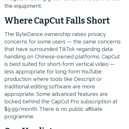
the equipment.
Where CapCut Falls Short
The ByteDance ownership raises privacy
concerns for some users — the same concerns
that have surrounded TikTok regarding data
handling on Chinese-owned platforms. CapCut
is best suited for short-form vertical video —
less appropriate for long-form YouTube
production where tools like Descript or
traditional editing software are more
appropriate. Some advanced features are
locked behind the CapCut Pro subscription at
$9.99/month. There is no public affiliate
programme.