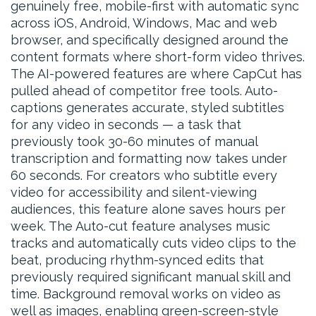
genuinely free, mobile-first with automatic sync
across iOS, Android, Windows, Mac and web
browser, and specifically designed around the
content formats where short-form video thrives.
The AI-powered features are where CapCut has
pulled ahead of competitor free tools. Auto-
captions generates accurate, styled subtitles
for any video in seconds — a task that
previously took 30-60 minutes of manual
transcription and formatting now takes under
60 seconds. For creators who subtitle every
video for accessibility and silent-viewing
audiences, this feature alone saves hours per
week. The Auto-cut feature analyses music
tracks and automatically cuts video clips to the
beat, producing rhythm-synced edits that
previously required significant manual skill and
time. Background removal works on video as
well as images, enabling green-screen-style