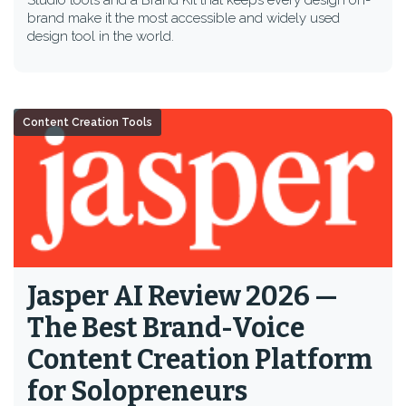
Studio tools and a Brand Kit that keeps every design on-
brand make it the most accessible and widely used
design tool in the world.
Content Creation Tools
Jasper AI Review 2026 —
The Best Brand-Voice
Content Creation Platform
for Solopreneurs