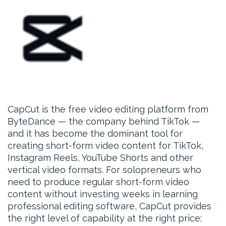
CapCut is the free video editing platform from
ByteDance — the company behind TikTok —
and it has become the dominant tool for
creating short-form video content for TikTok,
Instagram Reels, YouTube Shorts and other
vertical video formats. For solopreneurs who
need to produce regular short-form video
content without investing weeks in learning
professional editing software, CapCut provides
the right level of capability at the right price: