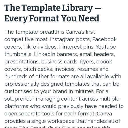
The Template Library —
Every Format You Need
The template breadth is Canva's first
competitive moat. Instagram posts, Facebook
covers, TikTok videos, Pinterest pins, YouTube
thumbnails, LinkedIn banners, email headers,
presentations, business cards, flyers, ebook
covers, pitch decks, invoices, resumes and
hundreds of other formats are all available with
professionally designed templates that can be
customised to your brand in minutes. For a
solopreneur managing content across multiple
platforms who would previously have needed to
open separate tools for each format, Canva
provides a single workspace that handles all of