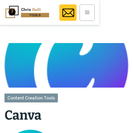
Content Creation Tools
Canva