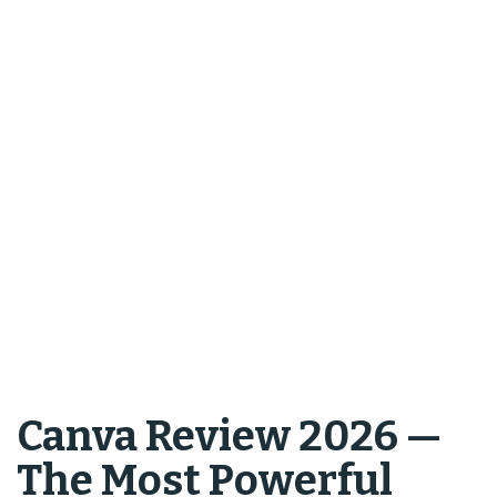
Canva Review 2026 —
The Most Powerful