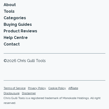
About
Tools
Categories
Buying Guides
Product Reviews
Help Centre
Contact
©2026 Chris Gulli Tools
Terms of Service
Privacy Policy
Cookie Policy
Affiliate
Disclousure
Disclaimer
Chris Gulli Tools is a registered trademark of Monokode Holdings. All right
reserved.