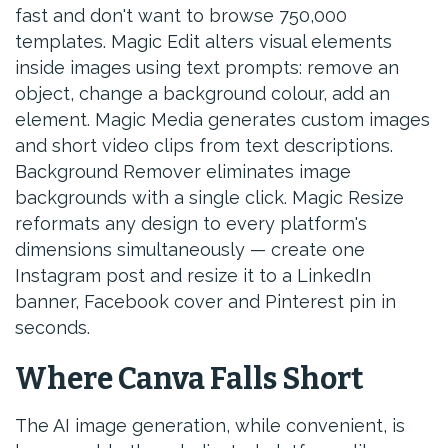
fast and don't want to browse 750,000
templates. Magic Edit alters visual elements
inside images using text prompts: remove an
object, change a background colour, add an
element. Magic Media generates custom images
and short video clips from text descriptions.
Background Remover eliminates image
backgrounds with a single click. Magic Resize
reformats any design to every platform's
dimensions simultaneously — create one
Instagram post and resize it to a LinkedIn
banner, Facebook cover and Pinterest pin in
seconds.
Where Canva Falls Short
The AI image generation, while convenient, is