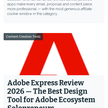
apps make every email, proposal and content piece
more professional — with the most generous affiliate
cookie window in the category.
Content Creation Tools
Adobe Express Review
2026 — The Best Design
Tool for Adobe Ecosystem