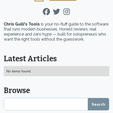
Chris Gulli's Tools
is your no-fluff guide to the software
that runs modern businesses. Honest reviews, real
experience and zero hype — built for solopreneurs who
want the right tools without the guesswork.
Latest Articles
No items found.
Browse