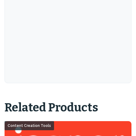
Related Products
Content Creation Tools