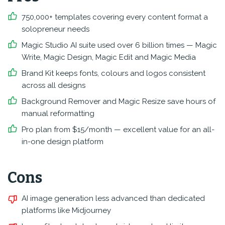
750,000+ templates covering every content format a
solopreneur needs
Magic Studio AI suite used over 6 billion times — Magic
Write, Magic Design, Magic Edit and Magic Media
Brand Kit keeps fonts, colours and logos consistent
across all designs
Background Remover and Magic Resize save hours of
manual reformatting
Pro plan from $15/month — excellent value for an all-
in-one design platform
Cons
AI image generation less advanced than dedicated
platforms like Midjourney