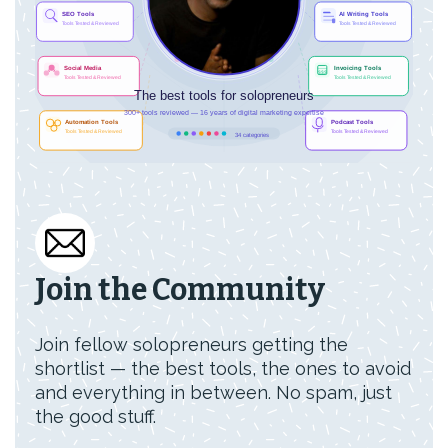
Join the Community
Join fellow solopreneurs getting the
shortlist — the best tools, the ones to avoid
and everything in between. No spam, just
the good stuff.