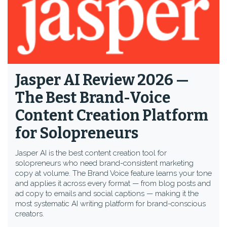
Jasper AI Review 2026 —
The Best Brand-Voice
Content Creation Platform
for Solopreneurs
Jasper AI is the best content creation tool for
solopreneurs who need brand-consistent marketing
copy at volume. The Brand Voice feature learns your tone
and applies it across every format — from blog posts and
ad copy to emails and social captions — making it the
most systematic AI writing platform for brand-conscious
creators.