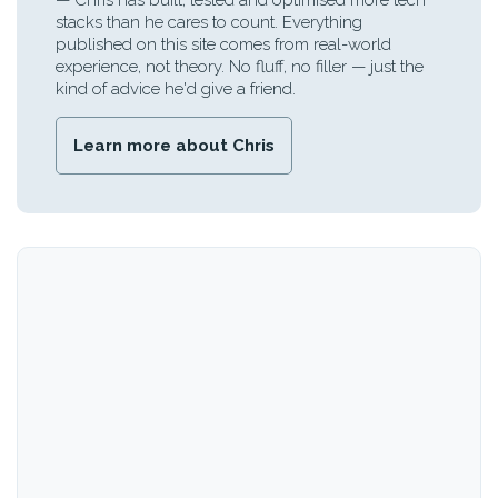
— Chris has built, tested and optimised more tech
stacks than he cares to count. Everything
published on this site comes from real-world
experience, not theory. No fluff, no filler — just the
kind of advice he'd give a friend.
Learn more about Chris