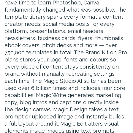
have time to learn Photoshop, Canva
fundamentally changed what was possible. The
template library spans every format a content
creator needs: social media posts for every
platform, presentations, email headers,
newsletters, business cards, flyers, thumbnails,
ebook covers, pitch decks and more — over
750,000 templates in total. The Brand Kit on Pro
plans stores your logo, fonts and colours so
every piece of content stays consistently on-
brand without manually recreating settings
each time. The Magic Studio AI suite has been
used over 6 billion times and includes four core
capabilities. Magic Write generates marketing
copy, blog intros and captions directly inside
the design canvas. Magic Design takes a text
prompt or uploaded image and instantly builds
a full layout around it. Magic Edit alters visual
elements inside images using text prompts —