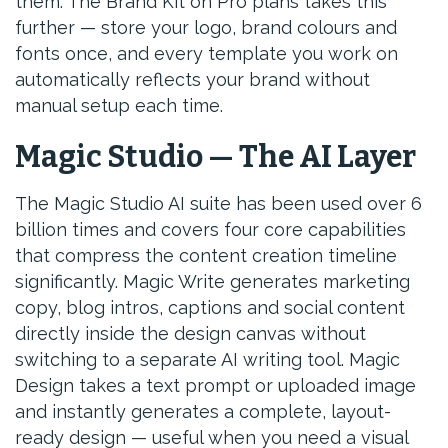
them. The Brand Kit on Pro plans takes this
further — store your logo, brand colours and
fonts once, and every template you work on
automatically reflects your brand without
manual setup each time.
Magic Studio — The AI Layer
The Magic Studio AI suite has been used over 6
billion times and covers four core capabilities
that compress the content creation timeline
significantly. Magic Write generates marketing
copy, blog intros, captions and social content
directly inside the design canvas without
switching to a separate AI writing tool. Magic
Design takes a text prompt or uploaded image
and instantly generates a complete, layout-
ready design — useful when you need a visual