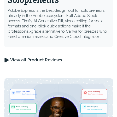
Solopreneurs
Adobe Express is the best design tool for solopreneurs
already in the Adobe ecosystem. Full Adobe Stock
access, Firefly AI Generative Fill, video editing for social
formats and one-click quick actions make it the
professional-grade alternative to Canva for creators who
need premium assets and Creative Cloud integration.
View all Product Reviews