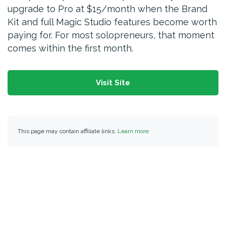
upgrade to Pro at $15/month when the Brand
Kit and full Magic Studio features become worth
paying for. For most solopreneurs, that moment
comes within the first month.
Visit Site
This page may contain affiliate links.
Learn more