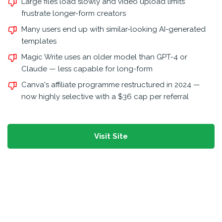
Large files load slowly and video upload limits
frustrate longer-form creators
Many users end up with similar-looking AI-generated
templates
Magic Write uses an older model than GPT-4 or
Claude — less capable for long-form
Canva's affiliate programme restructured in 2024 —
now highly selective with a $36 cap per referral
Visit Site