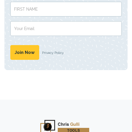
Privacy Policy