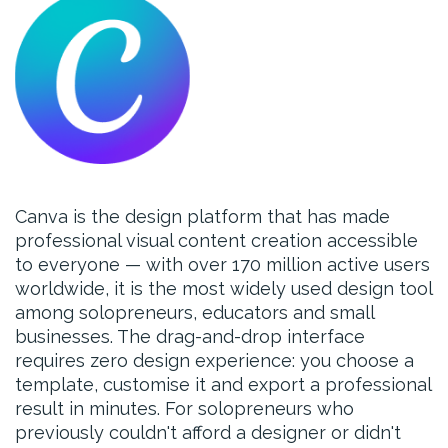
Canva is the design platform that has made
professional visual content creation accessible
to everyone — with over 170 million active users
worldwide, it is the most widely used design tool
among solopreneurs, educators and small
businesses. The drag-and-drop interface
requires zero design experience: you choose a
template, customise it and export a professional
result in minutes. For solopreneurs who
previously couldn't afford a designer or didn't