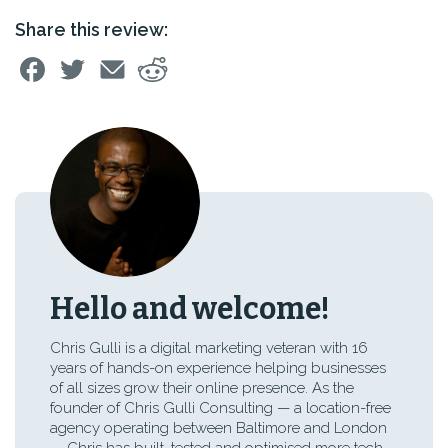
Share this review:
Hello and welcome!
Chris Gulli is a digital marketing veteran with 16
years of hands-on experience helping businesses
of all sizes grow their online presence. As the
founder of Chris Gulli Consulting — a location-free
agency operating between Baltimore and London