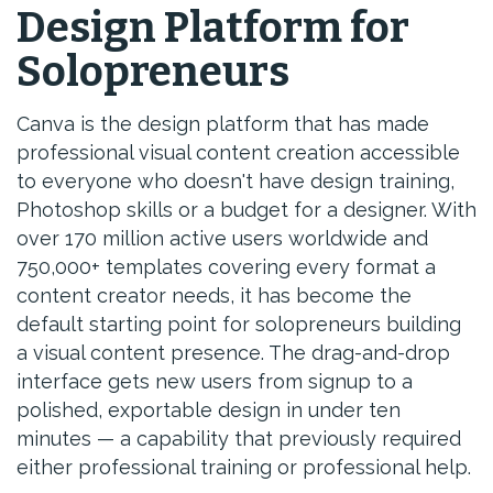
Design Platform for
Solopreneurs
Canva is the design platform that has made
professional visual content creation accessible
to everyone who doesn't have design training,
Photoshop skills or a budget for a designer. With
over 170 million active users worldwide and
750,000+ templates covering every format a
content creator needs, it has become the
default starting point for solopreneurs building
a visual content presence. The drag-and-drop
interface gets new users from signup to a
polished, exportable design in under ten
minutes — a capability that previously required
either professional training or professional help.