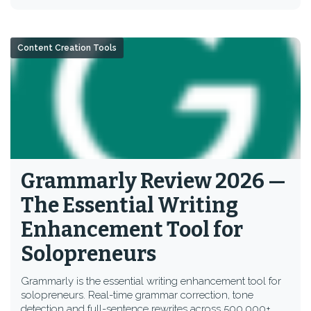
Content Creation Tools
Grammarly Review 2026 —
The Essential Writing
Enhancement Tool for
Solopreneurs
Grammarly is the essential writing enhancement tool for
solopreneurs. Real-time grammar correction, tone
detection and full-sentence rewrites across 500,000+