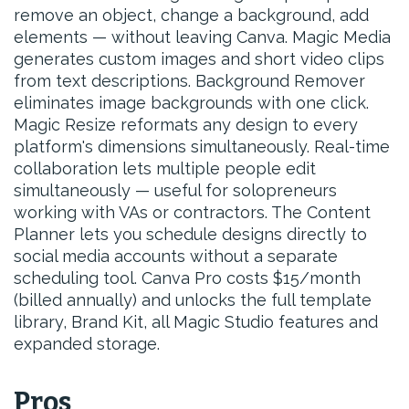
remove an object, change a background, add
elements — without leaving Canva. Magic Media
generates custom images and short video clips
from text descriptions. Background Remover
eliminates image backgrounds with one click.
Magic Resize reformats any design to every
platform's dimensions simultaneously. Real-time
collaboration lets multiple people edit
simultaneously — useful for solopreneurs
working with VAs or contractors. The Content
Planner lets you schedule designs directly to
social media accounts without a separate
scheduling tool. Canva Pro costs $15/month
(billed annually) and unlocks the full template
library, Brand Kit, all Magic Studio features and
expanded storage.
Pros