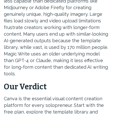
less capable than dedicated platforms like
Midjourney or Adobe Firefly for creating
genuinely unique, high-quality imagery. Large
files load slowly and video upload limitations
frustrate creators working with longer-form
content. Many users end up with similar-looking
AI-generated outputs because the template
library, while vast, is used by 170 million people.
Magic Write uses an older underlying model
than GPT-4 or Claude, making it less effective
for long-form content than dedicated AI writing
tools.
Our Verdict
Canva is the essential visual content creation
platform for every solopreneur. Start with the
free plan, explore the template library and