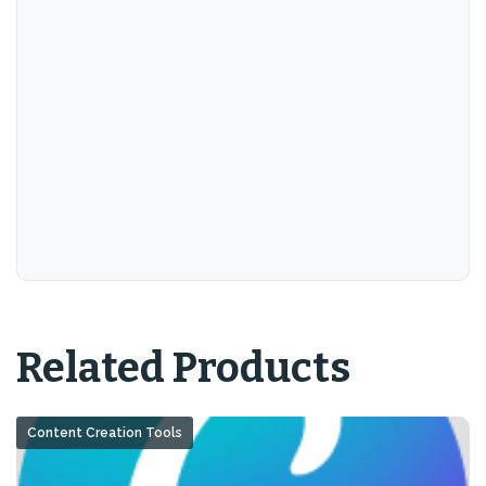
Related Products
Content Creation Tools