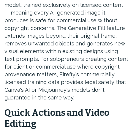
model, trained exclusively on licensed content
— meaning every AI-generated image it
produces is safe for commercial use without
copyright concerns. The Generative Fill feature
extends images beyond their original frame,
removes unwanted objects and generates new
visual elements within existing designs using
text prompts. For solopreneurs creating content
for client or commercial use where copyright
provenance matters, Firefly's commercially
licensed training data provides legal safety that
Canva's AI or Midjourney's models don't
guarantee in the same way.
Quick Actions and Video
Editing