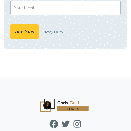
Privacy Policy