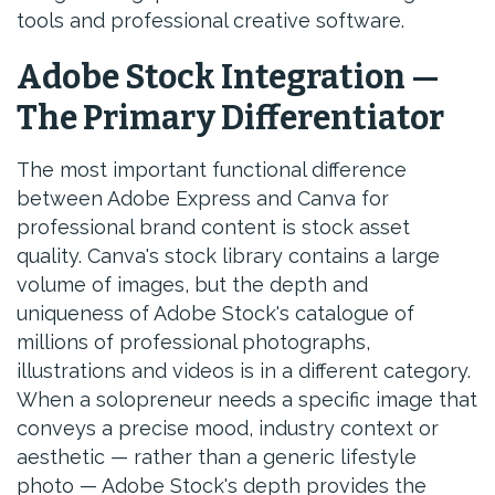
tools and professional creative software.
Adobe Stock Integration —
The Primary Differentiator
The most important functional difference
between Adobe Express and Canva for
professional brand content is stock asset
quality. Canva's stock library contains a large
volume of images, but the depth and
uniqueness of Adobe Stock's catalogue of
millions of professional photographs,
illustrations and videos is in a different category.
When a solopreneur needs a specific image that
conveys a precise mood, industry context or
aesthetic — rather than a generic lifestyle
photo — Adobe Stock's depth provides the