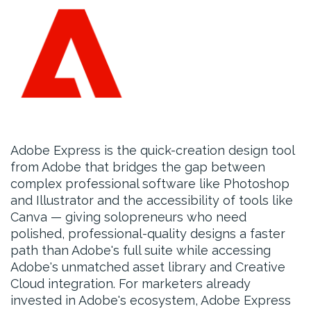
Adobe Express is the quick-creation design tool
from Adobe that bridges the gap between
complex professional software like Photoshop
and Illustrator and the accessibility of tools like
Canva — giving solopreneurs who need
polished, professional-quality designs a faster
path than Adobe's full suite while accessing
Adobe's unmatched asset library and Creative
Cloud integration. For marketers already
invested in Adobe's ecosystem, Adobe Express