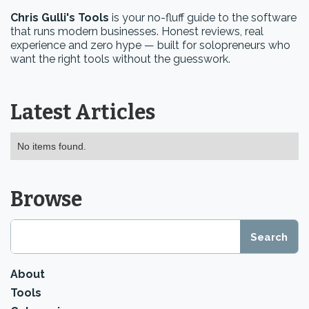
Chris Gulli's Tools
is your no-fluff guide to the software
that runs modern businesses. Honest reviews, real
experience and zero hype — built for solopreneurs who
want the right tools without the guesswork.
Latest Articles
No items found.
Browse
About
Tools