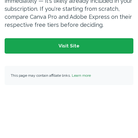
immediately — it's likely already included in your
subscription. If you're starting from scratch,
compare Canva Pro and Adobe Express on their
respective free tiers before deciding.
Visit Site
This page may contain affiliate links.
Learn more