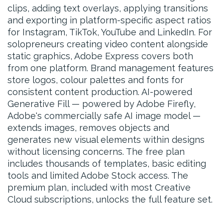
clips, adding text overlays, applying transitions
and exporting in platform-specific aspect ratios
for Instagram, TikTok, YouTube and LinkedIn. For
solopreneurs creating video content alongside
static graphics, Adobe Express covers both
from one platform. Brand management features
store logos, colour palettes and fonts for
consistent content production. AI-powered
Generative Fill — powered by Adobe Firefly,
Adobe's commercially safe AI image model —
extends images, removes objects and
generates new visual elements within designs
without licensing concerns. The free plan
includes thousands of templates, basic editing
tools and limited Adobe Stock access. The
premium plan, included with most Creative
Cloud subscriptions, unlocks the full feature set.