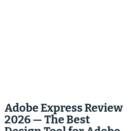
Adobe Express Review
2026 — The Best