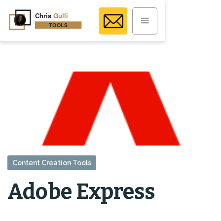
Content Creation Tools
Adobe Express