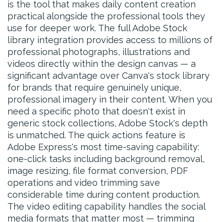
is the tool that makes daily content creation
practical alongside the professional tools they
use for deeper work. The full Adobe Stock
library integration provides access to millions of
professional photographs, illustrations and
videos directly within the design canvas — a
significant advantage over Canva's stock library
for brands that require genuinely unique,
professional imagery in their content. When you
need a specific photo that doesn't exist in
generic stock collections, Adobe Stock's depth
is unmatched. The quick actions feature is
Adobe Express's most time-saving capability:
one-click tasks including background removal,
image resizing, file format conversion, PDF
operations and video trimming save
considerable time during content production.
The video editing capability handles the social
media formats that matter most — trimming