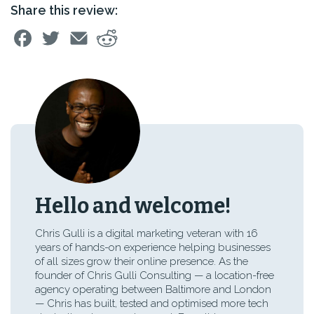
Share this review:
Hello and welcome!
Chris Gulli is a digital marketing veteran with 16
years of hands-on experience helping businesses
of all sizes grow their online presence. As the
founder of Chris Gulli Consulting — a location-free
agency operating between Baltimore and London
— Chris has built, tested and optimised more tech