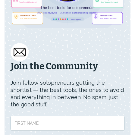
Join the Community
Join fellow solopreneurs getting the
shortlist — the best tools, the ones to avoid
and everything in between. No spam, just
the good stuff.