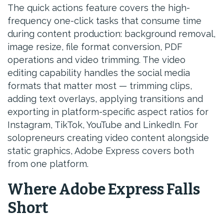
The quick actions feature covers the high-
frequency one-click tasks that consume time
during content production: background removal,
image resize, file format conversion, PDF
operations and video trimming. The video
editing capability handles the social media
formats that matter most — trimming clips,
adding text overlays, applying transitions and
exporting in platform-specific aspect ratios for
Instagram, TikTok, YouTube and LinkedIn. For
solopreneurs creating video content alongside
static graphics, Adobe Express covers both
from one platform.
Where Adobe Express Falls
Short