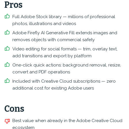
Pros
Full Adobe Stock library — millions of professional
photos, illustrations and videos
Adobe Firefly AI Generative Fill extends images and
removes objects with commercial safety
Video editing for social formats — trim, overlay text,
add transitions and export by platform
One-click quick actions: background removal, resize,
convert and PDF operations
Included with Creative Cloud subscriptions — zero
additional cost for existing Adobe users
Cons
Best value when already in the Adobe Creative Cloud
ecosystem