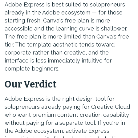
Adobe Express is best suited to solopreneurs
already in the Adobe ecosystem — for those
starting fresh, Canva's free plan is more
accessible and the learning curve is shallower.
The free plan is more limited than Canva's free
tier. The template aesthetic tends toward
corporate rather than creative, and the
interface is less immediately intuitive for
complete beginners.
Our Verdict
Adobe Express is the right design tool for
solopreneurs already paying for Creative Cloud
who want premium content creation capability
without paying for a separate tool. If you're in
the Adobe ecosystem, activate Express