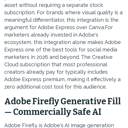
asset without requiring a separate stock
subscription. For brands where visual quality is a
meaningful differentiator, this integration is the
argument for Adobe Express over Canva.For
marketers already invested in Adobe's
ecosystem, this integration alone makes Adobe
Express one of the best tools for social media
marketers in 2026 and beyond. The Creative
Cloud subscription that most professional
creators already pay for typically includes
Adobe Express premium, making it effectively a
zero additional cost tool for this audience.
Adobe Firefly Generative Fill
— Commercially Safe AI
Adobe Firefly is Adobe's AI image generation