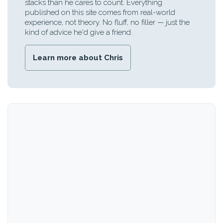
stacks than he cares to count. Everything
published on this site comes from real-world
experience, not theory. No fluff, no filler — just the
kind of advice he'd give a friend.
Learn more about Chris