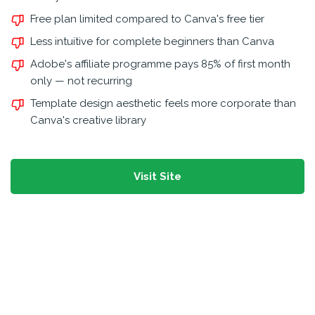
Free plan limited compared to Canva's free tier
Less intuitive for complete beginners than Canva
Adobe's affiliate programme pays 85% of first month
only — not recurring
Template design aesthetic feels more corporate than
Canva's creative library
Visit Site