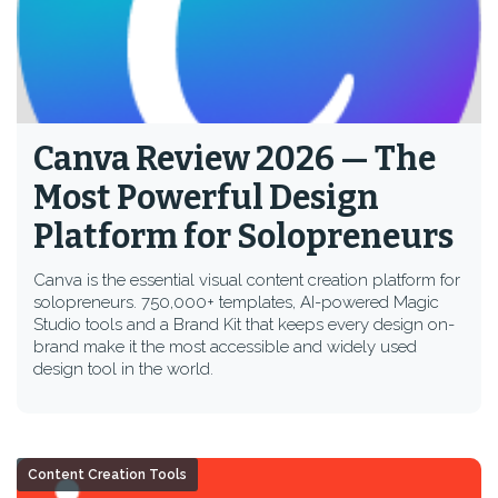
Canva Review 2026 — The
Most Powerful Design
Platform for Solopreneurs
Canva is the essential visual content creation platform for
solopreneurs. 750,000+ templates, AI-powered Magic
Studio tools and a Brand Kit that keeps every design on-
brand make it the most accessible and widely used
design tool in the world.
Content Creation Tools