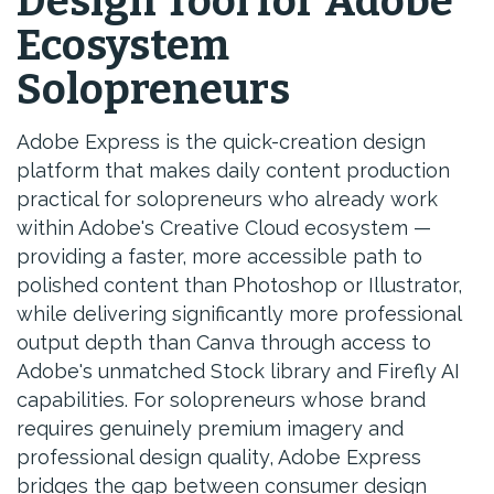
Design Tool for Adobe
Ecosystem
Solopreneurs
Adobe Express is the quick-creation design
platform that makes daily content production
practical for solopreneurs who already work
within Adobe's Creative Cloud ecosystem —
providing a faster, more accessible path to
polished content than Photoshop or Illustrator,
while delivering significantly more professional
output depth than Canva through access to
Adobe's unmatched Stock library and Firefly AI
capabilities. For solopreneurs whose brand
requires genuinely premium imagery and
professional design quality, Adobe Express
bridges the gap between consumer design