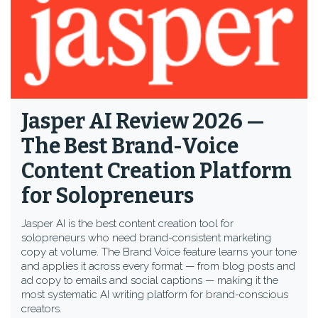
Jasper AI Review 2026 —
The Best Brand-Voice
Content Creation Platform
for Solopreneurs
Jasper AI is the best content creation tool for
solopreneurs who need brand-consistent marketing
copy at volume. The Brand Voice feature learns your tone
and applies it across every format — from blog posts and
ad copy to emails and social captions — making it the
most systematic AI writing platform for brand-conscious
creators.