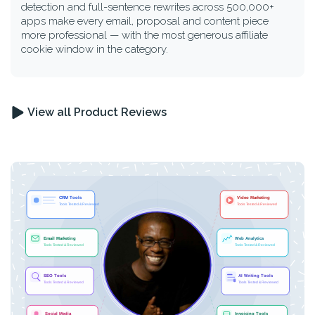
detection and full-sentence rewrites across 500,000+
apps make every email, proposal and content piece
more professional — with the most generous affiliate
cookie window in the category.
View all Product Reviews