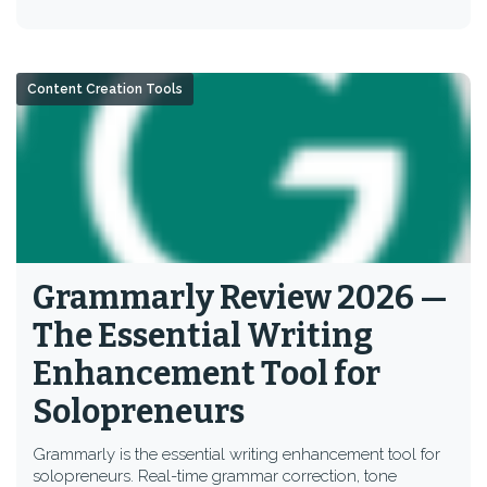
Content Creation Tools
Grammarly Review 2026 —
The Essential Writing
Enhancement Tool for
Solopreneurs
Grammarly is the essential writing enhancement tool for
solopreneurs. Real-time grammar correction, tone