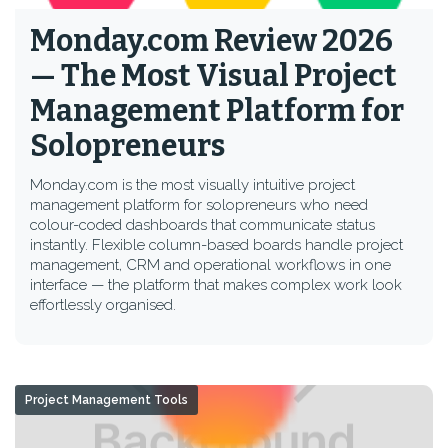
Monday.com Review 2026
— The Most Visual Project
Management Platform for
Solopreneurs
Monday.com is the most visually intuitive project
management platform for solopreneurs who need
colour-coded dashboards that communicate status
instantly. Flexible column-based boards handle project
management, CRM and operational workflows in one
interface — the platform that makes complex work look
effortlessly organised.
Project Management Tools