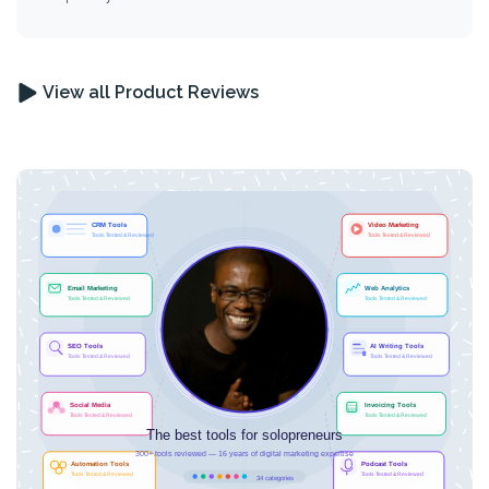
View all Product Reviews