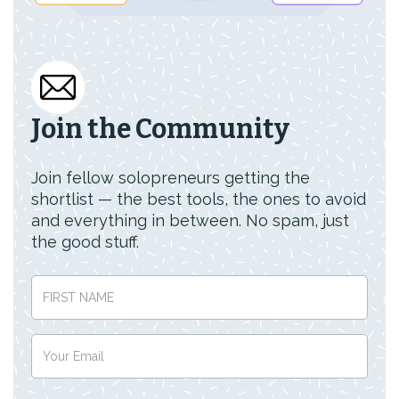
Join the Community
Join fellow solopreneurs getting the
shortlist — the best tools, the ones to avoid
and everything in between. No spam, just
the good stuff.