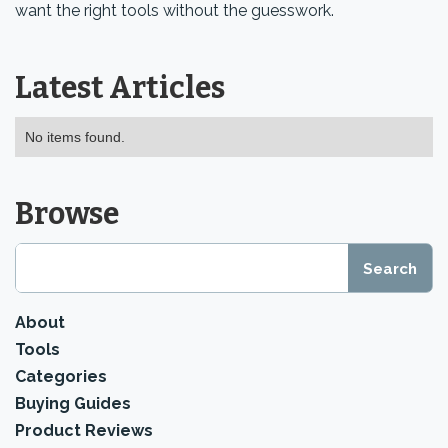
want the right tools without the guesswork.
Latest Articles
No items found.
Browse
About
Tools
Categories
Buying Guides
Product Reviews