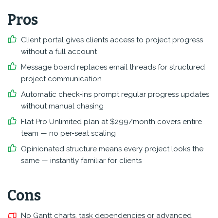
Pros
Client portal gives clients access to project progress
without a full account
Message board replaces email threads for structured
project communication
Automatic check-ins prompt regular progress updates
without manual chasing
Flat Pro Unlimited plan at $299/month covers entire
team — no per-seat scaling
Opinionated structure means every project looks the
same — instantly familiar for clients
Cons
No Gantt charts, task dependencies or advanced