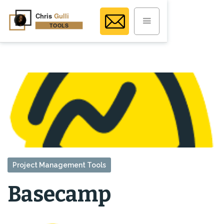
Project Management Tools
Basecamp