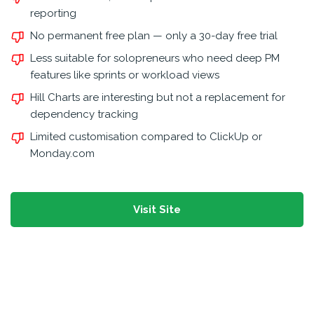
reporting
No permanent free plan — only a 30-day free trial
Less suitable for solopreneurs who need deep PM
features like sprints or workload views
Hill Charts are interesting but not a replacement for
dependency tracking
Limited customisation compared to ClickUp or
Monday.com
Visit Site