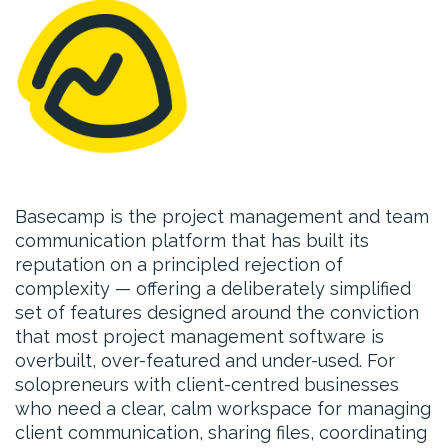
Basecamp is the project management and team
communication platform that has built its
reputation on a principled rejection of
complexity — offering a deliberately simplified
set of features designed around the conviction
that most project management software is
overbuilt, over-featured and under-used. For
solopreneurs with client-centred businesses
who need a clear, calm workspace for managing
client communication, sharing files, coordinating