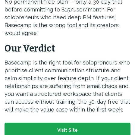
No permanent free plan — only a 30-day trial
before committing to $15/user/month. For
solopreneurs who need deep PM features,
Basecamp is the wrong tool and its creators
would agree.
Our Verdict
Basecamp is the right tool for solopreneurs who
prioritise client communication structure and
calm simplicity over feature depth. If your client
relationships are suffering from email chaos and
you want a structured workspace that clients
can access without training, the 30-day free trial
will make the value case within the first week.
Visit Site