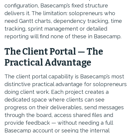
configuration, Basecamp’s fixed structure
delivers it. The limitation: solopreneurs who
need Gantt charts, dependency tracking, time
tracking, sprint management or detailed
reporting will find none of these in Basecamp.
The Client Portal — The
Practical Advantage
The client portal capability is Basecamp’s most
distinctive practical advantage for solopreneurs
doing client work. Each project creates a
dedicated space where clients can see
progress on their deliverables, send messages
through the board, access shared files and
provide feedback — without needing a full
Basecamp account or seeing the internal