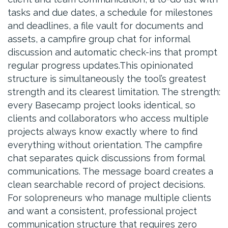
tasks and due dates, a schedule for milestones
and deadlines, a file vault for documents and
assets, a campfire group chat for informal
discussion and automatic check-ins that prompt
regular progress updates.This opinionated
structure is simultaneously the tool’s greatest
strength and its clearest limitation. The strength:
every Basecamp project looks identical, so
clients and collaborators who access multiple
projects always know exactly where to find
everything without orientation. The campfire
chat separates quick discussions from formal
communications. The message board creates a
clean searchable record of project decisions.
For solopreneurs who manage multiple clients
and want a consistent, professional project
communication structure that requires zero