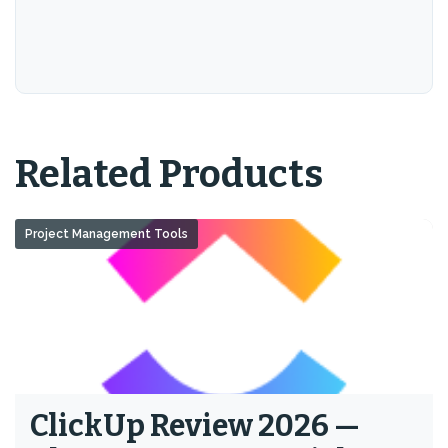
Related Products
Project Management Tools
ClickUp Review 2026 —