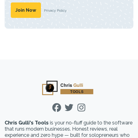
Privacy Policy
Chris Gulli's Tools
is your no-fluff guide to the software
that runs modern businesses. Honest reviews, real
experience and zero hype — built for solopreneurs who