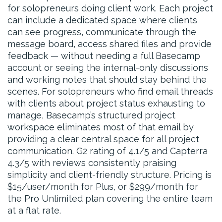
for solopreneurs doing client work. Each project
can include a dedicated space where clients
can see progress, communicate through the
message board, access shared files and provide
feedback — without needing a full Basecamp
account or seeing the internal-only discussions
and working notes that should stay behind the
scenes. For solopreneurs who find email threads
with clients about project status exhausting to
manage, Basecamp’s structured project
workspace eliminates most of that email by
providing a clear central space for all project
communication. G2 rating of 4.1/5 and Capterra
4.3/5 with reviews consistently praising
simplicity and client-friendly structure. Pricing is
$15/user/month for Plus, or $299/month for
the Pro Unlimited plan covering the entire team
at a flat rate.