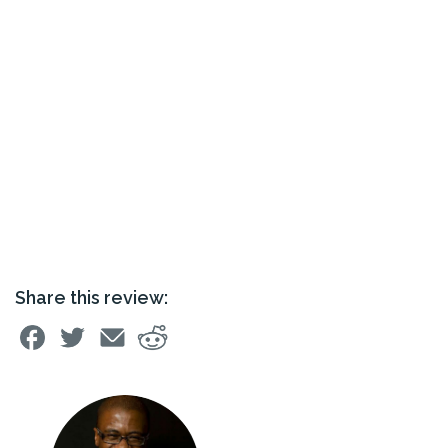
Share this review: