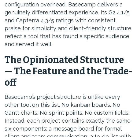
configuration overhead, Basecamp delivers a
genuinely differentiated experience. Its G2 4.1/5
and Capterra 4.3/5 ratings with consistent
praise for simplicity and client-friendly structure
reflect a tool that has found a specific audience
and served it well.
The Opinionated Structure
— The Feature and the Trade-
off
Basecamp’s project structure is unlike every
other tool on this list. No kanban boards. No
Gantt charts. No sprint points. No custom fields.
Instead, each project contains exactly the same
six components: a message board for formal
client and team communication, a to-do list with