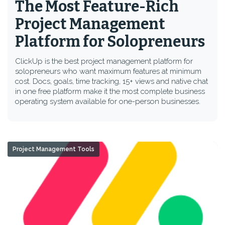
The Most Feature-Rich
Project Management
Platform for Solopreneurs
ClickUp is the best project management platform for
solopreneurs who want maximum features at minimum
cost. Docs, goals, time tracking, 15+ views and native chat
in one free platform make it the most complete business
operating system available for one-person businesses.
Project Management Tools