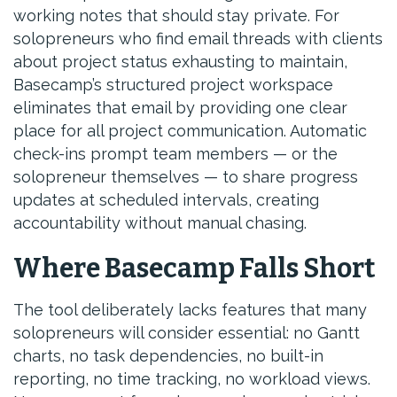
working notes that should stay private. For
solopreneurs who find email threads with clients
about project status exhausting to maintain,
Basecamp’s structured project workspace
eliminates that email by providing one clear
place for all project communication. Automatic
check-ins prompt team members — or the
solopreneur themselves — to share progress
updates at scheduled intervals, creating
accountability without manual chasing.
Where Basecamp Falls Short
The tool deliberately lacks features that many
solopreneurs will consider essential: no Gantt
charts, no task dependencies, no built-in
reporting, no time tracking, no workload views.