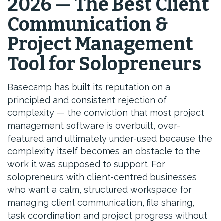
2026 — The Best Client
Communication &
Project Management
Tool for Solopreneurs
Basecamp has built its reputation on a
principled and consistent rejection of
complexity — the conviction that most project
management software is overbuilt, over-
featured and ultimately under-used because the
complexity itself becomes an obstacle to the
work it was supposed to support. For
solopreneurs with client-centred businesses
who want a calm, structured workspace for
managing client communication, file sharing,
task coordination and project progress without