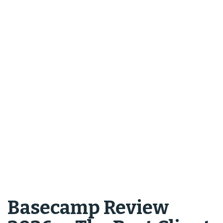
Basecamp Review