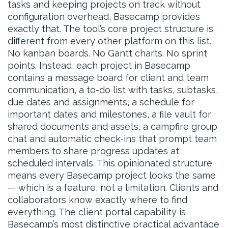
tasks and keeping projects on track without
configuration overhead, Basecamp provides
exactly that. The tool’s core project structure is
different from every other platform on this list.
No kanban boards. No Gantt charts. No sprint
points. Instead, each project in Basecamp
contains a message board for client and team
communication, a to-do list with tasks, subtasks,
due dates and assignments, a schedule for
important dates and milestones, a file vault for
shared documents and assets, a campfire group
chat and automatic check-ins that prompt team
members to share progress updates at
scheduled intervals. This opinionated structure
means every Basecamp project looks the same
— which is a feature, not a limitation. Clients and
collaborators know exactly where to find
everything. The client portal capability is
Basecamp’s most distinctive practical advantage