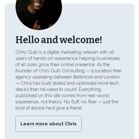
Hello and welcome!
Chris Gulli is a digital marketing veteran with 16
years of hands-on experience helping businesses
of all sizes grow their online presence. As the
founder of Chris Gulli Consulting — a location-free
agency operating between Baltimore and London
— Chris has built, tested and optimised more tech
stacks than he cares to count. Everything
published on this site comes from real-world
experience, not theory. No fluff, no filler — just the
kind of advice he'd give a friend.
Learn more about Chris