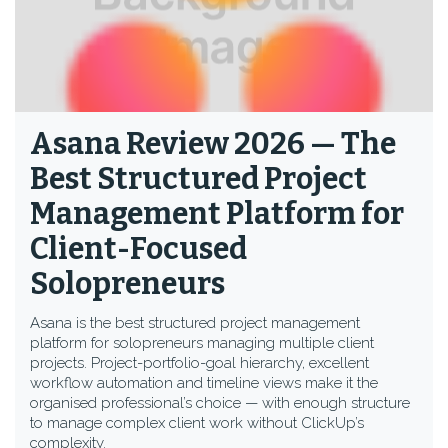
Asana Review 2026 — The
Best Structured Project
Management Platform for
Client-Focused
Solopreneurs
Asana is the best structured project management
platform for solopreneurs managing multiple client
projects. Project-portfolio-goal hierarchy, excellent
workflow automation and timeline views make it the
organised professional’s choice — with enough structure
to manage complex client work without ClickUp’s
complexity.