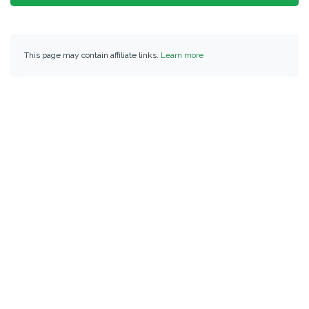
This page may contain affiliate links.
Learn more