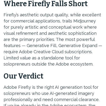
Where Firefly Falls Short
Firefly’s aesthetic output quality, while excellent
for commercial applications, trails Midjourney
for purely artistic and conceptual work where
visual refinement and aesthetic sophistication
are the primary priorities. The most powerful
features — Generative Fill, Generative Expand —
require Adobe Creative Cloud subscriptions.
Limited value as a standalone tool for
solopreneurs outside the Adobe ecosystem.
Our Verdict
Adobe Firefly is the right AI generation tool for
solopreneurs who use AI-generated imagery
professionally and need commercial clearance.
If you’re already in the Adobe ecosystem, the