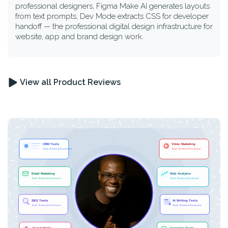
professional designers, Figma Make AI generates layouts
from text prompts, Dev Mode extracts CSS for developer
handoff — the professional digital design infrastructure for
website, app and brand design work.
View all Product Reviews