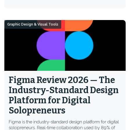
Graphic Design & Visual Tools
Figma Review 2026 — The
Industry-Standard Design
Platform for Digital
Solopreneurs
Figma is the industry-standard design platform for digital
solopreneurs. Real-time collaboration used by 89% of