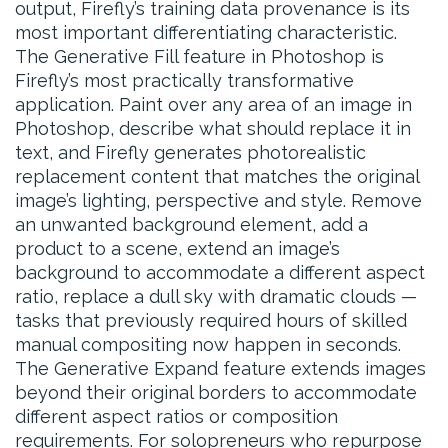
output, Firefly’s training data provenance is its
most important differentiating characteristic.
The Generative Fill feature in Photoshop is
Firefly’s most practically transformative
application. Paint over any area of an image in
Photoshop, describe what should replace it in
text, and Firefly generates photorealistic
replacement content that matches the original
image’s lighting, perspective and style. Remove
an unwanted background element, add a
product to a scene, extend an image’s
background to accommodate a different aspect
ratio, replace a dull sky with dramatic clouds —
tasks that previously required hours of skilled
manual compositing now happen in seconds.
The Generative Expand feature extends images
beyond their original borders to accommodate
different aspect ratios or composition
requirements. For solopreneurs who repurpose