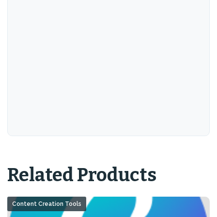
Related Products
Content Creation Tools