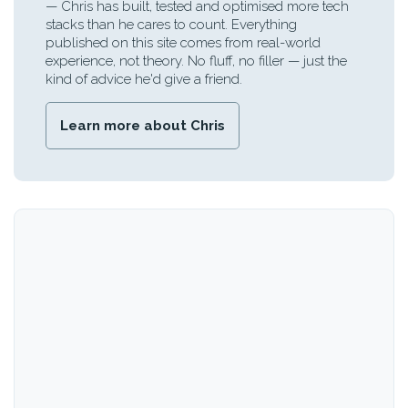
— Chris has built, tested and optimised more tech
stacks than he cares to count. Everything
published on this site comes from real-world
experience, not theory. No fluff, no filler — just the
kind of advice he'd give a friend.
Learn more about Chris