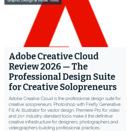
Graphic Design & Visual Tools
Adobe Creative Cloud
Review 2026 — The
Professional Design Suite
for Creative Solopreneurs
Adobe Creative Cloud is the professional design suite for
creative solopreneurs. Photoshop with Firefly Generative
Fill AI, Illustrator for vector design, Premiere Pro for video
and 20+ industry-standard tools make it the definitive
creative infrastructure for designers, photographers and
videographers building professional practices.