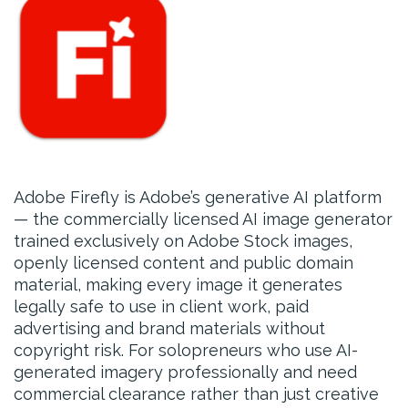
Adobe Firefly is Adobe’s generative AI platform
— the commercially licensed AI image generator
trained exclusively on Adobe Stock images,
openly licensed content and public domain
material, making every image it generates
legally safe to use in client work, paid
advertising and brand materials without
copyright risk. For solopreneurs who use AI-
generated imagery professionally and need
commercial clearance rather than just creative