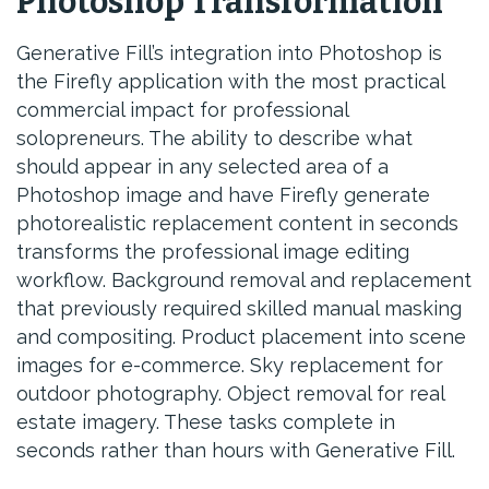
Photoshop Transformation
Generative Fill’s integration into Photoshop is
the Firefly application with the most practical
commercial impact for professional
solopreneurs. The ability to describe what
should appear in any selected area of a
Photoshop image and have Firefly generate
photorealistic replacement content in seconds
transforms the professional image editing
workflow. Background removal and replacement
that previously required skilled manual masking
and compositing. Product placement into scene
images for e-commerce. Sky replacement for
outdoor photography. Object removal for real
estate imagery. These tasks complete in
seconds rather than hours with Generative Fill.