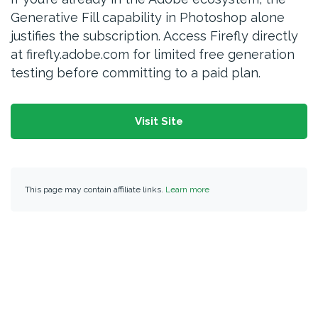
Generative Fill capability in Photoshop alone
justifies the subscription. Access Firefly directly
at firefly.adobe.com for limited free generation
testing before committing to a paid plan.
Visit Site
This page may contain affiliate links.
Learn more