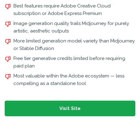
Best features require Adobe Creative Cloud
subscription or Adobe Express Premium
Image generation quality trails Midjourney for purely
artistic, aesthetic outputs
More limited generation model variety than Midjourney
or Stable Diffusion
Free tier generative credits limited before requiring
paid plan
Most valuable within the Adobe ecosystem — less
compelling as a standalone tool
Visit Site