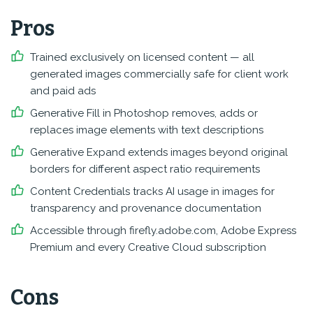
Pros
Trained exclusively on licensed content — all
generated images commercially safe for client work
and paid ads
Generative Fill in Photoshop removes, adds or
replaces image elements with text descriptions
Generative Expand extends images beyond original
borders for different aspect ratio requirements
Content Credentials tracks AI usage in images for
transparency and provenance documentation
Accessible through firefly.adobe.com, Adobe Express
Premium and every Creative Cloud subscription
Cons