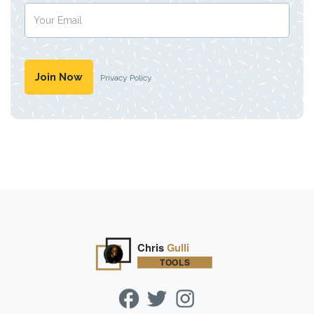
Privacy Policy