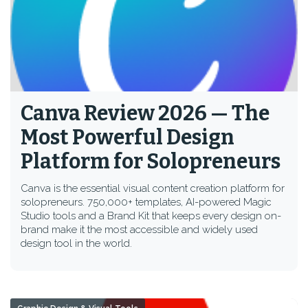
Canva Review 2026 — The
Most Powerful Design
Platform for Solopreneurs
Canva is the essential visual content creation platform for
solopreneurs. 750,000+ templates, AI-powered Magic
Studio tools and a Brand Kit that keeps every design on-
brand make it the most accessible and widely used
design tool in the world.