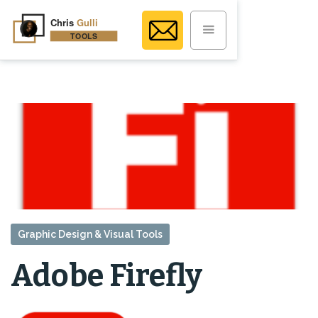
Graphic Design & Visual Tools
Adobe Firefly