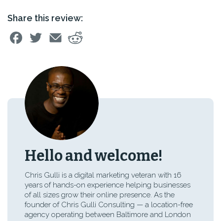
Share this review:
Hello and welcome!
Chris Gulli is a digital marketing veteran with 16
years of hands-on experience helping businesses
of all sizes grow their online presence. As the
founder of Chris Gulli Consulting — a location-free
agency operating between Baltimore and London