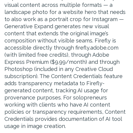
visual content across multiple formats — a
landscape photo for a website hero that needs
to also work as a portrait crop for Instagram —
Generative Expand generates new visual
content that extends the original image’s
composition without visible seams. Firefly is
accessible directly through firefly.adobe.com
(with limited free credits), through Adobe
Express Premium ($9.99/month) and through
Photoshop (included in any Creative Cloud
subscription). The Content Credentials feature
adds transparency metadata to Firefly-
generated content, tracking AI usage for
provenance purposes. For solopreneurs
working with clients who have AI content
policies or transparency requirements, Content
Credentials provides documentation of AI tool
usage in image creation.