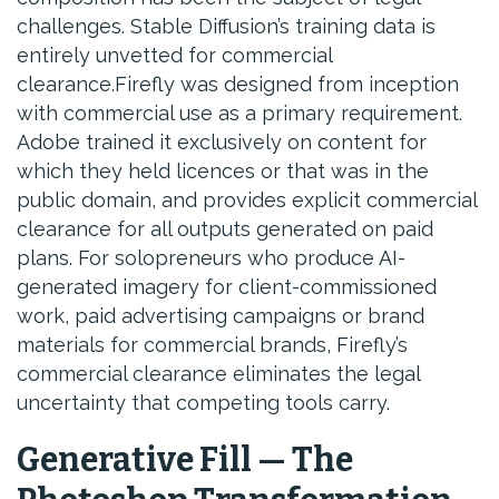
challenges. Stable Diffusion’s training data is
entirely unvetted for commercial
clearance.Firefly was designed from inception
with commercial use as a primary requirement.
Adobe trained it exclusively on content for
which they held licences or that was in the
public domain, and provides explicit commercial
clearance for all outputs generated on paid
plans. For solopreneurs who produce AI-
generated imagery for client-commissioned
work, paid advertising campaigns or brand
materials for commercial brands, Firefly’s
commercial clearance eliminates the legal
uncertainty that competing tools carry.
Generative Fill — The