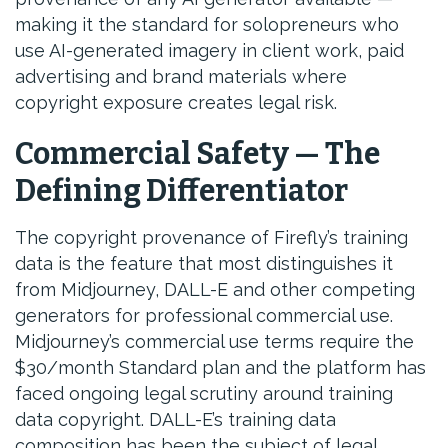
making it the standard for solopreneurs who
use AI-generated imagery in client work, paid
advertising and brand materials where
copyright exposure creates legal risk.
Commercial Safety — The
Defining Differentiator
The copyright provenance of Firefly’s training
data is the feature that most distinguishes it
from Midjourney, DALL-E and other competing
generators for professional commercial use.
Midjourney’s commercial use terms require the
$30/month Standard plan and the platform has
faced ongoing legal scrutiny around training
data copyright. DALL-E’s training data
composition has been the subject of legal