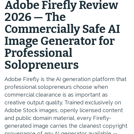
Adobe Firefly Review
2026 — The
Commercially Safe AI
Image Generator for
Professional
Solopreneurs
Adobe Firefly is the AI generation platform that
professional solopreneurs choose when
commercial clearance is as important as
creative output quality. Trained exclusively on
Adobe Stock images, openly licensed content
and public domain material, every Firefly-
generated image carries the cleanest copyright
provenance of any AI generator available —