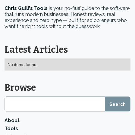
Chris Gulli's Tools
is your no-fluff guide to the software
that runs modern businesses. Honest reviews, real
experience and zero hype — built for solopreneurs who
want the right tools without the guesswork.
Latest Articles
No items found.
Browse
About
Tools