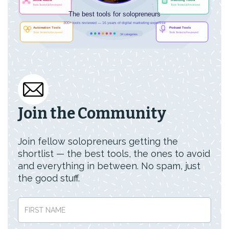
Join the Community
Join fellow solopreneurs getting the
shortlist — the best tools, the ones to avoid
and everything in between. No spam, just
the good stuff.