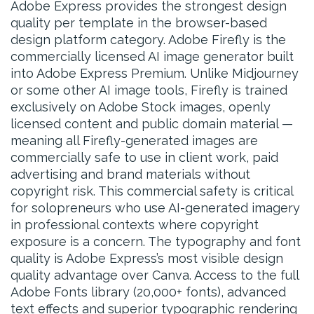
Adobe Express provides the strongest design
quality per template in the browser-based
design platform category. Adobe Firefly is the
commercially licensed AI image generator built
into Adobe Express Premium. Unlike Midjourney
or some other AI image tools, Firefly is trained
exclusively on Adobe Stock images, openly
licensed content and public domain material —
meaning all Firefly-generated images are
commercially safe to use in client work, paid
advertising and brand materials without
copyright risk. This commercial safety is critical
for solopreneurs who use AI-generated imagery
in professional contexts where copyright
exposure is a concern. The typography and font
quality is Adobe Express’s most visible design
quality advantage over Canva. Access to the full
Adobe Fonts library (20,000+ fonts), advanced
text effects and superior typographic rendering