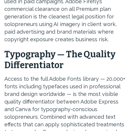
used in paid campaigns. Adobe Firefly’s
commercial clearance on all Premium plan
generation is the cleanest legal position for
solopreneurs using AI imagery in client work,
paid advertising and brand materials where
copyright exposure creates business risk.
Typography — The Quality
Differentiator
Access to the full Adobe Fonts library — 20,000+
fonts including typefaces used in professional
brand design worldwide — is the most visible
quality differentiator between Adobe Express
and Canva for typography-conscious
solopreneurs. Combined with advanced text
effects that can apply sophisticated treatments