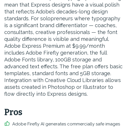
mean that Express designs have a visual polish
that reflects Adobe’s decades-long design
standards. For solopreneurs where typography
is a significant brand differentiator — coaches,
consultants, creative professionals — the font
quality difference is visible and meaningful.
Adobe Express Premium at $9.99/month
includes Adobe Firefly generation, the full
Adobe Fonts library, 100GB storage and
advanced text effects. The free plan offers basic
templates, standard fonts and 5GB storage.
Integration with Creative Cloud Libraries allows
assets created in Photoshop or Illustrator to
flow directly into Express designs.
Pros
Adobe Firefly AI generates commercially safe images