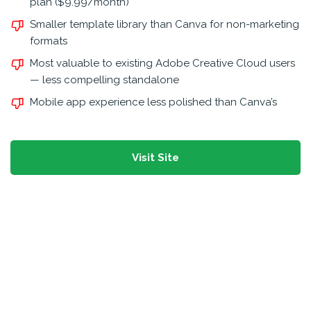
plan ($9.99/month)
Smaller template library than Canva for non-marketing
formats
Most valuable to existing Adobe Creative Cloud users
— less compelling standalone
Mobile app experience less polished than Canva’s
Visit Site