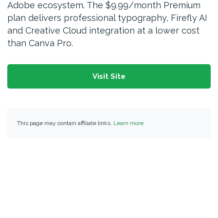
Adobe ecosystem. The $9.99/month Premium
plan delivers professional typography, Firefly AI
and Creative Cloud integration at a lower cost
than Canva Pro.
Visit Site
This page may contain affiliate links.
Learn more