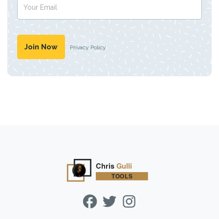
Privacy Policy