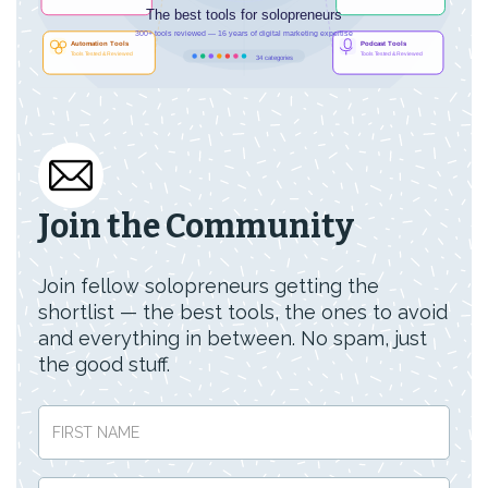
Join the Community
Join fellow solopreneurs getting the
shortlist — the best tools, the ones to avoid
and everything in between. No spam, just
the good stuff.