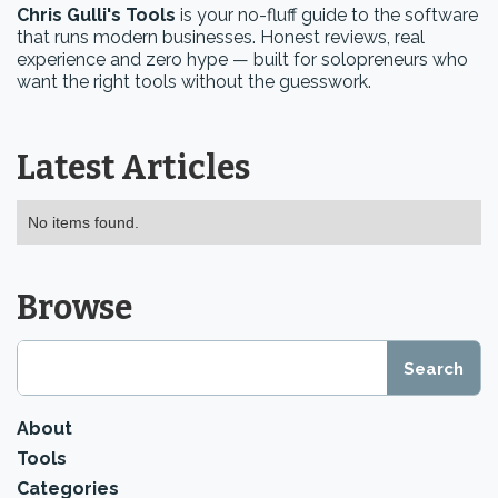
Chris Gulli's Tools
is your no-fluff guide to the software
that runs modern businesses. Honest reviews, real
experience and zero hype — built for solopreneurs who
want the right tools without the guesswork.
Latest Articles
No items found.
Browse
About
Tools
Categories