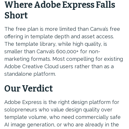
Where Adobe Express Falls
Short
The free plan is more limited than Canva’s free
offering in template depth and asset access.
The template library, while high quality, is
smaller than Canva’s 600,000+ for non-
marketing formats. Most compelling for existing
Adobe Creative Cloud users rather than as a
standalone platform.
Our Verdict
Adobe Express is the right design platform for
solopreneurs who value design quality over
template volume, who need commercially safe
AI image generation, or who are already in the