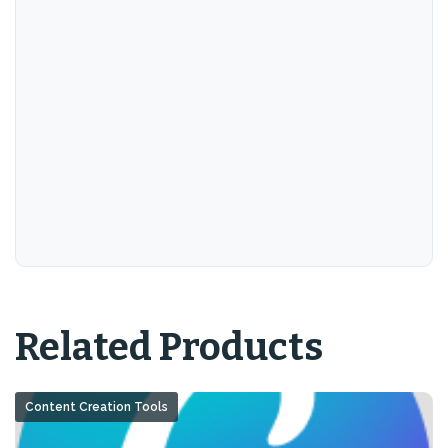
Related Products
Content Creation Tools