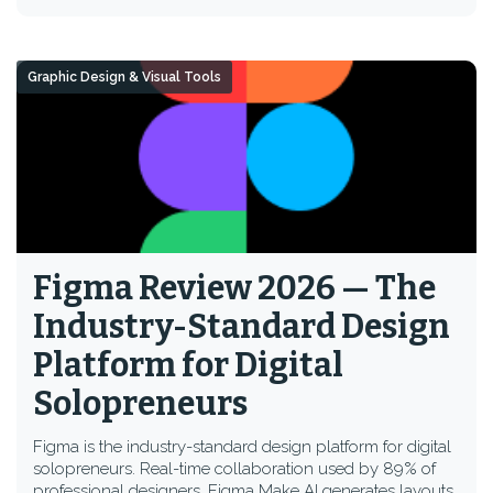
Graphic Design & Visual Tools
Figma Review 2026 — The
Industry-Standard Design
Platform for Digital
Solopreneurs
Figma is the industry-standard design platform for digital
solopreneurs. Real-time collaboration used by 89% of
professional designers, Figma Make AI generates layouts