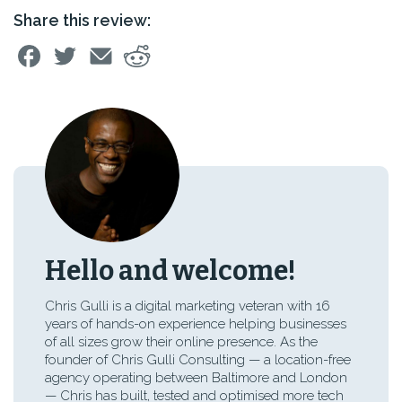
Share this review:
Hello and welcome!
Chris Gulli is a digital marketing veteran with 16
years of hands-on experience helping businesses
of all sizes grow their online presence. As the
founder of Chris Gulli Consulting — a location-free
agency operating between Baltimore and London
— Chris has built, tested and optimised more tech