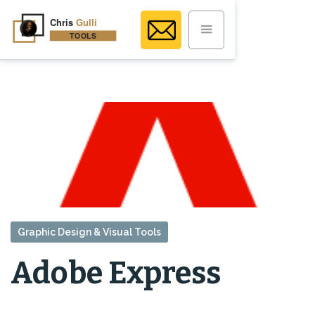
Graphic Design & Visual Tools
Adobe Express