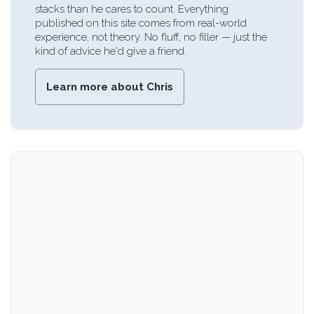
stacks than he cares to count. Everything
published on this site comes from real-world
experience, not theory. No fluff, no filler — just the
kind of advice he'd give a friend.
Learn more about Chris