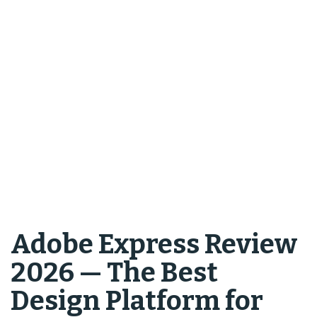
Adobe Express Review
2026 — The Best
Design Platform for