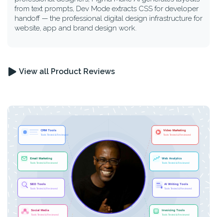
from text prompts, Dev Mode extracts CSS for developer
handoff — the professional digital design infrastructure for
website, app and brand design work.
View all Product Reviews