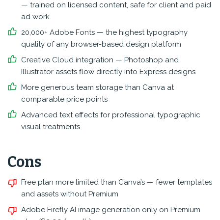
— trained on licensed content, safe for client and paid
ad work
20,000+ Adobe Fonts — the highest typography
quality of any browser-based design platform
Creative Cloud integration — Photoshop and
Illustrator assets flow directly into Express designs
More generous team storage than Canva at
comparable price points
Advanced text effects for professional typographic
visual treatments
Cons
Free plan more limited than Canva’s — fewer templates
and assets without Premium
Adobe Firefly AI image generation only on Premium