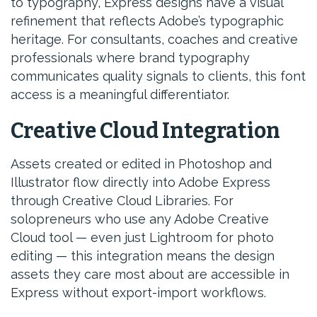
to typography, Express designs have a visual
refinement that reflects Adobe’s typographic
heritage. For consultants, coaches and creative
professionals where brand typography
communicates quality signals to clients, this font
access is a meaningful differentiator.
Creative Cloud Integration
Assets created or edited in Photoshop and
Illustrator flow directly into Adobe Express
through Creative Cloud Libraries. For
solopreneurs who use any Adobe Creative
Cloud tool — even just Lightroom for photo
editing — this integration means the design
assets they care most about are accessible in
Express without export-import workflows.