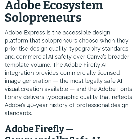
Adobe Ecosystem
Solopreneurs
Adobe Express is the accessible design
platform that solopreneurs choose when they
prioritise design quality, typography standards
and commercial AI safety over Canva’s broader
template volume. The Adobe Firefly AI
integration provides commercially licensed
image generation — the most legally safe AI
visual creation available — and the Adobe Fonts
library delivers typographic quality that reflects
Adobe’s 40-year history of professional design
standards.
Adobe Firefly —