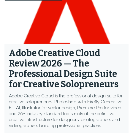
Adobe Creative Cloud
Review 2026 — The
Professional Design Suite
for Creative Solopreneurs
Adobe Creative Cloud is the professional design suite for
creative solopreneurs. Photoshop with Firefly Generative
Fill AI, Illustrator for vector design, Premiere Pro for video
and 20+ industry-standard tools make it the definitive
creative infrastructure for designers, photographers and
videographers building professional practices.