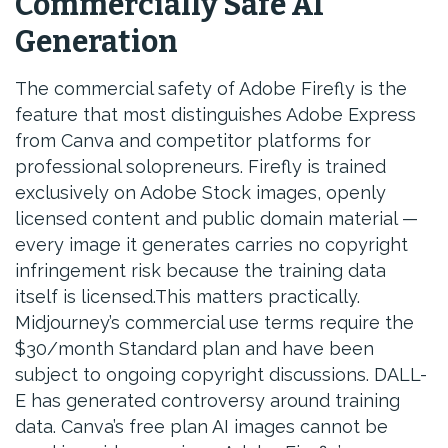
Commercially Safe AI
Generation
The commercial safety of Adobe Firefly is the
feature that most distinguishes Adobe Express
from Canva and competitor platforms for
professional solopreneurs. Firefly is trained
exclusively on Adobe Stock images, openly
licensed content and public domain material —
every image it generates carries no copyright
infringement risk because the training data
itself is licensed.This matters practically.
Midjourney’s commercial use terms require the
$30/month Standard plan and have been
subject to ongoing copyright discussions. DALL-
E has generated controversy around training
data. Canva’s free plan AI images cannot be