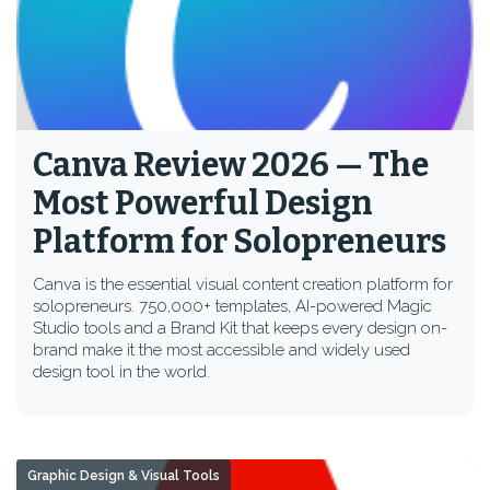
Canva Review 2026 — The
Most Powerful Design
Platform for Solopreneurs
Canva is the essential visual content creation platform for
solopreneurs. 750,000+ templates, AI-powered Magic
Studio tools and a Brand Kit that keeps every design on-
brand make it the most accessible and widely used
design tool in the world.
Graphic Design & Visual Tools