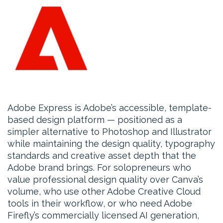
Adobe Express is Adobe’s accessible, template-
based design platform — positioned as a
simpler alternative to Photoshop and Illustrator
while maintaining the design quality, typography
standards and creative asset depth that the
Adobe brand brings. For solopreneurs who
value professional design quality over Canva’s
volume, who use other Adobe Creative Cloud
tools in their workflow, or who need Adobe
Firefly’s commercially licensed AI generation,