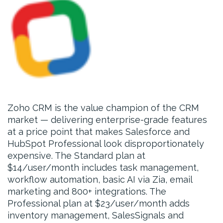
Zoho CRM is the value champion of the CRM
market — delivering enterprise-grade features
at a price point that makes Salesforce and
HubSpot Professional look disproportionately
expensive. The Standard plan at
$14/user/month includes task management,
workflow automation, basic AI via Zia, email
marketing and 800+ integrations. The
Professional plan at $23/user/month adds
inventory management, SalesSignals and