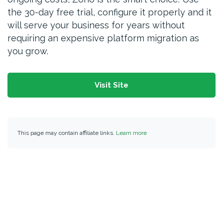
the 30-day free trial, configure it properly and it
will serve your business for years without
requiring an expensive platform migration as
you grow.
Visit Site
This page may contain affiliate links.
Learn more