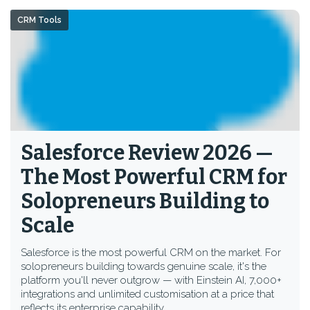
CRM Tools
Salesforce Review 2026 —
The Most Powerful CRM for
Solopreneurs Building to
Scale
Salesforce is the most powerful CRM on the market. For
solopreneurs building towards genuine scale, it's the
platform you'll never outgrow — with Einstein AI, 7,000+
integrations and unlimited customisation at a price that
reflects its enterprise capability.