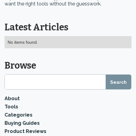
want the right tools without the guesswork.
Latest Articles
No items found.
Browse
About
Tools
Categories
Buying Guides
Product Reviews