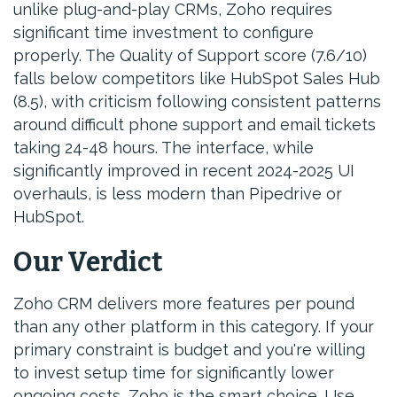
unlike plug-and-play CRMs, Zoho requires
significant time investment to configure
properly. The Quality of Support score (7.6/10)
falls below competitors like HubSpot Sales Hub
(8.5), with criticism following consistent patterns
around difficult phone support and email tickets
taking 24-48 hours. The interface, while
significantly improved in recent 2024-2025 UI
overhauls, is less modern than Pipedrive or
HubSpot.
Our Verdict
Zoho CRM delivers more features per pound
than any other platform in this category. If your
primary constraint is budget and you're willing
to invest setup time for significantly lower
ongoing costs, Zoho is the smart choice. Use