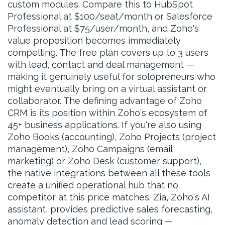
custom modules. Compare this to HubSpot
Professional at $100/seat/month or Salesforce
Professional at $75/user/month, and Zoho's
value proposition becomes immediately
compelling. The free plan covers up to 3 users
with lead, contact and deal management —
making it genuinely useful for solopreneurs who
might eventually bring on a virtual assistant or
collaborator. The defining advantage of Zoho
CRM is its position within Zoho's ecosystem of
45+ business applications. If you're also using
Zoho Books (accounting), Zoho Projects (project
management), Zoho Campaigns (email
marketing) or Zoho Desk (customer support),
the native integrations between all these tools
create a unified operational hub that no
competitor at this price matches. Zia, Zoho's AI
assistant, provides predictive sales forecasting,
anomaly detection and lead scoring —