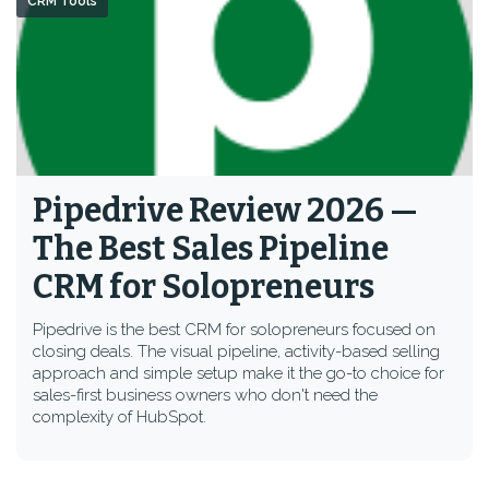
CRM Tools
Pipedrive Review 2026 —
The Best Sales Pipeline
CRM for Solopreneurs
Pipedrive is the best CRM for solopreneurs focused on
closing deals. The visual pipeline, activity-based selling
approach and simple setup make it the go-to choice for
sales-first business owners who don't need the
complexity of HubSpot.