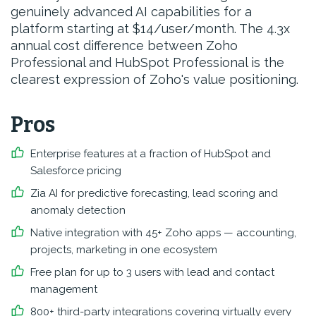
genuinely advanced AI capabilities for a
platform starting at $14/user/month. The 4.3x
annual cost difference between Zoho
Professional and HubSpot Professional is the
clearest expression of Zoho's value positioning.
Pros
Enterprise features at a fraction of HubSpot and
Salesforce pricing
Zia AI for predictive forecasting, lead scoring and
anomaly detection
Native integration with 45+ Zoho apps — accounting,
projects, marketing in one ecosystem
Free plan for up to 3 users with lead and contact
management
800+ third-party integrations covering virtually every