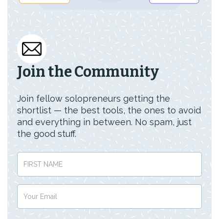
Join the Community
Join fellow solopreneurs getting the
shortlist — the best tools, the ones to avoid
and everything in between. No spam, just
the good stuff.