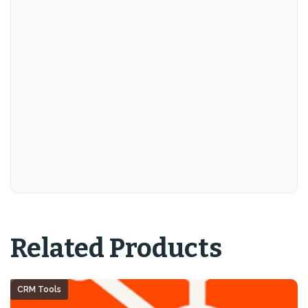
Related Products
CRM Tools