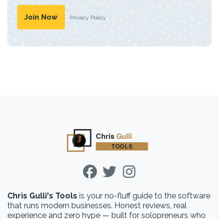
Privacy Policy
Chris Gulli's Tools
is your no-fluff guide to the software
that runs modern businesses. Honest reviews, real
experience and zero hype — built for solopreneurs who