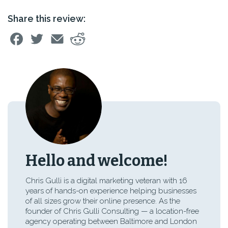
Share this review:
Hello and welcome!
Chris Gulli is a digital marketing veteran with 16
years of hands-on experience helping businesses
of all sizes grow their online presence. As the
founder of Chris Gulli Consulting — a location-free
agency operating between Baltimore and London