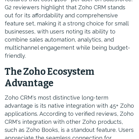
G2 reviewers highlight that Zoho CRM stands
out for its affordability and comprehensive
feature set, making it a strong choice for small
businesses, with users noting its ability to
combine sales automation, analytics, and
multichannel engagement while being budget-
friendly.
The Zoho Ecosystem
Advantage
Zoho CRM's most distinctive long-term
advantage is its native integration with 45+ Zoho
applications. According to verified reviews, Zoho
CRM's integration with other Zoho products,
such as Zoho Books, is a standout feature. Users
appreciate the seamless connection for