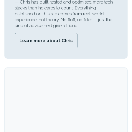
— Chris has built, tested and optimised more tech
stacks than he cares to count. Everything
published on this site comes from real-world
experience, not theory. No fluff, no filler — just the
kind of advice he'd give a friend.
Learn more about Chris