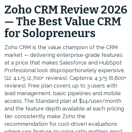
Zoho CRM Review 2026
— The Best Value CRM
for Solopreneurs
Zoho CRM is the value champion of the CRM
market — delivering enterprise-grade features
at a price that makes Salesforce and HubSpot
Professional look disproportionately expensive.
G2: 4.1/5 (2,700+ reviews), Capterra: 4.3/5 (6,800+
reviews). Free plan covers up to 3 users with
lead management, basic pipelines and mobile
access. The Standard plan at $14/user/month
and the feature depth available at each pricing
tier consistently make Zoho the
recommendation for cost-driven evaluations
where raw feature-to-price ratio matters most.