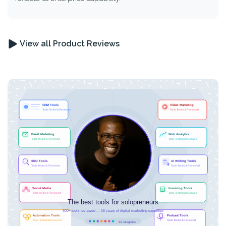
View all Product Reviews