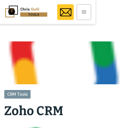
CRM Tools
Zoho CRM