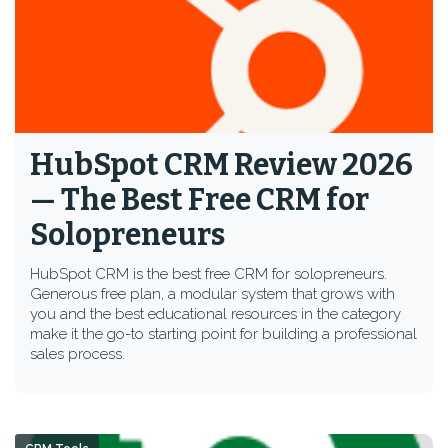
HubSpot CRM Review 2026
— The Best Free CRM for
Solopreneurs
HubSpot CRM is the best free CRM for solopreneurs.
Generous free plan, a modular system that grows with
you and the best educational resources in the category
make it the go-to starting point for building a professional
sales process.