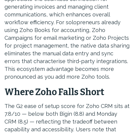
generating invoices and managing client
communications, which enhances overall
workflow efficiency. For solopreneurs already
using Zoho Books for accounting, Zoho
Campaigns for email marketing or Zoho Projects
for project management, the native data sharing
eliminates the manual data entry and sync
errors that characterise third-party integrations.
This ecosystem advantage becomes more
pronounced as you add more Zoho tools.
Where Zoho Falls Short
The G2 ease of setup score for Zoho CRM sits at
7.8/10 — below both Bigin (8.8) and Monday
CRM (8.5) — reflecting the tradeoff between
capability and accessibility. Users note that