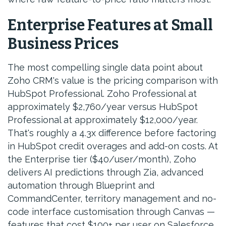
Enterprise Features at Small
Business Prices
The most compelling single data point about
Zoho CRM's value is the pricing comparison with
HubSpot Professional. Zoho Professional at
approximately $2,760/year versus HubSpot
Professional at approximately $12,000/year.
That's roughly a 4.3x difference before factoring
in HubSpot credit overages and add-on costs. At
the Enterprise tier ($40/user/month), Zoho
delivers AI predictions through Zia, advanced
automation through Blueprint and
CommandCenter, territory management and no-
code interface customisation through Canvas —
features that cost $100+ per user on Salesforce.