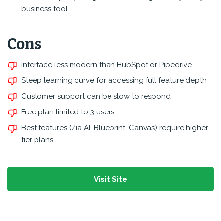
business tool
Cons
Interface less modern than HubSpot or Pipedrive
Steep learning curve for accessing full feature depth
Customer support can be slow to respond
Free plan limited to 3 users
Best features (Zia AI, Blueprint, Canvas) require higher-
tier plans
Visit Site