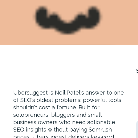
Ubersuggest is Neil Patel's answer to one
of SEO's oldest problems: powerful tools
shouldn't cost a fortune. Built for
solopreneurs, bloggers and small
business owners who need actionable
SEO insights without paying Semrush
prices, Ubersuggest delivers keyword