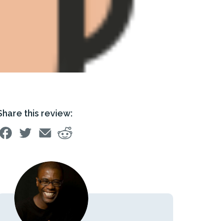
Share this review: