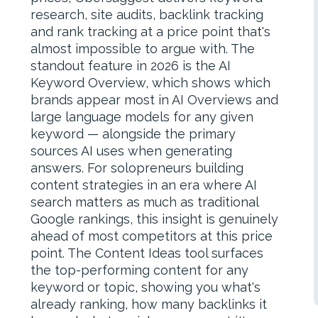
research, site audits, backlink tracking
and rank tracking at a price point that's
almost impossible to argue with. The
standout feature in 2026 is the AI
Keyword Overview, which shows which
brands appear most in AI Overviews and
large language models for any given
keyword — alongside the primary
sources AI uses when generating
answers. For solopreneurs building
content strategies in an era where AI
search matters as much as traditional
Google rankings, this insight is genuinely
ahead of most competitors at this price
point. The Content Ideas tool surfaces
the top-performing content for any
keyword or topic, showing you what's
already ranking, how many backlinks it