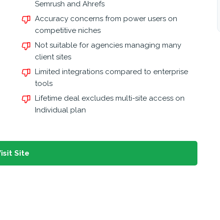
Semrush and Ahrefs
Accuracy concerns from power users on
competitive niches
Not suitable for agencies managing many
client sites
Limited integrations compared to enterprise
tools
Lifetime deal excludes multi-site access on
Individual plan
isit Site