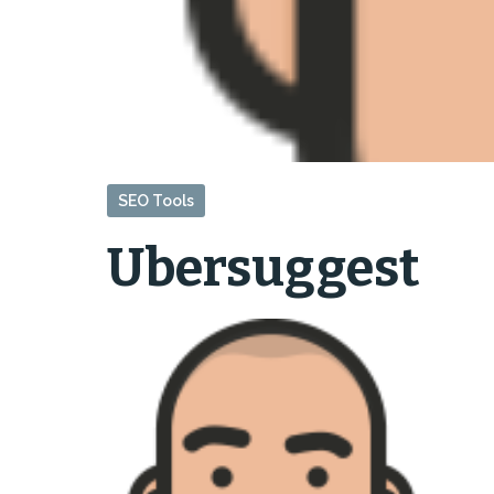
SEO Tools
Ubersuggest