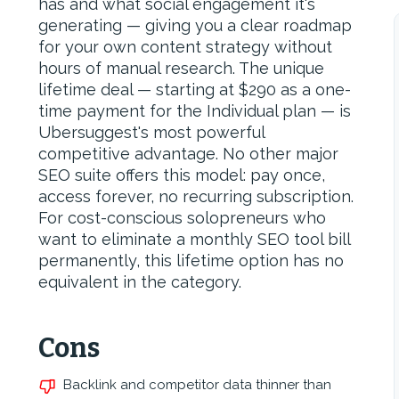
has and what social engagement it's
generating — giving you a clear roadmap
for your own content strategy without
hours of manual research. The unique
lifetime deal — starting at $290 as a one-
time payment for the Individual plan — is
Ubersuggest's most powerful
competitive advantage. No other major
SEO suite offers this model: pay once,
access forever, no recurring subscription.
For cost-conscious solopreneurs who
want to eliminate a monthly SEO tool bill
permanently, this lifetime option has no
equivalent in the category.
Cons
Backlink and competitor data thinner than