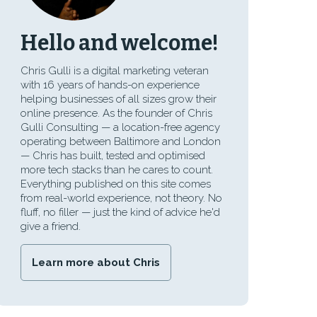
Hello and welcome!
Chris Gulli is a digital marketing veteran
with 16 years of hands-on experience
helping businesses of all sizes grow their
online presence. As the founder of Chris
Gulli Consulting — a location-free agency
operating between Baltimore and London
— Chris has built, tested and optimised
more tech stacks than he cares to count.
Everything published on this site comes
from real-world experience, not theory. No
fluff, no filler — just the kind of advice he'd
give a friend.
Learn more about Chris