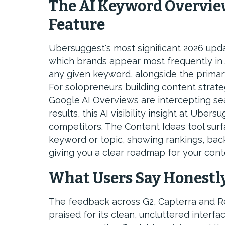
The AI Keyword Overvie
Feature
Ubersuggest's most significant 2026 upd
which brands appear most frequently in
any given keyword, alongside the primar
For solopreneurs building content strat
Google AI Overviews are intercepting sea
results, this AI visibility insight at Uber
competitors. The Content Ideas tool sur
keyword or topic, showing rankings, bac
giving you a clear roadmap for your cont
What Users Say Honestl
The feedback across G2, Capterra and Re
praised for its clean, uncluttered interf