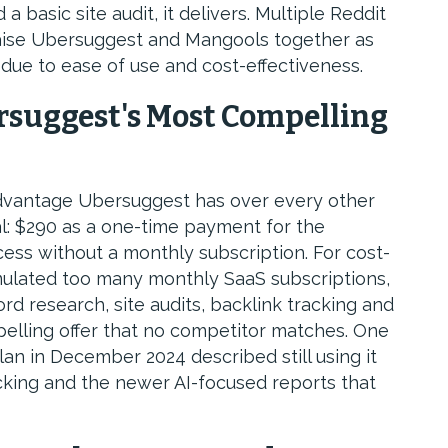
basic site audit, it delivers. Multiple Reddit
aise Ubersuggest and Mangools together as
ue to ease of use and cost-effectiveness.
rsuggest's Most Compelling
dvantage Ubersuggest has over every other
al: $290 as a one-time payment for the
cess without a monthly subscription. For cost-
ulated too many monthly SaaS subscriptions,
rd research, site audits, backlink tracking and
pelling offer that no competitor matches. One
an in December 2024 described still using it
acking and the newer AI-focused reports that