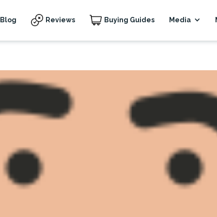
Blog
Reviews
Buying Guides
Media