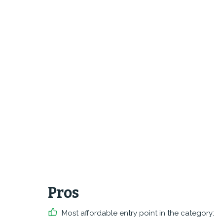
Pros
Most affordable entry point in the category: