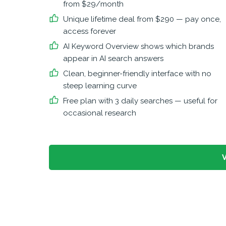
from $29/month
Unique lifetime deal from $290 — pay once,
access forever
AI Keyword Overview shows which brands
appear in AI search answers
Clean, beginner-friendly interface with no
steep learning curve
Free plan with 3 daily searches — useful for
occasional research
V