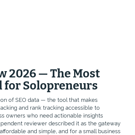
w 2026 — The Most
l for Solopreneurs
ion of SEO data — the tool that makes
racking and rank tracking accessible to
ess owners who need actionable insights
ependent reviewer described it as the gateway
 affordable and simple, and for a small business