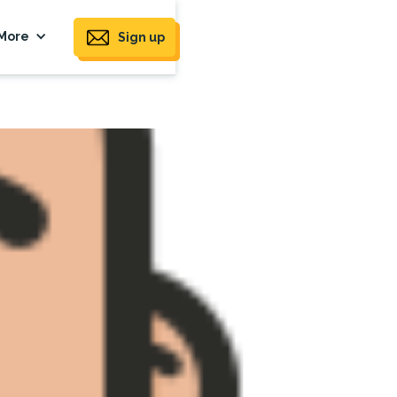
More
Sign up