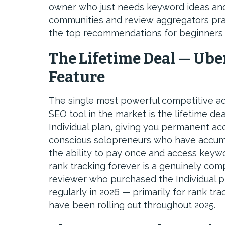
owner who just needs keyword ideas and a 
communities and review aggregators pr
the top recommendations for beginners d
The Lifetime Deal — Ube
Feature
The single most powerful competitive a
SEO tool in the market is the lifetime de
Individual plan, giving you permanent ac
conscious solopreneurs who have accum
the ability to pay once and access keywo
rank tracking forever is a genuinely com
reviewer who purchased the Individual pl
regularly in 2026 — primarily for rank tr
have been rolling out throughout 2025.