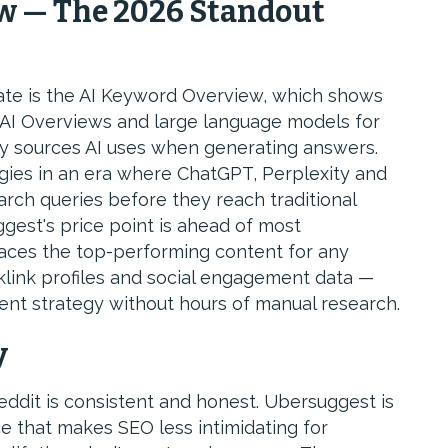
w — The 2026 Standout
ate is the AI Keyword Overview, which shows
 AI Overviews and large language models for
y sources AI uses when generating answers.
egies in an era where ChatGPT, Perplexity and
rch queries before they reach traditional
suggest's price point is ahead of most
faces the top-performing content for any
klink profiles and social engagement data —
ent strategy without hours of manual research.
y
ddit is consistent and honest. Ubersuggest is
ace that makes SEO less intimidating for