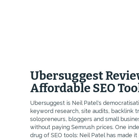
Ubersuggest Revie
Affordable SEO Too
Ubersuggest is Neil Patel's democratisat
keyword research, site audits, backlink t
solopreneurs, bloggers and small busin
without paying Semrush prices. One ind
drug of SEO tools: Neil Patel has made it