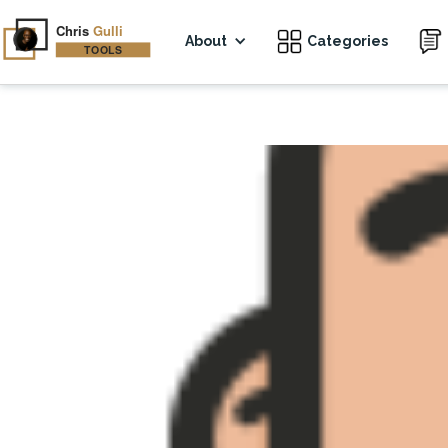
About
Categories