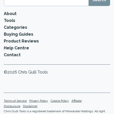
About
Tools
Categories
Buying Guides
Product Reviews
Help Centre
Contact
©2026 Chris Gulli Tools
Terms of Service
Privacy Policy
Cookie Policy
Affiliate
Disclousure
Disclaimer
Chris Gulli Tools is a registered trademark of Monokode Holdings. All right