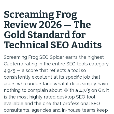
Screaming Frog
Review 2026 — The
Gold Standard for
Technical SEO Audits
Screaming Frog SEO Spider earns the highest
Capterra rating in the entire SEO tools category:
4.9/5 — a score that reflects a tool so
consistently excellent at its specific job that
users who understand what it does simply have
nothing to complain about. With a 4.7/5 on G2, it
is the most highly rated desktop SEO tool
available and the one that professional SEO
consultants, agencies and in-house teams keep