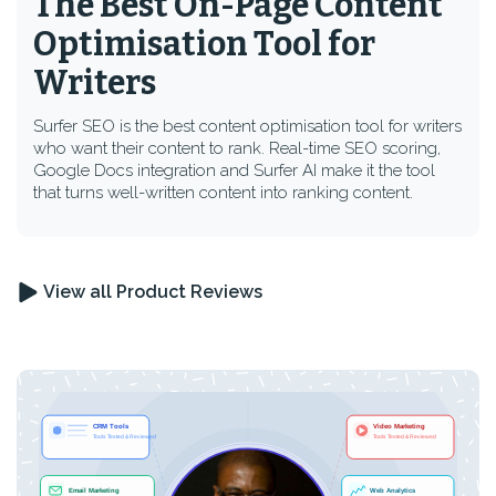
The Best On-Page Content
Optimisation Tool for
Writers
Surfer SEO is the best content optimisation tool for writers
who want their content to rank. Real-time SEO scoring,
Google Docs integration and Surfer AI make it the tool
that turns well-written content into ranking content.
View all Product Reviews