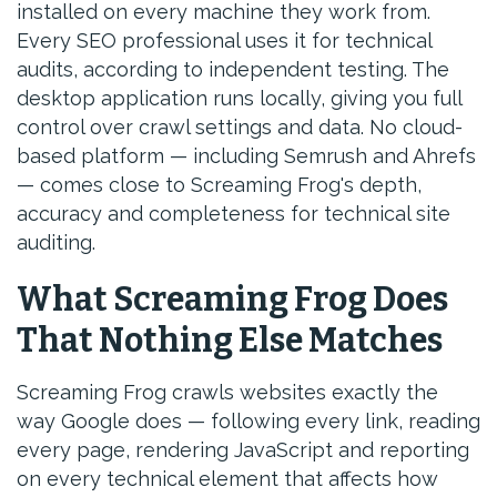
installed on every machine they work from.
Every SEO professional uses it for technical
audits, according to independent testing. The
desktop application runs locally, giving you full
control over crawl settings and data. No cloud-
based platform — including Semrush and Ahrefs
— comes close to Screaming Frog's depth,
accuracy and completeness for technical site
auditing.
What Screaming Frog Does
That Nothing Else Matches
Screaming Frog crawls websites exactly the
way Google does — following every link, reading
every page, rendering JavaScript and reporting
on every technical element that affects how