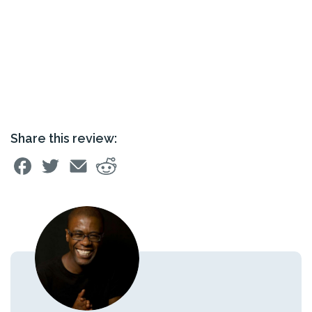
Share this review: