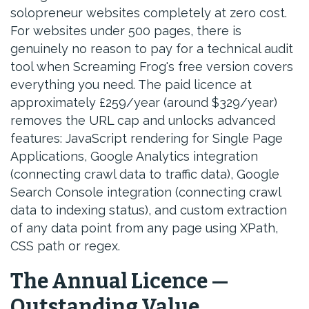
solopreneur websites completely at zero cost.
For websites under 500 pages, there is
genuinely no reason to pay for a technical audit
tool when Screaming Frog's free version covers
everything you need. The paid licence at
approximately £259/year (around $329/year)
removes the URL cap and unlocks advanced
features: JavaScript rendering for Single Page
Applications, Google Analytics integration
(connecting crawl data to traffic data), Google
Search Console integration (connecting crawl
data to indexing status), and custom extraction
of any data point from any page using XPath,
CSS path or regex.
The Annual Licence —
Outstanding Value