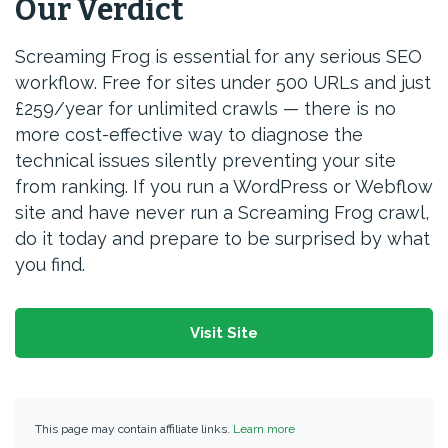
Our Verdict
Screaming Frog is essential for any serious SEO
workflow. Free for sites under 500 URLs and just
£259/year for unlimited crawls — there is no
more cost-effective way to diagnose the
technical issues silently preventing your site
from ranking. If you run a WordPress or Webflow
site and have never run a Screaming Frog crawl,
do it today and prepare to be surprised by what
you find.
Visit Site
This page may contain affiliate links.
Learn more