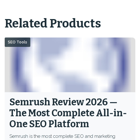
Related Products
SEO Tools
Semrush Review 2026 —
The Most Complete All-in-
One SEO Platform
Semrush is the most complete SEO and marketing