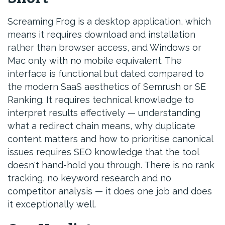
Screaming Frog is a desktop application, which
means it requires download and installation
rather than browser access, and Windows or
Mac only with no mobile equivalent. The
interface is functional but dated compared to
the modern SaaS aesthetics of Semrush or SE
Ranking. It requires technical knowledge to
interpret results effectively — understanding
what a redirect chain means, why duplicate
content matters and how to prioritise canonical
issues requires SEO knowledge that the tool
doesn't hand-hold you through. There is no rank
tracking, no keyword research and no
competitor analysis — it does one job and does
it exceptionally well.