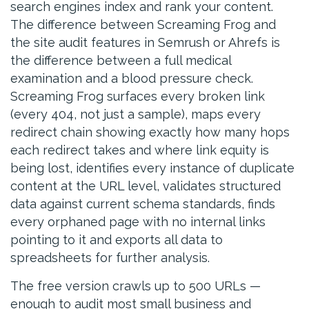
search engines index and rank your content.
The difference between Screaming Frog and
the site audit features in Semrush or Ahrefs is
the difference between a full medical
examination and a blood pressure check.
Screaming Frog surfaces every broken link
(every 404, not just a sample), maps every
redirect chain showing exactly how many hops
each redirect takes and where link equity is
being lost, identifies every instance of duplicate
content at the URL level, validates structured
data against current schema standards, finds
every orphaned page with no internal links
pointing to it and exports all data to
spreadsheets for further analysis.
The free version crawls up to 500 URLs —
enough to audit most small business and