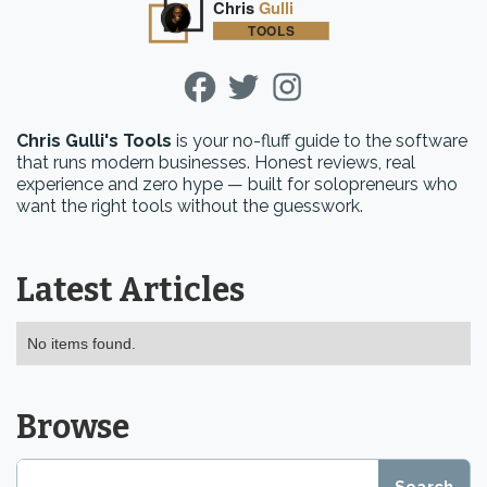
Chris Gulli's Tools
is your no-fluff guide to the software
that runs modern businesses. Honest reviews, real
experience and zero hype — built for solopreneurs who
want the right tools without the guesswork.
Latest Articles
No items found.
Browse