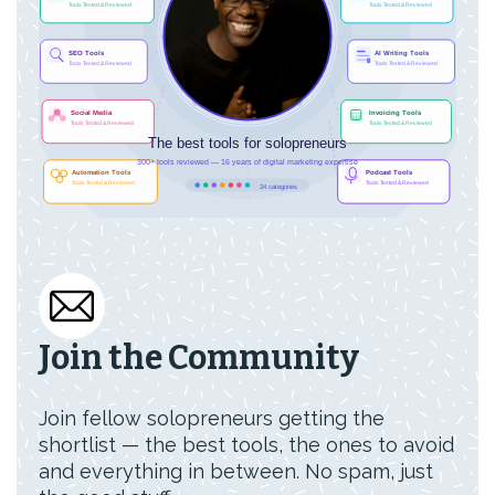
Join the Community
Join fellow solopreneurs getting the
shortlist — the best tools, the ones to avoid
and everything in between. No spam, just