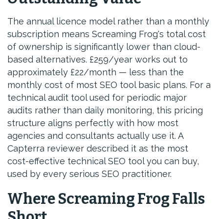
The annual licence model rather than a monthly
subscription means Screaming Frog's total cost
of ownership is significantly lower than cloud-
based alternatives. £259/year works out to
approximately £22/month — less than the
monthly cost of most SEO tool basic plans. For a
technical audit tool used for periodic major
audits rather than daily monitoring, this pricing
structure aligns perfectly with how most
agencies and consultants actually use it. A
Capterra reviewer described it as the most
cost-effective technical SEO tool you can buy,
used by every serious SEO practitioner.
Where Screaming Frog Falls
Short