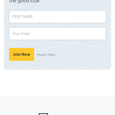
the good stuff.
Privacy Policy