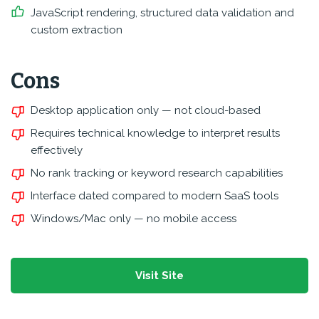
JavaScript rendering, structured data validation and
custom extraction
Cons
Desktop application only — not cloud-based
Requires technical knowledge to interpret results
effectively
No rank tracking or keyword research capabilities
Interface dated compared to modern SaaS tools
Windows/Mac only — no mobile access
Visit Site