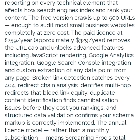
reporting on every technical element that
affects how search engines index and rank your
content. The free version crawls up to 500 URLs
— enough to audit most small business websites
completely at zero cost. The paid licence at
£259/year (approximately $329/year) removes
the URL cap and unlocks advanced features
including JavaScript rendering, Google Analytics
integration, Google Search Console integration
and custom extraction of any data point from
any page. Broken link detection catches every
404, redirect chain analysis identifies multi-hop
redirects that bleed link equity, duplicate
content identification finds cannibalisation
issues before they cost you rankings, and
structured data validation confirms your schema
markup is correctly implemented. The annual
licence model — rather than a monthly
subscription — means Screaming Frog's total