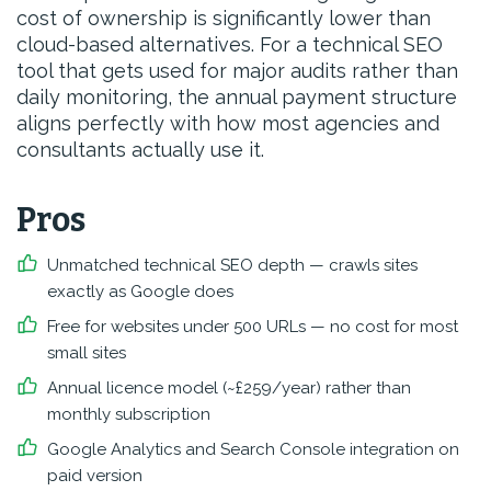
cost of ownership is significantly lower than
cloud-based alternatives. For a technical SEO
tool that gets used for major audits rather than
daily monitoring, the annual payment structure
aligns perfectly with how most agencies and
consultants actually use it.
Pros
Unmatched technical SEO depth — crawls sites
exactly as Google does
Free for websites under 500 URLs — no cost for most
small sites
Annual licence model (~£259/year) rather than
monthly subscription
Google Analytics and Search Console integration on
paid version