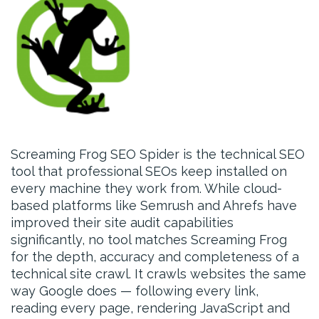
Screaming Frog SEO Spider is the technical SEO
tool that professional SEOs keep installed on
every machine they work from. While cloud-
based platforms like Semrush and Ahrefs have
improved their site audit capabilities
significantly, no tool matches Screaming Frog
for the depth, accuracy and completeness of a
technical site crawl. It crawls websites the same
way Google does — following every link,
reading every page, rendering JavaScript and