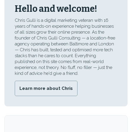
Hello and welcome!
Chris Gulli is a digital marketing veteran with 16
years of hands-on experience helping businesses
of all sizes grow their online presence. As the
founder of Chris Gulli Consulting — a location-free
agency operating between Baltimore and London
— Chris has built, tested and optimised more tech
stacks than he cares to count. Everything
published on this site comes from real-world
experience, not theory. No fluff, no filler — just the
kind of advice he'd give a friend.
Learn more about Chris