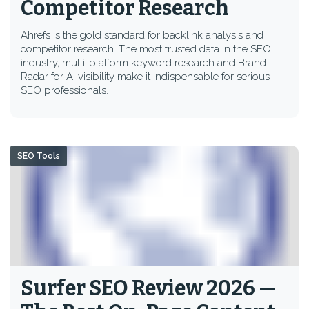
Competitor Research
Ahrefs is the gold standard for backlink analysis and
competitor research. The most trusted data in the SEO
industry, multi-platform keyword research and Brand
Radar for AI visibility make it indispensable for serious
SEO professionals.
SEO Tools
Surfer SEO Review 2026 —