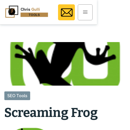
SEO Tools
Screaming Frog