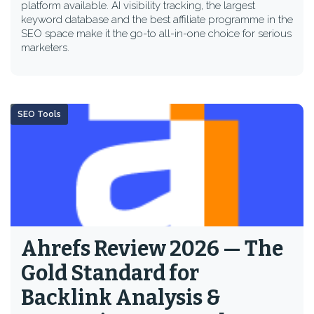
platform available. AI visibility tracking, the largest
keyword database and the best affiliate programme in the
SEO space make it the go-to all-in-one choice for serious
marketers.
SEO Tools
Ahrefs Review 2026 — The
Gold Standard for
Backlink Analysis &