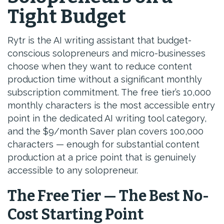
Tight Budget
Rytr is the AI writing assistant that budget-
conscious solopreneurs and micro-businesses
choose when they want to reduce content
production time without a significant monthly
subscription commitment. The free tier’s 10,000
monthly characters is the most accessible entry
point in the dedicated AI writing tool category,
and the $9/month Saver plan covers 100,000
characters — enough for substantial content
production at a price point that is genuinely
accessible to any solopreneur.
The Free Tier — The Best No-
Cost Starting Point