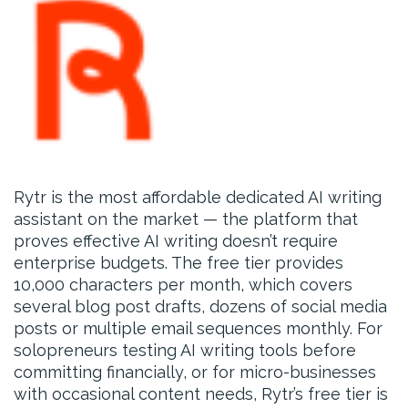
Rytr is the most affordable dedicated AI writing
assistant on the market — the platform that
proves effective AI writing doesn’t require
enterprise budgets. The free tier provides
10,000 characters per month, which covers
several blog post drafts, dozens of social media
posts or multiple email sequences monthly. For
solopreneurs testing AI writing tools before
committing financially, or for micro-businesses
with occasional content needs, Rytr’s free tier is