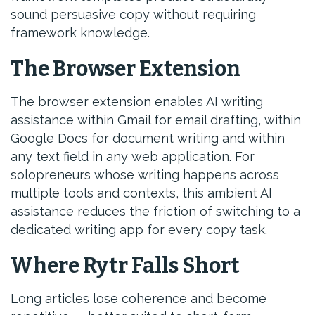
sound persuasive copy without requiring
framework knowledge.
The Browser Extension
The browser extension enables AI writing
assistance within Gmail for email drafting, within
Google Docs for document writing and within
any text field in any web application. For
solopreneurs whose writing happens across
multiple tools and contexts, this ambient AI
assistance reduces the friction of switching to a
dedicated writing app for every copy task.
Where Rytr Falls Short
Long articles lose coherence and become