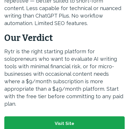
repetitive — better suited to short-form
content. Less capable for technical or nuanced
writing than ChatGPT Plus. No workflow
automation. Limited SEO features.
Our Verdict
Rytr is the right starting platform for
solopreneurs who want to evaluate AI writing
tools with minimal financial risk, or for micro-
businesses with occasional content needs
where a $9/month subscription is more
appropriate than a $49/month platform. Start
with the free tier before committing to any paid
plan.
Visit Site