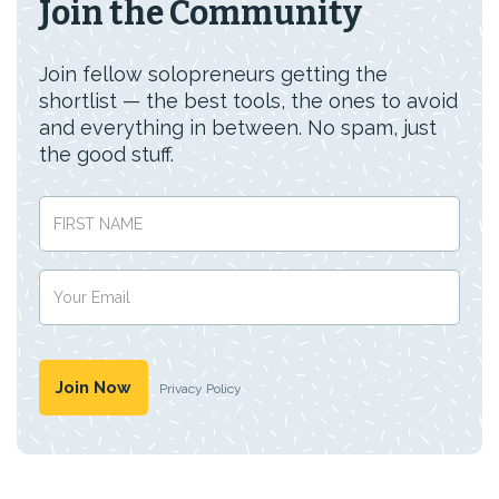
Join the Community
Join fellow solopreneurs getting the
shortlist — the best tools, the ones to avoid
and everything in between. No spam, just
the good stuff.
Privacy Policy