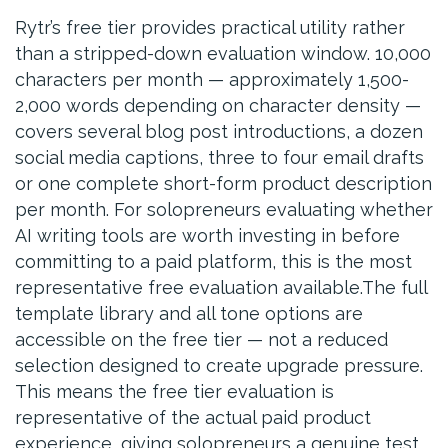
Rytr’s free tier provides practical utility rather
than a stripped-down evaluation window. 10,000
characters per month — approximately 1,500-
2,000 words depending on character density —
covers several blog post introductions, a dozen
social media captions, three to four email drafts
or one complete short-form product description
per month. For solopreneurs evaluating whether
AI writing tools are worth investing in before
committing to a paid platform, this is the most
representative free evaluation available.The full
template library and all tone options are
accessible on the free tier — not a reduced
selection designed to create upgrade pressure.
This means the free tier evaluation is
representative of the actual paid product
experience, giving solopreneurs a genuine test