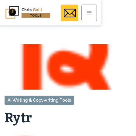
AI Writing & Copywriting Tools
Rytr