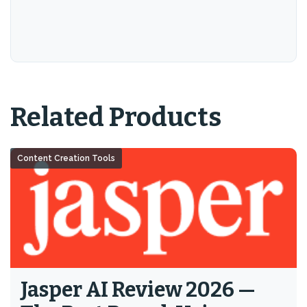
Related Products
Content Creation Tools
Jasper AI Review 2026 —