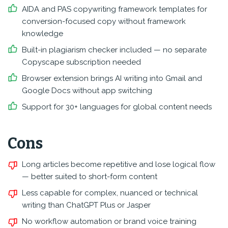
AIDA and PAS copywriting framework templates for
conversion-focused copy without framework
knowledge
Built-in plagiarism checker included — no separate
Copyscape subscription needed
Browser extension brings AI writing into Gmail and
Google Docs without app switching
Support for 30+ languages for global content needs
Cons
Long articles become repetitive and lose logical flow
— better suited to short-form content
Less capable for complex, nuanced or technical
writing than ChatGPT Plus or Jasper
No workflow automation or brand voice training