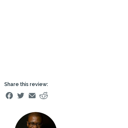
Share this review: