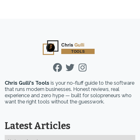
Chris Gulli's Tools
is your no-fluff guide to the software
that runs modern businesses. Honest reviews, real
experience and zero hype — built for solopreneurs who
want the right tools without the guesswork.
Latest Articles