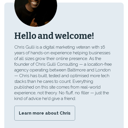
Hello and welcome!
Chris Gulli is a digital marketing veteran with 16
years of hands-on experience helping businesses
of all sizes grow their online presence. As the
founder of Chris Gulli Consulting — a location-free
agency operating between Baltimore and London
— Chris has built, tested and optimised more tech
stacks than he cares to count. Everything
published on this site comes from real-world
experience, not theory. No fluff, no filler — just the
kind of advice he'd give a friend.
Learn more about Chris