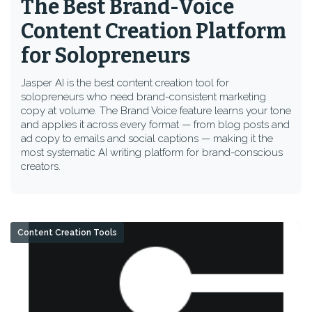
The Best Brand-Voice
Content Creation Platform
for Solopreneurs
Jasper AI is the best content creation tool for
solopreneurs who need brand-consistent marketing
copy at volume. The Brand Voice feature learns your tone
and applies it across every format — from blog posts and
ad copy to emails and social captions — making it the
most systematic AI writing platform for brand-conscious
creators.
Content Creation Tools