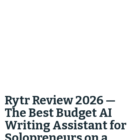
Rytr Review 2026 —
The Best Budget AI
Writing Assistant for
Solopreneurs on a