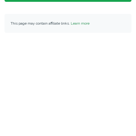
This page may contain affiliate links.
Learn more