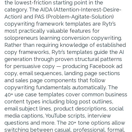
the lowest-friction starting point in the
category. The AIDA (Attention-Interest-Desire-
Action) and PAS (Problem-Agitate-Solution)
copywriting framework templates are Rytr’s
most practically valuable features for
solopreneurs learning conversion copywriting.
Rather than requiring knowledge of established
copy frameworks, Rytr’s templates guide the AI
generation through proven structural patterns
for persuasive copy — producing Facebook ad
copy, email sequences, landing page sections
and sales page components that follow
copywriting fundamentals automatically. The
40+ use case templates cover common business
content types including blog post outlines,
email subject lines, product descriptions, social
media captions, YouTube scripts, interview
questions and more. The 20+ tone options allow
switching between casual, professional, formal,