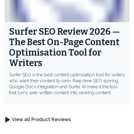
Surfer SEO Review 2026 —
The Best On-Page Content
Optimisation Tool for
Writers
Surfer SEO is the best content optimisation tool for writers
who want their content to rank. Real-time SEO scoring,
Google Docs integration and Surfer AI make it the tool
that turns well-written content into ranking content.
View all Product Reviews