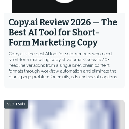
Copy.ai Review 2026 — The
Best AI Tool for Short-
Form Marketing Copy
Copy.ai is the best AI tool for solopreneurs who need
short-form marketing copy at volume. Generate 20+
headline variations from a single brief, chain content
formats through workflow automation and eliminate the
blank page problem for emails, ads and social captions.
SEO Tools