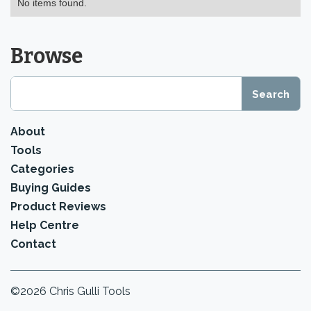
No items found.
Browse
About
Tools
Categories
Buying Guides
Product Reviews
Help Centre
Contact
©2026 Chris Gulli Tools