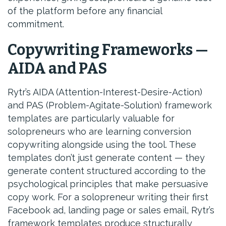
of the platform before any financial
commitment.
Copywriting Frameworks —
AIDA and PAS
Rytr’s AIDA (Attention-Interest-Desire-Action)
and PAS (Problem-Agitate-Solution) framework
templates are particularly valuable for
solopreneurs who are learning conversion
copywriting alongside using the tool. These
templates don’t just generate content — they
generate content structured according to the
psychological principles that make persuasive
copy work. For a solopreneur writing their first
Facebook ad, landing page or sales email, Rytr’s
framework templates produce structurally