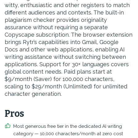
witty, enthusiastic and other registers to match
different audiences and contexts. The built-in
plagiarism checker provides originality
assurance without requiring a separate
Copyscape subscription. The browser extension
brings Rytr’s capabilities into Gmail, Google
Docs and other web applications, enabling AI
writing assistance without switching between
applications. Support for 30+ languages covers
global content needs. Paid plans start at
$9/month (Saver) for 100,000 characters,
scaling to $29/month (Unlimited) for unlimited
character generation.
Pros
Most generous free tier in the dedicated AI writing
category — 10,000 characters/month at zero cost