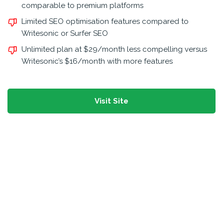
comparable to premium platforms
Limited SEO optimisation features compared to
Writesonic or Surfer SEO
Unlimited plan at $29/month less compelling versus
Writesonic’s $16/month with more features
Visit Site