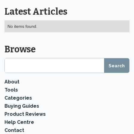
Latest Articles
No items found.
Browse
About
Tools
Categories
Buying Guides
Product Reviews
Help Centre
Contact