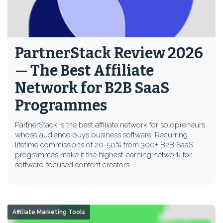
PartnerStack Review 2026
— The Best Affiliate
Network for B2B SaaS
Programmes
PartnerStack is the best affiliate network for solopreneurs
whose audience buys business software. Recurring
lifetime commissions of 20-50% from 300+ B2B SaaS
programmes make it the highest-earning network for
software-focused content creators.
Affiliate Marketing Tools