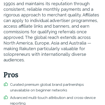
1990s and maintains its reputation through
consistent, reliable monthly payments and a
rigorous approach to merchant quality. Affiliates
can apply to individual advertiser programmes,
access affiliate links and banners, and earn
commissions for qualifying referrals once
approved. The global reach extends across
North America, Europe, Asia and Australia —
making Rakuten particularly valuable for
solopreneurs with internationally diverse
audiences.
Pros
Curated premium global brand partnerships
unavailable on beginner networks
Advanced multi-touch attribution and cross-device
reporting