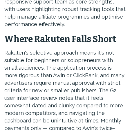
responsive support team as core strengths,
with users highlighting robust tracking tools that
help manage affiliate programmes and optimise
performance effectively.
Where Rakuten Falls Short
Rakuten's selective approach means it's not
suitable for beginners or solopreneurs with
small audiences. The application process is
more rigorous than Awin or ClickBank, and many
advertisers require manual approval with strict
criteria for new or smaller publishers. The G2
user interface review notes that it feels
somewhat dated and clunky compared to more
modern competitors, and navigating the
dashboard can be unintuitive at times. Monthly
payments only — compared to Awin's twice-