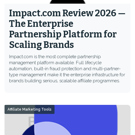
Impact.com Review 2026 —
The Enterprise
Partnership Platform for
Scaling Brands
Impact.com is the most complete partnership
management platform available. Full lifecycle
automation, built-in fraud protection and multi-partner-
type management make it the enterprise infrastructure for
brands building serious, scalable affiliate programmes.
Affiliate Marketing Tools