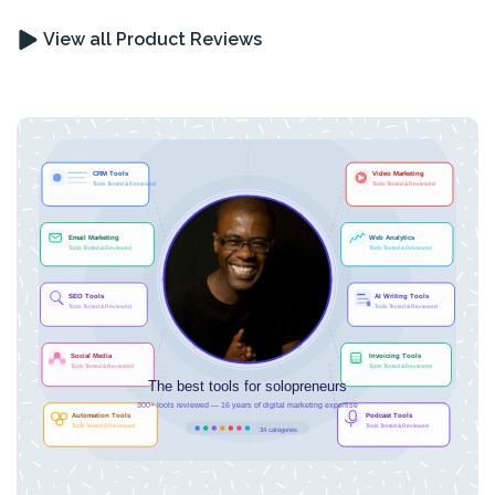
View all Product Reviews