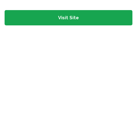
Visit Site