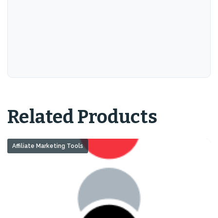
Related Products
Affiliate Marketing Tools