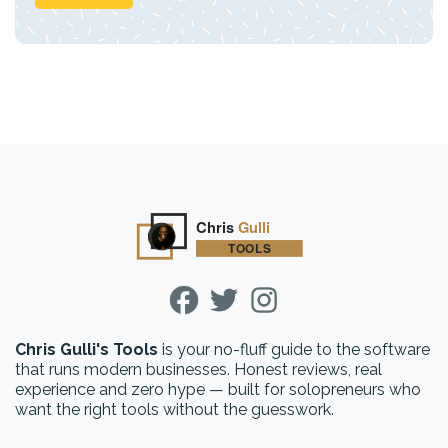
Chris Gulli's Tools
is your no-fluff guide to the software
that runs modern businesses. Honest reviews, real
experience and zero hype — built for solopreneurs who
want the right tools without the guesswork.