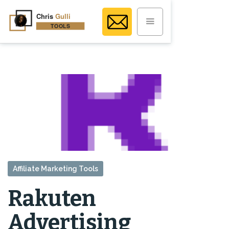
Affiliate Marketing Tools
Rakuten
Advertising