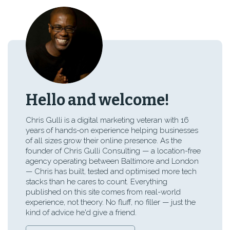
Hello and welcome!
Chris Gulli is a digital marketing veteran with 16
years of hands-on experience helping businesses
of all sizes grow their online presence. As the
founder of Chris Gulli Consulting — a location-free
agency operating between Baltimore and London
— Chris has built, tested and optimised more tech
stacks than he cares to count. Everything
published on this site comes from real-world
experience, not theory. No fluff, no filler — just the
kind of advice he'd give a friend.