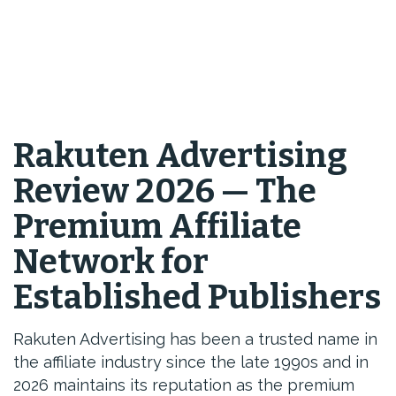
Rakuten Advertising
Review 2026 — The
Premium Affiliate
Network for
Established Publishers
Rakuten Advertising has been a trusted name in
the affiliate industry since the late 1990s and in
2026 maintains its reputation as the premium