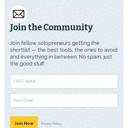
Join the Community
Join fellow solopreneurs getting the
shortlist — the best tools, the ones to avoid
and everything in between. No spam, just
the good stuff.
Privacy Policy