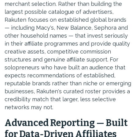
merchant selection. Rather than building the
largest possible catalogue of advertisers,
Rakuten focuses on established global brands
— including Macy's, New Balance, Sephora and
other household names — that invest seriously
in their affiliate programmes and provide quality
creative assets, competitive commission
structures and genuine affiliate support. For
solopreneurs who have built an audience that
expects recommendations of established,
reputable brands rather than niche or emerging
businesses, Rakuten's curated roster provides a
credibility match that larger, less selective
networks may not.
Advanced Reporting — Built
for Data-Driven Affiliates