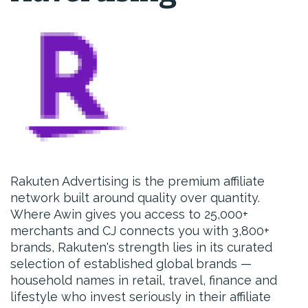
Rakuten Advertising is the premium affiliate
network built around quality over quantity.
Where Awin gives you access to 25,000+
merchants and CJ connects you with 3,800+
brands, Rakuten's strength lies in its curated
selection of established global brands —
household names in retail, travel, finance and
lifestyle who invest seriously in their affiliate