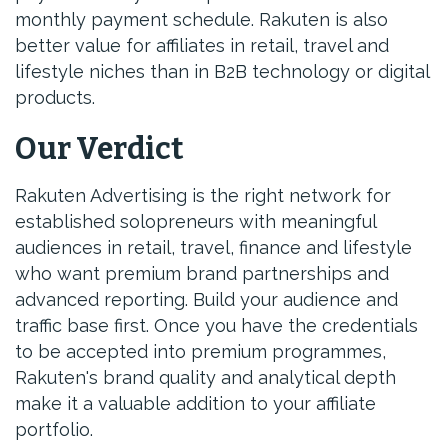
monthly payment schedule. Rakuten is also
better value for affiliates in retail, travel and
lifestyle niches than in B2B technology or digital
products.
Our Verdict
Rakuten Advertising is the right network for
established solopreneurs with meaningful
audiences in retail, travel, finance and lifestyle
who want premium brand partnerships and
advanced reporting. Build your audience and
traffic base first. Once you have the credentials
to be accepted into premium programmes,
Rakuten's brand quality and analytical depth
make it a valuable addition to your affiliate
portfolio.