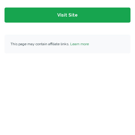
Visit Site
This page may contain affiliate links.
Learn more