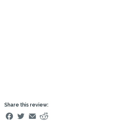
Share this review: