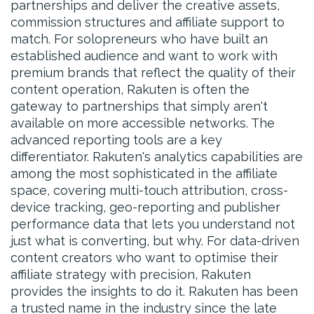
partnerships and deliver the creative assets,
commission structures and affiliate support to
match. For solopreneurs who have built an
established audience and want to work with
premium brands that reflect the quality of their
content operation, Rakuten is often the
gateway to partnerships that simply aren't
available on more accessible networks. The
advanced reporting tools are a key
differentiator. Rakuten's analytics capabilities are
among the most sophisticated in the affiliate
space, covering multi-touch attribution, cross-
device tracking, geo-reporting and publisher
performance data that lets you understand not
just what is converting, but why. For data-driven
content creators who want to optimise their
affiliate strategy with precision, Rakuten
provides the insights to do it. Rakuten has been
a trusted name in the industry since the late