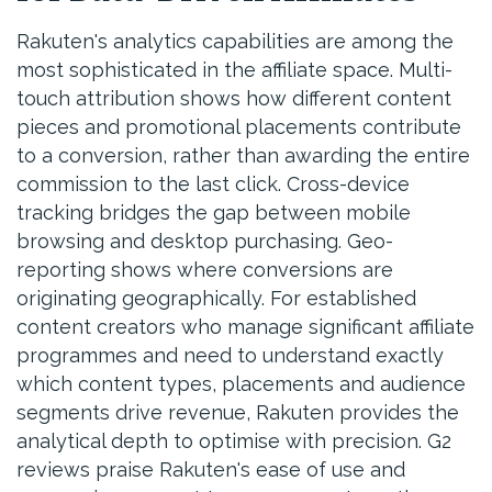
Rakuten's analytics capabilities are among the
most sophisticated in the affiliate space. Multi-
touch attribution shows how different content
pieces and promotional placements contribute
to a conversion, rather than awarding the entire
commission to the last click. Cross-device
tracking bridges the gap between mobile
browsing and desktop purchasing. Geo-
reporting shows where conversions are
originating geographically. For established
content creators who manage significant affiliate
programmes and need to understand exactly
which content types, placements and audience
segments drive revenue, Rakuten provides the
analytical depth to optimise with precision. G2
reviews praise Rakuten's ease of use and