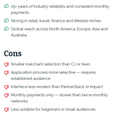
25+ years of industry reliability and consistent monthly
payments
Strong in retail, travel, finance and lifestyle niches
Global reach across North America, Europe, Asia and
Australia
Cons
Smaller merchant selection than CJ or Awin
Application process more selective — requires
established audience
Interface less modern than PartnerStack or Impact
Monthly payments only — slower than twice-monthly
networks
Less suitable for beginners or small audiences