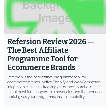
Refersion Review 2026 —
The Best Affiliate
Programme Tool for
Ecommerce Brands
Refersion is the best affiliate programme tool for
ecommerce brands. Native Shopify and WooCommerce
integration eliminates tracking gaps, post-purchase
recruitment turns buyers into advocates and the branded
portal gives your programme instant credibility.