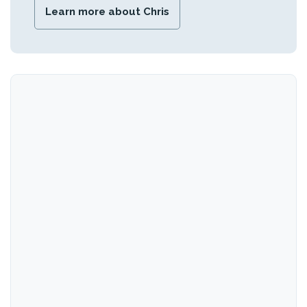
Learn more about Chris