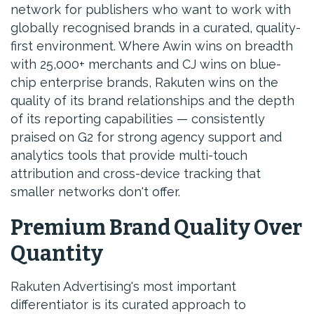
network for publishers who want to work with
globally recognised brands in a curated, quality-
first environment. Where Awin wins on breadth
with 25,000+ merchants and CJ wins on blue-
chip enterprise brands, Rakuten wins on the
quality of its brand relationships and the depth
of its reporting capabilities — consistently
praised on G2 for strong agency support and
analytics tools that provide multi-touch
attribution and cross-device tracking that
smaller networks don't offer.
Premium Brand Quality Over
Quantity
Rakuten Advertising's most important
differentiator is its curated approach to