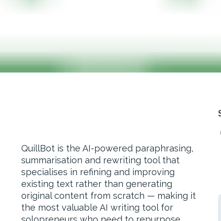
QuillBot is the AI-powered paraphrasing,
summarisation and rewriting tool that
specialises in refining and improving
existing text rather than generating
original content from scratch — making it
the most valuable AI writing tool for
solopreneurs who need to repurpose