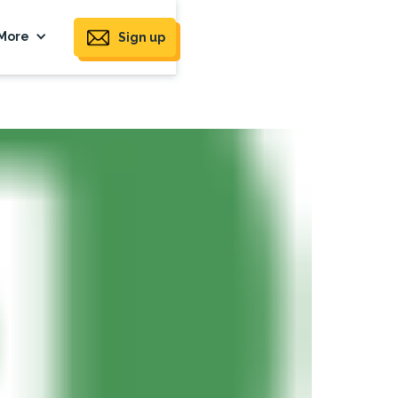
More
Sign up