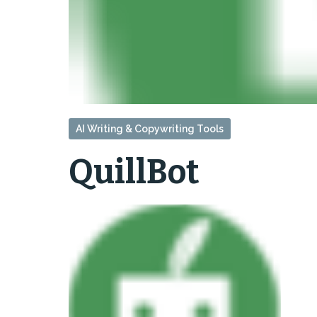
AI Writing & Copywriting Tools
QuillBot