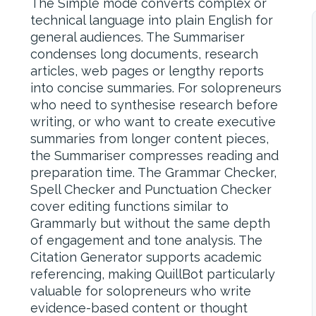
The Simple mode converts complex or
technical language into plain English for
general audiences. The Summariser
condenses long documents, research
articles, web pages or lengthy reports
into concise summaries. For solopreneurs
who need to synthesise research before
writing, or who want to create executive
summaries from longer content pieces,
the Summariser compresses reading and
preparation time. The Grammar Checker,
Spell Checker and Punctuation Checker
cover editing functions similar to
Grammarly but without the same depth
of engagement and tone analysis. The
Citation Generator supports academic
referencing, making QuillBot particularly
valuable for solopreneurs who write
evidence-based content or thought