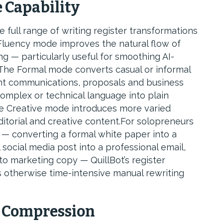
 Capability
full range of writing register transformations
luency mode improves the natural flow of
 — particularly useful for smoothing AI-
 The Formal mode converts casual or informal
lient communications, proposals and business
mplex or technical language into plain
he Creative mode introduces more varied
itorial and creative content.For solopreneurs
— converting a formal white paper into a
social media post into a professional email,
o marketing copy — QuillBot’s register
s otherwise time-intensive manual rewriting
 Compression