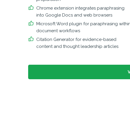
Chrome extension integrates paraphrasing
into Google Docs and web browsers
Microsoft Word plugin for paraphrasing withi
document workflows
Citation Generator for evidence-based
content and thought leadership articles
V