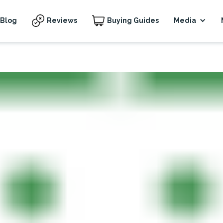
Blog
Reviews
Buying Guides
Media