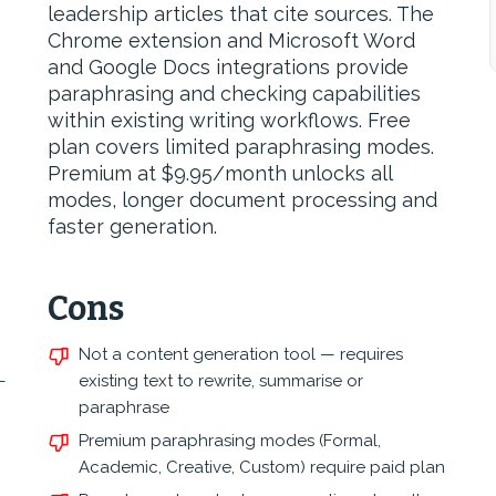
leadership articles that cite sources. The
Chrome extension and Microsoft Word
and Google Docs integrations provide
paraphrasing and checking capabilities
within existing writing workflows. Free
plan covers limited paraphrasing modes.
Premium at $9.95/month unlocks all
modes, longer document processing and
faster generation.
Cons
Not a content generation tool — requires
—
existing text to rewrite, summarise or
paraphrase
Premium paraphrasing modes (Formal,
Academic, Creative, Custom) require paid plan