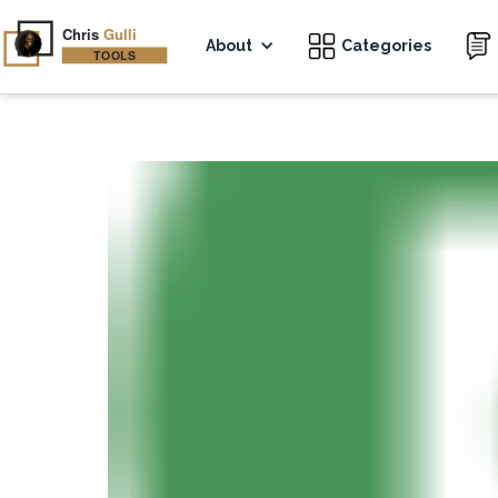
About
Categories