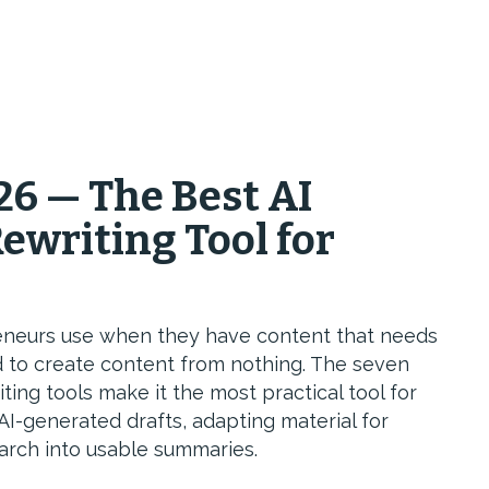
26 — The Best AI
ewriting Tool for
opreneurs use when they have content that needs
 to create content from nothing. The seven
ng tools make it the most practical tool for
AI-generated drafts, adapting material for
arch into usable summaries.