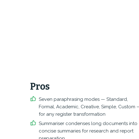
Pros
Seven paraphrasing modes — Standard,
Formal, Academic, Creative, Simple, Custom 
for any register transformation
Summariser condenses long documents into
concise summaries for research and report
preparation