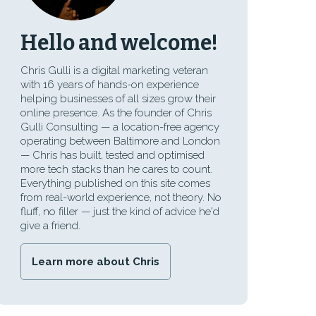
Hello and welcome!
Chris Gulli is a digital marketing veteran
with 16 years of hands-on experience
helping businesses of all sizes grow their
online presence. As the founder of Chris
Gulli Consulting — a location-free agency
operating between Baltimore and London
— Chris has built, tested and optimised
more tech stacks than he cares to count.
Everything published on this site comes
from real-world experience, not theory. No
fluff, no filler — just the kind of advice he'd
give a friend.
Learn more about Chris