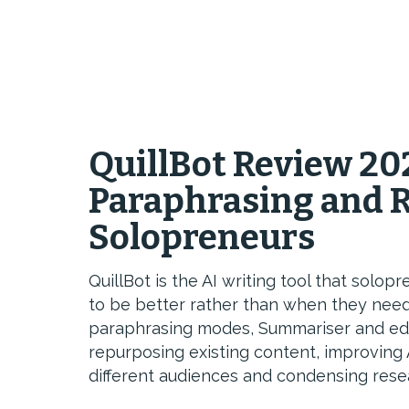
QuillBot Review 20
Paraphrasing and R
Solopreneurs
QuillBot is the AI writing tool that sol
to be better rather than when they need
paraphrasing modes, Summariser and editi
repurposing existing content, improving 
different audiences and condensing rese