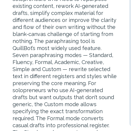
existing content, rework AI-generated
drafts, simplify complex material for
different audiences or improve the clarity
and flow of their own writing without the
blank-canvas challenge of starting from
nothing. The paraphrasing tool is
QuillBot’s most widely used feature.
Seven paraphrasing modes — Standard,
Fluency, Formal, Academic, Creative,
Simple and Custom — rewrite selected
text in different registers and styles while
preserving the core meaning. For
solopreneurs who use AI-generated
drafts but want outputs that don’t sound
generic, the Custom mode allows
specifying the exact transformation
required. The Formal mode converts
casual drafts into professional register.