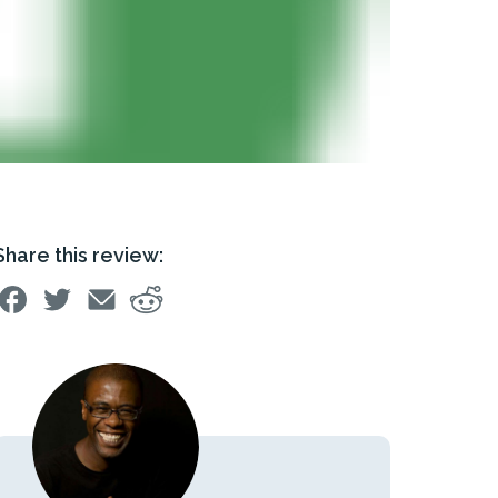
Share this review: