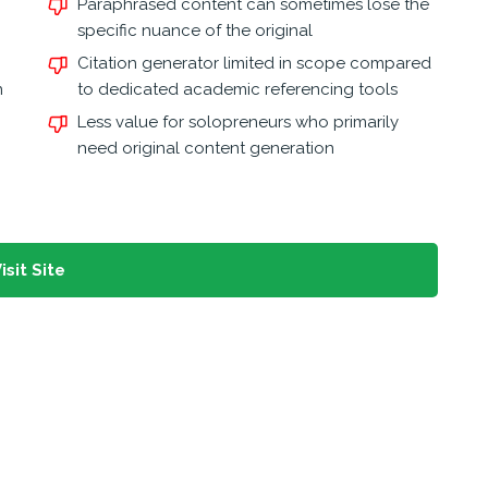
Paraphrased content can sometimes lose the
specific nuance of the original
Citation generator limited in scope compared
n
to dedicated academic referencing tools
Less value for solopreneurs who primarily
need original content generation
isit Site