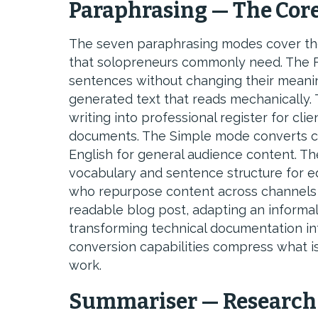
Paraphrasing — The Core
The seven paraphrasing modes cover the 
that solopreneurs commonly need. The F
sentences without changing their meaning
generated text that reads mechanically.
writing into professional register for c
documents. The Simple mode converts co
English for general audience content. T
vocabulary and sentence structure for ed
who repurpose content across channels 
readable blog post, adapting an informal 
transforming technical documentation int
conversion capabilities compress what i
work.
Summariser — Research