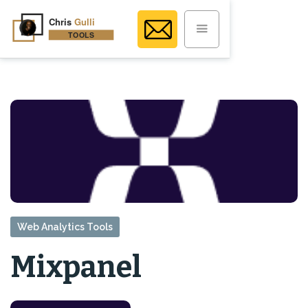
Web Analytics Tools
Mixpanel