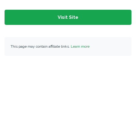
Visit Site
This page may contain affiliate links.
Learn more