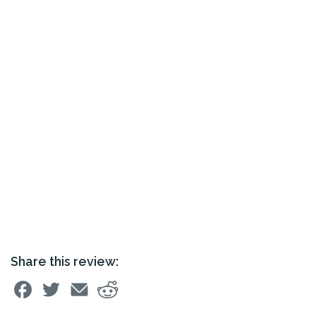
Share this review: