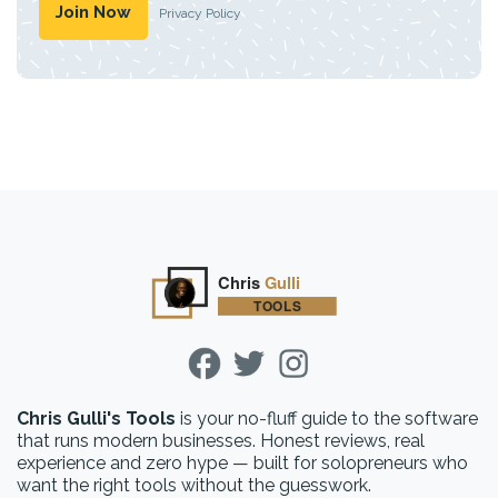
Privacy Policy
Chris Gulli's Tools
is your no-fluff guide to the software
that runs modern businesses. Honest reviews, real
experience and zero hype — built for solopreneurs who
want the right tools without the guesswork.