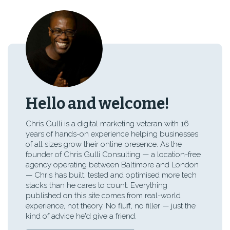
Hello and welcome!
Chris Gulli is a digital marketing veteran with 16
years of hands-on experience helping businesses
of all sizes grow their online presence. As the
founder of Chris Gulli Consulting — a location-free
agency operating between Baltimore and London
— Chris has built, tested and optimised more tech
stacks than he cares to count. Everything
published on this site comes from real-world
experience, not theory. No fluff, no filler — just the
kind of advice he'd give a friend.