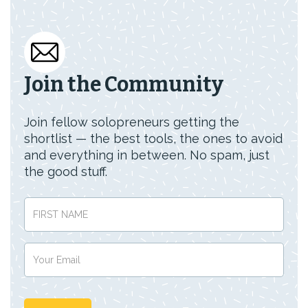
Join the Community
Join fellow solopreneurs getting the
shortlist — the best tools, the ones to avoid
and everything in between. No spam, just
the good stuff.