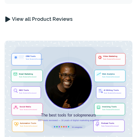
View all Product Reviews