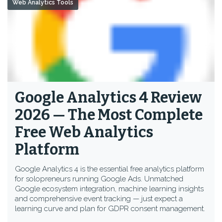
Web Analytics Tools
Google Analytics 4 Review
2026 — The Most Complete
Free Web Analytics
Platform
Google Analytics 4 is the essential free analytics platform
for solopreneurs running Google Ads. Unmatched
Google ecosystem integration, machine learning insights
and comprehensive event tracking — just expect a
learning curve and plan for GDPR consent management.