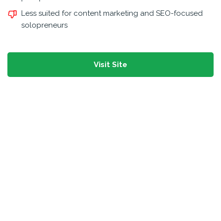
Less suited for content marketing and SEO-focused
solopreneurs
Visit Site