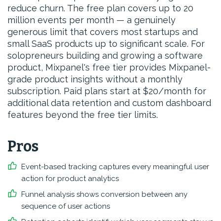
reduce churn. The free plan covers up to 20
million events per month — a genuinely
generous limit that covers most startups and
small SaaS products up to significant scale. For
solopreneurs building and growing a software
product, Mixpanel's free tier provides Mixpanel-
grade product insights without a monthly
subscription. Paid plans start at $20/month for
additional data retention and custom dashboard
features beyond the free tier limits.
Pros
Event-based tracking captures every meaningful user
action for product analytics
Funnel analysis shows conversion between any
sequence of user actions