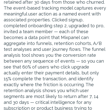
retained after 30 days from those who churned.
The event-based tracking model captures every
meaningful user action as a named event with
associated properties. Clicked signup,
completed onboarding step 2, upgraded to pro,
invited a team member — each of these
becomes a data point that Mixpanel can
aggregate into funnels, retention cohorts, A/B
test analyses and user journey flows. The funnel
analysis tool shows you the conversion rate
between any sequence of events — so you can
see that 60% of users who click upgrade
actually enter their payment details, but only
15% complete the transaction, and identify
exactly where the friction is occurring. The
retention analysis shows you which user
segments are most likely to return after 7, 14
and 30 days — critical intelligence for any
subscription or product business trying to