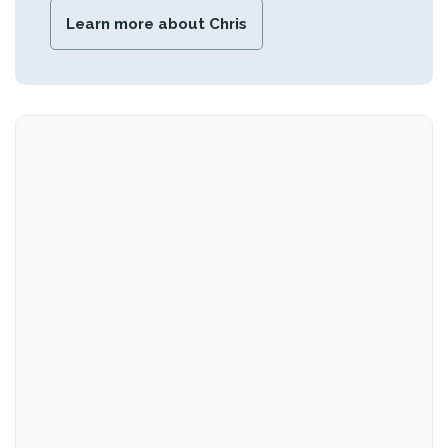
Learn more about Chris