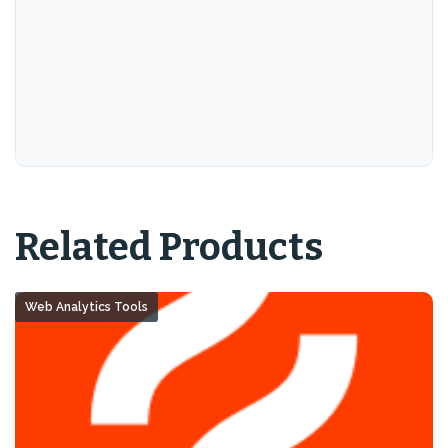
Related Products
Web Analytics Tools