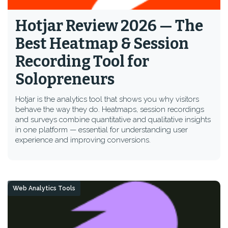
Hotjar Review 2026 — The
Best Heatmap & Session
Recording Tool for
Solopreneurs
Hotjar is the analytics tool that shows you why visitors
behave the way they do. Heatmaps, session recordings
and surveys combine quantitative and qualitative insights
in one platform — essential for understanding user
experience and improving conversions.
Web Analytics Tools