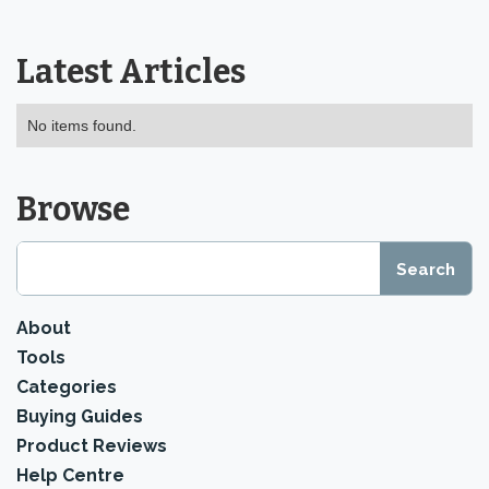
Latest Articles
No items found.
Browse
About
Tools
Categories
Buying Guides
Product Reviews
Help Centre