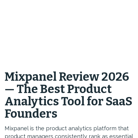
Mixpanel Review 2026
— The Best Product
Analytics Tool for SaaS
Founders
Mixpanel is the product analytics platform that
product managers consistently rank as essential