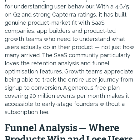
for understanding user behaviour. With a 4.6/5
on G2 and strong Capterra ratings, it has built
genuine product-market fit with SaaS
companies, app builders and product-led
growth teams who need to understand what
users actually do in their product — not just how
many arrived. The SaaS community particularly
loves the retention analysis and funnel
optimisation features. Growth teams appreciate
being able to track the entire user journey from
signup to conversion. A generous free plan
covering 20 million events per month makes it
accessible to early-stage founders without a
subscription fee.
Funnel Analysis — Where
Products Win and Lose Users