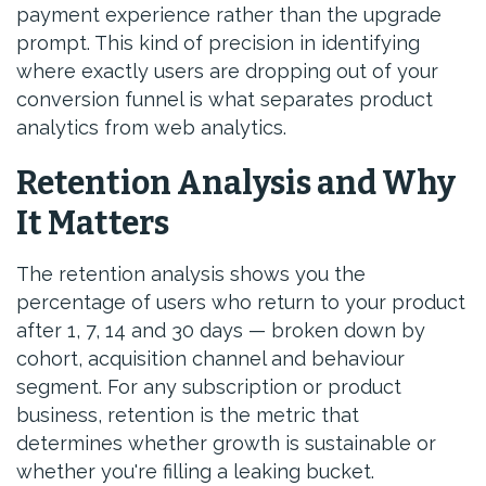
payment experience rather than the upgrade
prompt. This kind of precision in identifying
where exactly users are dropping out of your
conversion funnel is what separates product
analytics from web analytics.
Retention Analysis and Why
It Matters
The retention analysis shows you the
percentage of users who return to your product
after 1, 7, 14 and 30 days — broken down by
cohort, acquisition channel and behaviour
segment. For any subscription or product
business, retention is the metric that
determines whether growth is sustainable or
whether you're filling a leaking bucket.