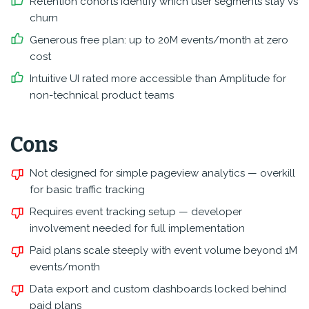
Retention cohorts identify which user segments stay vs
churn
Generous free plan: up to 20M events/month at zero
cost
Intuitive UI rated more accessible than Amplitude for
non-technical product teams
Cons
Not designed for simple pageview analytics — overkill
for basic traffic tracking
Requires event tracking setup — developer
involvement needed for full implementation
Paid plans scale steeply with event volume beyond 1M
events/month
Data export and custom dashboards locked behind
paid plans