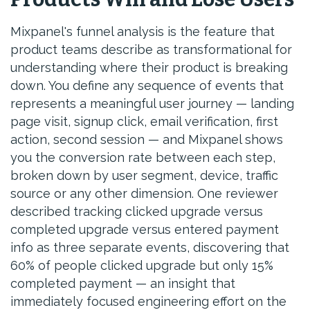
Mixpanel's funnel analysis is the feature that
product teams describe as transformational for
understanding where their product is breaking
down. You define any sequence of events that
represents a meaningful user journey — landing
page visit, signup click, email verification, first
action, second session — and Mixpanel shows
you the conversion rate between each step,
broken down by user segment, device, traffic
source or any other dimension. One reviewer
described tracking clicked upgrade versus
completed upgrade versus entered payment
info as three separate events, discovering that
60% of people clicked upgrade but only 15%
completed payment — an insight that
immediately focused engineering effort on the