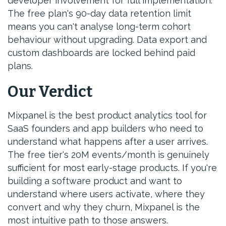
developer involvement for full implementation.
The free plan's 90-day data retention limit
means you can't analyse long-term cohort
behaviour without upgrading. Data export and
custom dashboards are locked behind paid
plans.
Our Verdict
Mixpanel is the best product analytics tool for
SaaS founders and app builders who need to
understand what happens after a user arrives.
The free tier's 20M events/month is genuinely
sufficient for most early-stage products. If you're
building a software product and want to
understand where users activate, where they
convert and why they churn, Mixpanel is the
most intuitive path to those answers.