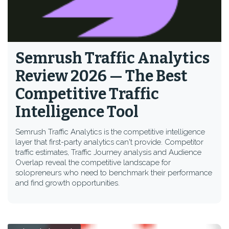
Semrush Traffic Analytics
Review 2026 — The Best
Competitive Traffic
Intelligence Tool
Semrush Traffic Analytics is the competitive intelligence
layer that first-party analytics can't provide. Competitor
traffic estimates, Traffic Journey analysis and Audience
Overlap reveal the competitive landscape for
solopreneurs who need to benchmark their performance
and find growth opportunities.