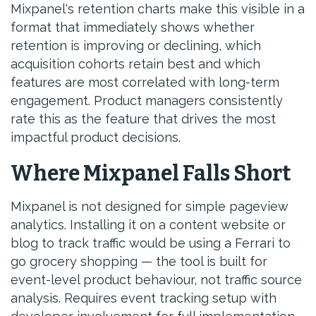
Mixpanel's retention charts make this visible in a
format that immediately shows whether
retention is improving or declining, which
acquisition cohorts retain best and which
features are most correlated with long-term
engagement. Product managers consistently
rate this as the feature that drives the most
impactful product decisions.
Where Mixpanel Falls Short
Mixpanel is not designed for simple pageview
analytics. Installing it on a content website or
blog to track traffic would be using a Ferrari to
go grocery shopping — the tool is built for
event-level product behaviour, not traffic source
analysis. Requires event tracking setup with