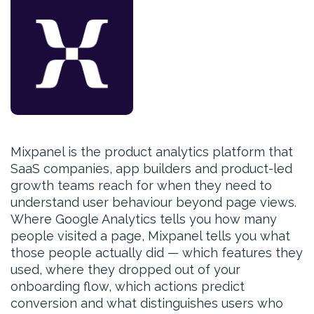
Mixpanel is the product analytics platform that
SaaS companies, app builders and product-led
growth teams reach for when they need to
understand user behaviour beyond page views.
Where Google Analytics tells you how many
people visited a page, Mixpanel tells you what
those people actually did — which features they
used, where they dropped out of your
onboarding flow, which actions predict
conversion and what distinguishes users who