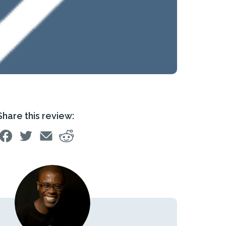
Share this review: