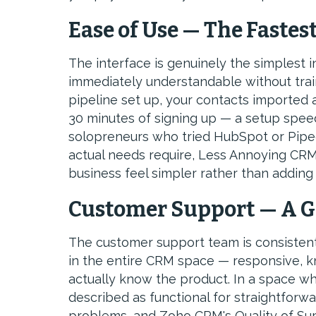
Ease of Use — The Fastes
The interface is genuinely the simplest 
immediately understandable without train
pipeline set up, your contacts imported 
30 minutes of signing up — a setup spee
solopreneurs who tried HubSpot or Pipe
actual needs require, Less Annoying CRM
business feel simpler rather than adding 
Customer Support — A G
The customer support team is consistentl
in the entire CRM space — responsive,
actually know the product. In a space w
described as functional for straightforwa
problems, and Zoho CRM's Quality of Sup