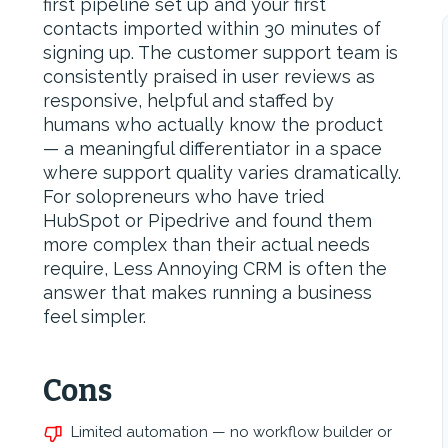
first pipeline set up and your first
contacts imported within 30 minutes of
signing up. The customer support team is
consistently praised in user reviews as
responsive, helpful and staffed by
humans who actually know the product
— a meaningful differentiator in a space
where support quality varies dramatically.
For solopreneurs who have tried
HubSpot or Pipedrive and found them
more complex than their actual needs
require, Less Annoying CRM is often the
answer that makes running a business
feel simpler.
Cons
Limited automation — no workflow builder or