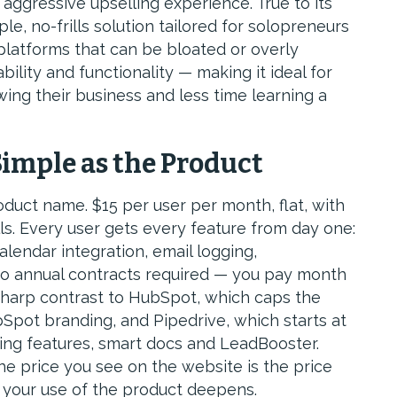
aggressive upselling experience. True to its
e, no-frills solution tailored for solopreneurs
latforms that can be bloated or overly
ability and functionality — making it ideal for
ng their business and less time learning a
Simple as the Product
oduct name. $15 per user per month, flat, with
ls. Every user gets every feature from day one:
alendar integration, email logging,
No annual contracts required — you pay month
 sharp contrast to HubSpot, which caps the
Spot branding, and Pipedrive, which starts at
ng features, smart docs and LeadBooster.
e price you see on the website is the price
as your use of the product deepens.