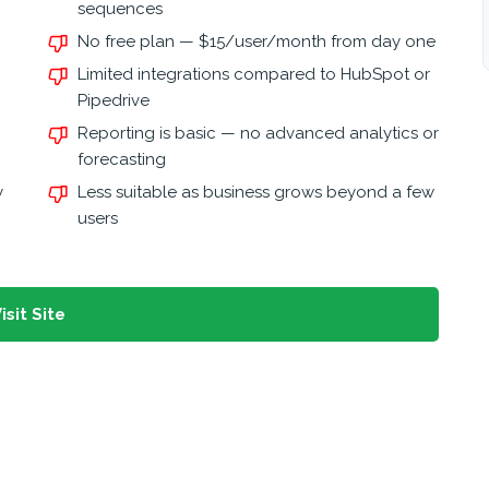
sequences
No free plan — $15/user/month from day one
Limited integrations compared to HubSpot or
Pipedrive
Reporting is basic — no advanced analytics or
forecasting
y
Less suitable as business grows beyond a few
users
isit Site