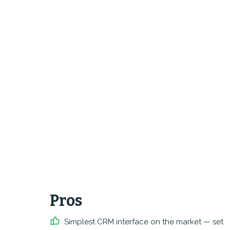
Pros
Simplest CRM interface on the market — set