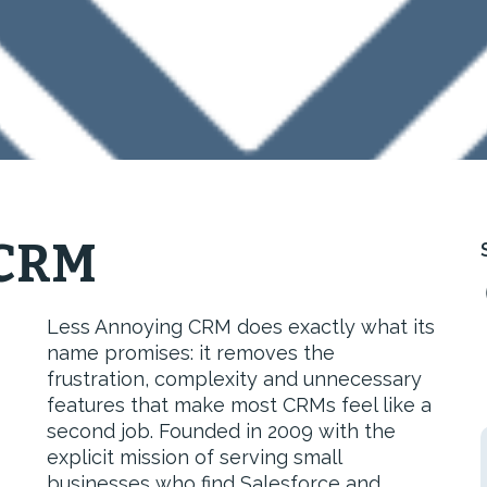
 CRM
Less Annoying CRM does exactly what its
name promises: it removes the
frustration, complexity and unnecessary
features that make most CRMs feel like a
second job. Founded in 2009 with the
explicit mission of serving small
businesses who find Salesforce and