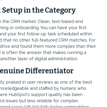
t Setup in the Category
in the CRM market. Clean, text-based and
ing or onboarding. You can have your first
and your first follow-up task scheduled within
d that no other full-featured CRM matches. For
drive and found them more complex than their
 is often the answer that makes running a
another layer of digital administration.
enuine Differentiator
y praised in user reviews as one of the best
 knowledgeable and staffed by humans who
here HubSpot's support quality has been
rd issues but less reliable for complex
port score (7.6/10) falls below competitors,