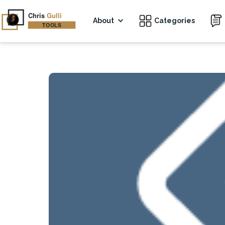
About
Categories