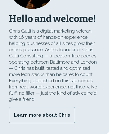
Hello and welcome!
Chris Gulli is a digital marketing veteran
with 16 years of hands-on experience
helping businesses of all sizes grow their
online presence. As the founder of Chris
Gulli Consulting — a location-free agency
operating between Baltimore and London
— Chris has built, tested and optimised
more tech stacks than he cares to count.
Everything published on this site comes
from real-world experience, not theory. No
fluff, no filler — just the kind of advice he'd
give a friend.
Learn more about Chris