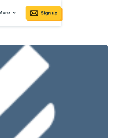
More
Sign up