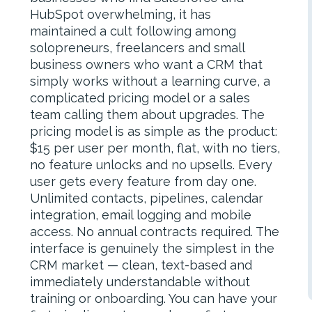
HubSpot overwhelming, it has
maintained a cult following among
solopreneurs, freelancers and small
business owners who want a CRM that
simply works without a learning curve, a
complicated pricing model or a sales
team calling them about upgrades. The
pricing model is as simple as the product:
$15 per user per month, flat, with no tiers,
no feature unlocks and no upsells. Every
user gets every feature from day one.
Unlimited contacts, pipelines, calendar
integration, email logging and mobile
access. No annual contracts required. The
interface is genuinely the simplest in the
CRM market — clean, text-based and
immediately understandable without
training or onboarding. You can have your