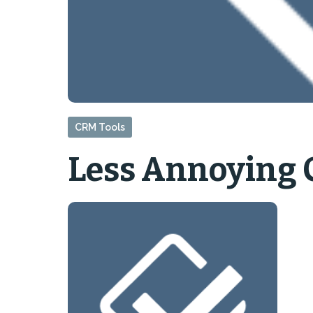
CRM Tools
Less Annoying