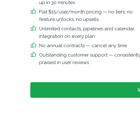
up in 30 minutes
Flat $15/user/month pricing — no tiers, no
feature unlocks, no upsells
Unlimited contacts, pipelines and calendar
integration on every plan
No annual contracts — cancel any time
Outstanding customer support — consistentl
praised in user reviews
V