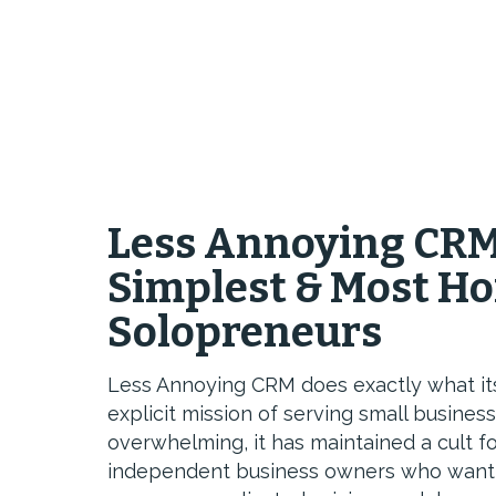
Less Annoying CRM
Simplest & Most Ho
Solopreneurs
Less Annoying CRM does exactly what it
explicit mission of serving small busine
overwhelming, it has maintained a cult 
independent business owners who want 