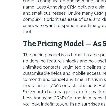
curve, a complicated pricing model or an 
name, Less Annoying CRM delivers a simpl
and small businesses. Unlike many CRM p
complex, it prioritises ease of use, afford
users who want to spend more time growi
tool.
The Pricing Model — As 
The pricing model is as honest as the pr
no tiers, no feature unlocks and no upsel
unlimited contacts, unlimited pipelines, c
customisable fields and mobile access. 
to month and cancel any time. This is in
free plan at 1,000 contacts and adds Hub
$14/month but charges extra for marketi
Less Annoying CRM's flat model means th
you pay, indefinitely, with no surprises 