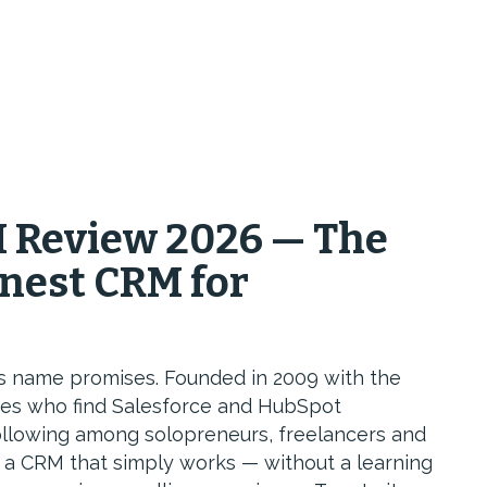
 Review 2026 — The
nest CRM for
s name promises. Founded in 2009 with the
sses who find Salesforce and HubSpot
following among solopreneurs, freelancers and
a CRM that simply works — without a learning