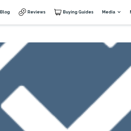
Blog
Reviews
Buying Guides
Media