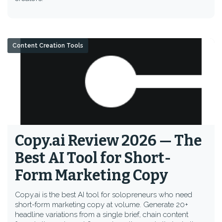
Content Creation Tools
Copy.ai Review 2026 — The
Best AI Tool for Short-
Form Marketing Copy
Copy.ai is the best AI tool for solopreneurs who need
short-form marketing copy at volume. Generate 20+
headline variations from a single brief, chain content