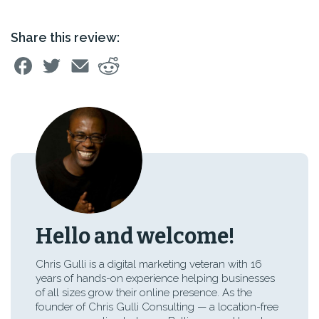
Share this review:
Hello and welcome!
Chris Gulli is a digital marketing veteran with 16
years of hands-on experience helping businesses
of all sizes grow their online presence. As the
founder of Chris Gulli Consulting — a location-free