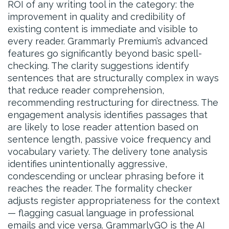
ROI of any writing tool in the category: the
improvement in quality and credibility of
existing content is immediate and visible to
every reader. Grammarly Premium’s advanced
features go significantly beyond basic spell-
checking. The clarity suggestions identify
sentences that are structurally complex in ways
that reduce reader comprehension,
recommending restructuring for directness. The
engagement analysis identifies passages that
are likely to lose reader attention based on
sentence length, passive voice frequency and
vocabulary variety. The delivery tone analysis
identifies unintentionally aggressive,
condescending or unclear phrasing before it
reaches the reader. The formality checker
adjusts register appropriateness for the context
— flagging casual language in professional
emails and vice versa. GrammarlyGO is the AI