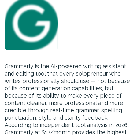
Grammarly is the AI-powered writing assistant
and editing tool that every solopreneur who
writes professionally should use — not because
of its content generation capabilities, but
because of its ability to make every piece of
content cleaner, more professional and more
credible through real-time grammar, spelling,
punctuation, style and clarity feedback.
According to independent tool analysis in 2026,
Grammarly at $12/month provides the highest