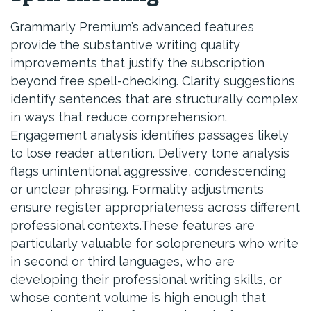
Grammarly Premium’s advanced features
provide the substantive writing quality
improvements that justify the subscription
beyond free spell-checking. Clarity suggestions
identify sentences that are structurally complex
in ways that reduce comprehension.
Engagement analysis identifies passages likely
to lose reader attention. Delivery tone analysis
flags unintentional aggressive, condescending
or unclear phrasing. Formality adjustments
ensure register appropriateness across different
professional contexts.These features are
particularly valuable for solopreneurs who write
in second or third languages, who are
developing their professional writing skills, or
whose content volume is high enough that