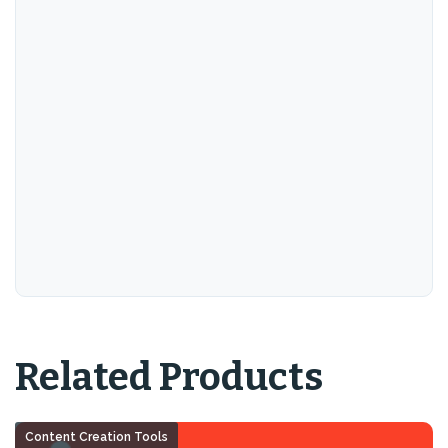
Related Products
Content Creation Tools