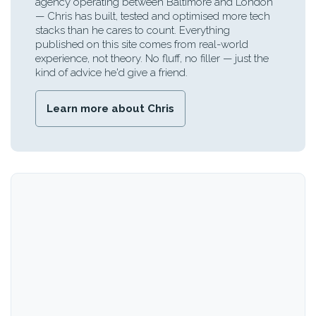
agency operating between Baltimore and London
— Chris has built, tested and optimised more tech
stacks than he cares to count. Everything
published on this site comes from real-world
experience, not theory. No fluff, no filler — just the
kind of advice he'd give a friend.
Learn more about Chris