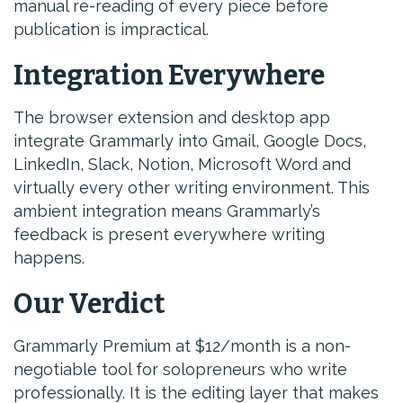
manual re-reading of every piece before
publication is impractical.
Integration Everywhere
The browser extension and desktop app
integrate Grammarly into Gmail, Google Docs,
LinkedIn, Slack, Notion, Microsoft Word and
virtually every other writing environment. This
ambient integration means Grammarly’s
feedback is present everywhere writing
happens.
Our Verdict
Grammarly Premium at $12/month is a non-
negotiable tool for solopreneurs who write
professionally. It is the editing layer that makes