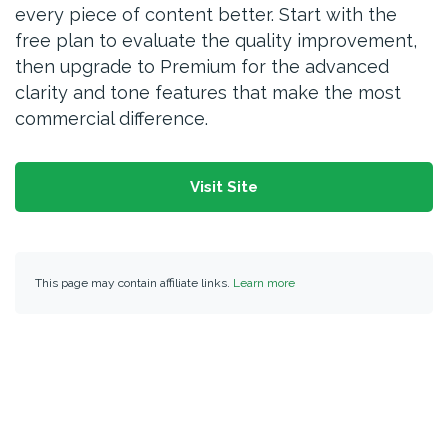
every piece of content better. Start with the
free plan to evaluate the quality improvement,
then upgrade to Premium for the advanced
clarity and tone features that make the most
commercial difference.
Visit Site
This page may contain affiliate links.
Learn more