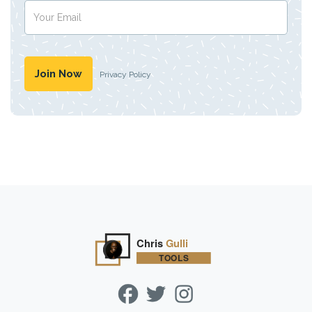
Privacy Policy