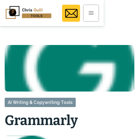
AI Writing & Copywriting Tools
Grammarly