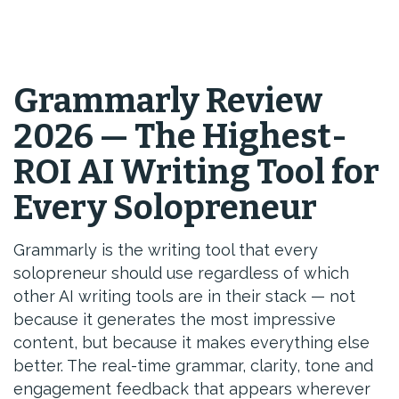
Grammarly Review
2026 — The Highest-
ROI AI Writing Tool for
Every Solopreneur
Grammarly is the writing tool that every
solopreneur should use regardless of which
other AI writing tools are in their stack — not
because it generates the most impressive
content, but because it makes everything else
better. The real-time grammar, clarity, tone and
engagement feedback that appears wherever