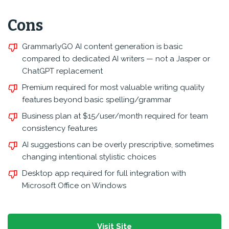
Cons
GrammarlyGO AI content generation is basic
compared to dedicated AI writers — not a Jasper or
ChatGPT replacement
Premium required for most valuable writing quality
features beyond basic spelling/grammar
Business plan at $15/user/month required for team
consistency features
AI suggestions can be overly prescriptive, sometimes
changing intentional stylistic choices
Desktop app required for full integration with
Microsoft Office on Windows
Visit Site