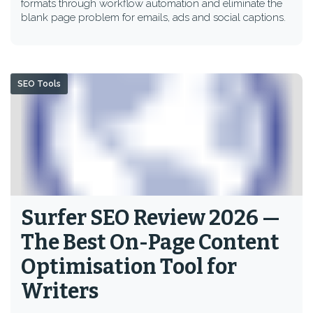
formats through workflow automation and eliminate the
blank page problem for emails, ads and social captions.
SEO Tools
Surfer SEO Review 2026 —
The Best On-Page Content
Optimisation Tool for
Writers