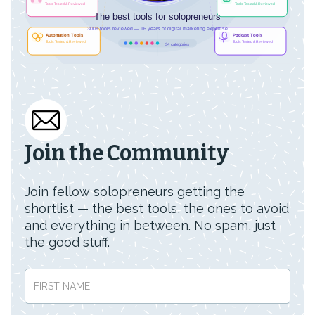
Join the Community
Join fellow solopreneurs getting the
shortlist — the best tools, the ones to avoid
and everything in between. No spam, just
the good stuff.