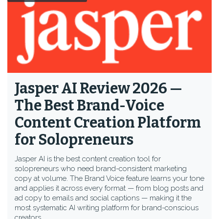
Jasper AI Review 2026 —
The Best Brand-Voice
Content Creation Platform
for Solopreneurs
Jasper AI is the best content creation tool for
solopreneurs who need brand-consistent marketing
copy at volume. The Brand Voice feature learns your tone
and applies it across every format — from blog posts and
ad copy to emails and social captions — making it the
most systematic AI writing platform for brand-conscious
creators.