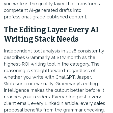
you write is the quality layer that transforms
competent AI-generated drafts into
professional-grade published content.
The Editing Layer Every AI
Writing Stack Needs
Independent tool analysis in 2026 consistently
describes Grammarly at $12/month as the
highest-ROI writing tool in the category. The
reasoning is straightforward: regardless of
whether you write with ChatGPT, Jasper,
Writesonic or manually, Grammarly’s editing
intelligence makes the output better before it
reaches your readers. Every blog post, every
client email, every LinkedIn article, every sales
proposal benefits from the grammar checking,