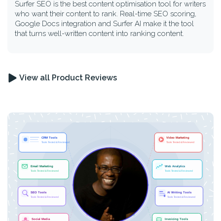
Surfer SEO is the best content optimisation tool for writers
who want their content to rank. Real-time SEO scoring,
Google Docs integration and Surfer AI make it the tool
that turns well-written content into ranking content.
View all Product Reviews