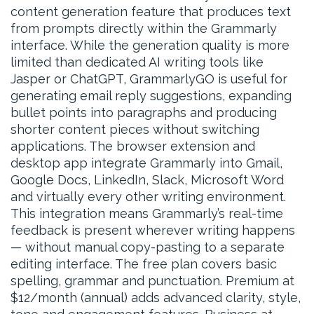
content generation feature that produces text
from prompts directly within the Grammarly
interface. While the generation quality is more
limited than dedicated AI writing tools like
Jasper or ChatGPT, GrammarlyGO is useful for
generating email reply suggestions, expanding
bullet points into paragraphs and producing
shorter content pieces without switching
applications. The browser extension and
desktop app integrate Grammarly into Gmail,
Google Docs, LinkedIn, Slack, Microsoft Word
and virtually every other writing environment.
This integration means Grammarly’s real-time
feedback is present wherever writing happens
— without manual copy-pasting to a separate
editing interface. The free plan covers basic
spelling, grammar and punctuation. Premium at
$12/month (annual) adds advanced clarity, style,