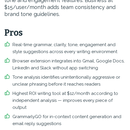
tone and engagement features. Business at
$15/user/month adds team consistency and
brand tone guidelines.
Pros
Real-time grammar, clarity, tone, engagement and
style suggestions across every writing environment
Browser extension integrates into Gmail, Google Docs,
LinkedIn and Slack without app switching
Tone analysis identifies unintentionally aggressive or
unclear phrasing before it reaches readers
Highest ROI writing tool at $12/month according to
independent analysis — improves every piece of
output
GrammarlyGO for in-context content generation and
email reply suggestions