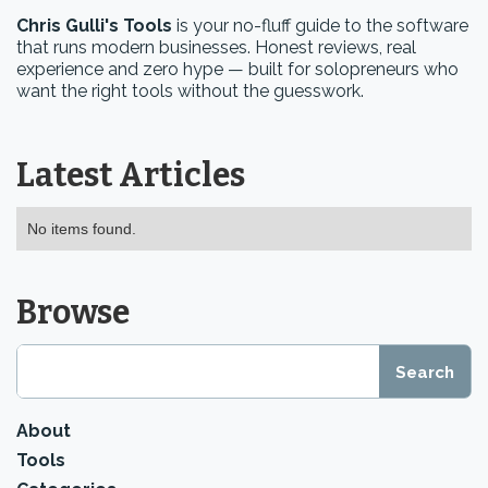
Chris Gulli's Tools
is your no-fluff guide to the software
that runs modern businesses. Honest reviews, real
experience and zero hype — built for solopreneurs who
want the right tools without the guesswork.
Latest Articles
No items found.
Browse
About
Tools