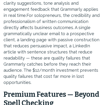
clarity suggestions, tone analysis and
engagement feedback that Grammarly applies
in real time.For solopreneurs, the credibility and
professionalism of written communication
directly affects business outcomes. A single
grammatically unclear email to a prospective
client, a landing page with passive construction
that reduces persuasive impact, a LinkedIn
article with sentence structures that reduce
readability — these are quality failures that
Grammarly catches before they reach their
audience. The $12/month investment prevents
quality failures that cost far more in lost
opportunities.
Premium Features — Beyond
Spell Checking